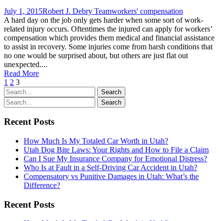
July 1, 2015
Robert J. Debry Team
workers' compensation
A hard day on the job only gets harder when some sort of work-
related injury occurs. Oftentimes the injured can apply for workers’
compensation which provides them medical and financial assistance
to assist in recovery. Some injuries come from harsh conditions that
no one would be surprised about, but others are just flat out
unexpected....
Read More
1
2
3
Recent Posts
How Much Is My Totaled Car Worth in Utah?
Utah Dog Bite Laws: Your Rights and How to File a Claim
Can I Sue My Insurance Company for Emotional Distress?
Who Is at Fault in a Self-Driving Car Accident in Utah?
Compensatory vs Punitive Damages in Utah: What’s the
Difference?
Recent Posts