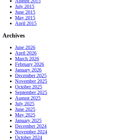
August 2015
July 2015
June 2015
May 2015
April 2015
Archives
June 2026
April 2026
March 2026
February 2026
January 2026
December 2025
November 2025
October 2025
September 2025
August 2025
July 2025
June 2025
May 2025
January 2025
December 2024
November 2024
October 2024