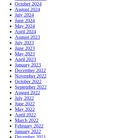
October 2024
August 2024
July 2024
June 2024
May 2024
April 2024
August 2023
July 2023
June 2023
May 2023
April 2023
January 2023
December 2022
November 2022
October 2022
September 2022
August 2022
July 2022
June 2022
May 2022
April 2022
March 2022
February 2022
January 2022
December 2021