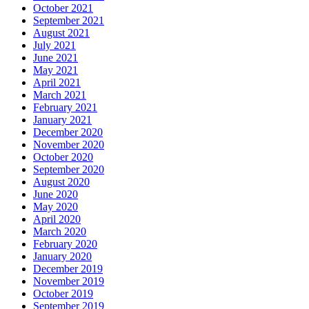
October 2021
September 2021
August 2021
July 2021
June 2021
May 2021
April 2021
March 2021
February 2021
January 2021
December 2020
November 2020
October 2020
September 2020
August 2020
June 2020
May 2020
April 2020
March 2020
February 2020
January 2020
December 2019
November 2019
October 2019
September 2019