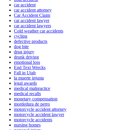
car accident
car accident attorney
Car Accident Claim
car accident lawyer
car accident lawyers
Cold weather car accidents
cycling
defective products
dog bite
drug injury
drunk driving
emotional loss
End Text Wrecks
Fall in Utah
la muerte injusta
legal awards
medical malpractice
medical recalls
monetary compensation
mordedura de perro
motorcycle accident attorney
motorcycle accident lawyer
motorcycle accidents
nursing homes