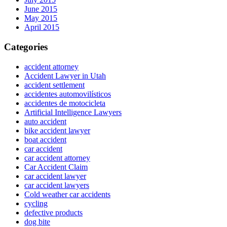
June 2015
May 2015
April 2015
Categories
accident attorney
Accident Lawyer in Utah
accident settlement
accidentes automovilísticos
accidentes de motocicleta
Artificial Intelligence Lawyers
auto accident
bike accident lawyer
boat accident
car accident
car accident attorney
Car Accident Claim
car accident lawyer
car accident lawyers
Cold weather car accidents
cycling
defective products
dog bite