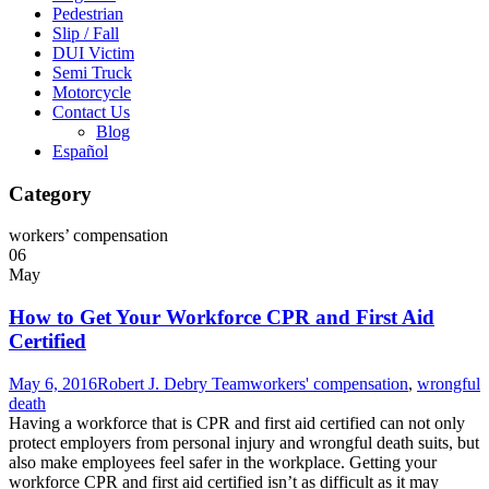
Pedestrian
Slip / Fall
DUI Victim
Semi Truck
Motorcycle
Contact Us
Blog
Español
Category
workers’ compensation
06
May
How to Get Your Workforce CPR and First Aid
Certified
May 6, 2016
Robert J. Debry Team
workers' compensation
,
wrongful
death
Having a workforce that is CPR and first aid certified can not only
protect employers from personal injury and wrongful death suits, but
also make employees feel safer in the workplace. Getting your
workforce CPR and first aid certified isn’t as difficult as it may