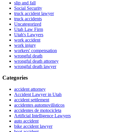
slip and fall
Social Security
truck accident lawyer
truck accidents
Uncategorized
Utah Law Firm
Utah's Lawyers
work accident
work injury
workers' compensation
wrongful death
wrongful death attorney
wrongful death lawyer
Categories
accident attorney
Accident Lawyer in Utah
accident settlement
accidentes automovilísticos
accidentes de motocicleta
Artificial Intelligence Lawyers
auto accident
bike accident lawyer
boat accident