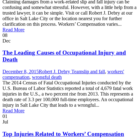
Claiming damages from a work-related slip and fall injury can be
confusing and somewhat stressful. However, with a little help from a
trusted lawyer, it can be simple. Visit or call Robert J. Debry at our
office in Salt Lake City or the location nearest you for further
clarification on this process. Workers’ Compensation varies...
Read More
08
Dec
The Leading Causes of Occupational Injury and
Death
December 8, 2015
Robert J. Debry Team
slip and fall
,
workers'
compensation
,
wrongful death
The 2014 Census of Fatal Occupational Injuries conducted by the
U.S. Bureau of Labor Statistics reported a total of 4,679 fatal work
injuries in the U.S., a two percent rise from 2013. This represents a
death rate of 3.3 per 100,000 full-time employees. An occupational
injury in Salt Lake City that leads to a wrongful...
Read More
01
Jul
Top Injuries Related to Workers’ Compensation