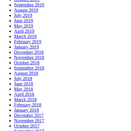
September 2019
August 2019
July 2019
June 2019
May 2019
April 2019
March 2019
February 2019
January 2019
December 2018
November 2018
October 2018
September 2018
August 2018
July 2018
June 2018
May 2018
April 2018
March 2018
February 2018
January 2018
December 2017
November 2017
October 2017