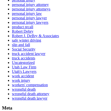
personal injury
personal injury attorney
personal injury attorneys
personal injury law
personal injury lawyer
personal injury lawyers
product recall
Robert Debry
Robert J. DeBry & Associates
safe winter driving
slip and fall
Social Security
truck accident lawyer
truck accidents
Uncategorized
Utah Law Firm
Utah's Lawyers
work accident
work injury
workers' compensation
wrongful death
wrongful death attorney
wrongful death lawyer
Meta