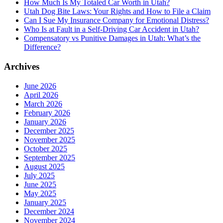
How Much Is My Totaled Car Worth in Utah?
Utah Dog Bite Laws: Your Rights and How to File a Claim
Can I Sue My Insurance Company for Emotional Distress?
Who Is at Fault in a Self-Driving Car Accident in Utah?
Compensatory vs Punitive Damages in Utah: What’s the
Difference?
Archives
June 2026
April 2026
March 2026
February 2026
January 2026
December 2025
November 2025
October 2025
September 2025
August 2025
July 2025
June 2025
May 2025
January 2025
December 2024
November 2024