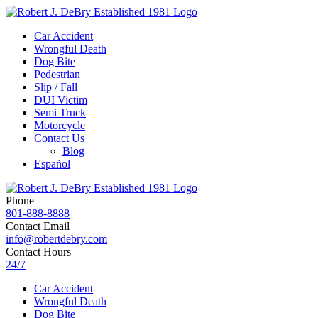
Car Accident
Wrongful Death
Dog Bite
Pedestrian
Slip / Fall
DUI Victim
Semi Truck
Motorcycle
Contact Us
Blog
Español
Phone
801-888-8888
Contact Email
info@robertdebry.com
Contact Hours
24/7
Car Accident
Wrongful Death
Dog Bite