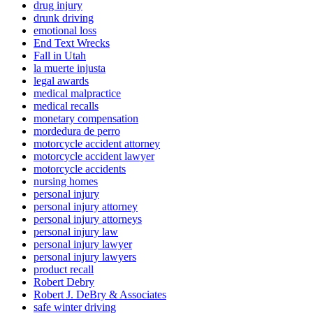
drug injury
drunk driving
emotional loss
End Text Wrecks
Fall in Utah
la muerte injusta
legal awards
medical malpractice
medical recalls
monetary compensation
mordedura de perro
motorcycle accident attorney
motorcycle accident lawyer
motorcycle accidents
nursing homes
personal injury
personal injury attorney
personal injury attorneys
personal injury law
personal injury lawyer
personal injury lawyers
product recall
Robert Debry
Robert J. DeBry & Associates
safe winter driving