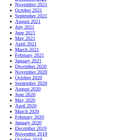
November 2021
October 2021
September 2021
August 2021
July 2021
June 2021
May 2021
April 2021
March 2021
February 2021
January 2021
December 2020
November 2020
October 2020
September 2020
August 2020
June 2020
May 2020
April 2020
March 2020
February 2020
January 2020
December 2019
November 2019
October 2019