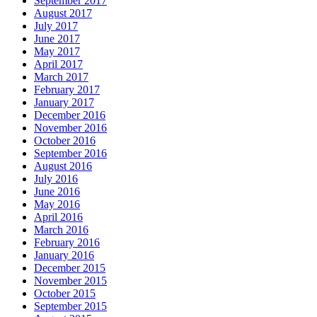
September 2017
August 2017
July 2017
June 2017
May 2017
April 2017
March 2017
February 2017
January 2017
December 2016
November 2016
October 2016
September 2016
August 2016
July 2016
June 2016
May 2016
April 2016
March 2016
February 2016
January 2016
December 2015
November 2015
October 2015
September 2015