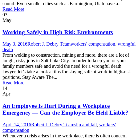
sound. Even smaller cities such as Farmington, Utah have a...
Read More
03
May
Working Safely in High Risk Environments
May 3, 2016
Robert J. Debry Team
workers' compensation
,
wrongful
death
From welding to construction, mining and more, there are a lot of
tough, risky jobs in Salt Lake City. In order to keep you or your
family members safe and avoid the need for a wrongful death
lawyer, let’s take a look at tips for staying safe at work in high-risk
positions. Stay Aware The...
Read More
14
Apr
An Employee Is Hurt During a Workplace
Emergency — Can the Employer Be Held Liable?
April 14, 2016
Robert J. Debry Team
slip and fall
,
workers'
compensation
Whenever a crisis arises in the workplace, there is often concern