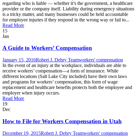
regarding who is liable — whether it’s the government, a healthcare
provider or the company itself. Liability during emergency situations
is a tricky matter, and many businesses could be held accountable
for employee injuries if they respond in the wrong way or fail to...
Read More
15
Jan
A Guide to Workers’ Compensation
January 15, 2016
Robert J. Debry Team
workers' compensation
In the event of an injury at the workplace, individuals are able to
receive workers’ compensation—a form of insurance. While
different locations (Salt Lake City included) have their own laws
and programs for workers’ compensation, this form of wage
replacement and healthcare benefits protects both the employee and
employer when injury occurs.
Read More
19
Dec
How to File for Workers Compensation in Utah
December 19, 2015
Robert J. Debry Team
workers' compensation