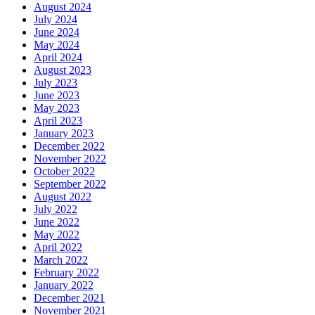
August 2024
July 2024
June 2024
May 2024
April 2024
August 2023
July 2023
June 2023
May 2023
April 2023
January 2023
December 2022
November 2022
October 2022
September 2022
August 2022
July 2022
June 2022
May 2022
April 2022
March 2022
February 2022
January 2022
December 2021
November 2021