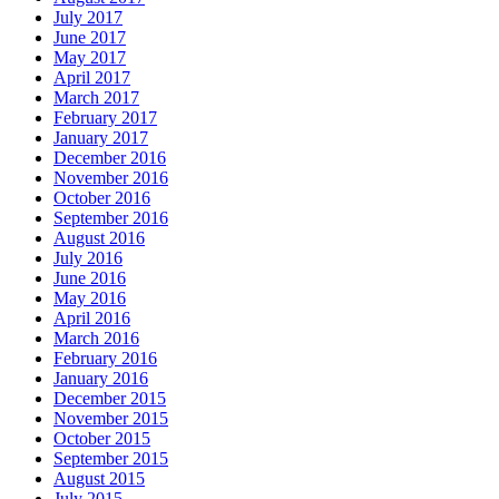
July 2017
June 2017
May 2017
April 2017
March 2017
February 2017
January 2017
December 2016
November 2016
October 2016
September 2016
August 2016
July 2016
June 2016
May 2016
April 2016
March 2016
February 2016
January 2016
December 2015
November 2015
October 2015
September 2015
August 2015
July 2015