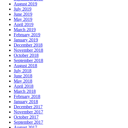
August 2019
July 2019
June 2019
May 2019
April 2019
March 2019
February 2019
January 2019
December 2018
November 2018
October 2018
September 2018
August 2018
July 2018
June 2018
May 2018
April 2018
March 2018
February 2018
January 2018
December 2017
November 2017
October 2017
September 2017
August 2017