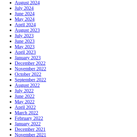
August 2024
July 2024
June 2024
May 2024
April 2024
August 2023
July 2023
June 2023
May 2023
April 2023
January 2023
December 2022
November 2022
October 2022
September 2022
August 2022
July 2022
June 2022
May 2022
April 2022
March 2022
February 2022
January 2022
December 2021
November 2021