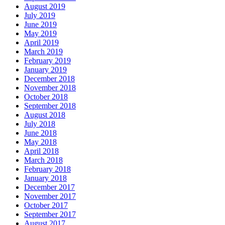
August 2019
July 2019
June 2019
May 2019
April 2019
March 2019
February 2019
January 2019
December 2018
November 2018
October 2018
September 2018
August 2018
July 2018
June 2018
May 2018
April 2018
March 2018
February 2018
January 2018
December 2017
November 2017
October 2017
September 2017
August 2017