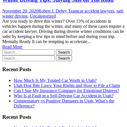
November 20, 2020
Robert J. Debry Team
car accident lawyers
,
safe
winter driving
,
Uncategorized
Are you ready to drive this winter? Over 15% of accidents in
vehicles happen during the winter, and many of these cases require a
car accident lawyer. Driving during diverse winter conditions can be
safer by keeping a few tips in mind before and during your trip.
Mentally Ready It can be tempting to accelerate...
Read More
Recent Posts
How Much Is My Totaled Car Worth in Utah?
Utah Dog Bite Laws: Your Rights and How to File a Claim
Can I Sue My Insurance Company for Emotional Distress?
Who Is at Fault in a Self-Driving Car Accident in Utah?
Compensatory vs Punitive Damages in Utah: What’s the
Difference?
Recent Posts