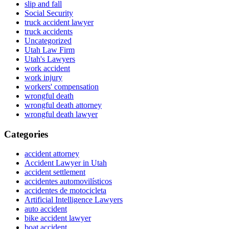
slip and fall
Social Security
truck accident lawyer
truck accidents
Uncategorized
Utah Law Firm
Utah's Lawyers
work accident
work injury
workers' compensation
wrongful death
wrongful death attorney
wrongful death lawyer
Categories
accident attorney
Accident Lawyer in Utah
accident settlement
accidentes automovilísticos
accidentes de motocicleta
Artificial Intelligence Lawyers
auto accident
bike accident lawyer
boat accident