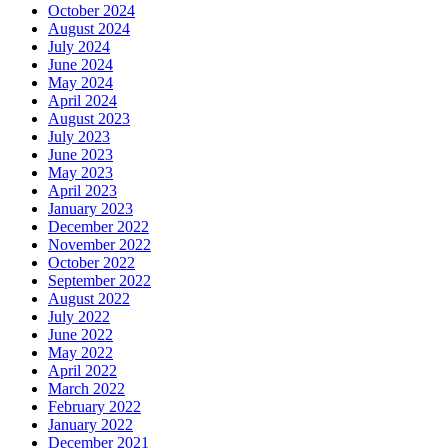
October 2024
August 2024
July 2024
June 2024
May 2024
April 2024
August 2023
July 2023
June 2023
May 2023
April 2023
January 2023
December 2022
November 2022
October 2022
September 2022
August 2022
July 2022
June 2022
May 2022
April 2022
March 2022
February 2022
January 2022
December 2021