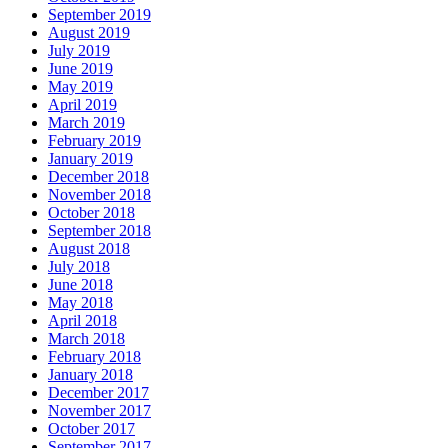
September 2019
August 2019
July 2019
June 2019
May 2019
April 2019
March 2019
February 2019
January 2019
December 2018
November 2018
October 2018
September 2018
August 2018
July 2018
June 2018
May 2018
April 2018
March 2018
February 2018
January 2018
December 2017
November 2017
October 2017
September 2017