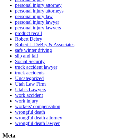
personal injury attorney
personal injury attorneys
personal injury law
personal injury lawyer
personal injury lawyers
product recall
Robert Debry
Robert J. DeBry & Associates
safe winter driving
slip and fall
Social Security
truck accident lawyer
truck accidents
Uncategorized
Utah Law Firm
Utah's Lawyers
work accident
work injury
workers' compensation
wrongful death
wrongful death attorney
wrongful death lawyer
Meta