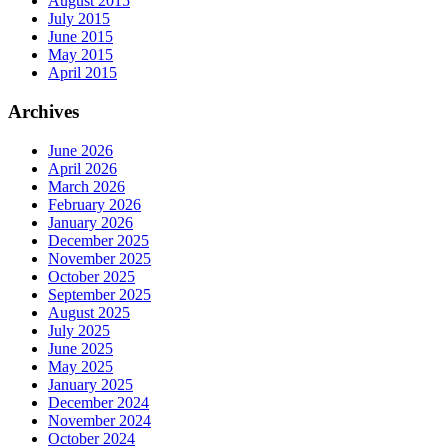
August 2015
July 2015
June 2015
May 2015
April 2015
Archives
June 2026
April 2026
March 2026
February 2026
January 2026
December 2025
November 2025
October 2025
September 2025
August 2025
July 2025
June 2025
May 2025
January 2025
December 2024
November 2024
October 2024