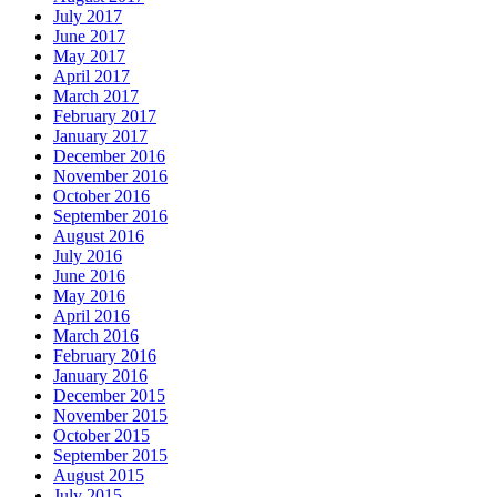
July 2017
June 2017
May 2017
April 2017
March 2017
February 2017
January 2017
December 2016
November 2016
October 2016
September 2016
August 2016
July 2016
June 2016
May 2016
April 2016
March 2016
February 2016
January 2016
December 2015
November 2015
October 2015
September 2015
August 2015
July 2015