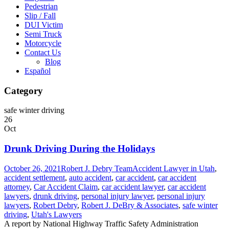
Pedestrian
Slip / Fall
DUI Victim
Semi Truck
Motorcycle
Contact Us
Blog
Español
Category
safe winter driving
26
Oct
Drunk Driving During the Holidays
October 26, 2021
Robert J. Debry Team
Accident Lawyer in Utah
,
accident settlement
,
auto accident
,
car accident
,
car accident
attorney
,
Car Accident Claim
,
car accident lawyer
,
car accident
lawyers
,
drunk driving
,
personal injury lawyer
,
personal injury
lawyers
,
Robert Debry
,
Robert J. DeBry & Associates
,
safe winter
driving
,
Utah's Lawyers
A report by National Highway Traffic Safety Administration