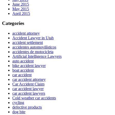
June 2015
May 2015
April 2015
Categories
accident attorney
Accident Lawyer in Utah
accident settlement
accidentes automovilísticos
accidentes de motocicleta
Artificial Intelligence Lawyers
auto accident
bike accident lawyer
boat accident
car accident
car accident attorney
Car Accident Claim
car accident lawyer
car accident lawyers
Cold weather car accidents
cycling
defective products
dog bite