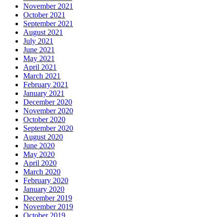
November 2021
October 2021
September 2021
August 2021
July 2021
June 2021
May 2021
April 2021
March 2021
February 2021
January 2021
December 2020
November 2020
October 2020
September 2020
August 2020
June 2020
May 2020
April 2020
March 2020
February 2020
January 2020
December 2019
November 2019
October 2019