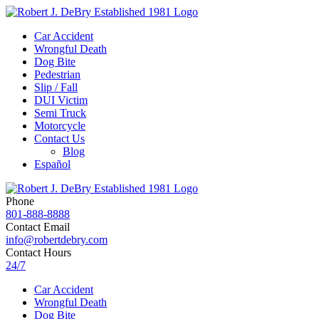
Car Accident
Wrongful Death
Dog Bite
Pedestrian
Slip / Fall
DUI Victim
Semi Truck
Motorcycle
Contact Us
Blog
Español
Phone
801-888-8888
Contact Email
info@robertdebry.com
Contact Hours
24/7
Car Accident
Wrongful Death
Dog Bite