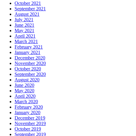
October 2021
September 2021
August 2021
July 2021
June 2021
May 2021
April 2021
March 2021
February 2021
January 2021
December 2020
November 2020
October 2020
September 2020
August 2020
June 2020
May 2020
April 2020
March 2020
February 2020
January 2020
December 2019
November 2019
October 2019
September 2019