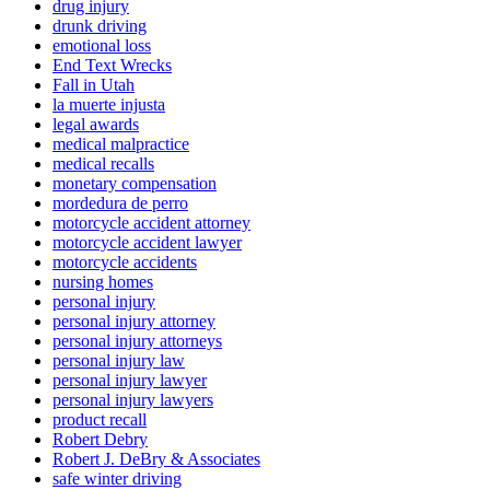
drug injury
drunk driving
emotional loss
End Text Wrecks
Fall in Utah
la muerte injusta
legal awards
medical malpractice
medical recalls
monetary compensation
mordedura de perro
motorcycle accident attorney
motorcycle accident lawyer
motorcycle accidents
nursing homes
personal injury
personal injury attorney
personal injury attorneys
personal injury law
personal injury lawyer
personal injury lawyers
product recall
Robert Debry
Robert J. DeBry & Associates
safe winter driving