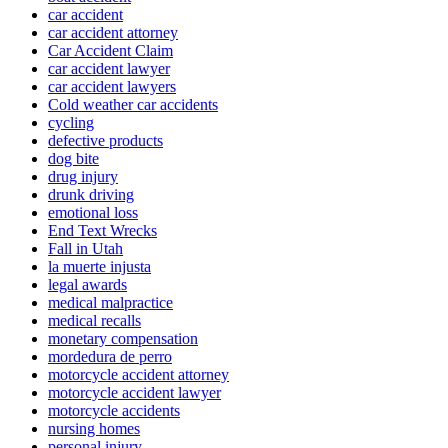
car accident
car accident attorney
Car Accident Claim
car accident lawyer
car accident lawyers
Cold weather car accidents
cycling
defective products
dog bite
drug injury
drunk driving
emotional loss
End Text Wrecks
Fall in Utah
la muerte injusta
legal awards
medical malpractice
medical recalls
monetary compensation
mordedura de perro
motorcycle accident attorney
motorcycle accident lawyer
motorcycle accidents
nursing homes
personal injury