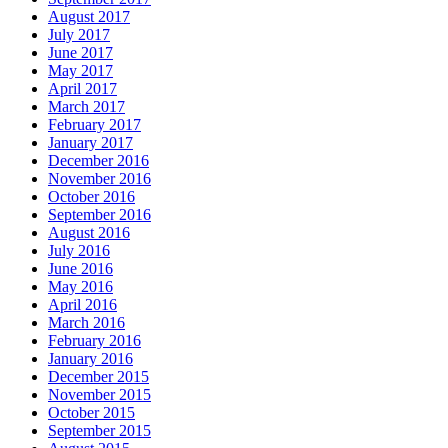
August 2017
July 2017
June 2017
May 2017
April 2017
March 2017
February 2017
January 2017
December 2016
November 2016
October 2016
September 2016
August 2016
July 2016
June 2016
May 2016
April 2016
March 2016
February 2016
January 2016
December 2015
November 2015
October 2015
September 2015