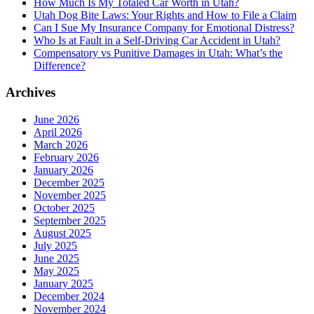
How Much Is My Totaled Car Worth in Utah?
Utah Dog Bite Laws: Your Rights and How to File a Claim
Can I Sue My Insurance Company for Emotional Distress?
Who Is at Fault in a Self-Driving Car Accident in Utah?
Compensatory vs Punitive Damages in Utah: What’s the
Difference?
Archives
June 2026
April 2026
March 2026
February 2026
January 2026
December 2025
November 2025
October 2025
September 2025
August 2025
July 2025
June 2025
May 2025
January 2025
December 2024
November 2024