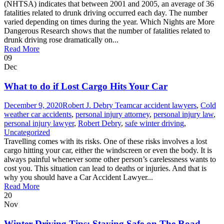
(NHTSA) indicates that between 2001 and 2005, an average of 36
fatalities related to drunk driving occurred each day. The number
varied depending on times during the year. Which Nights are More
Dangerous Research shows that the number of fatalities related to
drunk driving rose dramatically on...
Read More
09
Dec
What to do if Lost Cargo Hits Your Car
December 9, 2020
Robert J. Debry Team
car accident lawyers
,
Cold
weather car accidents
,
personal injury attorney
,
personal injury law
,
personal injury lawyer
,
Robert Debry
,
safe winter driving
,
Uncategorized
Travelling comes with its risks. One of these risks involves a lost
cargo hitting your car, either the windscreen or even the body. It is
always painful whenever some other person’s carelessness wants to
cost you. This situation can lead to deaths or injuries. And that is
why you should have a Car Accident Lawyer...
Read More
20
Nov
Winter Driving Tips: Staying Safe on The Road