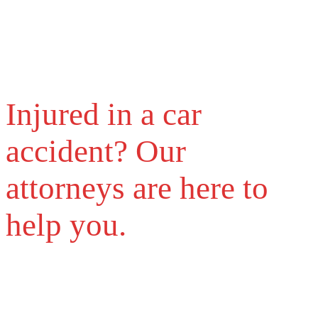
Injured in a car
accident? Our
attorneys are here to
help you.