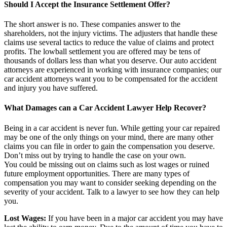
Should I Accept the Insurance Settlement Offer?
The short answer is no. These companies answer to the
shareholders, not the injury victims. The adjusters that handle these
claims use several tactics to reduce the value of claims and protect
profits. The lowball settlement you are offered may be tens of
thousands of dollars less than what you deserve. Our auto accident
attorneys are experienced in working with insurance companies; our
car accident attorneys want you to be compensated for the accident
and injury you have suffered.
What Damages can a Car Accident Lawyer Help Recover?
Being in a car accident is never fun. While getting your car repaired
may be one of the only things on your mind, there are many other
claims you can file in order to gain the compensation you deserve.
Don’t miss out by trying to handle the case on your own.
You could be missing out on claims such as lost wages or ruined
future employment opportunities. There are many types of
compensation you may want to consider seeking depending on the
severity of your accident. Talk to a lawyer to see how they can help
you.
Lost Wages:
If you have been in a major car accident you may have