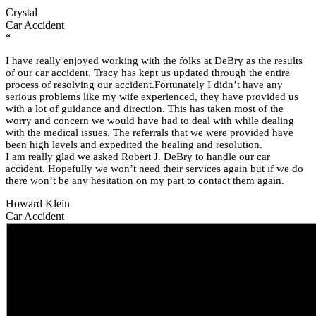
Crystal
Car Accident
“
I have really enjoyed working with the folks at DeBry as the results
of our car accident. Tracy has kept us updated through the entire
process of resolving our accident.Fortunately I didn’t have any
serious problems like my wife experienced, they have provided us
with a lot of guidance and direction. This has taken most of the
worry and concern we would have had to deal with while dealing
with the medical issues. The referrals that we were provided have
been high levels and expedited the healing and resolution.
I am really glad we asked Robert J. DeBry to handle our car
accident. Hopefully we won’t need their services again but if we do
there won’t be any hesitation on my part to contact them again.
Howard Klein
Car Accident