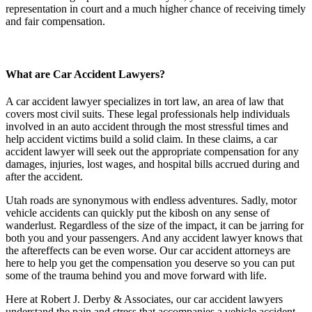
representation in court and a much higher chance of receiving timely
and fair compensation.
What are Car Accident Lawyers?
A car accident lawyer specializes in tort law, an area of law that
covers most civil suits. These legal professionals help individuals
involved in an auto accident through the most stressful times and
help accident victims build a solid claim. In these claims, a car
accident lawyer will seek out the appropriate compensation for any
damages, injuries, lost wages, and hospital bills accrued during and
after the accident.
Utah roads are synonymous with endless adventures. Sadly, motor
vehicle accidents can quickly put the kibosh on any sense of
wanderlust. Regardless of the size of the impact, it can be jarring for
both you and your passengers. And any accident lawyer knows that
the aftereffects can be even worse. Our car accident attorneys are
here to help you get the compensation you deserve so you can put
some of the trauma behind you and move forward with life.
Here at Robert J. Derby & Associates, our car accident lawyers
understand the pain and stress that accompanies a vehicle accident