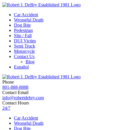
Car Accident
Wrongful Death
Dog Bite
Pedestrian
Slip / Fall
DUI Victim
Semi Truck
Motorcycle
Contact Us
Blog
Español
Phone
801-888-8888
Contact Email
info@robertdebry.com
Contact Hours
24/7
Car Accident
Wrongful Death
Dog Bite