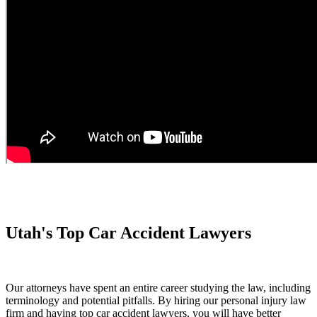
Utah's Top Car Accident Lawyers
Our attorneys have spent an entire career studying the law, including
terminology and potential pitfalls. By hiring our personal injury law
firm and having top car accident lawyers, you will have better