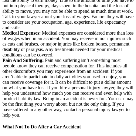
lost the ability to earn money. Due to the amount of time you have to
put into physical therapy, days spent in the hospital and the loss of
ability to move, you may not be able to spend as much time at work.
Talk to your lawyer about your loss of wages. Factors they will have
to consider are your occupation, age, experience, life expectancy
and skills.
Medical Expenses:
Medical expenses are considered more than loss
of wages when in an accident. You may receive minor injuries such
as cuts and bruises, or major injuries like broken bones, permanent
disability or paralysis. Any treatments needed for your medical
conditions can be covered.
Pain And Suffering:
Pain and suffering isn’t something most
people know they can receive compensation for. This includes all
other discomforts you may experience from an accident. If you
aren’t able to participate in daily activities you used to enjoy, you
can receive coverage for it. It can be difficult to put a dollar amount
on what you have lost. If you hire a personal injury lawyer, they will
help you understand how much you can receive and even help with
product liability law. Being in an accident is never fun. Your car may
be the first thing you worry about, but not the only thing. If you
have suffered in any other way, contact a personal injury lawyer to
help you.
What Not To Do After a Car Accident