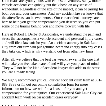
Utah roads are synonymous with endless adventures. Sadly, motor
vehicle accidents can quickly put the kibosh on any sense of
wanderlust. Regardless of the size of the impact, it can be jarring for
both you and your passengers. And any accident lawyer knows that
the aftereffects can be even worse. Our car accident attorneys are
here to help you get the compensation you deserve so you can put
some of the trauma behind you and move forward with life.
Here at Robert J. Derby & Associates, we understand the pain and
stress that accompanies a vehicle accident and personal injury cases,
and will file a law suit for you. An accident attorney in Salt Lake
City from our firm will put genuine heart and energy into any cases
they take on, which is why we stand out from other law firms.
After all, we believe that the best car wreck lawyer is the one that
will make you feel taken care of and will give you peace of mind.
They will not be the kind of accident lawyer that adds to the stress
you are already facing.
We highly recommend you call our car accident claim team at 801-
888-8888 or fill out our online consultation form for more
information on how we will file a lawsuit for you and get
compensation for your injuries. Our experienced Salt Lake City car
accident team work on car accident cases everyday.