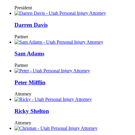
President
Darren Davis
Partner
Sam Adams
Partner
Peter Mifflin
Attorney
Ricky Shelton
Attorney