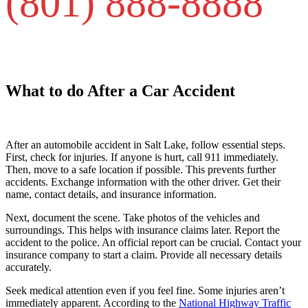
(801) 888-8888
What to do After a Car Accident
After an automobile accident in Salt Lake, follow essential steps.
First, check for injuries. If anyone is hurt, call 911 immediately.
Then, move to a safe location if possible. This prevents further
accidents. Exchange information with the other driver. Get their
name, contact details, and insurance information.
Next, document the scene. Take photos of the vehicles and
surroundings. This helps with insurance claims later. Report the
accident to the police. An official report can be crucial. Contact your
insurance company to start a claim. Provide all necessary details
accurately.
Seek medical attention even if you feel fine. Some injuries aren’t
immediately apparent. According to the
National Highway Traffic