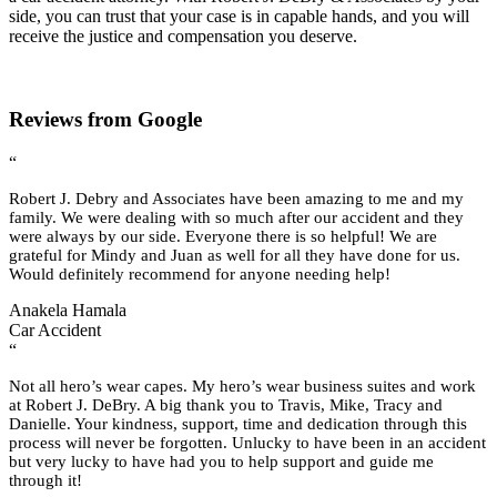
side, you can trust that your case is in capable hands, and you will
receive the justice and compensation you deserve.
Reviews from Google
“
Robert J. Debry and Associates have been amazing to me and my
family. We were dealing with so much after our accident and they
were always by our side. Everyone there is so helpful! We are
grateful for Mindy and Juan as well for all they have done for us.
Would definitely recommend for anyone needing help!
Anakela Hamala
Car Accident
“
Not all hero’s wear capes. My hero’s wear business suites and work
at Robert J. DeBry. A big thank you to Travis, Mike, Tracy and
Danielle. Your kindness, support, time and dedication through this
process will never be forgotten. Unlucky to have been in an accident
but very lucky to have had you to help support and guide me
through it!