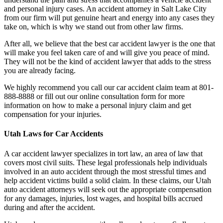
and personal injury cases. An accident attorney in Salt Lake City
from our firm will put genuine heart and energy into any cases they
take on, which is why we stand out from other law firms.
After all, we believe that the best car accident lawyer is the one that
will make you feel taken care of and will give you peace of mind.
They will not be the kind of accident lawyer that adds to the stress
you are already facing.
We highly recommend you call our car accident claim team at 801-
888-8888 or fill out our online consultation form for more
information on how to make a personal injury claim and get
compensation for your injuries.
Utah Laws for Car Accidents
A car accident lawyer specializes in tort law, an area of law that
covers most civil suits. These legal professionals help individuals
involved in an auto accident through the most stressful times and
help accident victims build a solid claim. In these claims, our Utah
auto accident attorneys will seek out the appropriate compensation
for any damages, injuries, lost wages, and hospital bills accrued
during and after the accident.