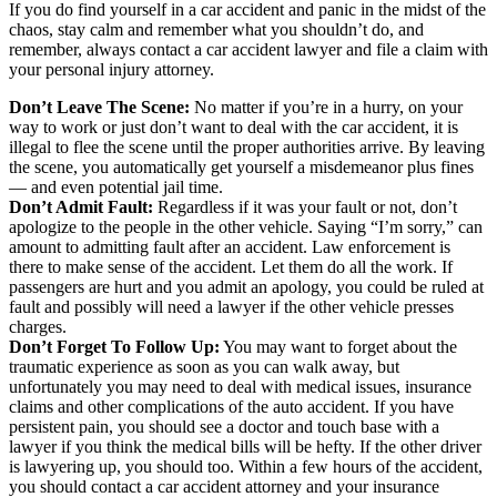
If you do find yourself in a car accident and panic in the midst of the
chaos, stay calm and remember what you shouldn’t do, and
remember, always contact a car accident lawyer and file a claim with
your personal injury attorney.
Don’t Leave The Scene:
No matter if you’re in a hurry, on your
way to work or just don’t want to deal with the car accident, it is
illegal to flee the scene until the proper authorities arrive. By leaving
the scene, you automatically get yourself a misdemeanor plus fines
— and even potential jail time.
Don’t Admit Fault:
Regardless if it was your fault or not, don’t
apologize to the people in the other vehicle. Saying “I’m sorry,” can
amount to admitting fault after an accident. Law enforcement is
there to make sense of the accident. Let them do all the work. If
passengers are hurt and you admit an apology, you could be ruled at
fault and possibly will need a lawyer if the other vehicle presses
charges.
Don’t Forget To Follow Up:
You may want to forget about the
traumatic experience as soon as you can walk away, but
unfortunately you may need to deal with medical issues, insurance
claims and other complications of the auto accident. If you have
persistent pain, you should see a doctor and touch base with a
lawyer if you think the medical bills will be hefty. If the other driver
is lawyering up, you should too. Within a few hours of the accident,
you should contact a car accident attorney and your insurance