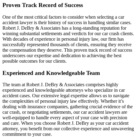
Proven Track Record of Success
One of the most critical factors to consider when selecting a car
accident lawyer is their history of success in handling similar cases.
Robert J. DeBry & Associates has a long-standing reputation for
winning substantial settlements and verdicts for our car crash clients.
With decades of experience in personal injury law, our firm has
successfully represented thousands of clients, ensuring they receive
the compensation they deserve. This proven track record of success
underscores our expertise and dedication to achieving the best
possible outcomes for our clients.
Experienced and Knowledgeable Team
The team at Robert J. DeBry & Associates comprises highly
experienced and knowledgeable attorneys who specialize in car
accident cases. Our extensive legal expertise allows us to navigate
the complexities of personal injury law effectively. Whether it’s
dealing with insurance companies, gathering crucial evidence of the
car crash, or negotiating settlements, our car accident lawyers are
well-equipped to handle every aspect of your case with precision
and care. When you choose Robert J. DeBry as your car accident
attorney, you benefit from our collective experience and unwavering
commitment to your case.