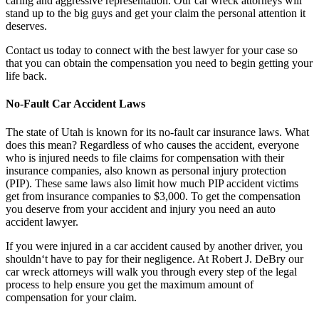
caring and aggressive representation. Our car wreck attorneys will
stand up to the big guys and get your claim the personal attention it
deserves.
Contact us today to connect with the best lawyer for your case so
that you can obtain the compensation you need to begin getting your
life back.
No-Fault Car Accident Laws
The state of Utah is known for its no-fault car insurance laws. What
does this mean? Regardless of who causes the accident, everyone
who is injured needs to file claims for compensation with their
insurance companies, also known as personal injury protection
(PIP). These same laws also limit how much PIP accident victims
get from insurance companies to $3,000. To get the compensation
you deserve from your accident and injury you need an auto
accident lawyer.
If you were injured in a car accident caused by another driver, you
shouldn‘t have to pay for their negligence. At Robert J. DeBry our
car wreck attorneys will walk you through every step of the legal
process to help ensure you get the maximum amount of
compensation for your claim.