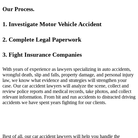
Our Process.
1. Investigate Motor Vehicle Accident
2. Complete Legal Paperwork
3. Fight Insurance Companies
With years of experience as lawyers specializing in auto accidents,
wrongful death, slip and falls, property damage, and personal injury
law, we know what evidence and strategies will strengthen your
case. Our car accident lawyers will analyze the scene, collect and
review police reports and medical records, take photos, and collect
relevant information. From hit and run accidents to distracted driving
accidents we have spent years fighting for our clients.
Best of all, our car accident lawyers will help you handle the