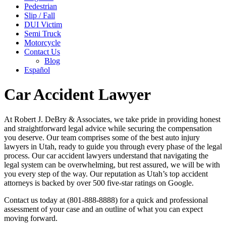
Pedestrian
Slip / Fall
DUI Victim
Semi Truck
Motorcycle
Contact Us
Blog
Español
Car Accident Lawyer
At Robert J. DeBry & Associates, we take pride in providing honest
and straightforward legal advice while securing the compensation
you deserve. Our team comprises some of the best auto injury
lawyers in Utah, ready to guide you through every phase of the legal
process. Our car accident lawyers understand that navigating the
legal system can be overwhelming, but rest assured, we will be with
you every step of the way. Our reputation as Utah’s top accident
attorneys is backed by over 500 five-star ratings on Google.
Contact us today at (801-888-8888) for a quick and professional
assessment of your case and an outline of what you can expect
moving forward.