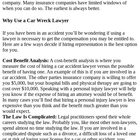
company. Many insurance companies have limited windows of
when you can do so. The earliest is always better.
Why Use a Car Wreck Lawyer
If you have been in an accident you’ll be wondering if using a
lawyer is necessary to get the compensation you may be entitled to.
Here are a few ways decide if hiring representation is the best option
for you.
Cost Benefit Analysis:
A cost-benefit analysis is where you
measure the cost of hiring a car accident lawyer versus the possible
benefit of having one. An example of this is if you are involved in a
car accident. The other parties insurance company is willing to offer
you $5,000, but your hospital bills and physical therapy are going to
cost over $10,000. Speaking with a personal injury lawyer will help
you know if the expense of hiring an attorney would be of benefit.
In many cases you’ll find that hiring a personal injury lawyer is less
expensive than you think and the benefit much greater than you
would expect.
The Law Is Complicated:
Legal practitioners spend their whole
careers studying the law. Probably you, like most other non-lawyers,
spend almost no time studying the law. If you are involved in a
complicated dispute such as a divorce, a difficult loss of a loved one
or at risk of losing your license for a car or other accident, you