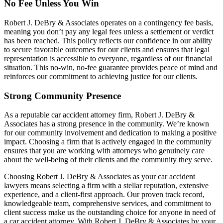
No Fee Unless You Win
Robert J. DeBry & Associates operates on a contingency fee basis,
meaning you don’t pay any legal fees unless a settlement or verdict
has been reached. This policy reflects our confidence in our ability
to secure favorable outcomes for our clients and ensures that legal
representation is accessible to everyone, regardless of our financial
situation. This no-win, no-fee guarantee provides peace of mind and
reinforces our commitment to achieving justice for our clients.
Strong Community Presence
As a reputable car accident attorney firm, Robert J. DeBry &
Associates has a strong presence in the community. We’re known
for our community involvement and dedication to making a positive
impact. Choosing a firm that is actively engaged in the community
ensures that you are working with attorneys who genuinely care
about the well-being of their clients and the community they serve.
Choosing Robert J. DeBry & Associates as your car accident
lawyers means selecting a firm with a stellar reputation, extensive
experience, and a client-first approach. Our proven track record,
knowledgeable team, comprehensive services, and commitment to
client success make us the outstanding choice for anyone in need of
a car accident attorney. With Robert J. DeBry & Associates by your