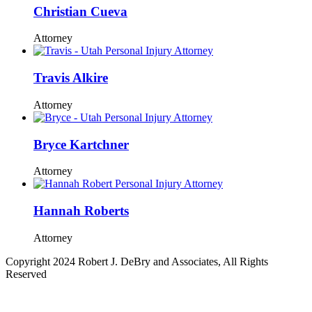
Christian Cueva
Attorney
Travis Alkire
Attorney
Bryce Kartchner
Attorney
Hannah Roberts
Attorney
Copyright 2024 Robert J. DeBry and Associates, All Rights
Reserved