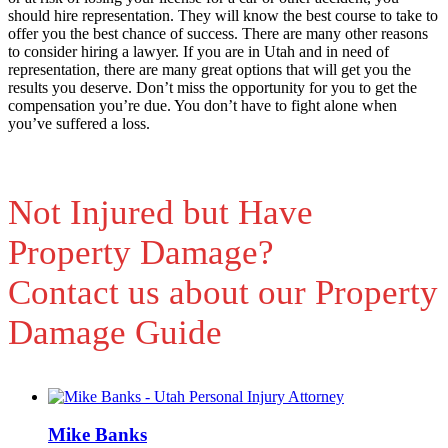
should hire representation. They will know the best course to take to
offer you the best chance of success. There are many other reasons
to consider hiring a lawyer. If you are in Utah and in need of
representation, there are many great options that will get you the
results you deserve. Don’t miss the opportunity for you to get the
compensation you’re due. You don’t have to fight alone when
you’ve suffered a loss.
Not Injured but Have
Property Damage?
Contact us about our Property
Damage Guide
Mike Banks