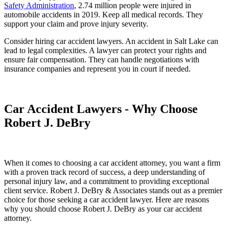
Safety Administration
, 2.74 million people were injured in
automobile accidents in 2019. Keep all medical records. They
support your claim and prove injury severity.
Consider hiring car accident lawyers. An accident in Salt Lake can
lead to legal complexities. A lawyer can protect your rights and
ensure fair compensation. They can handle negotiations with
insurance companies and represent you in court if needed.
Car Accident Lawyers - Why Choose
Robert J. DeBry
When it comes to choosing a car accident attorney, you want a firm
with a proven track record of success, a deep understanding of
personal injury law, and a commitment to providing exceptional
client service. Robert J. DeBry & Associates stands out as a premier
choice for those seeking a car accident lawyer. Here are reasons
why you should choose Robert J. DeBry as your car accident
attorney.