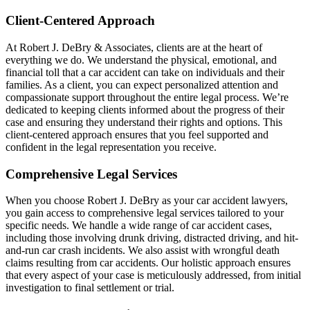
Client-Centered Approach
At Robert J. DeBry & Associates, clients are at the heart of
everything we do. We understand the physical, emotional, and
financial toll that a car accident can take on individuals and their
families. As a client, you can expect personalized attention and
compassionate support throughout the entire legal process. We’re
dedicated to keeping clients informed about the progress of their
case and ensuring they understand their rights and options. This
client-centered approach ensures that you feel supported and
confident in the legal representation you receive.
Comprehensive Legal Services
When you choose Robert J. DeBry as your car accident lawyers,
you gain access to comprehensive legal services tailored to your
specific needs. We handle a wide range of car accident cases,
including those involving drunk driving, distracted driving, and hit-
and-run car crash incidents. We also assist with wrongful death
claims resulting from car accidents. Our holistic approach ensures
that every aspect of your case is meticulously addressed, from initial
investigation to final settlement or trial.