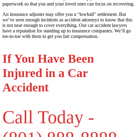
paperwork so that you and your loved ones can focus on recovering.
An insurance adjuster may offer you a “lowball” settlement. But
we’ve seen enough incidents as accident attorneys to know that this
is not near enough to cover everything. Our car accident lawyers
have a reputation for standing up to insurance companies. We’ll go
toe-to-toe with them to get you fair compensation.
If You Have Been
Injured in a Car
Accident
Call Today -