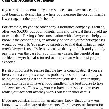
Utah Car Accident Cost Benefit
If you’re still not certain if your case needs an a law office, do a
cost-benefit analysis. This is where you measure the cost of hiring a
lawyer against the possible benefit.
For example, maybe the other party’s insurance company is willing
offer you $5,000, but your hospital bills and physical therapy add up
to twice that. Having a free consultation with a lawyer can help you
know if the cost of hiring an attorney on top of your other expenses
would be worth it. You may be surprised to find that hiring an auto
wreck lawyer is usually less expensive than you think and you only
pay if we win the case for you. In many cases, the benefit of an
accident lawyer has also turned out more than what most people
expected.
It’s also important to realize that the law is complicated. If you are
involved in a complex case, it’s probably best to hire a attorney to
help you to detangle it and to represent your side. Even in injury
cases, attorneys will have a good handle on the best course to take
achieve success. This way, you can have more space to recover
while your accident attorney works out the trickier details.
If you are considering hiring an attorney, know that our lawyers
know how to take care of their clients. Our lawyers are known for