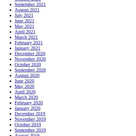
September 2021
August 2021
July 2021
June 2021
May 2021
April 2021
March 2021
February 2021
January 2021
December 2020
November 2020
October 2020
September 2020
August 2020
June 2020
May 2020
April 2020
March 2020
February 2020
January 2020
December 2019
November 2019
October 2019
September 2019
August 2019