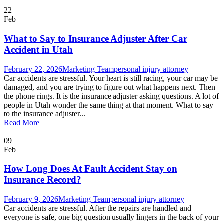
22
Feb
What to Say to Insurance Adjuster After Car
Accident in Utah
February 22, 2026
Marketing Team
personal injury attorney
Car accidents are stressful. Your heart is still racing, your car may be
damaged, and you are trying to figure out what happens next. Then
the phone rings. It is the insurance adjuster asking questions. A lot of
people in Utah wonder the same thing at that moment. What to say
to the insurance adjuster...
Read More
09
Feb
How Long Does At Fault Accident Stay on
Insurance Record?
February 9, 2026
Marketing Team
personal injury attorney
Car accidents are stressful. After the repairs are handled and
everyone is safe, one big question usually lingers in the back of your