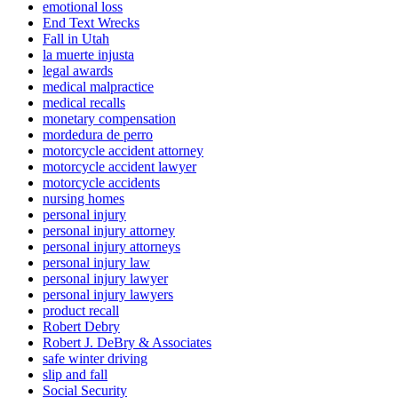
emotional loss
End Text Wrecks
Fall in Utah
la muerte injusta
legal awards
medical malpractice
medical recalls
monetary compensation
mordedura de perro
motorcycle accident attorney
motorcycle accident lawyer
motorcycle accidents
nursing homes
personal injury
personal injury attorney
personal injury attorneys
personal injury law
personal injury lawyer
personal injury lawyers
product recall
Robert Debry
Robert J. DeBry & Associates
safe winter driving
slip and fall
Social Security