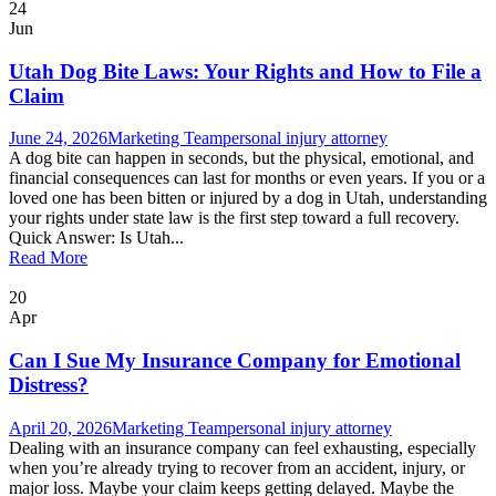
24
Jun
Utah Dog Bite Laws: Your Rights and How to File a
Claim
June 24, 2026
Marketing Team
personal injury attorney
A dog bite can happen in seconds, but the physical, emotional, and
financial consequences can last for months or even years. If you or a
loved one has been bitten or injured by a dog in Utah, understanding
your rights under state law is the first step toward a full recovery.
Quick Answer: Is Utah...
Read More
20
Apr
Can I Sue My Insurance Company for Emotional
Distress?
April 20, 2026
Marketing Team
personal injury attorney
Dealing with an insurance company can feel exhausting, especially
when you’re already trying to recover from an accident, injury, or
major loss. Maybe your claim keeps getting delayed. Maybe the