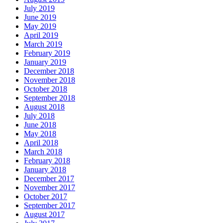
July 2019
June 2019
May 2019
April 2019
March 2019
February 2019
January 2019
December 2018
November 2018
October 2018
September 2018
August 2018
July 2018
June 2018
May 2018
April 2018
March 2018
February 2018
January 2018
December 2017
November 2017
October 2017
September 2017
August 2017