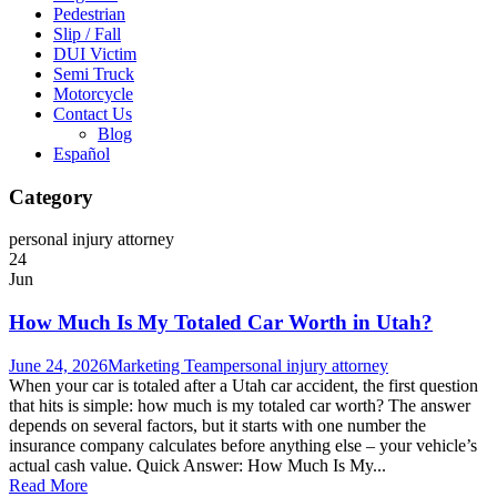
Pedestrian
Slip / Fall
DUI Victim
Semi Truck
Motorcycle
Contact Us
Blog
Español
Category
personal injury attorney
24
Jun
How Much Is My Totaled Car Worth in Utah?
June 24, 2026
Marketing Team
personal injury attorney
When your car is totaled after a Utah car accident, the first question
that hits is simple: how much is my totaled car worth? The answer
depends on several factors, but it starts with one number the
insurance company calculates before anything else – your vehicle’s
actual cash value. Quick Answer: How Much Is My...
Read More