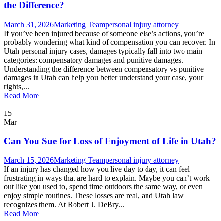
the Difference?
March 31, 2026
Marketing Team
personal injury attorney
If you’ve been injured because of someone else’s actions, you’re
probably wondering what kind of compensation you can recover. In
Utah personal injury cases, damages typically fall into two main
categories: compensatory damages and punitive damages.
Understanding the difference between compensatory vs punitive
damages in Utah can help you better understand your case, your
rights,...
Read More
15
Mar
Can You Sue for Loss of Enjoyment of Life in Utah?
March 15, 2026
Marketing Team
personal injury attorney
If an injury has changed how you live day to day, it can feel
frustrating in ways that are hard to explain. Maybe you can’t work
out like you used to, spend time outdoors the same way, or even
enjoy simple routines. These losses are real, and Utah law
recognizes them. At Robert J. DeBry...
Read More