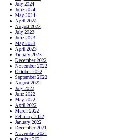
July 2024
June 2024
May 2024
April 2024
August 2023
July 2023
June 2023
May 2023
April 2023
January 2023
December 2022
November 2022
October 2022
September 2022
August 2022
July 2022
June 2022
May 2022
April 2022
March 2022
February 2022
January 2022
December 2021
November 2021
October 2021