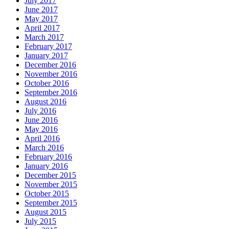
July 2017
June 2017
May 2017
April 2017
March 2017
February 2017
January 2017
December 2016
November 2016
October 2016
September 2016
August 2016
July 2016
June 2016
May 2016
April 2016
March 2016
February 2016
January 2016
December 2015
November 2015
October 2015
September 2015
August 2015
July 2015