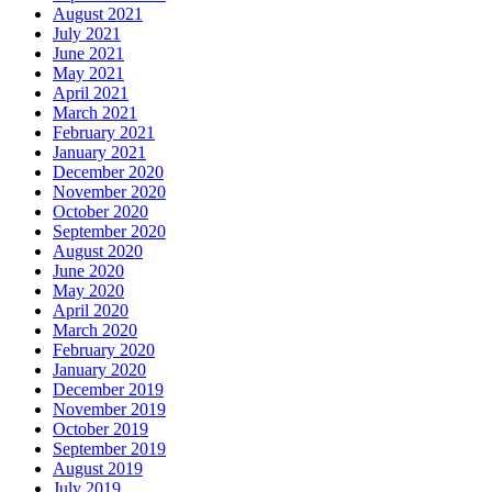
August 2021
July 2021
June 2021
May 2021
April 2021
March 2021
February 2021
January 2021
December 2020
November 2020
October 2020
September 2020
August 2020
June 2020
May 2020
April 2020
March 2020
February 2020
January 2020
December 2019
November 2019
October 2019
September 2019
August 2019
July 2019