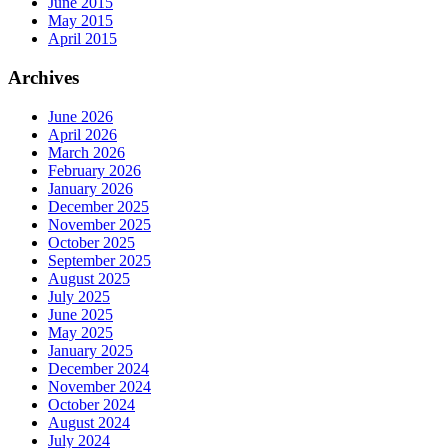
June 2015
May 2015
April 2015
Archives
June 2026
April 2026
March 2026
February 2026
January 2026
December 2025
November 2025
October 2025
September 2025
August 2025
July 2025
June 2025
May 2025
January 2025
December 2024
November 2024
October 2024
August 2024
July 2024