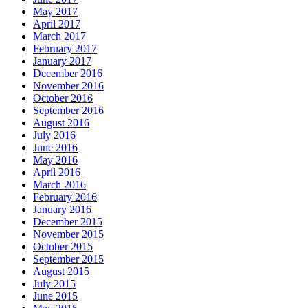
May 2017
April 2017
March 2017
February 2017
January 2017
December 2016
November 2016
October 2016
September 2016
August 2016
July 2016
June 2016
May 2016
April 2016
March 2016
February 2016
January 2016
December 2015
November 2015
October 2015
September 2015
August 2015
July 2015
June 2015