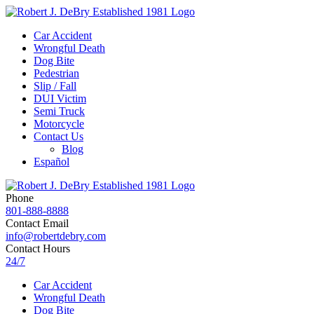
Car Accident
Wrongful Death
Dog Bite
Pedestrian
Slip / Fall
DUI Victim
Semi Truck
Motorcycle
Contact Us
Blog
Español
Phone
801-888-8888
Contact Email
info@robertdebry.com
Contact Hours
24/7
Car Accident
Wrongful Death
Dog Bite