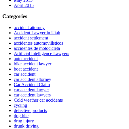
May 2015
April 2015
Categories
accident attorney
Accident Lawyer in Utah
accident settlement
accidentes automovilísticos
accidentes de motocicleta
Artificial Intelligence Lawyers
auto accident
bike accident lawyer
boat accident
car accident
car accident attorney
Car Accident Claim
car accident lawyer
car accident lawyers
Cold weather car accidents
cycling
defective products
dog bite
drug injury
drunk driving