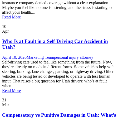
insurance company denied coverage without a clear explanation.
Maybe you feel like no one is listening, and the stress is starting to
affect your health,...
Read More
10
Apr
Who Is at Fault in a Self-Driving Car Accident in
Utah?
April 10, 2026
Marketing Team
personal injury attorney
Self-driving cars used to feel like something from the future. Now,
they’re already on roads in different forms. Some vehicles help with
steering, braking, lane changes, parking, or highway driving. Other
vehicles are being tested or developed to operate with less human
input. That raises a big question for Utah drivers: who’s at fault
when...
Read More
31
Mar
Compensatory vs Punitive Damages in Utah: What’s