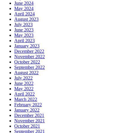
June 2024
May 2024
April 2024
August 2023
July 2023
June 2023
May 2023
April 2023
January 2023
December 2022
November 2022
October 2022
September 2022
August 2022
July 2022
June 2022
May 2022
April 2022
March 2022
February 2022
January 2022
December 2021
November 2021
October 2021
September 2021