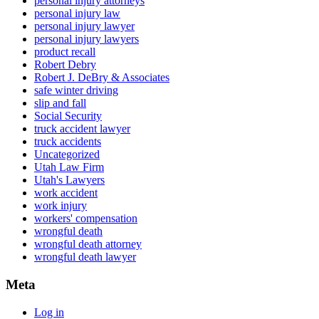
personal injury attorneys
personal injury law
personal injury lawyer
personal injury lawyers
product recall
Robert Debry
Robert J. DeBry & Associates
safe winter driving
slip and fall
Social Security
truck accident lawyer
truck accidents
Uncategorized
Utah Law Firm
Utah's Lawyers
work accident
work injury
workers' compensation
wrongful death
wrongful death attorney
wrongful death lawyer
Meta
Log in