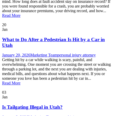
mind. How long does at fault accident stay on insurance record? If
you were found responsible for a crash, you are probably worried
about your insurance premiums, your driving record, and how...
Read More
20
Jan
What to Do After a Pedestrian Is Hit by a Car in
Utah
January 20, 2026
Marketing Team
personal injury attorney
Getting hit by a car while walking is scary, painful, and
overwhelming. One moment you are crossing the street or walking
through a parking lot, and the next you are dealing with injuries,
medical bills, and questions about what happens next. If you or
someone you love has been a pedestrian hit by car in...
Read More
03
Jan
Is Tailgating Illegal in Utah?