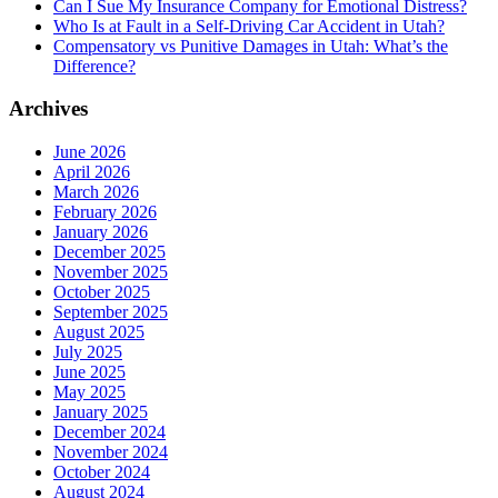
Can I Sue My Insurance Company for Emotional Distress?
Who Is at Fault in a Self-Driving Car Accident in Utah?
Compensatory vs Punitive Damages in Utah: What’s the
Difference?
Archives
June 2026
April 2026
March 2026
February 2026
January 2026
December 2025
November 2025
October 2025
September 2025
August 2025
July 2025
June 2025
May 2025
January 2025
December 2024
November 2024
October 2024
August 2024