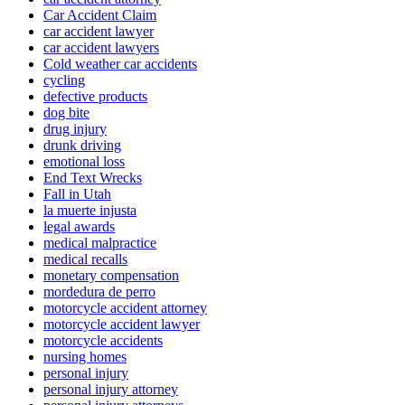
Car Accident Claim
car accident lawyer
car accident lawyers
Cold weather car accidents
cycling
defective products
dog bite
drug injury
drunk driving
emotional loss
End Text Wrecks
Fall in Utah
la muerte injusta
legal awards
medical malpractice
medical recalls
monetary compensation
mordedura de perro
motorcycle accident attorney
motorcycle accident lawyer
motorcycle accidents
nursing homes
personal injury
personal injury attorney