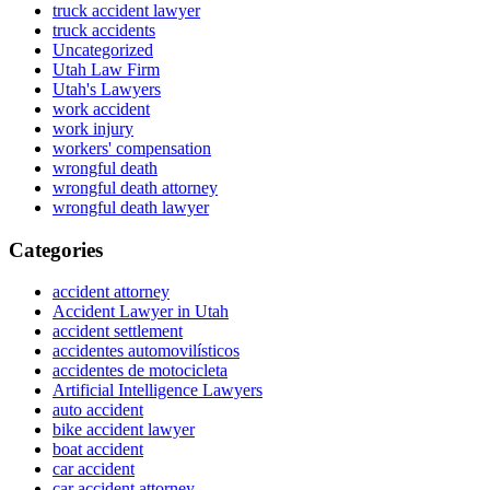
truck accident lawyer
truck accidents
Uncategorized
Utah Law Firm
Utah's Lawyers
work accident
work injury
workers' compensation
wrongful death
wrongful death attorney
wrongful death lawyer
Categories
accident attorney
Accident Lawyer in Utah
accident settlement
accidentes automovilísticos
accidentes de motocicleta
Artificial Intelligence Lawyers
auto accident
bike accident lawyer
boat accident
car accident
car accident attorney