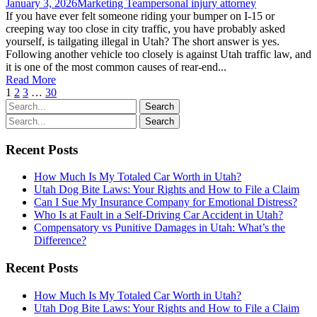
January 3, 2026
Marketing Team
personal injury attorney
If you have ever felt someone riding your bumper on I-15 or
creeping way too close in city traffic, you have probably asked
yourself, is tailgating illegal in Utah? The short answer is yes.
Following another vehicle too closely is against Utah traffic law, and
it is one of the most common causes of rear-end...
Read More
1
2
3
…
30
Recent Posts
How Much Is My Totaled Car Worth in Utah?
Utah Dog Bite Laws: Your Rights and How to File a Claim
Can I Sue My Insurance Company for Emotional Distress?
Who Is at Fault in a Self-Driving Car Accident in Utah?
Compensatory vs Punitive Damages in Utah: What’s the
Difference?
Recent Posts
How Much Is My Totaled Car Worth in Utah?
Utah Dog Bite Laws: Your Rights and How to File a Claim