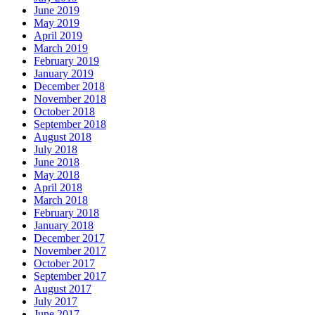
June 2019
May 2019
April 2019
March 2019
February 2019
January 2019
December 2018
November 2018
October 2018
September 2018
August 2018
July 2018
June 2018
May 2018
April 2018
March 2018
February 2018
January 2018
December 2017
November 2017
October 2017
September 2017
August 2017
July 2017
June 2017