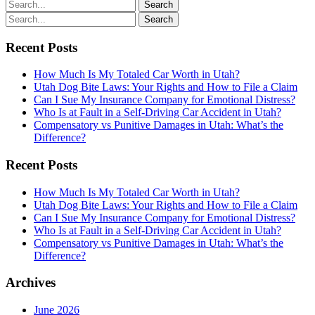
Recent Posts
How Much Is My Totaled Car Worth in Utah?
Utah Dog Bite Laws: Your Rights and How to File a Claim
Can I Sue My Insurance Company for Emotional Distress?
Who Is at Fault in a Self-Driving Car Accident in Utah?
Compensatory vs Punitive Damages in Utah: What’s the
Difference?
Recent Posts
How Much Is My Totaled Car Worth in Utah?
Utah Dog Bite Laws: Your Rights and How to File a Claim
Can I Sue My Insurance Company for Emotional Distress?
Who Is at Fault in a Self-Driving Car Accident in Utah?
Compensatory vs Punitive Damages in Utah: What’s the
Difference?
Archives
June 2026