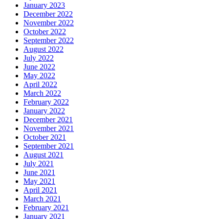
January 2023
December 2022
November 2022
October 2022
September 2022
August 2022
July 2022
June 2022
May 2022
April 2022
March 2022
February 2022
January 2022
December 2021
November 2021
October 2021
September 2021
August 2021
July 2021
June 2021
May 2021
April 2021
March 2021
February 2021
January 2021