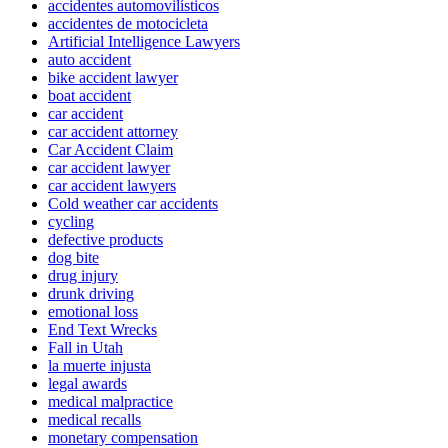
accidentes automovilísticos
accidentes de motocicleta
Artificial Intelligence Lawyers
auto accident
bike accident lawyer
boat accident
car accident
car accident attorney
Car Accident Claim
car accident lawyer
car accident lawyers
Cold weather car accidents
cycling
defective products
dog bite
drug injury
drunk driving
emotional loss
End Text Wrecks
Fall in Utah
la muerte injusta
legal awards
medical malpractice
medical recalls
monetary compensation