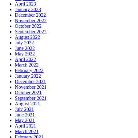
April 2023
January 2023
December 2022
November 2022
October 2022
September 2022
August 2022
July 2022
June 2022
May 2022
April 2022
March 2022
February 2022
January 2022
December 2021
November 2021
October 2021
September 2021
August 2021
July 2021
June 2021
May 2021
April 2021
March 2021
February 2021