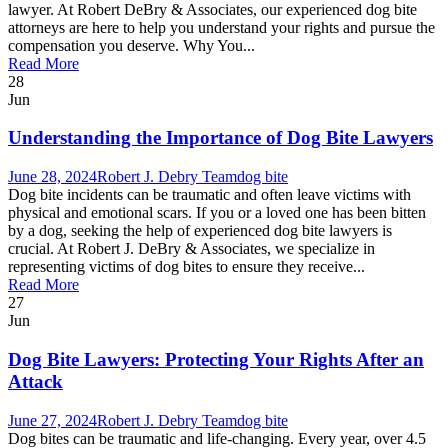
lawyer. At Robert DeBry & Associates, our experienced dog bite
attorneys are here to help you understand your rights and pursue the
compensation you deserve. Why You...
Read More
28
Jun
Understanding the Importance of Dog Bite Lawyers
June 28, 2024
Robert J. Debry Team
dog bite
Dog bite incidents can be traumatic and often leave victims with
physical and emotional scars. If you or a loved one has been bitten
by a dog, seeking the help of experienced dog bite lawyers is
crucial. At Robert J. DeBry & Associates, we specialize in
representing victims of dog bites to ensure they receive...
Read More
27
Jun
Dog Bite Lawyers: Protecting Your Rights After an
Attack
June 27, 2024
Robert J. Debry Team
dog bite
Dog bites can be traumatic and life-changing. Every year, over 4.5