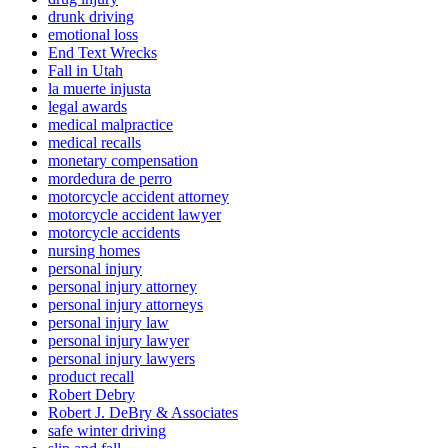
drunk driving
emotional loss
End Text Wrecks
Fall in Utah
la muerte injusta
legal awards
medical malpractice
medical recalls
monetary compensation
mordedura de perro
motorcycle accident attorney
motorcycle accident lawyer
motorcycle accidents
nursing homes
personal injury
personal injury attorney
personal injury attorneys
personal injury law
personal injury lawyer
personal injury lawyers
product recall
Robert Debry
Robert J. DeBry & Associates
safe winter driving