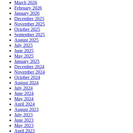
March 2026
February 2026
January 2026
December 2025
November 2025
October 2025
September 2025
August 2025
July 2025
June 2025
May 2025
January 2025
December 2024
November 2024
October 2024
August 2024
July 2024
June 2024
May 2024
April 2024
August 2023
July 2023
June 2023
May 2023
April 2023