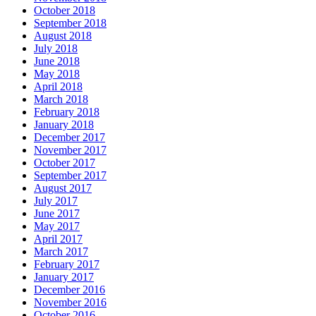
October 2018
September 2018
August 2018
July 2018
June 2018
May 2018
April 2018
March 2018
February 2018
January 2018
December 2017
November 2017
October 2017
September 2017
August 2017
July 2017
June 2017
May 2017
April 2017
March 2017
February 2017
January 2017
December 2016
November 2016
October 2016