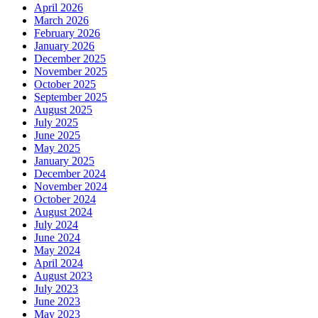
April 2026
March 2026
February 2026
January 2026
December 2025
November 2025
October 2025
September 2025
August 2025
July 2025
June 2025
May 2025
January 2025
December 2024
November 2024
October 2024
August 2024
July 2024
June 2024
May 2024
April 2024
August 2023
July 2023
June 2023
May 2023