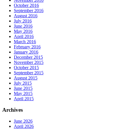
November 2016
October 2016
September 2016
August 2016
July 2016
June 2016
May 2016
April 2016
March 2016
February 2016
January 2016
December 2015
November 2015
October 2015
September 2015
August 2015
July 2015
June 2015
May 2015
April 2015
Archives
June 2026
April 2026