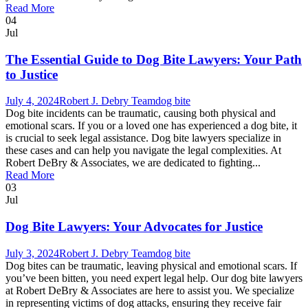
Read More
04
Jul
The Essential Guide to Dog Bite Lawyers: Your Path
to Justice
July 4, 2024
Robert J. Debry Team
dog bite
Dog bite incidents can be traumatic, causing both physical and
emotional scars. If you or a loved one has experienced a dog bite, it
is crucial to seek legal assistance. Dog bite lawyers specialize in
these cases and can help you navigate the legal complexities. At
Robert DeBry & Associates, we are dedicated to fighting...
Read More
03
Jul
Dog Bite Lawyers: Your Advocates for Justice
July 3, 2024
Robert J. Debry Team
dog bite
Dog bites can be traumatic, leaving physical and emotional scars. If
you’ve been bitten, you need expert legal help. Our dog bite lawyers
at Robert DeBry & Associates are here to assist you. We specialize
in representing victims of dog attacks, ensuring they receive fair