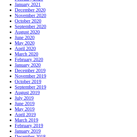
January 2021
December 2020
November 2020
October 2020
September 2020
August 2020
June 2020
May 2020
April 2020
March 2020
February 2020
January 2020
December 2019
November 2019
October 2019
September 2019
August 2019
July 2019
June 2019
May 2019
April 2019
March 2019
February 2019
January 2019
December 2018