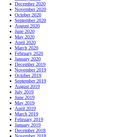
December 2020
November 2020
October 2020
September 2020
August 2020
June 2020
May 2020
April 2020
March 2020
February 2020
January 2020
December 2019
November 2019
October 2019
September 2019
August 2019
July 2019
June 2019
May 2019
April 2019
March 2019
February 2019
January 2019
December 2018
November 2018