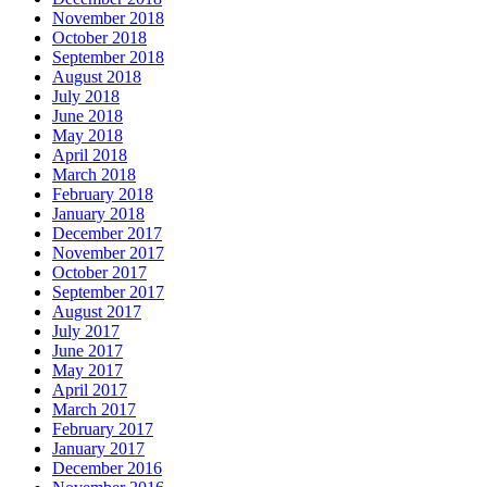
November 2018
October 2018
September 2018
August 2018
July 2018
June 2018
May 2018
April 2018
March 2018
February 2018
January 2018
December 2017
November 2017
October 2017
September 2017
August 2017
July 2017
June 2017
May 2017
April 2017
March 2017
February 2017
January 2017
December 2016