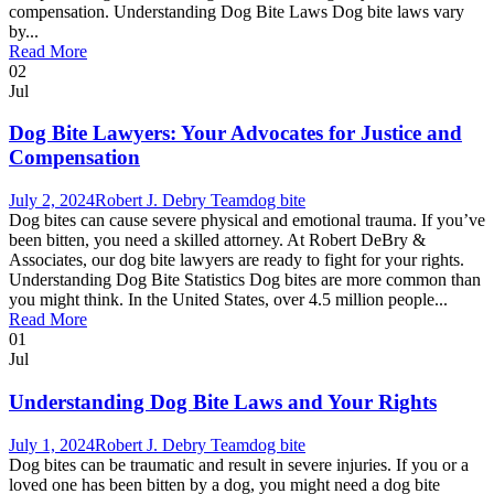
compensation. Understanding Dog Bite Laws Dog bite laws vary
by...
Read More
02
Jul
Dog Bite Lawyers: Your Advocates for Justice and
Compensation
July 2, 2024
Robert J. Debry Team
dog bite
Dog bites can cause severe physical and emotional trauma. If you’ve
been bitten, you need a skilled attorney. At Robert DeBry &
Associates, our dog bite lawyers are ready to fight for your rights.
Understanding Dog Bite Statistics Dog bites are more common than
you might think. In the United States, over 4.5 million people...
Read More
01
Jul
Understanding Dog Bite Laws and Your Rights
July 1, 2024
Robert J. Debry Team
dog bite
Dog bites can be traumatic and result in severe injuries. If you or a
loved one has been bitten by a dog, you might need a dog bite