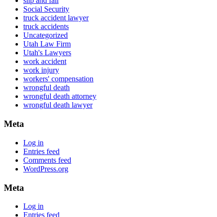
slip and fall
Social Security
truck accident lawyer
truck accidents
Uncategorized
Utah Law Firm
Utah's Lawyers
work accident
work injury
workers' compensation
wrongful death
wrongful death attorney
wrongful death lawyer
Meta
Log in
Entries feed
Comments feed
WordPress.org
Meta
Log in
Entries feed