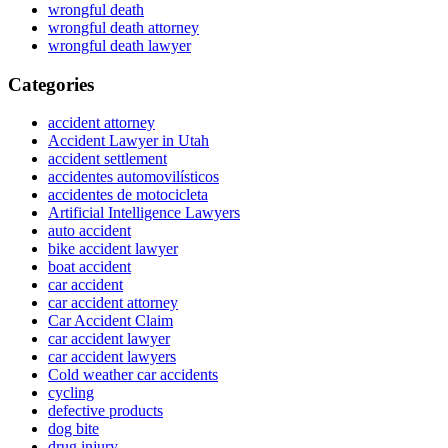
wrongful death
wrongful death attorney
wrongful death lawyer
Categories
accident attorney
Accident Lawyer in Utah
accident settlement
accidentes automovilísticos
accidentes de motocicleta
Artificial Intelligence Lawyers
auto accident
bike accident lawyer
boat accident
car accident
car accident attorney
Car Accident Claim
car accident lawyer
car accident lawyers
Cold weather car accidents
cycling
defective products
dog bite
drug injury