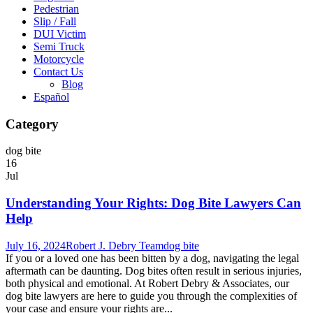
Pedestrian
Slip / Fall
DUI Victim
Semi Truck
Motorcycle
Contact Us
Blog
Español
Category
dog bite
16
Jul
Understanding Your Rights: Dog Bite Lawyers Can
Help
July 16, 2024
Robert J. Debry Team
dog bite
If you or a loved one has been bitten by a dog, navigating the legal
aftermath can be daunting. Dog bites often result in serious injuries,
both physical and emotional. At Robert Debry & Associates, our
dog bite lawyers are here to guide you through the complexities of
your case and ensure your rights are...