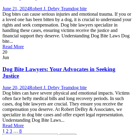
June 21, 2024
Robert J. Debry Team
dog bite
Dog bites can cause serious injuries and emotional trauma. If you or
a loved one has been bitten by a dog, it is crucial to understand your
rights and seek compensation. Dog bite lawyers specialize in
handling these cases, ensuring victims receive the justice and
financial support they deserve. Understanding Dog Bite Laws Dog
bite...
Read More
20
Jun
Dog Bite Lawyers: Your Advocates in Seeking
Justice
June 20, 2024
Robert J. Debry Team
dog bite
Dog bites can have severe physical and emotional impacts. Victims
often face hefty medical bills and long recovery periods. In such
cases, dog bite lawyers are crucial. They ensure you receive the
compensation you deserve. At Robert DeBry & Associates, we
specialize in dog bite cases and offer expert legal representation.
Understanding Dog Bite Laws...
Read More
1
2
3
…
8