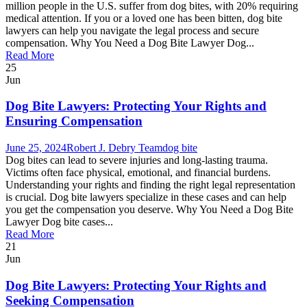
million people in the U.S. suffer from dog bites, with 20% requiring
medical attention. If you or a loved one has been bitten, dog bite
lawyers can help you navigate the legal process and secure
compensation. Why You Need a Dog Bite Lawyer Dog...
Read More
25
Jun
Dog Bite Lawyers: Protecting Your Rights and
Ensuring Compensation
June 25, 2024
Robert J. Debry Team
dog bite
Dog bites can lead to severe injuries and long-lasting trauma.
Victims often face physical, emotional, and financial burdens.
Understanding your rights and finding the right legal representation
is crucial. Dog bite lawyers specialize in these cases and can help
you get the compensation you deserve. Why You Need a Dog Bite
Lawyer Dog bite cases...
Read More
21
Jun
Dog Bite Lawyers: Protecting Your Rights and
Seeking Compensation