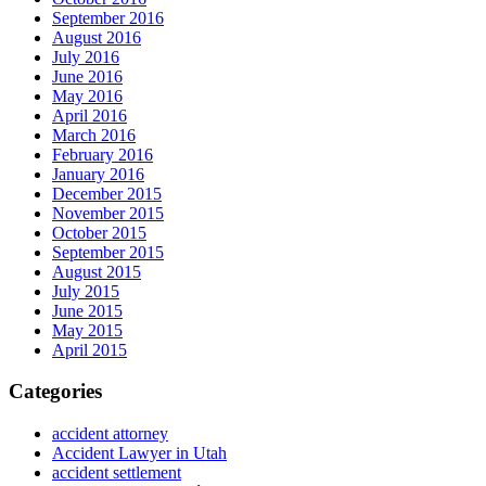
September 2016
August 2016
July 2016
June 2016
May 2016
April 2016
March 2016
February 2016
January 2016
December 2015
November 2015
October 2015
September 2015
August 2015
July 2015
June 2015
May 2015
April 2015
Categories
accident attorney
Accident Lawyer in Utah
accident settlement