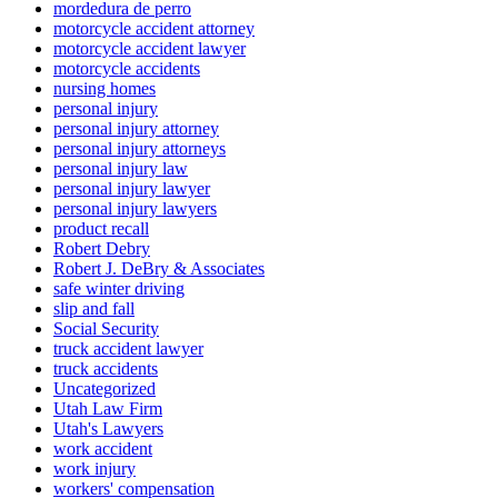
mordedura de perro
motorcycle accident attorney
motorcycle accident lawyer
motorcycle accidents
nursing homes
personal injury
personal injury attorney
personal injury attorneys
personal injury law
personal injury lawyer
personal injury lawyers
product recall
Robert Debry
Robert J. DeBry & Associates
safe winter driving
slip and fall
Social Security
truck accident lawyer
truck accidents
Uncategorized
Utah Law Firm
Utah's Lawyers
work accident
work injury
workers' compensation