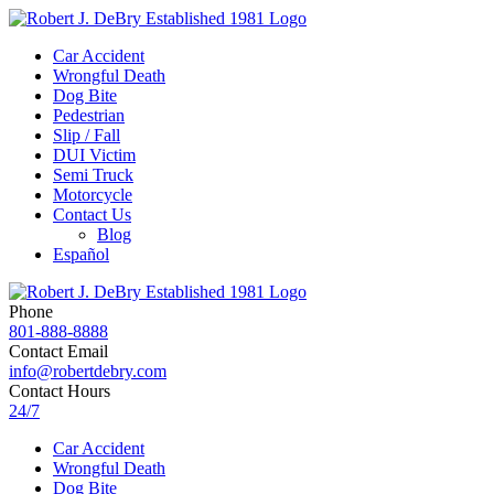
Car Accident
Wrongful Death
Dog Bite
Pedestrian
Slip / Fall
DUI Victim
Semi Truck
Motorcycle
Contact Us
Blog
Español
Phone
801-888-8888
Contact Email
info@robertdebry.com
Contact Hours
24/7
Car Accident
Wrongful Death
Dog Bite