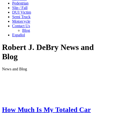
Pedestrian
Slip / Fall
DUI Victim
Semi Truck
Motorcycle
Contact Us
Blog
Español
Robert J. DeBry News and
Blog
News and Blog
How Much Is My Totaled Car