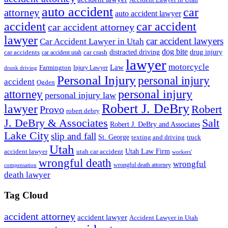
Accident Lawyer in Utah
auto accident
car
attorney
auto accident lawyer
accident
car accident
car accident attorney
lawyer
car accident lawyers
Car Accident Lawyer in Utah
dog bite
drug injury
car crash
distracted driving
car accidents
car accident utah
lawyer
motorcycle
Law
Farmington
Injury Lawyer
drunk driving
Personal Injury
personal injury
accident
Ogden
personal injury
attorney
personal injury law
Robert J. DeBry
lawyer
Robert
Provo
robert debry
J. DeBry & Associates
Salt
Robert J. DeBry and Associates
Lake City
slip and fall
St. George
texting and driving
truck
Utah
accident lawyer
utah car accident
Utah Law Firm
workers'
wrongful death
wrongful
wrongful death attorney
compensation
death lawyer
Tag Cloud
accident attorney
accident lawyer
Accident Lawyer in Utah