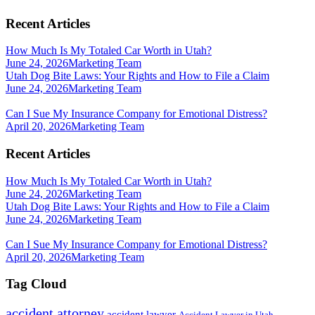
Recent Articles
How Much Is My Totaled Car Worth in Utah?
June 24, 2026
Marketing Team
Utah Dog Bite Laws: Your Rights and How to File a Claim
June 24, 2026
Marketing Team
Can I Sue My Insurance Company for Emotional Distress?
April 20, 2026
Marketing Team
Recent Articles
How Much Is My Totaled Car Worth in Utah?
June 24, 2026
Marketing Team
Utah Dog Bite Laws: Your Rights and How to File a Claim
June 24, 2026
Marketing Team
Can I Sue My Insurance Company for Emotional Distress?
April 20, 2026
Marketing Team
Tag Cloud
accident attorney
accident lawyer