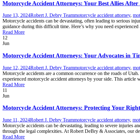
Motorcycle Accident Attorneys: Your Best Allies After
June 13, 2024
Robert J. Debry Team
motorcycle accident attorney
,
mot
Motorcycle accidents can be devastating, often leading to serious inju
guidance during this difficult time. Here’s why you need experienced
Read More
12
Jun
Motorcycle Accident Attorneys: Your Advocates in Ti
June 12, 2024
Robert J. Debry Team
motorcycle accident attorney
,
mot
Motorcycle accidents are a common occurrence on the roads of Utah. Th
experienced motorcycle accident attorneys by your side. This article wil
Read More
11
Jun
Motorcycle Accident Attorneys: Protecting Your Righ
June 11, 2024
Robert J. Debry Team
motorcycle accident attorney
,
mot
Motorcycle accidents can be devastating, leading to severe injuries a
through the legal complexities. At Robert DeBry & Associates, our ded
Read More