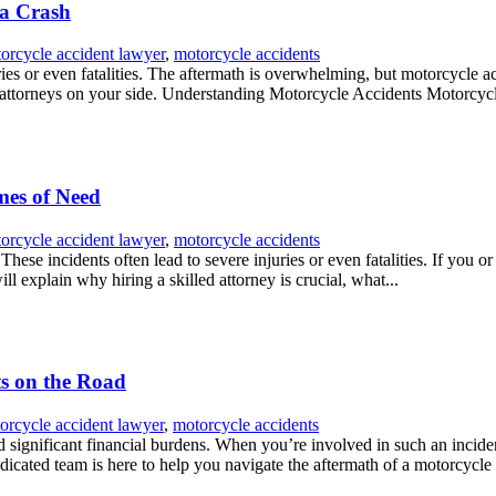
 a Crash
orcycle accident lawyer
,
motorcycle accidents
ries or even fatalities. The aftermath is overwhelming, but motorcycle ac
 attorneys on your side. Understanding Motorcycle Accidents Motorcycl
mes of Need
orcycle accident lawyer
,
motorcycle accidents
ese incidents often lead to severe injuries or even fatalities. If you o
l explain why hiring a skilled attorney is crucial, what...
ts on the Road
orcycle accident lawyer
,
motorcycle accidents
nd significant financial burdens. When you’re involved in such an incide
icated team is here to help you navigate the aftermath of a motorcycle 