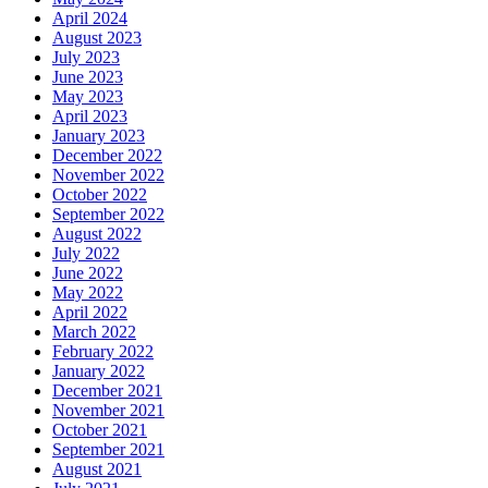
April 2024
August 2023
July 2023
June 2023
May 2023
April 2023
January 2023
December 2022
November 2022
October 2022
September 2022
August 2022
July 2022
June 2022
May 2022
April 2022
March 2022
February 2022
January 2022
December 2021
November 2021
October 2021
September 2021
August 2021