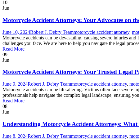
10
Jun
Motorcycle Accident Attorneys: Your Advocates on t
June 10, 2024
Robert J. Debry Team
motorcycle accident attorney
,
mot
Motorcycle accidents can be devastating, causing severe injuries and
challenges you face. We are here to help you navigate the legal proce
Read More
09
Jun
Motorcycle Accident Attorneys: Your Trusted Legal P
June 9, 2024
Robert J. Debry Team
motorcycle accident attorney
,
moto
Motorcycle accidents can be life-altering. Victims often face severe in
professionals help navigate the complex legal landscape, ensuring you
Read More
08
Jun
Understanding Motorcycle Accident Attorneys: Wha
June 8, 2024
Robert J. Debry Team
motorcycle accident attorney
,
moto