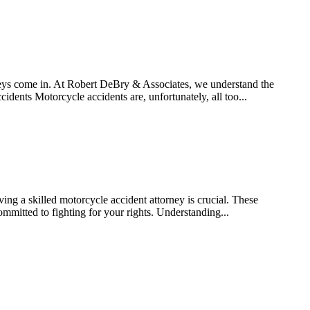
rneys come in. At Robert DeBry & Associates, we understand the
dents Motorcycle accidents are, unfortunately, all too...
ving a skilled motorcycle accident attorney is crucial. These
mmitted to fighting for your rights. Understanding...