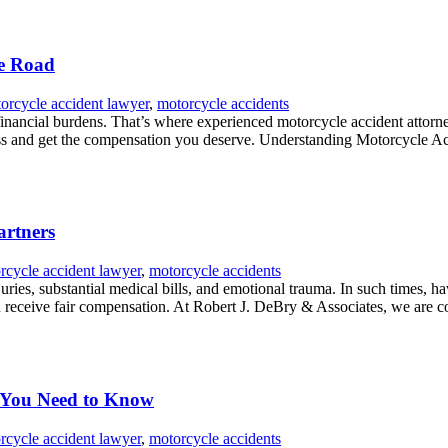
he Road
orcycle accident lawyer
,
motorcycle accidents
 financial burdens. That’s where experienced motorcycle accident atto
ss and get the compensation you deserve. Understanding Motorcycle Acci
artners
rcycle accident lawyer
,
motorcycle accidents
juries, substantial medical bills, and emotional trauma. In such times, ha
 receive fair compensation. At Robert J. DeBry & Associates, we are co
t You Need to Know
rcycle accident lawyer
,
motorcycle accidents