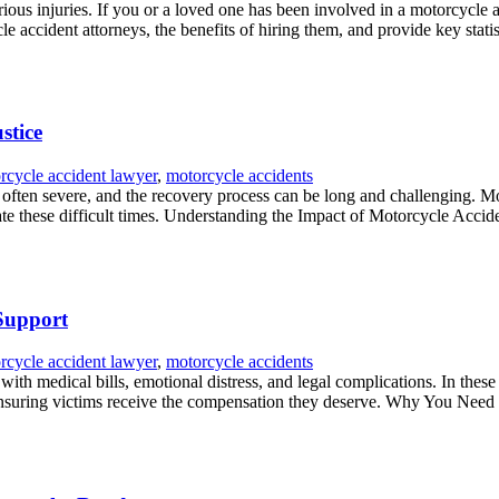
ious injuries. If you or a loved one has been involved in a motorcycle 
cle accident attorneys, the benefits of hiring them, and provide key statist
stice
rcycle accident lawyer
,
motorcycle accidents
 often severe, and the recovery process can be long and challenging. M
te these difficult times. Understanding the Impact of Motorcycle Acciden
 Support
rcycle accident lawyer
,
motorcycle accidents
d with medical bills, emotional distress, and legal complications. In the
 ensuring victims receive the compensation they deserve. Why You Need