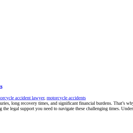
s
orcycle accident lawyer
,
motorcycle accidents
uries, long recovery times, and significant financial burdens. That’s wh
g the legal support you need to navigate these challenging times. Unde