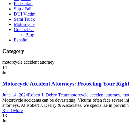
Pedestrian
Slip / Fall
DUI Victim
Semi Truck
Motorcycle
Contact Us
Blog
Español
Category
motorcycle accident attorney
14
Jun
Motorcycle Accident Attorneys: Protecting Your Right
June 14, 2024
Robert J. Debry Team
motorcycle accident attorney
,
mot
Motorcycle accidents can be devastating. Victims often face severe inj
attorneys. At Robert J. DeBry & Associates, we specialize in providin
Read More
13
Jun