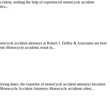
accident, seeking the help of experienced motorcycle accident
ics...
otorcycle accident attorneys at Robert J. DeBry & Associates are here
ts Motorcycle accidents result in...
se trying times, the expertise of motorcycle accident attorneys becomes
 Motorcycle Accident Attorneys Motorcycle accidents often...