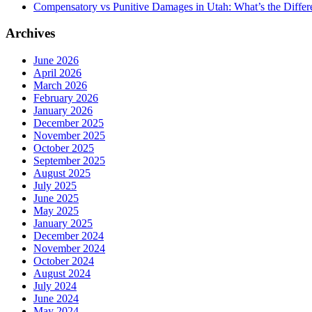
Compensatory vs Punitive Damages in Utah: What’s the Differ
Archives
June 2026
April 2026
March 2026
February 2026
January 2026
December 2025
November 2025
October 2025
September 2025
August 2025
July 2025
June 2025
May 2025
January 2025
December 2024
November 2024
October 2024
August 2024
July 2024
June 2024
May 2024