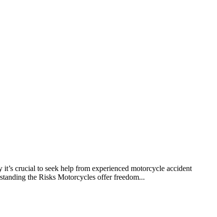
y it’s crucial to seek help from experienced motorcycle accident
rstanding the Risks Motorcycles offer freedom...