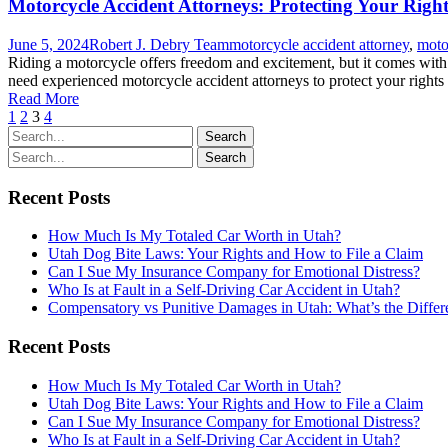
Motorcycle Accident Attorneys: Protecting Your Righ
June 5, 2024
Robert J. Debry Team
motorcycle accident attorney
,
moto
Riding a motorcycle offers freedom and excitement, but it comes with ri
need experienced motorcycle accident attorneys to protect your right
Read More
1
2
3
4
Recent Posts
How Much Is My Totaled Car Worth in Utah?
Utah Dog Bite Laws: Your Rights and How to File a Claim
Can I Sue My Insurance Company for Emotional Distress?
Who Is at Fault in a Self-Driving Car Accident in Utah?
Compensatory vs Punitive Damages in Utah: What’s the Differ
Recent Posts
How Much Is My Totaled Car Worth in Utah?
Utah Dog Bite Laws: Your Rights and How to File a Claim
Can I Sue My Insurance Company for Emotional Distress?
Who Is at Fault in a Self-Driving Car Accident in Utah?