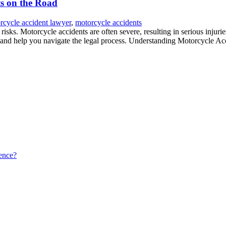
ts on the Road
rcycle accident lawyer
,
motorcycle accidents
sks. Motorcycle accidents are often severe, resulting in serious injurie
s and help you navigate the legal process. Understanding Motorcycle Ac
ence?