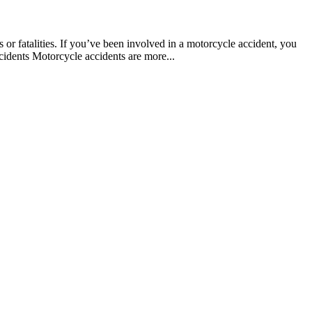
s or fatalities. If you’ve been involved in a motorcycle accident, you
cidents Motorcycle accidents are more...