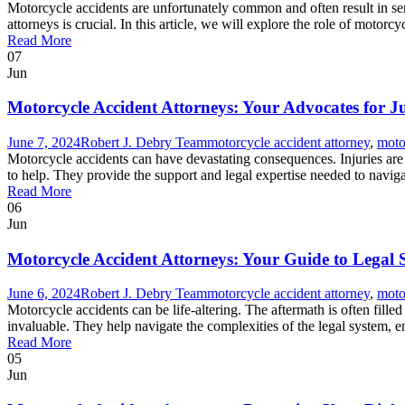
Motorcycle accidents are unfortunately common and often result in ser
attorneys is crucial. In this article, we will explore the role of motorcy
Read More
07
Jun
Motorcycle Accident Attorneys: Your Advocates for Ju
June 7, 2024
Robert J. Debry Team
motorcycle accident attorney
,
moto
Motorcycle accidents can have devastating consequences. Injuries are
to help. They provide the support and legal expertise needed to naviga
Read More
06
Jun
Motorcycle Accident Attorneys: Your Guide to Legal
June 6, 2024
Robert J. Debry Team
motorcycle accident attorney
,
moto
Motorcycle accidents can be life-altering. The aftermath is often fille
invaluable. They help navigate the complexities of the legal system,
Read More
05
Jun