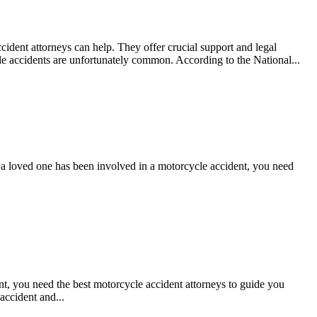
cident attorneys can help. They offer crucial support and legal
e accidents are unfortunately common. According to the National...
r a loved one has been involved in a motorcycle accident, you need
nt, you need the best motorcycle accident attorneys to guide you
accident and...