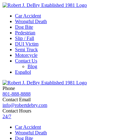
Car Accident
Wrongful Death
Dog Bite
Pedestrian
Slip / Fall
DUI Victim
Semi Truck
Motorcycle
Contact Us
Blog
Español
Phone
801-888-8888
Contact Email
info@robertdebry.com
Contact Hours
24/7
Car Accident
Wrongful Death
Dog Bite