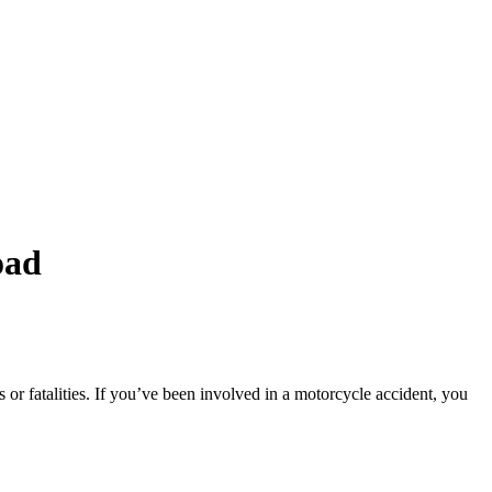
oad
s or fatalities. If you’ve been involved in a motorcycle accident, you