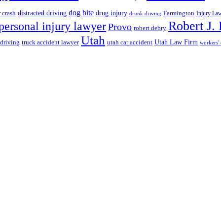
dog bite
drug injury
r crash
distracted driving
Farmington
Injury La
drunk driving
Robert J.
personal injury lawyer
Provo
robert debry
Utah
 driving
truck accident lawyer
utah car accident
Utah Law Firm
workers'