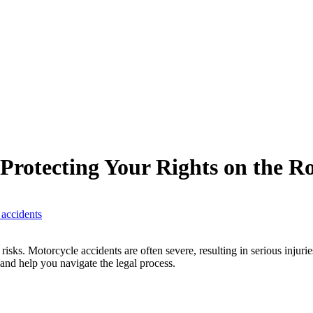
 Protecting Your Rights on the R
 accidents
sks. Motorcycle accidents are often severe, resulting in serious injurie
 and help you navigate the legal process.