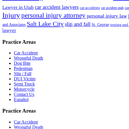
car accident lawyers
Lawyer in Utah
ca
car accidents
car accident utah
Injury
personal injury attorney
personal injury law
Salt Lake City
slip and fall
St. George
and Associates
texting and
lawyer
Practice Areas
Car Accident
Wrongful Death
Dog Bite
Pedestrian
Slip / Fall
DUI Victim
Semi Truck
Motorcycle
Contact Us
Español
Practice Areas
Car Accident
Wrongful Death