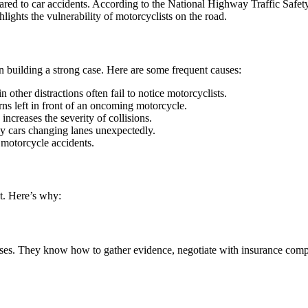
mpared to car accidents. According to the National Highway Traffic Safe
hlights the vulnerability of motorcyclists on the road.
 building a strong case. Here are some frequent causes:
 other distractions often fail to notice motorcyclists.
ns left in front of an oncoming motorcycle.
increases the severity of collisions.
by cars changing lanes unexpectedly.
l motorcycle accidents.
nt. Here’s why:
ases. They know how to gather evidence, negotiate with insurance compan