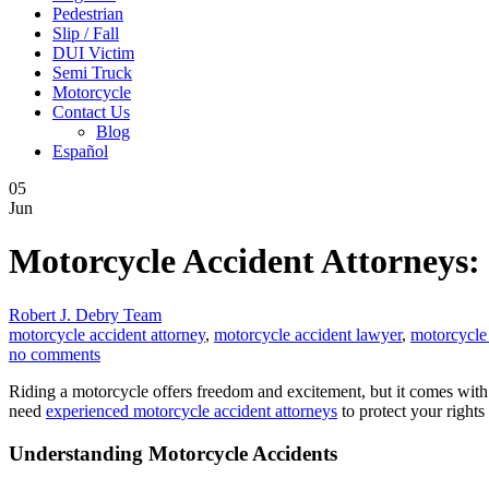
Pedestrian
Slip / Fall
DUI Victim
Semi Truck
Motorcycle
Contact Us
Blog
Español
05
Jun
Motorcycle Accident Attorneys:
Robert J. Debry Team
motorcycle accident attorney
,
motorcycle accident lawyer
,
motorcycle
no comments
Riding a motorcycle offers freedom and excitement, but it comes with ri
need
experienced motorcycle accident attorneys
to protect your rights
Understanding Motorcycle Accidents