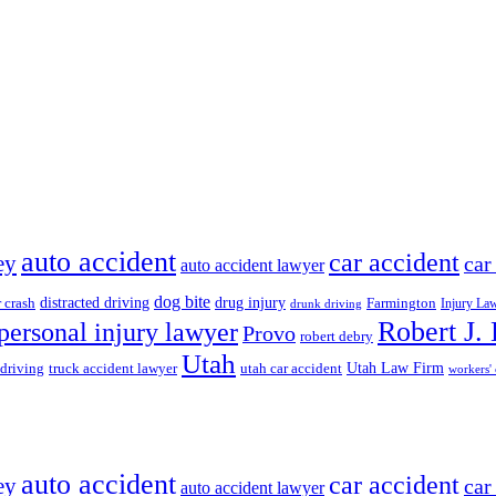
auto accident
car accident
ey
car
auto accident lawyer
dog bite
drug injury
r crash
distracted driving
Farmington
Injury La
drunk driving
Robert J.
personal injury lawyer
Provo
robert debry
Utah
 driving
truck accident lawyer
utah car accident
Utah Law Firm
workers'
auto accident
car accident
ey
car
auto accident lawyer