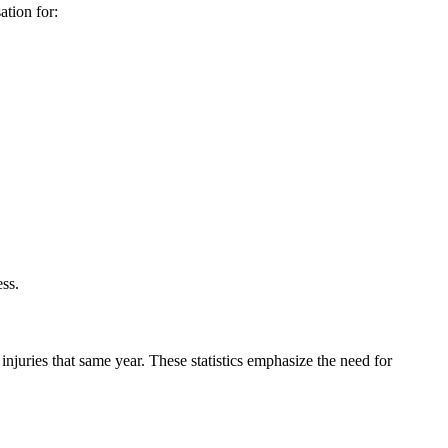
ation for:
ess.
injuries that same year. These statistics emphasize the need for