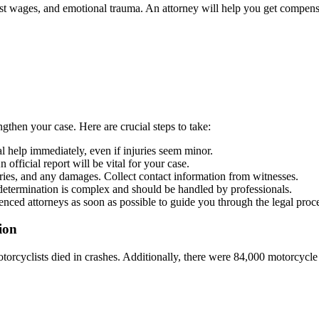
lost wages, and emotional trauma. An attorney will help you get compens
gthen your case. Here are crucial steps to take:
cal help immediately, even if injuries seem minor.
n official report will be vital for your case.
uries, and any damages. Collect contact information from witnesses.
t determination is complex and should be handled by professionals.
enced attorneys as soon as possible to guide you through the legal proc
ion
otorcyclists died in crashes. Additionally, there were 84,000 motorcycle 