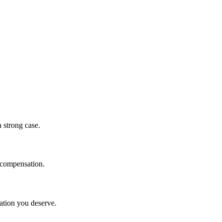
a strong case.
r compensation.
sation you deserve.