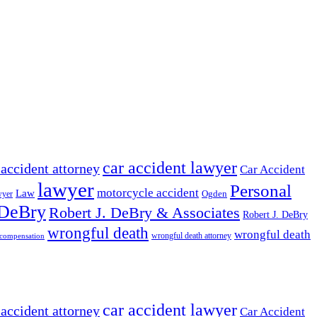
car accident lawyer
 accident attorney
Car Accident
lawyer
Personal
motorcycle accident
Law
wyer
Ogden
 DeBry
Robert J. DeBry & Associates
Robert J. DeBry
wrongful death
wrongful death
wrongful death attorney
 compensation
car accident lawyer
 accident attorney
Car Accident