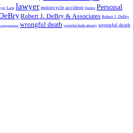
lawyer
Personal
motorcycle accident
Law
wyer
Ogden
 DeBry
Robert J. DeBry & Associates
Robert J. DeBry
wrongful death
wrongful death
wrongful death attorney
 compensation