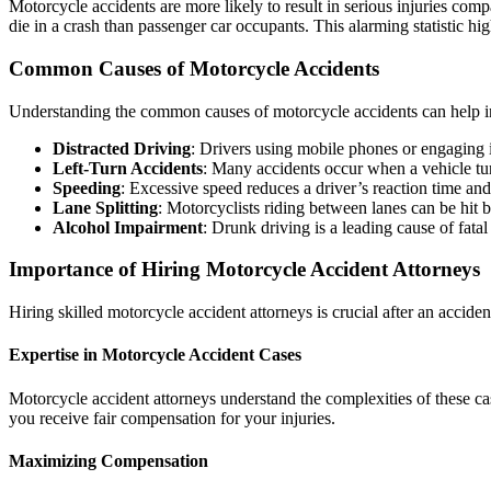
Motorcycle accidents are more likely to result in serious injuries co
die in a crash than passenger car occupants. This alarming statistic hig
Common Causes of Motorcycle Accidents
Understanding the common causes of motorcycle accidents can help in
Distracted Driving
: Drivers using mobile phones or engaging in
Left-Turn Accidents
: Many accidents occur when a vehicle tur
Speeding
: Excessive speed reduces a driver’s reaction time and 
Lane Splitting
: Motorcyclists riding between lanes can be hit 
Alcohol Impairment
: Drunk driving is a leading cause of fata
Importance of Hiring Motorcycle Accident Attorneys
Hiring skilled motorcycle accident attorneys is crucial after an accide
Expertise in Motorcycle Accident Cases
Motorcycle accident attorneys understand the complexities of these c
you receive fair compensation for your injuries.
Maximizing Compensation