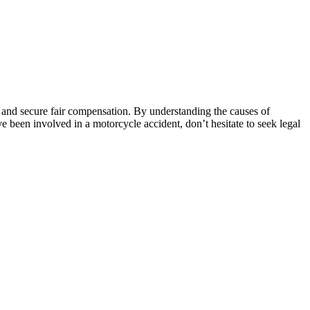
ts and secure fair compensation. By understanding the causes of
ve been involved in a motorcycle accident, don’t hesitate to seek legal