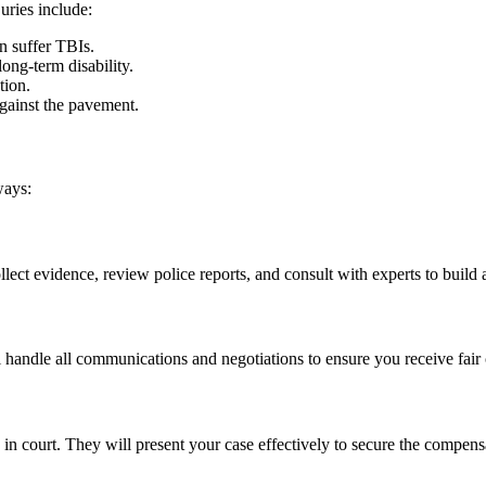
uries include:
n suffer TBIs.
long-term disability.
tion.
against the pavement.
ways:
lect evidence, review police reports, and consult with experts to build 
l handle all communications and negotiations to ensure you receive fai
u in court. They will present your case effectively to secure the compen