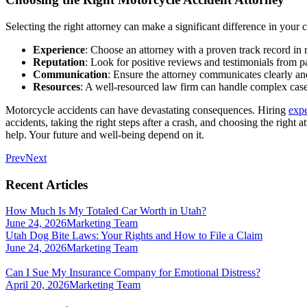
Selecting the right attorney can make a significant difference in your 
Experience
: Choose an attorney with a proven track record in 
Reputation
: Look for positive reviews and testimonials from pa
Communication
: Ensure the attorney communicates clearly a
Resources
: A well-resourced law firm can handle complex cases
Motorcycle accidents can have devastating consequences. Hiring
expe
accidents, taking the right steps after a crash, and choosing the right
help. Your future and well-being depend on it.
Prev
Next
Recent Articles
How Much Is My Totaled Car Worth in Utah?
June 24, 2026
Marketing Team
Utah Dog Bite Laws: Your Rights and How to File a Claim
June 24, 2026
Marketing Team
Can I Sue My Insurance Company for Emotional Distress?
April 20, 2026
Marketing Team