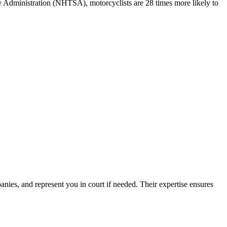
ty Administration (NHTSA), motorcyclists are 28 times more likely to
ies, and represent you in court if needed. Their expertise ensures