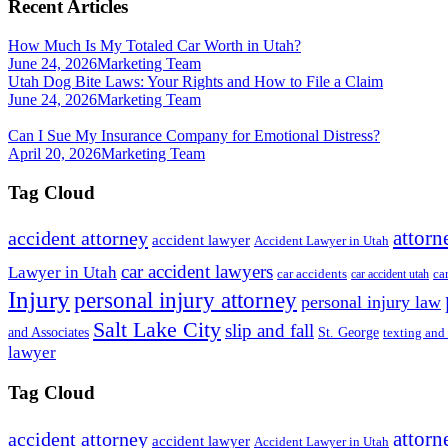
Recent Articles
How Much Is My Totaled Car Worth in Utah?
June 24, 2026
Marketing Team
Utah Dog Bite Laws: Your Rights and How to File a Claim
June 24, 2026
Marketing Team
Can I Sue My Insurance Company for Emotional Distress?
April 20, 2026
Marketing Team
Tag Cloud
attorn
accident attorney
accident lawyer
Accident Lawyer in Utah
car accident lawyers
Lawyer in Utah
ca
car accidents
car accident utah
Injury
personal injury attorney
personal injury law
Salt Lake City
slip and fall
St. George
and Associates
texting and
lawyer
Tag Cloud
attorn
accident attorney
accident lawyer
Accident Lawyer in Utah