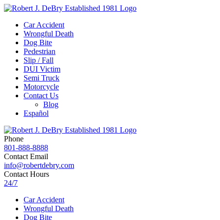
Car Accident
Wrongful Death
Dog Bite
Pedestrian
Slip / Fall
DUI Victim
Semi Truck
Motorcycle
Contact Us
Blog
Español
Phone
801-888-8888
Contact Email
info@robertdebry.com
Contact Hours
24/7
Car Accident
Wrongful Death
Dog Bite