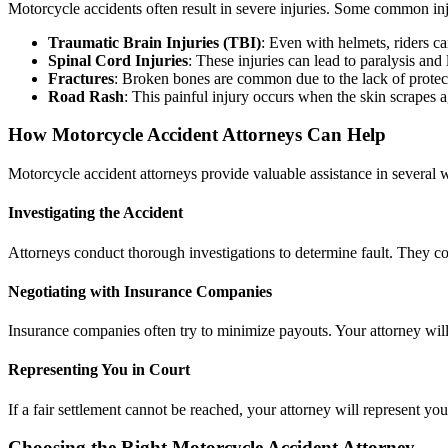
Motorcycle accidents often result in severe injuries. Some common inj
Traumatic Brain Injuries (TBI)
: Even with helmets, riders ca
Spinal Cord Injuries
: These injuries can lead to paralysis and 
Fractures
: Broken bones are common due to the lack of protec
Road Rash
: This painful injury occurs when the skin scrapes 
How Motorcycle Accident Attorneys Can Help
Motorcycle accident attorneys provide valuable assistance in several 
Investigating the Accident
Attorneys conduct thorough investigations to determine fault. They col
Negotiating with Insurance Companies
Insurance companies often try to minimize payouts. Your attorney wil
Representing You in Court
If a fair settlement cannot be reached, your attorney will represent yo
Choosing the Right Motorcycle Accident Attorney