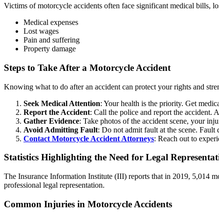
Victims of motorcycle accidents often face significant medical bills, 
Medical expenses
Lost wages
Pain and suffering
Property damage
Steps to Take After a Motorcycle Accident
Knowing what to do after an accident can protect your rights and stren
Seek Medical Attention
: Your health is the priority. Get medi
Report the Accident
: Call the police and report the accident. A
Gather Evidence
: Take photos of the accident scene, your inj
Avoid Admitting Fault
: Do not admit fault at the scene. Faul
Contact Motorcycle Accident Attorneys
: Reach out to experi
Statistics Highlighting the Need for Legal Representat
The Insurance Information Institute (III) reports that in 2019, 5,014 m
professional legal representation.
Common Injuries in Motorcycle Accidents