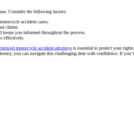
case. Consider the following factors:
motorcycle accident cases.
st clients.
nd keeps you informed throughout the process.
 effectively.
rienced motorcycle accident attorneys
is essential to protect your righ
 attorney, you can navigate this challenging time with confidence. If you’