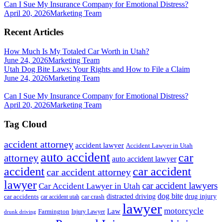
Can I Sue My Insurance Company for Emotional Distress?
April 20, 2026
Marketing Team
Recent Articles
How Much Is My Totaled Car Worth in Utah?
June 24, 2026
Marketing Team
Utah Dog Bite Laws: Your Rights and How to File a Claim
June 24, 2026
Marketing Team
Can I Sue My Insurance Company for Emotional Distress?
April 20, 2026
Marketing Team
Tag Cloud
accident attorney
accident lawyer
Accident Lawyer in Utah
auto accident
car
attorney
auto accident lawyer
accident
car accident
car accident attorney
lawyer
car accident lawyers
Car Accident Lawyer in Utah
dog bite
drug injury
car crash
distracted driving
car accidents
car accident utah
lawyer
motorcycle
Law
Farmington
Injury Lawyer
drunk driving