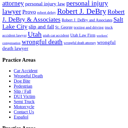
personal injury
attorney
personal injury law
Robert J. DeBry
lawyer
Robert
Provo
robert debry
J. DeBry & Associates
Salt
Robert J. DeBry and Associates
Lake City
slip and fall
St. George
texting and driving
truck
Utah
accident lawyer
utah car accident
Utah Law Firm
workers'
wrongful death
wrongful
wrongful death attorney
compensation
death lawyer
Practice Areas
Car Accident
Wrongful Death
Dog Bite
Pedestrian
Slip / Fall
DUI Victim
Semi Truck
Motorcycle
Contact Us
Español