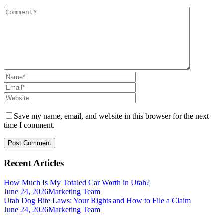
Save my name, email, and website in this browser for the next
time I comment.
Recent Articles
How Much Is My Totaled Car Worth in Utah?
June 24, 2026
Marketing Team
Utah Dog Bite Laws: Your Rights and How to File a Claim
June 24, 2026
Marketing Team