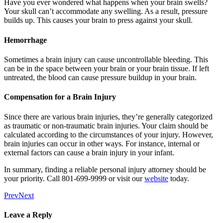
Have you ever wondered what happens when your brain swells?
Your skull can’t accommodate any swelling. As a result, pressure
builds up. This causes your brain to press against your skull.
Hemorrhage
Sometimes a brain injury can cause uncontrollable bleeding. This
can be in the space between your brain or your brain tissue. If left
untreated, the blood can cause pressure buildup in your brain.
Compensation for a Brain Injury
Since there are various brain injuries, they’re generally categorized
as traumatic or non-traumatic brain injuries. Your claim should be
calculated according to the circumstances of your injury. However,
brain injuries can occur in other ways. For instance, internal or
external factors can cause a brain injury in your infant.
In summary, finding a reliable personal injury attorney should be
your priority. Call 801-699-9999 or visit our
website
today.
Prev
Next
Leave a Reply