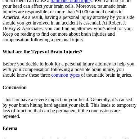
car accident can cause a
traumatic brain injury
. Even a mild jolt to
your head can affect your brain cells. Moreover, traumatic brain
injuries are responsible for more than 50 000 annual deaths in
America. As a result, having a personal injury attorney by your side
should you get involved in an accident is essential. At Robert J.
DeBry & Associates, you can find an attorney who’s ideal for you.
Keep on reading to find out more about brain injuries and
compensation following a personal injury.
What are the Types of Brain Injuries?
Before you decide to look for a personal injury attorney to help you
with your compensation following a possible brain injury, you
should know these three
common types
of traumatic brain injuries.
Concussion
This can have a severe impact on your head. Generally, it’s caused
by your brain hitting hard against your skull. This leads to temporary
loss of function that can be permanent if the concussions are
repeated.
Edema