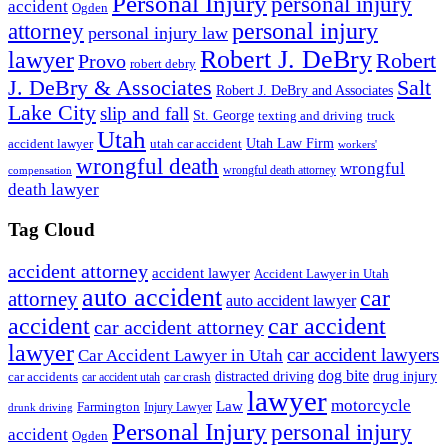
Personal Injury
personal injury
accident
Ogden
personal injury
attorney
personal injury law
Robert J. DeBry
lawyer
Robert
Provo
robert debry
J. DeBry & Associates
Salt
Robert J. DeBry and Associates
Lake City
slip and fall
St. George
texting and driving
truck
Utah
accident lawyer
utah car accident
Utah Law Firm
workers'
wrongful death
wrongful
wrongful death attorney
compensation
death lawyer
Tag Cloud
accident attorney
accident lawyer
Accident Lawyer in Utah
auto accident
car
attorney
auto accident lawyer
accident
car accident
car accident attorney
lawyer
car accident lawyers
Car Accident Lawyer in Utah
dog bite
drug injury
car crash
distracted driving
car accidents
car accident utah
lawyer
motorcycle
Law
Farmington
Injury Lawyer
drunk driving
Personal Injury
personal injury
accident
Ogden