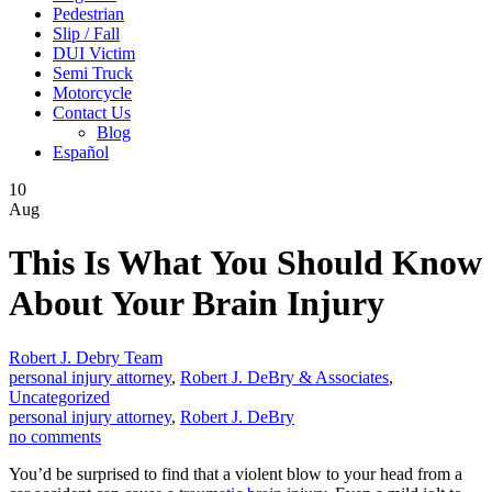
Pedestrian
Slip / Fall
DUI Victim
Semi Truck
Motorcycle
Contact Us
Blog
Español
10
Aug
This Is What You Should Know
About Your Brain Injury
Robert J. Debry Team
personal injury attorney
,
Robert J. DeBry & Associates
,
Uncategorized
personal injury attorney
,
Robert J. DeBry
no comments
You’d be surprised to find that a violent blow to your head from a