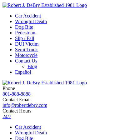
Car Accident
Wrongful Death
Dog Bite
Pedestrian
Slip / Fall
DUI Victim
Semi Truck
Motorcycle
Contact Us
Blog
Español
Phone
801-888-8888
Contact Email
info@robertdebry.com
Contact Hours
24/7
Car Accident
Wrongful Death
Dog Bite