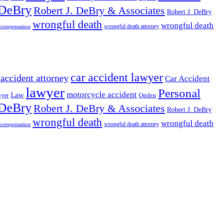
 DeBry
Robert J. DeBry & Associates
Robert J. DeBry
wrongful death
wrongful death
wrongful death attorney
 compensation
car accident lawyer
 accident attorney
Car Accident
lawyer
Personal
motorcycle accident
Law
wyer
Ogden
 DeBry
Robert J. DeBry & Associates
Robert J. DeBry
wrongful death
wrongful death
wrongful death attorney
 compensation