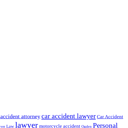
car accident lawyer
 accident attorney
Car Accident
lawyer
Personal
motorcycle accident
Law
wyer
Ogden