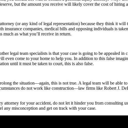
serve, but the amount you receive will likely cover the cost of hiring a p
y attorney (or any kind of legal representation) because they think it wi
 with insurance companies, medical bills and opposing individuals is take
 as much as what you’ll receive in return.
other legal team specialists is that your case is going to be appealed in
 will even come to your home to help you.
In addition to this false imagi
ion until it must be taken to court, this is also false.
rolong the situation—again, this is not true. A legal team will be able to
rcumstances do not work like construction—law firms like Robert J. DeBr
y attorney for your accident, do not let it hinder you from consulting us
el any misconception and get on track with your case.