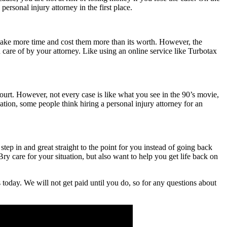
ersonal injury attorney in the first place.
ll take more time and cost them more than its worth. However, the
n care of by your attorney. Like using an online service like Turbotax
 court. However, not every case is like what you see in the 90’s movie,
nation, some people think hiring a personal injury attorney for an
 step in and great straight to the point for you instead of going back
y care for your situation, but also want to help you get life back on
 today. We will not get paid until you do, so for any questions about