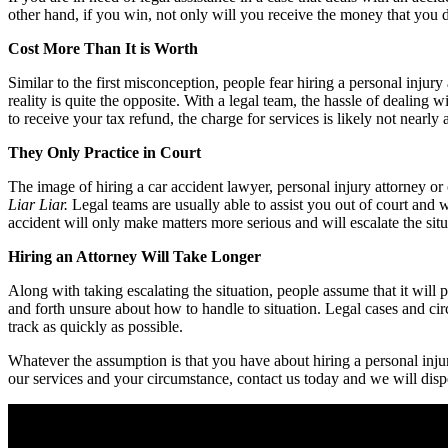
other hand, if you win, not only will you receive the money that you de
Cost More Than It is Worth
Similar to the first misconception, people fear hiring a personal injur
reality is quite the opposite. With a legal team, the hassle of dealing
to receive your tax refund, the charge for services is likely not nearly
They Only Practice in Court
The image of hiring a car accident lawyer, personal injury attorney or 
Liar Liar.
Legal teams are usually able to assist you out of court and
accident will only make matters more serious and will escalate the situat
Hiring an Attorney Will Take Longer
Along with taking escalating the situation, people assume that it will p
and forth unsure about how to handle to situation. Legal cases and ci
track as quickly as possible.
Whatever the assumption is that you have about hiring a personal injur
our services and your circumstance, contact us today and we will disp