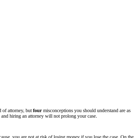
d of attorney, but
four
misconceptions you should understand are as
, and hiring an attorney will not prolong your case.
cause, you are not at risk of losing money if you lose the case. On the