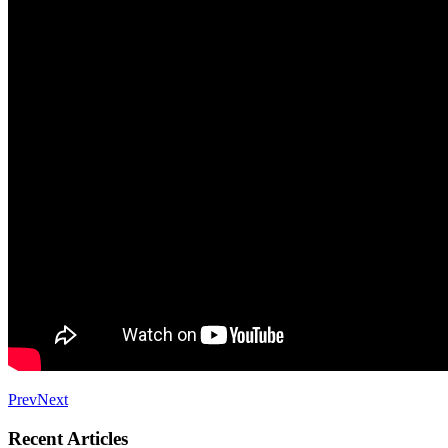
Prev
Next
Recent Articles