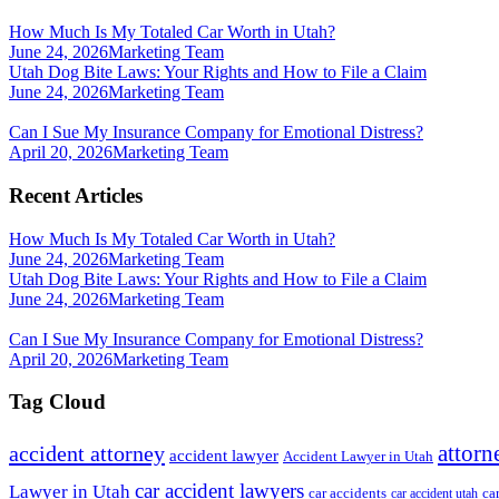
How Much Is My Totaled Car Worth in Utah?
June 24, 2026
Marketing Team
Utah Dog Bite Laws: Your Rights and How to File a Claim
June 24, 2026
Marketing Team
Can I Sue My Insurance Company for Emotional Distress?
April 20, 2026
Marketing Team
Recent Articles
How Much Is My Totaled Car Worth in Utah?
June 24, 2026
Marketing Team
Utah Dog Bite Laws: Your Rights and How to File a Claim
June 24, 2026
Marketing Team
Can I Sue My Insurance Company for Emotional Distress?
April 20, 2026
Marketing Team
Tag Cloud
attorn
accident attorney
accident lawyer
Accident Lawyer in Utah
car accident lawyers
Lawyer in Utah
ca
car accidents
car accident utah