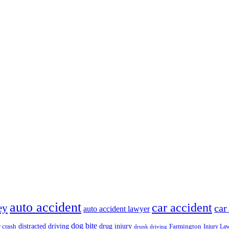
auto accident
car accident
ey
car
auto accident lawyer
dog bite
drug injury
r crash
distracted driving
Farmington
Injury La
drunk driving