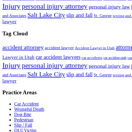
Injury
personal injury attorney
personal injury law
Salt Lake City
slip and fall
St. George
and Associates
texting and
lawyer
Tag Cloud
attorn
accident attorney
accident lawyer
Accident Lawyer in Utah
car accident lawyers
Lawyer in Utah
ca
car accidents
car accident utah
Injury
personal injury attorney
personal injury law
Salt Lake City
slip and fall
St. George
and Associates
texting and
lawyer
Practice Areas
Car Accident
Wrongful Death
Dog Bite
Pedestrian
Slip / Fall
DUI Victim