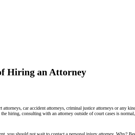
 Hiring an Attorney
rt attorneys, car accident attorneys, criminal justice attorneys or any kin
 the hiring, consulting with an attorney outside of court cases is normal
ident, you should not wait to contact a personal injury attorney. Why? Be