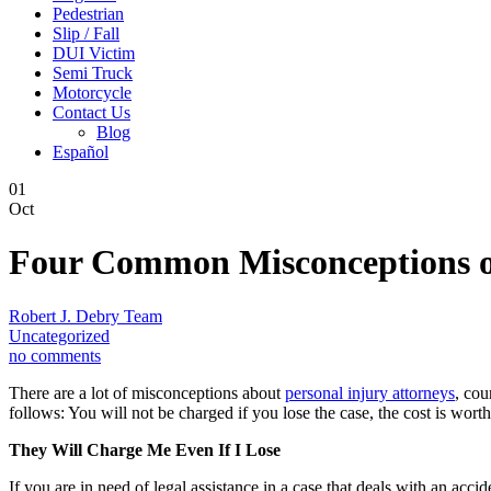
Pedestrian
Slip / Fall
DUI Victim
Semi Truck
Motorcycle
Contact Us
Blog
Español
01
Oct
Four Common Misconceptions of
Robert J. Debry Team
Uncategorized
no comments
There are a lot of misconceptions about
personal injury attorneys
, cou
follows: You will not be charged if you lose the case, the cost is worth
They Will Charge Me Even If I Lose
If you are in need of legal assistance in a case that deals with an acc