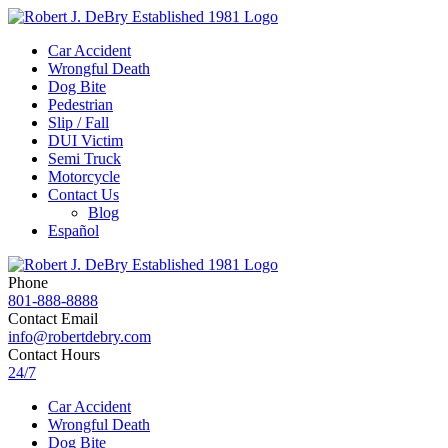
Car Accident
Wrongful Death
Dog Bite
Pedestrian
Slip / Fall
DUI Victim
Semi Truck
Motorcycle
Contact Us
Blog
Español
Phone
801-888-8888
Contact Email
info@robertdebry.com
Contact Hours
24/7
Car Accident
Wrongful Death
Dog Bite