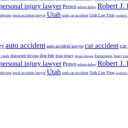
Robert J.
personal injury lawyer
Provo
robert debry
Utah
 driving
truck accident lawyer
utah car accident
Utah Law Firm
workers'
auto accident
car accident
ey
car
auto accident lawyer
dog bite
drug injury
r crash
distracted driving
Farmington
Injury La
drunk driving
Robert J.
personal injury lawyer
Provo
robert debry
Utah
 driving
truck accident lawyer
utah car accident
Utah Law Firm
workers'