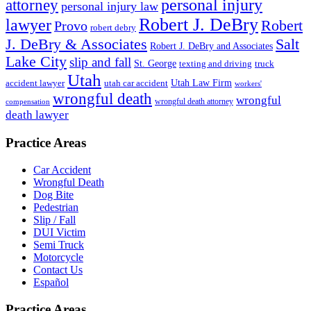
personal injury
attorney
personal injury law
Robert J. DeBry
lawyer
Robert
Provo
robert debry
J. DeBry & Associates
Salt
Robert J. DeBry and Associates
Lake City
slip and fall
St. George
texting and driving
truck
Utah
accident lawyer
utah car accident
Utah Law Firm
workers'
wrongful death
wrongful
wrongful death attorney
compensation
death lawyer
Practice Areas
Car Accident
Wrongful Death
Dog Bite
Pedestrian
Slip / Fall
DUI Victim
Semi Truck
Motorcycle
Contact Us
Español
Practice Areas