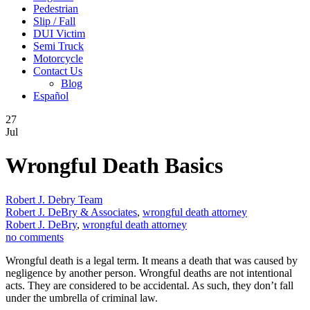
Pedestrian
Slip / Fall
DUI Victim
Semi Truck
Motorcycle
Contact Us
Blog
Español
27
Jul
Wrongful Death Basics
Robert J. Debry Team
Robert J. DeBry & Associates
,
wrongful death attorney
Robert J. DeBry
,
wrongful death attorney
no comments
Wrongful death is a legal term. It means a death that was caused by
negligence by another person. Wrongful deaths are not intentional
acts. They are considered to be accidental. As such, they don’t fall
under the umbrella of criminal law.