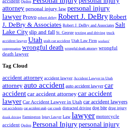
Personal Injury
personal injury
accident
Ogden
personal injury
attorney
personal injury law
Robert J. DeBry
lawyer
Robert
Provo
robert debry
J. DeBry & Associates
Salt
Robert J. DeBry and Associates
Lake City
slip and fall
St. George
texting and driving
truck
Utah
accident lawyer
utah car accident
Utah Law Firm
workers'
wrongful death
wrongful
wrongful death attorney
compensation
death lawyer
Tag Cloud
accident attorney
accident lawyer
Accident Lawyer in Utah
auto accident
car
attorney
auto accident lawyer
accident
car accident
car accident attorney
lawyer
car accident lawyers
Car Accident Lawyer in Utah
dog bite
drug injury
car crash
distracted driving
car accidents
car accident utah
lawyer
motorcycle
Law
Farmington
Injury Lawyer
drunk driving
Personal Injury
personal injury
accident
Ogden