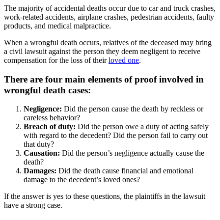
The majority of accidental deaths occur due to car and truck crashes,
work-related accidents, airplane crashes, pedestrian accidents, faulty
products, and medical malpractice.
When a wrongful death occurs, relatives of the deceased may bring
a civil lawsuit against the person they deem negligent to receive
compensation for the loss of their
loved one
.
There are four main elements of proof involved in
wrongful death cases:
Negligence:
Did the person cause the death by reckless or
careless behavior?
Breach of duty:
Did the person owe a duty of acting safely
with regard to the decedent? Did the person fail to carry out
that duty?
Causation:
Did the person’s negligence actually cause the
death?
Damages:
Did the death cause financial and emotional
damage to the decedent’s loved ones?
If the answer is yes to these questions, the plaintiffs in the lawsuit
have a strong case.