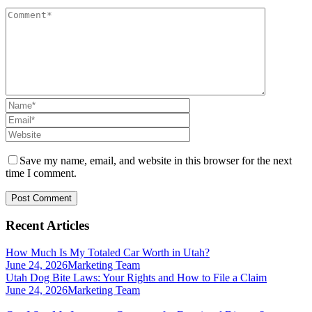
Save my name, email, and website in this browser for the next
time I comment.
Recent Articles
How Much Is My Totaled Car Worth in Utah?
June 24, 2026
Marketing Team
Utah Dog Bite Laws: Your Rights and How to File a Claim
June 24, 2026
Marketing Team