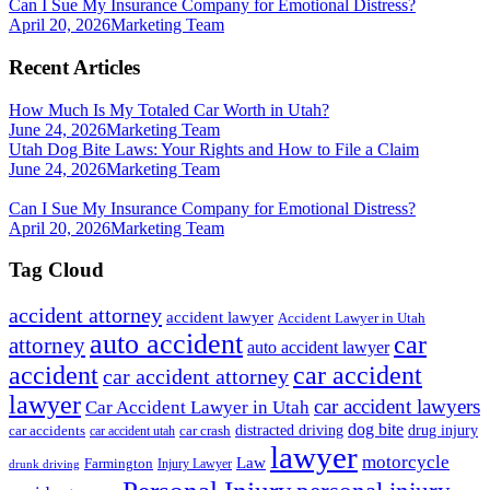
Can I Sue My Insurance Company for Emotional Distress?
April 20, 2026
Marketing Team
Recent Articles
How Much Is My Totaled Car Worth in Utah?
June 24, 2026
Marketing Team
Utah Dog Bite Laws: Your Rights and How to File a Claim
June 24, 2026
Marketing Team
Can I Sue My Insurance Company for Emotional Distress?
April 20, 2026
Marketing Team
Tag Cloud
accident attorney
accident lawyer
Accident Lawyer in Utah
auto accident
car
attorney
auto accident lawyer
accident
car accident
car accident attorney
lawyer
car accident lawyers
Car Accident Lawyer in Utah
dog bite
drug injury
car crash
distracted driving
car accidents
car accident utah
lawyer
motorcycle
Law
Farmington
Injury Lawyer
drunk driving