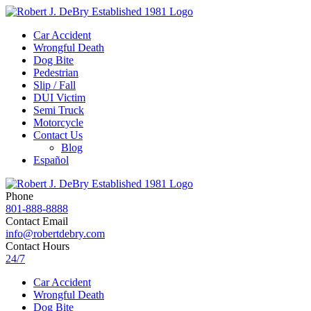
Car Accident
Wrongful Death
Dog Bite
Pedestrian
Slip / Fall
DUI Victim
Semi Truck
Motorcycle
Contact Us
Blog
Español
Phone
801-888-8888
Contact Email
info@robertdebry.com
Contact Hours
24/7
Car Accident
Wrongful Death
Dog Bite