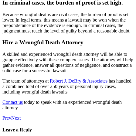
In criminal cases, the burden of proof is set high.
Because wrongful deaths are civil cases, the burden of proof is set
lower. In legal terms, this means a lawsuit may be won when the
preponderance of the evidence is enough. In criminal cases, the
judgment must reach the level of guilty beyond a reasonable doubt.
Hire a Wrongful Death Attorney
A skilled and experienced wrongful death attorney will be able to
grapple effectively with these complex issues. The attorney will help
gather evidence, answer all questions of negligence, and construct a
solid case for a successful lawsuit.
The team of attorneys at
Robert J. DeBry & Associates
has handled
a combined total of over 250 years of personal injury cases,
including wrongful death lawsuits.
Contact us
today to speak with an experienced wrongful death
attorney.
Prev
Next
Leave a Reply