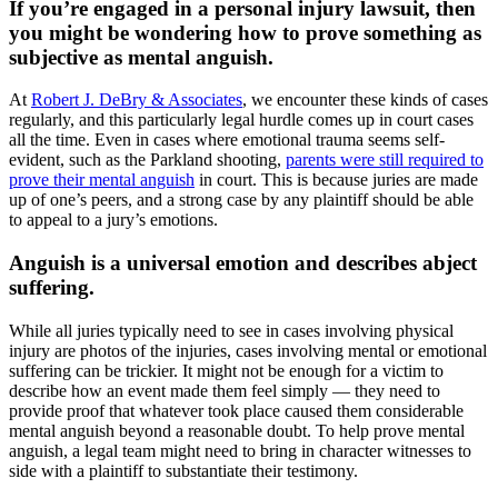
If you’re engaged in a personal injury lawsuit, then
you might be wondering how to prove something as
subjective as mental anguish.
At
Robert J. DeBry & Associates
, we encounter these kinds of cases
regularly, and this particularly legal hurdle comes up in court cases
all the time. Even in cases where emotional trauma seems self-
evident, such as the Parkland shooting,
parents were still required to
prove their mental anguish
in court. This is because juries are made
up of one’s peers, and a strong case by any plaintiff should be able
to appeal to a jury’s emotions.
Anguish is a universal emotion and describes abject
suffering.
While all juries typically need to see in cases involving physical
injury are photos of the injuries, cases involving mental or emotional
suffering can be trickier. It might not be enough for a victim to
describe how an event made them feel simply — they need to
provide proof that whatever took place caused them considerable
mental anguish beyond a reasonable doubt. To help prove mental
anguish, a legal team might need to bring in character witnesses to
side with a plaintiff to substantiate their testimony.