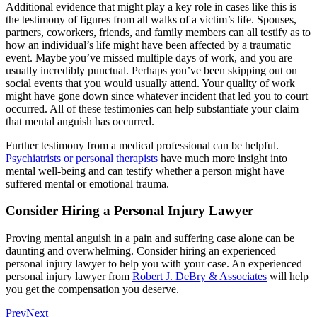
Additional evidence that might play a key role in cases like this is
the testimony of figures from all walks of a victim’s life. Spouses,
partners, coworkers, friends, and family members can all testify as to
how an individual’s life might have been affected by a traumatic
event. Maybe you’ve missed multiple days of work, and you are
usually incredibly punctual. Perhaps you’ve been skipping out on
social events that you would usually attend. Your quality of work
might have gone down since whatever incident that led you to court
occurred. All of these testimonies can help substantiate your claim
that mental anguish has occurred.
Further testimony from a medical professional can be helpful.
Psychiatrists or personal therapists
have much more insight into
mental well-being and can testify whether a person might have
suffered mental or emotional trauma.
Consider Hiring a Personal Injury Lawyer
Proving mental anguish in a pain and suffering case alone can be
daunting and overwhelming. Consider hiring an experienced
personal injury lawyer to help you with your case. An experienced
personal injury lawyer from
Robert J. DeBry & Associates
will help
you get the compensation you deserve.
Prev
Next