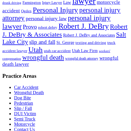
lawyer
motorcycle
Law
Farmington
Injury Lawyer
drunk driving
Personal Injury
personal injury
accident
Ogden
personal injury
attorney
personal injury law
Robert J. DeBry
lawyer
Robert
Provo
robert debry
J. DeBry & Associates
Salt
Robert J. DeBry and Associates
Lake City
slip and fall
St. George
texting and driving
truck
Utah
accident lawyer
utah car accident
Utah Law Firm
workers'
wrongful death
wrongful
wrongful death attorney
compensation
death lawyer
Practice Areas
Car Accident
Wrongful Death
Dog Bite
Pedestrian
Slip / Fall
DUI Victim
Semi Truck
Motorcycle
Contact Us