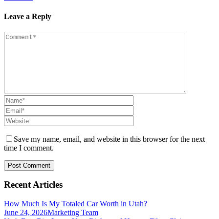
Leave a Reply
Save my name, email, and website in this browser for the next
time I comment.
Recent Articles
How Much Is My Totaled Car Worth in Utah?
June 24, 2026
Marketing Team