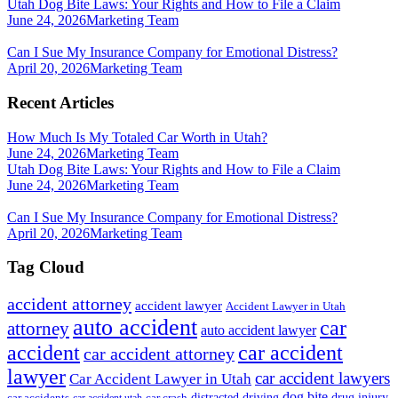
Utah Dog Bite Laws: Your Rights and How to File a Claim
June 24, 2026
Marketing Team
Can I Sue My Insurance Company for Emotional Distress?
April 20, 2026
Marketing Team
Recent Articles
How Much Is My Totaled Car Worth in Utah?
June 24, 2026
Marketing Team
Utah Dog Bite Laws: Your Rights and How to File a Claim
June 24, 2026
Marketing Team
Can I Sue My Insurance Company for Emotional Distress?
April 20, 2026
Marketing Team
Tag Cloud
accident attorney
accident lawyer
Accident Lawyer in Utah
auto accident
car
attorney
auto accident lawyer
accident
car accident
car accident attorney
lawyer
car accident lawyers
Car Accident Lawyer in Utah
dog bite
drug injury
car crash
distracted driving