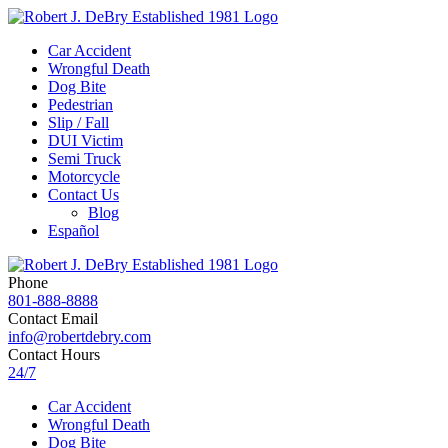
Car Accident
Wrongful Death
Dog Bite
Pedestrian
Slip / Fall
DUI Victim
Semi Truck
Motorcycle
Contact Us
Blog
Español
Phone
801-888-8888
Contact Email
info@robertdebry.com
Contact Hours
24/7
Car Accident
Wrongful Death
Dog Bite