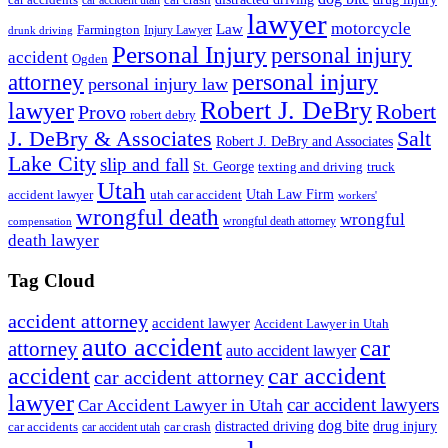
car accidents
car accident utah
lawyer
motorcycle
Law
Farmington
Injury Lawyer
drunk driving
Personal Injury
personal injury
accident
Ogden
personal injury
attorney
personal injury law
Robert J. DeBry
lawyer
Robert
Provo
robert debry
J. DeBry & Associates
Salt
Robert J. DeBry and Associates
Lake City
slip and fall
St. George
texting and driving
truck
Utah
accident lawyer
utah car accident
Utah Law Firm
workers'
wrongful death
wrongful
wrongful death attorney
compensation
death lawyer
Tag Cloud
accident attorney
accident lawyer
Accident Lawyer in Utah
auto accident
car
attorney
auto accident lawyer
accident
car accident
car accident attorney
lawyer
car accident lawyers
Car Accident Lawyer in Utah
dog bite
drug injury
car crash
distracted driving
car accidents
car accident utah