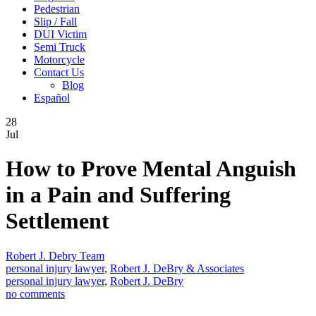
Pedestrian
Slip / Fall
DUI Victim
Semi Truck
Motorcycle
Contact Us
Blog
Español
28
Jul
How to Prove Mental Anguish
in a Pain and Suffering
Settlement
Robert J. Debry Team
personal injury lawyer
,
Robert J. DeBry & Associates
personal injury lawyer
,
Robert J. DeBry
no comments