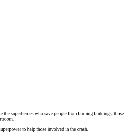
re the superheroes who save people from burning buildings, those
urtroom.
 superpower to help those involved in the crash.