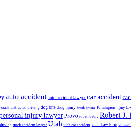
auto accident
car accident
ey
car
auto accident lawyer
dog bite
drug injury
r crash
distracted driving
Farmington
Injury La
drunk driving
Robert J.
personal injury lawyer
Provo
robert debry
Utah
 driving
truck accident lawyer
utah car accident
Utah Law Firm
workers'