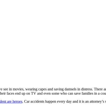
e see in movies, wearing capes and saving damsels in distress. There a
 their faces end up on TV and even some who can save families in a co
ident are heroes
. Car accidents happen every day and it is an attorney’s