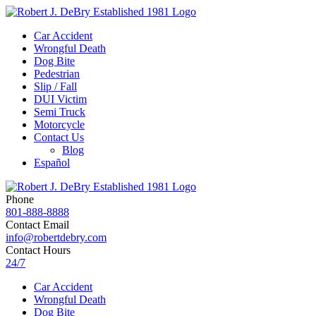
Car Accident
Wrongful Death
Dog Bite
Pedestrian
Slip / Fall
DUI Victim
Semi Truck
Motorcycle
Contact Us
Blog
Español
Phone
801-888-8888
Contact Email
info@robertdebry.com
Contact Hours
24/7
Car Accident
Wrongful Death
Dog Bite