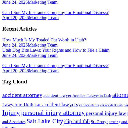
June 24, 2026
Marketing Team
Can I Sue My Insurance Company for Emotional Distress?
April 20, 2026
Marketing Team
Recent Articles
How Much Is My Totaled Car Worth in Utah?
June 24, 2026
Marketing Team
Utah Dog Bite Laws: Your Rights and How to File a Claim
June 24, 2026
Marketing Team
Can I Sue My Insurance Company for Emotional Distress?
April 20, 2026
Marketing Team
Tag Cloud
attorn
accident attorney
accident lawyer
Accident Lawyer in Utah
car accident lawyers
Lawyer in Utah
ca
car accidents
car accident utah
Injury
personal injury attorney
personal injury law
Salt Lake City
slip and fall
St. George
and Associates
texting and
lawyer