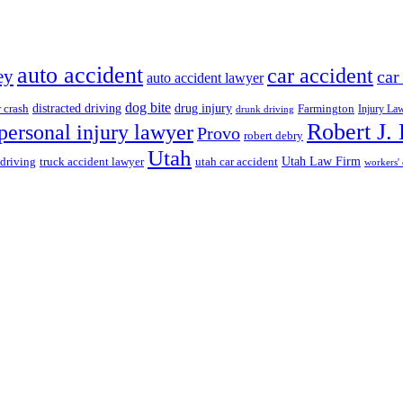
auto accident
car accident
ey
car
auto accident lawyer
dog bite
drug injury
r crash
distracted driving
Farmington
Injury La
drunk driving
Robert J.
personal injury lawyer
Provo
robert debry
Utah
 driving
truck accident lawyer
utah car accident
Utah Law Firm
workers'