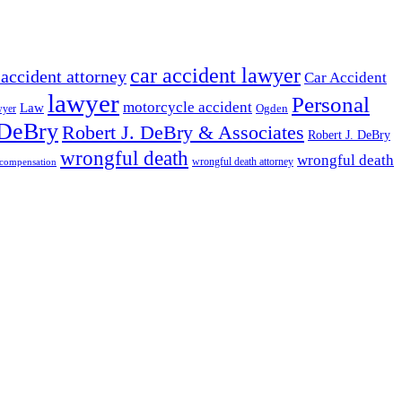
car accident lawyer
 accident attorney
Car Accident
lawyer
Personal
motorcycle accident
Law
wyer
Ogden
 DeBry
Robert J. DeBry & Associates
Robert J. DeBry
wrongful death
wrongful death
wrongful death attorney
 compensation