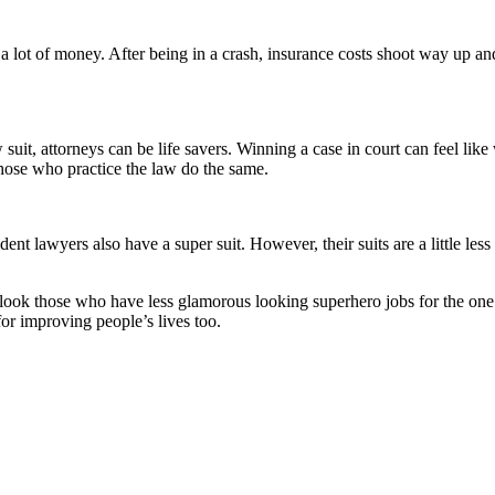
 a lot of money. After being in a crash, insurance costs shoot way up a
 suit, attorneys can be life savers. Winning a case in court can feel lik
those who practice the law do the same.
t lawyers also have a super suit. However, their suits are a little less
look those who have less glamorous looking superhero jobs for the one
for improving people’s lives too.