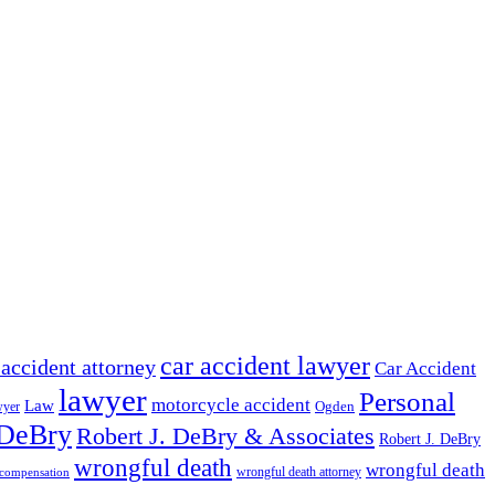
car accident lawyer
 accident attorney
Car Accident
lawyer
Personal
motorcycle accident
Law
wyer
Ogden
 DeBry
Robert J. DeBry & Associates
Robert J. DeBry
wrongful death
wrongful death
wrongful death attorney
 compensation