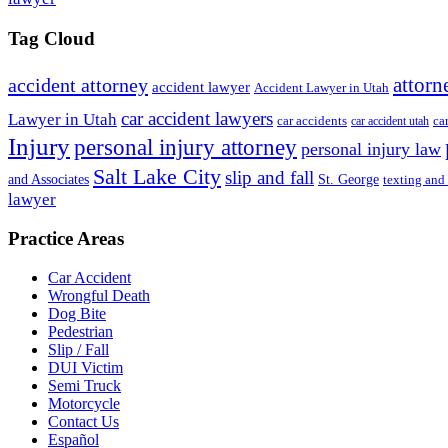
Tag Cloud
attorn
accident attorney
accident lawyer
Accident Lawyer in Utah
car accident lawyers
Lawyer in Utah
ca
car accidents
car accident utah
Injury
personal injury attorney
personal injury law
Salt Lake City
slip and fall
St. George
and Associates
texting and
lawyer
Practice Areas
Car Accident
Wrongful Death
Dog Bite
Pedestrian
Slip / Fall
DUI Victim
Semi Truck
Motorcycle
Contact Us
Español