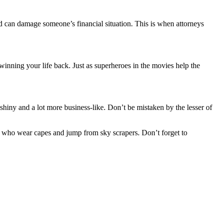
nd can damage someone’s financial situation. This is when attorneys
e winning your life back. Just as superheroes in the movies help the
 shiny and a lot more business-like. Don’t be mistaken by the lesser of
 who wear capes and jump from sky scrapers. Don’t forget to