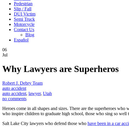
Pedestrian
Slip / Fall
DUI Victim
Semi Truck
Motorcycle
Contact Us
Blog
Español
06
Jul
Why Lawyers are Superheros
Robert J. Debry Team
auto accident
auto accident
,
lawyer
,
Utah
no comments
Heroes come in all shapes and sizes. There are the superheroes who w
who inspire children to graduate high school, those who sing so well
Salt Lake City lawyers who defend those who
have been in a car acc