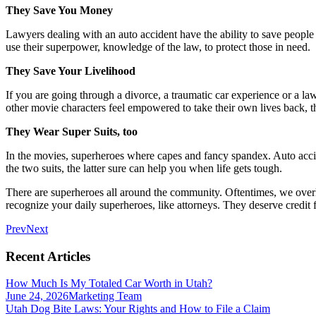
They Save You Money
Lawyers dealing with an auto accident have the ability to save people
use their superpower, knowledge of the law, to protect those in need.
They Save Your Livelihood
If you are going through a divorce, a traumatic car experience or a law
other movie characters feel empowered to take their own lives back, 
They Wear Super Suits, too
In the movies, superheroes where capes and fancy spandex. Auto acciden
the two suits, the latter sure can help you when life gets tough.
There are superheroes all around the community. Oftentimes, we over
recognize your daily superheroes, like attorneys. They deserve credit 
Prev
Next
Recent Articles
How Much Is My Totaled Car Worth in Utah?
June 24, 2026
Marketing Team
Utah Dog Bite Laws: Your Rights and How to File a Claim