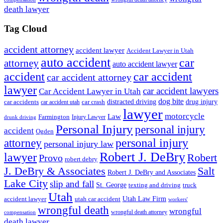
death lawyer
Tag Cloud
accident attorney
accident lawyer
Accident Lawyer in Utah
auto accident
car
attorney
auto accident lawyer
accident
car accident
car accident attorney
lawyer
car accident lawyers
Car Accident Lawyer in Utah
dog bite
drug injury
car crash
distracted driving
car accidents
car accident utah
lawyer
motorcycle
Law
Farmington
Injury Lawyer
drunk driving
Personal Injury
personal injury
accident
Ogden
personal injury
attorney
personal injury law
Robert J. DeBry
lawyer
Robert
Provo
robert debry
J. DeBry & Associates
Salt
Robert J. DeBry and Associates
Lake City
slip and fall
St. George
texting and driving
truck
Utah
accident lawyer
utah car accident
Utah Law Firm
workers'
wrongful death
wrongful
wrongful death attorney
compensation
death lawyer