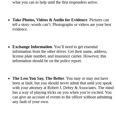
what you can to help until the first responders arrive.
Take Photos, Videos & Audio for Evidence
. Pictures can
tell a story–words can’t. Photographs or videos are your best
evidence.
Exchange Information
. You’ll need to get essential
information from the other driver. Get their name, address,
license plate number, and insurance carrier. However, this
information should be on the police report.
The Less You Say, The Better
. You may or may not have
been at fault, but you should never admit that until you speak
with your attorney at Robert J. Debry & Associates. The mind
has a way of playing tricks on you when you’re excited. You
can give an account of events to the officer without admitting
any fault of your own.