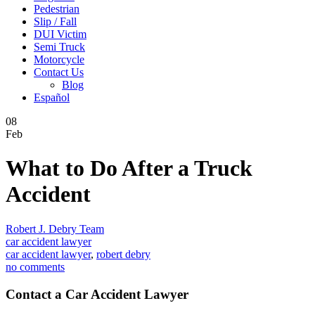
Pedestrian
Slip / Fall
DUI Victim
Semi Truck
Motorcycle
Contact Us
Blog
Español
08
Feb
What to Do After a Truck
Accident
Robert J. Debry Team
car accident lawyer
car accident lawyer
,
robert debry
no comments
Contact a Car Accident Lawyer