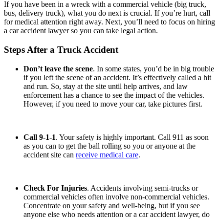
If you have been in a wreck with a commercial vehicle (big truck,
bus, delivery truck), what you do next is crucial. If you’re hurt, call
for medical attention right away. Next, you’ll need to focus on hiring
a car accident lawyer
so you can take legal action.
Steps After a Truck Accident
Don’t leave the scene
. In some states, you’d be in big trouble
if you left the scene of an accident. It’s effectively called a hit
and run. So, stay at the site until help arrives, and law
enforcement has a chance to see the impact of the vehicles.
However, if you need to move your car, take pictures first.
Call 9-1-1
. Your safety is highly important. Call 911 as soon
as you can to get the ball rolling so you or anyone at the
accident site can
receive medical care
.
Check For Injuries
. Accidents involving semi-trucks or
commercial vehicles often involve non-commercial vehicles.
Concentrate on your safety and well-being, but if you see
anyone else who needs attention or a car accident lawyer, do