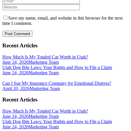
Save my name, email, and website in this browser for the next
time I comment.
Recent Articles
How Much Is My Totaled Car Worth in Utah?
June 24, 2026
Marketing Team
Utah Dog Bite Laws: Your Rights and How to File a Claim
June 24, 2026
Marketing Team
Can I Sue My Insurance Company for Emotional Distress?
April 20, 2026
Marketing Team
Recent Articles
How Much Is My Totaled Car Worth in Utah?
June 24, 2026
Marketing Team
Utah Dog Bite Laws: Your Rights and How to File a Claim
June 24, 2026
Marketing Team