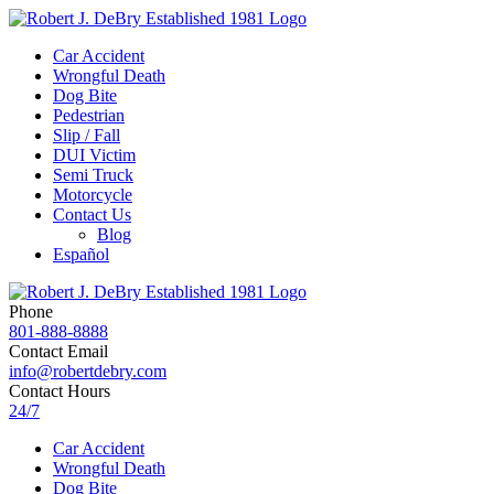
Car Accident
Wrongful Death
Dog Bite
Pedestrian
Slip / Fall
DUI Victim
Semi Truck
Motorcycle
Contact Us
Blog
Español
Phone
801-888-8888
Contact Email
info@robertdebry.com
Contact Hours
24/7
Car Accident
Wrongful Death
Dog Bite