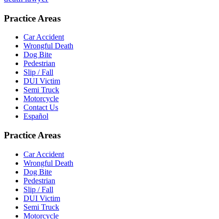
Practice Areas
Car Accident
Wrongful Death
Dog Bite
Pedestrian
Slip / Fall
DUI Victim
Semi Truck
Motorcycle
Contact Us
Español
Practice Areas
Car Accident
Wrongful Death
Dog Bite
Pedestrian
Slip / Fall
DUI Victim
Semi Truck
Motorcycle