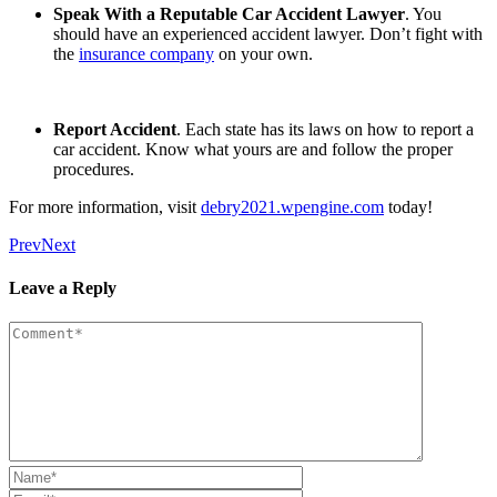
Speak With a Reputable Car Accident Lawyer
. You
should have an experienced accident lawyer. Don’t fight with
the
insurance company
on your own.
Report Accident
. Each state has its laws on how to report a
car accident. Know what yours are and follow the proper
procedures.
For more information, visit
debry2021.wpengine.com
today!
Prev
Next
Leave a Reply