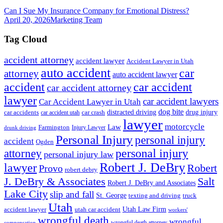
Can I Sue My Insurance Company for Emotional Distress?
April 20, 2026
Marketing Team
Tag Cloud
accident attorney
accident lawyer
Accident Lawyer in Utah
auto accident
car
attorney
auto accident lawyer
accident
car accident
car accident attorney
lawyer
car accident lawyers
Car Accident Lawyer in Utah
dog bite
drug injury
car crash
distracted driving
car accidents
car accident utah
lawyer
motorcycle
Law
Farmington
Injury Lawyer
drunk driving
Personal Injury
personal injury
accident
Ogden
personal injury
attorney
personal injury law
Robert J. DeBry
lawyer
Robert
Provo
robert debry
J. DeBry & Associates
Salt
Robert J. DeBry and Associates
Lake City
slip and fall
St. George
texting and driving
truck
Utah
accident lawyer
utah car accident
Utah Law Firm
workers'
wrongful death
wrongful
wrongful death attorney
compensation