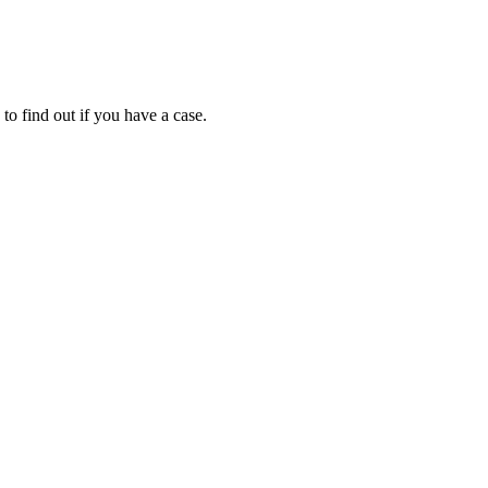
to find out if you have a case.