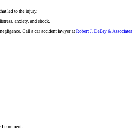
at led to the injury.
istress, anxiety, and shock.
 negligence. Call a car accident lawyer at
Robert J. DeBry & Associates
e I comment.