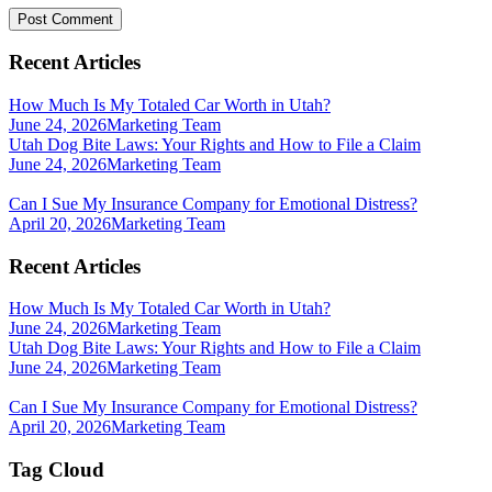
Recent Articles
How Much Is My Totaled Car Worth in Utah?
June 24, 2026
Marketing Team
Utah Dog Bite Laws: Your Rights and How to File a Claim
June 24, 2026
Marketing Team
Can I Sue My Insurance Company for Emotional Distress?
April 20, 2026
Marketing Team
Recent Articles
How Much Is My Totaled Car Worth in Utah?
June 24, 2026
Marketing Team
Utah Dog Bite Laws: Your Rights and How to File a Claim
June 24, 2026
Marketing Team
Can I Sue My Insurance Company for Emotional Distress?
April 20, 2026
Marketing Team
Tag Cloud