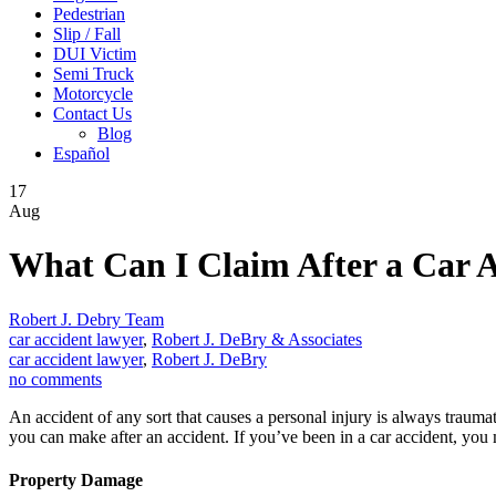
Pedestrian
Slip / Fall
DUI Victim
Semi Truck
Motorcycle
Contact Us
Blog
Español
17
Aug
What Can I Claim After a Car 
Robert J. Debry Team
car accident lawyer
,
Robert J. DeBry & Associates
car accident lawyer
,
Robert J. DeBry
no comments
An accident of any sort that causes a personal injury is always trauma
you can make after an accident. If you’ve been in a car accident, you
Property Damage