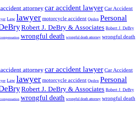
car accident lawyer
 accident attorney
Car Accident
lawyer
Personal
motorcycle accident
Law
wyer
Ogden
 DeBry
Robert J. DeBry & Associates
Robert J. DeBry
wrongful death
wrongful death
wrongful death attorney
 compensation
car accident lawyer
 accident attorney
Car Accident
lawyer
Personal
motorcycle accident
Law
wyer
Ogden
 DeBry
Robert J. DeBry & Associates
Robert J. DeBry
wrongful death
wrongful death
wrongful death attorney
 compensation