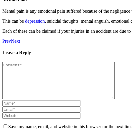
Mental pain is any emotional pain suffered because of the negligence th
This can be
depression
, suicidal thoughts, mental anguish, emotional d
Each of these can be claimed if your injuries in an accident are due to
Prev
Next
Leave a Reply
Save my name, email, and website in this browser for the next tim