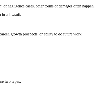
ar” of negligence cases, other forms of damages often happen.
 in a lawsuit.
reer, growth prospects, or ability to do future work.
are two types: