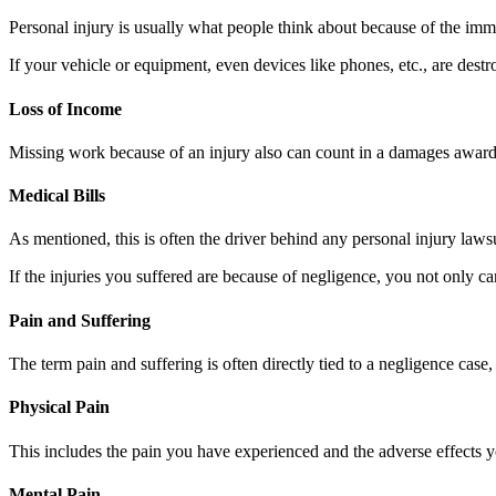
Personal injury is usually what people think about because of the imm
If your vehicle or equipment, even devices like phones, etc., are dest
Loss of Income
Missing work because of an injury also can count in a damages award. 
Medical Bills
As mentioned, this is often the driver behind any personal injury laws
If the injuries you suffered are because of negligence, you not only ca
Pain and Suffering
The term pain and suffering is often directly tied to a negligence case
Physical Pain
This includes the pain you have experienced and the adverse effects yo
Mental Pain