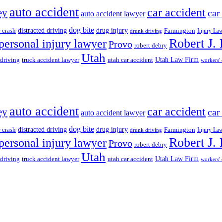
auto accident
car accident
ey
car
auto accident lawyer
dog bite
drug injury
r crash
distracted driving
Farmington
Injury La
drunk driving
Robert J.
personal injury lawyer
Provo
robert debry
Utah
 driving
truck accident lawyer
utah car accident
Utah Law Firm
workers'
auto accident
car accident
ey
car
auto accident lawyer
dog bite
drug injury
r crash
distracted driving
Farmington
Injury La
drunk driving
Robert J.
personal injury lawyer
Provo
robert debry
Utah
 driving
truck accident lawyer
utah car accident
Utah Law Firm
workers'