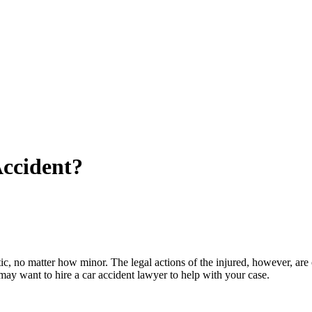
Accident?
tic, no matter how minor. The legal actions of the injured, however, are 
 may want to hire a car accident lawyer to help with your case.