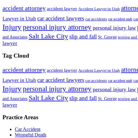
attorn
accident attorney
accident lawyer
Accident Lawyer in Utah
car accident lawyers
Lawyer in Utah
ca
car accidents
car accident utah
Injury
personal injury attorney
personal injury law
Salt Lake City
slip and fall
St. George
and Associates
texting and
lawyer
Tag Cloud
attorn
accident attorney
accident lawyer
Accident Lawyer in Utah
car accident lawyers
Lawyer in Utah
ca
car accidents
car accident utah
Injury
personal injury attorney
personal injury law
Salt Lake City
slip and fall
St. George
and Associates
texting and
lawyer
Practice Areas
Car Accident
Wrongful Death