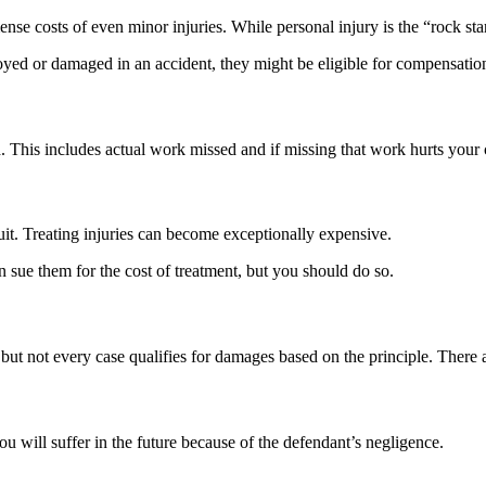
ense costs of even minor injuries. While personal injury is the “rock st
royed or damaged in an accident, they might be eligible for compensation
This includes actual work missed and if missing that work hurts your ca
uit. Treating injuries can become exceptionally expensive.
n sue them for the cost of treatment, but you should do so.
, but not every case qualifies for damages based on the principle. There 
u will suffer in the future because of the defendant’s negligence.