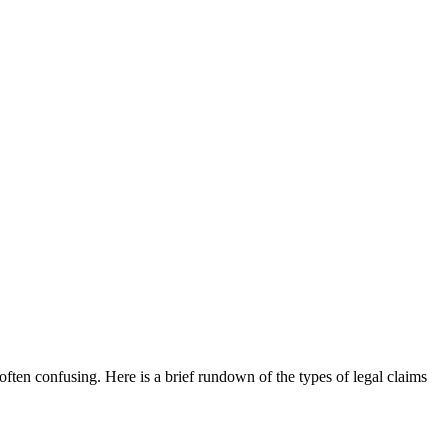
often confusing. Here is a brief rundown of the types of legal claims