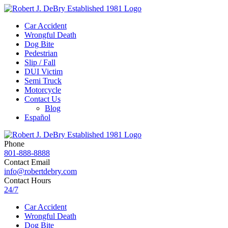
Car Accident
Wrongful Death
Dog Bite
Pedestrian
Slip / Fall
DUI Victim
Semi Truck
Motorcycle
Contact Us
Blog
Español
Phone
801-888-8888
Contact Email
info@robertdebry.com
Contact Hours
24/7
Car Accident
Wrongful Death
Dog Bite