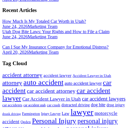
Recent Articles
How Much Is My Totaled Car Worth in Utah?
June 24, 2026
Marketing Team
Utah Dog Bite Laws: Your Rights and How to File a Claim
June 24, 2026
Marketing Team
Can I Sue My Insurance Company for Emotional Distress?
April 20, 2026
Marketing Team
Tag Cloud
accident attorney
accident lawyer
Accident Lawyer in Utah
auto accident
car
attorney
auto accident lawyer
accident
car accident
car accident attorney
lawyer
car accident lawyers
Car Accident Lawyer in Utah
dog bite
drug injury
car crash
distracted driving
car accidents
car accident utah
lawyer
motorcycle
Law
Farmington
Injury Lawyer
drunk driving
Personal Injury
personal injury
accident
Ogden