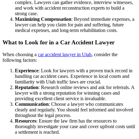
complex. Lawyers can gather evidence, interview witnesses,
and work with accident reconstruction experts to build a
strong case.
Maximizing Compensation
: Beyond immediate expenses, a
lawyer can help you claim for pain and suffering, future
medical expenses, and long-term rehabilitation costs.
What to Look for in a Car Accident Lawyer
When choosing a
car accident lawyer in Utah
, consider the
following factors:
Experience
: Look for lawyers with a proven track record in
handling car accident cases. Experience in local courts and
familiarity with Utah traffic laws are crucial.
Reputation
: Research online reviews and ask for referrals. A
lawyer with a strong reputation for winning cases and
providing excellent client service is invaluable.
Communication
: Choose a lawyer who communicates
clearly and regularly. You should feel informed and involved
throughout the legal process.
Resources
: Ensure the law firm has the resources to
thoroughly investigate your case and cover upfront costs until
a settlement is reached.