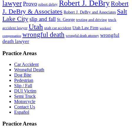
Robert J. DeBry
lawyer
Robert
Provo
robert debry
J. DeBry & Associates
Salt
Robert J. DeBry and Associates
Lake City
slip and fall
St. George
texting and driving
truck
Utah
accident lawyer
utah car accident
Utah Law Firm
workers'
wrongful death
wrongful
wrongful death attorney
compensation
death lawyer
Practice Areas
Car Accident
Wrongful Death
Dog Bite
Pedestrian
Slip / Fall
DUI Victim
Semi Truck
Motorcycle
Contact Us
Español
Practice Areas