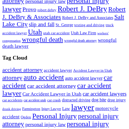
personal injury
attorney
personal injury law
Robert J. DeBry
lawyer
Robert
Provo
robert debry
J. DeBry & Associates
Salt
Robert J. DeBry and Associates
Lake City
slip and fall
St. George
texting and driving
truck
Utah
accident lawyer
utah car accident
Utah Law Firm
workers'
wrongful death
wrongful
wrongful death attorney
compensation
death lawyer
Tag Cloud
accident attorney
accident lawyer
Accident Lawyer in Utah
auto accident
car
attorney
auto accident lawyer
accident
car accident
car accident attorney
lawyer
car accident lawyers
Car Accident Lawyer in Utah
dog bite
drug injury
car crash
distracted driving
car accidents
car accident utah
lawyer
motorcycle
Law
Farmington
Injury Lawyer
drunk driving
Personal Injury
personal injury
accident
Ogden
personal injury
attorney
personal injury law