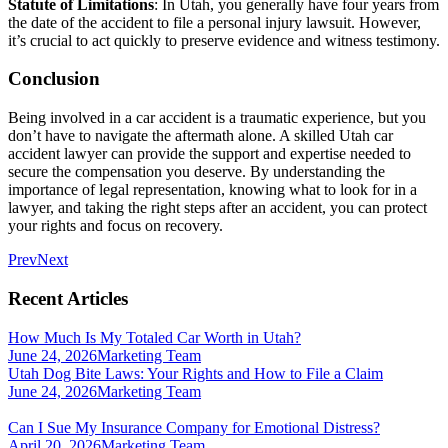
Statute of Limitations
: In Utah, you generally have four years from
the date of the accident to file a personal injury lawsuit. However,
it’s crucial to act quickly to preserve evidence and witness testimony.
Conclusion
Being involved in a car accident is a traumatic experience, but you
don’t have to navigate the aftermath alone. A skilled Utah car
accident lawyer can provide the support and expertise needed to
secure the compensation you deserve. By understanding the
importance of legal representation, knowing what to look for in a
lawyer, and taking the right steps after an accident, you can protect
your rights and focus on recovery.
Prev
Next
Recent Articles
How Much Is My Totaled Car Worth in Utah?
June 24, 2026
Marketing Team
Utah Dog Bite Laws: Your Rights and How to File a Claim
June 24, 2026
Marketing Team
Can I Sue My Insurance Company for Emotional Distress?
April 20, 2026
Marketing Team