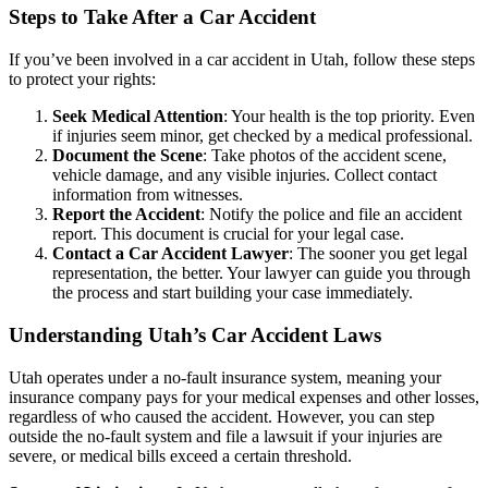
Steps to Take After a Car Accident
If you’ve been involved in a car accident in Utah, follow these steps
to protect your rights:
Seek Medical Attention
: Your health is the top priority. Even
if injuries seem minor, get checked by a medical professional.
Document the Scene
: Take photos of the accident scene,
vehicle damage, and any visible injuries. Collect contact
information from witnesses.
Report the Accident
: Notify the police and file an accident
report. This document is crucial for your legal case.
Contact a Car Accident Lawyer
: The sooner you get legal
representation, the better. Your lawyer can guide you through
the process and start building your case immediately.
Understanding Utah’s Car Accident Laws
Utah operates under a no-fault insurance system, meaning your
insurance company pays for your medical expenses and other losses,
regardless of who caused the accident. However, you can step
outside the no-fault system and file a lawsuit if your injuries are
severe, or medical bills exceed a certain threshold.