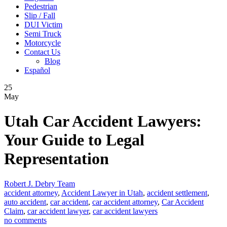
Pedestrian
Slip / Fall
DUI Victim
Semi Truck
Motorcycle
Contact Us
Blog
Español
25
May
Utah Car Accident Lawyers:
Your Guide to Legal
Representation
Robert J. Debry Team
accident attorney
,
Accident Lawyer in Utah
,
accident settlement
,
auto accident
,
car accident
,
car accident attorney
,
Car Accident
Claim
,
car accident lawyer
,
car accident lawyers
no comments