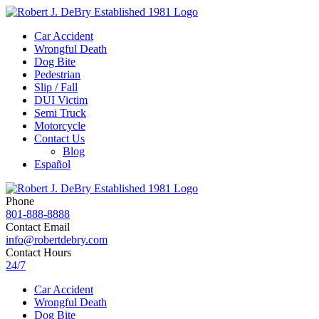
Car Accident
Wrongful Death
Dog Bite
Pedestrian
Slip / Fall
DUI Victim
Semi Truck
Motorcycle
Contact Us
Blog
Español
Phone
801-888-8888
Contact Email
info@robertdebry.com
Contact Hours
24/7
Car Accident
Wrongful Death
Dog Bite