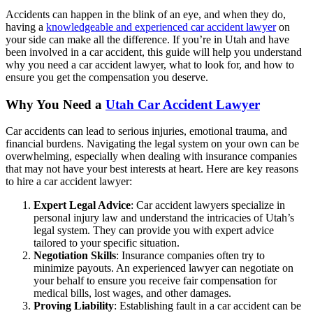
Accidents can happen in the blink of an eye, and when they do,
having a
knowledgeable and experienced car accident lawyer
on
your side can make all the difference. If you’re in Utah and have
been involved in a car accident, this guide will help you understand
why you need a car accident lawyer, what to look for, and how to
ensure you get the compensation you deserve.
Why You Need a
Utah Car Accident Lawyer
Car accidents can lead to serious injuries, emotional trauma, and
financial burdens. Navigating the legal system on your own can be
overwhelming, especially when dealing with insurance companies
that may not have your best interests at heart. Here are key reasons
to hire a car accident lawyer:
Expert Legal Advice
: Car accident lawyers specialize in
personal injury law and understand the intricacies of Utah’s
legal system. They can provide you with expert advice
tailored to your specific situation.
Negotiation Skills
: Insurance companies often try to
minimize payouts. An experienced lawyer can negotiate on
your behalf to ensure you receive fair compensation for
medical bills, lost wages, and other damages.
Proving Liability
: Establishing fault in a car accident can be