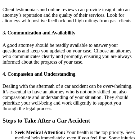
Client testimonials and online reviews can provide insight into an
attorney’s reputation and the quality of their services. Look for
attorneys with positive feedback and high ratings from past clients.
3. Communication and Availability
A good attorney should be readily available to answer your
questions and keep you updated on your case. Choose an attorney
who communicates clearly and promptly, ensuring you are always
informed about the progress of your case.
4. Compassion and Understanding
Dealing with the aftermath of a car accident can be overwhelming.
It’s essential to have an attorney who is not only skilled but also
compassionate and understanding of your situation. They should
prioritize your well-being and work diligently to support you
through the legal process.
Steps to Take After a Car Accident
Seek Medical Attention:
Your health is the top priority. Seek
medical help immediately, even if you feel fine. Some injuries