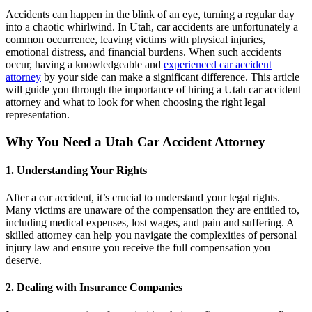
Accidents can happen in the blink of an eye, turning a regular day
into a chaotic whirlwind. In Utah, car accidents are unfortunately a
common occurrence, leaving victims with physical injuries,
emotional distress, and financial burdens. When such accidents
occur, having a knowledgeable and
experienced car accident
attorney
by your side can make a significant difference. This article
will guide you through the importance of hiring a Utah car accident
attorney and what to look for when choosing the right legal
representation.
Why You Need a Utah Car Accident Attorney
1. Understanding Your Rights
After a car accident, it’s crucial to understand your legal rights.
Many victims are unaware of the compensation they are entitled to,
including medical expenses, lost wages, and pain and suffering. A
skilled attorney can help you navigate the complexities of personal
injury law and ensure you receive the full compensation you
deserve.
2. Dealing with Insurance Companies