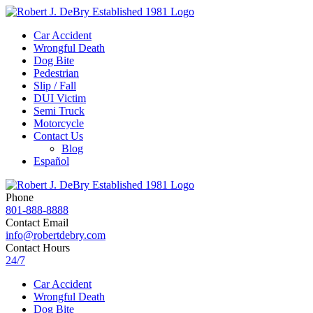
Car Accident
Wrongful Death
Dog Bite
Pedestrian
Slip / Fall
DUI Victim
Semi Truck
Motorcycle
Contact Us
Blog
Español
Phone
801-888-8888
Contact Email
info@robertdebry.com
Contact Hours
24/7
Car Accident
Wrongful Death
Dog Bite