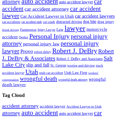
auto accident
car
attorney
auto accident lawyer
accident
car accident
car accident attorney
lawyer
car accident lawyers
Car Accident Lawyer in Utah
dog bite
drug injury
car crash
distracted driving
car accidents
car accident utah
lawyer
motorcycle
Law
Farmington
Injury Lawyer
drunk driving
Personal Injury
personal injury
accident
Ogden
personal injury
attorney
personal injury law
Robert J. DeBry
lawyer
Robert
Provo
robert debry
J. DeBry & Associates
Salt
Robert J. DeBry and Associates
Lake City
slip and fall
St. George
texting and driving
truck
Utah
accident lawyer
utah car accident
Utah Law Firm
workers'
wrongful death
wrongful
wrongful death attorney
compensation
death lawyer
Tag Cloud
accident attorney
accident lawyer
Accident Lawyer in Utah
auto accident
car
attorney
auto accident lawyer