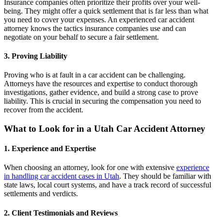
Insurance companies often prioritize their profits over your well-
being. They might offer a quick settlement that is far less than what
you need to cover your expenses. An experienced car accident
attorney knows the tactics insurance companies use and can
negotiate on your behalf to secure a fair settlement.
3. Proving Liability
Proving who is at fault in a car accident can be challenging.
Attorneys have the resources and expertise to conduct thorough
investigations, gather evidence, and build a strong case to prove
liability. This is crucial in securing the compensation you need to
recover from the accident.
What to Look for in a Utah Car Accident Attorney
1. Experience and Expertise
When choosing an attorney, look for one with extensive
experience
in handling car accident cases in Utah
. They should be familiar with
state laws, local court systems, and have a track record of successful
settlements and verdicts.
2. Client Testimonials and Reviews