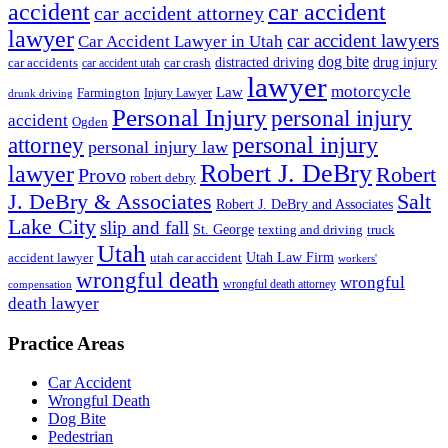
accident
car accident
car accident attorney
lawyer
car accident lawyers
Car Accident Lawyer in Utah
dog bite
drug injury
car crash
distracted driving
car accidents
car accident utah
lawyer
motorcycle
Law
Farmington
Injury Lawyer
drunk driving
Personal Injury
personal injury
accident
Ogden
personal injury
attorney
personal injury law
Robert J. DeBry
lawyer
Robert
Provo
robert debry
J. DeBry & Associates
Salt
Robert J. DeBry and Associates
Lake City
slip and fall
St. George
texting and driving
truck
Utah
accident lawyer
utah car accident
Utah Law Firm
workers'
wrongful death
wrongful
wrongful death attorney
compensation
death lawyer
Practice Areas
Car Accident
Wrongful Death
Dog Bite
Pedestrian