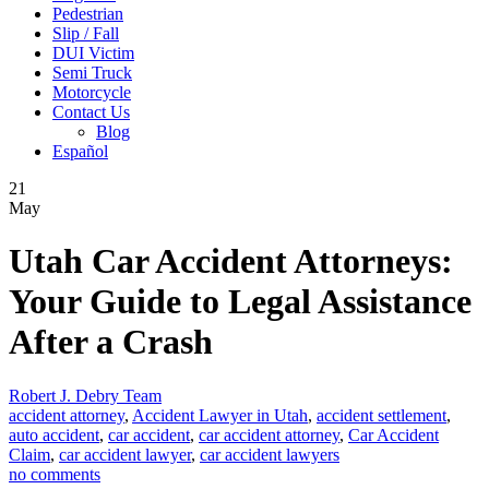
Pedestrian
Slip / Fall
DUI Victim
Semi Truck
Motorcycle
Contact Us
Blog
Español
21
May
Utah Car Accident Attorneys:
Your Guide to Legal Assistance
After a Crash
Robert J. Debry Team
accident attorney
,
Accident Lawyer in Utah
,
accident settlement
,
auto accident
,
car accident
,
car accident attorney
,
Car Accident
Claim
,
car accident lawyer
,
car accident lawyers
no comments