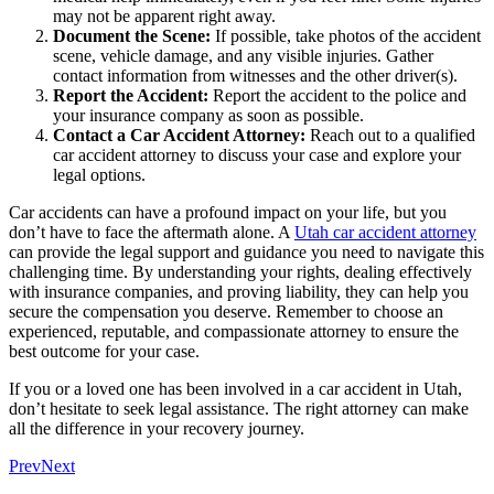
may not be apparent right away.
Document the Scene:
If possible, take photos of the accident
scene, vehicle damage, and any visible injuries. Gather
contact information from witnesses and the other driver(s).
Report the Accident:
Report the accident to the police and
your insurance company as soon as possible.
Contact a Car Accident Attorney:
Reach out to a qualified
car accident attorney to discuss your case and explore your
legal options.
Car accidents can have a profound impact on your life, but you
don’t have to face the aftermath alone. A
Utah car accident attorney
can provide the legal support and guidance you need to navigate this
challenging time. By understanding your rights, dealing effectively
with insurance companies, and proving liability, they can help you
secure the compensation you deserve. Remember to choose an
experienced, reputable, and compassionate attorney to ensure the
best outcome for your case.
If you or a loved one has been involved in a car accident in Utah,
don’t hesitate to seek legal assistance. The right attorney can make
all the difference in your recovery journey.
Prev
Next