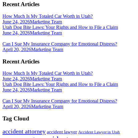
Recent Articles
How Much Is My Totaled Car Worth in Utah?
June 24, 2026
Marketing Team
Utah Dog Bite Laws: Your Rights and How to File a Claim
June 24, 2026
Marketing Team
Can I Sue My Insurance Company for Emotional Distress?
April 20, 2026
Marketing Team
Recent Articles
How Much Is My Totaled Car Worth in Utah?
June 24, 2026
Marketing Team
Utah Dog Bite Laws: Your Rights and How to File a Claim
June 24, 2026
Marketing Team
Can I Sue My Insurance Company for Emotional Distress?
April 20, 2026
Marketing Team
Tag Cloud
accident attorney
accident lawyer
Accident Lawyer in Utah