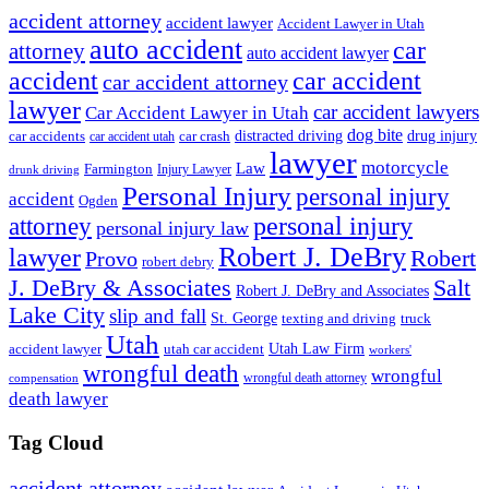
accident attorney
accident lawyer
Accident Lawyer in Utah
auto accident
car
attorney
auto accident lawyer
accident
car accident
car accident attorney
lawyer
car accident lawyers
Car Accident Lawyer in Utah
dog bite
drug injury
car crash
distracted driving
car accidents
car accident utah
lawyer
motorcycle
Law
Farmington
Injury Lawyer
drunk driving
Personal Injury
personal injury
accident
Ogden
personal injury
attorney
personal injury law
Robert J. DeBry
lawyer
Robert
Provo
robert debry
J. DeBry & Associates
Salt
Robert J. DeBry and Associates
Lake City
slip and fall
St. George
texting and driving
truck
Utah
accident lawyer
utah car accident
Utah Law Firm
workers'
wrongful death
wrongful
wrongful death attorney
compensation
death lawyer
Tag Cloud
accident attorney