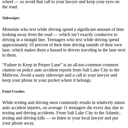
wheel — so avoid that call to your lawyer and keep your eyes on
the road.
Sideswipes
Motorists who text while driving spend a significant amount of time
looking away from the road — which isn’t exactly conducive to
driving in a straight line. Teenagers who text while driving spend
approximately 10 percent of their time driving outside of their own
lane, which makes them a hazard to drivers traveling in the lane next
to them.
“Failure to Keep in Proper Lane” is an all-too-common common
citation on police auto accident reports from Salt Lake City to the
Midwest. Avoid a nasty sideswipe and a call to your lawyer and
keep your phone in your pocket where it belongs.
Fatal Crashes
While texting and driving most commonly results in relatively minor
auto accident injuries, on average 11 teenagers die every day due to
texting and driving accidents. From Salt Lake City to the Atlantic,
texting and driving kills — so listen to your local lawyer and put
your phone away.