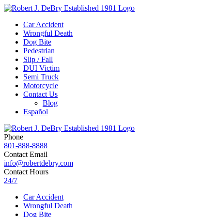
Car Accident
Wrongful Death
Dog Bite
Pedestrian
Slip / Fall
DUI Victim
Semi Truck
Motorcycle
Contact Us
Blog
Español
Phone
801-888-8888
Contact Email
info@robertdebry.com
Contact Hours
24/7
Car Accident
Wrongful Death
Dog Bite