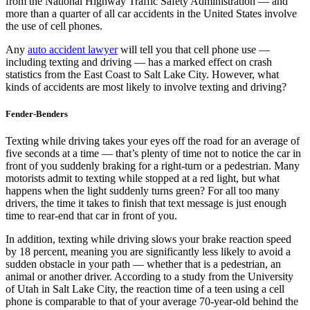
from the National Highway Traffic Safety Administration — and
more than a quarter of all car accidents in the United States involve
the use of cell phones.
Any
auto accident lawyer
will tell you that cell phone use —
including texting and driving — has a marked effect on crash
statistics from the East Coast to Salt Lake City. However, what
kinds of accidents are most likely to involve texting and driving?
Fender-Benders
Texting while driving takes your eyes off the road for an average of
five seconds at a time — that’s plenty of time not to notice the car in
front of you suddenly braking for a right-turn or a pedestrian. Many
motorists admit to texting while stopped at a red light, but what
happens when the light suddenly turns green? For all too many
drivers, the time it takes to finish that text message is just enough
time to rear-end that car in front of you.
In addition, texting while driving slows your brake reaction speed
by 18 percent, meaning you are significantly less likely to avoid a
sudden obstacle in your path — whether that is a pedestrian, an
animal or another driver. According to a study from the University
of Utah in Salt Lake City, the reaction time of a teen using a cell
phone is comparable to that of your average 70-year-old behind the