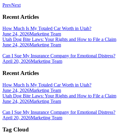
Prev
Next
Recent Articles
How Much Is My Totaled Car Worth in Utah?
June 24, 2026
Marketing Team
Utah Dog Bite Laws: Your Rights and How to File a Claim
June 24, 2026
Marketing Team
Can I Sue My Insurance Company for Emotional Distress?
April 20, 2026
Marketing Team
Recent Articles
How Much Is My Totaled Car Worth in Utah?
June 24, 2026
Marketing Team
Utah Dog Bite Laws: Your Rights and How to File a Claim
June 24, 2026
Marketing Team
Can I Sue My Insurance Company for Emotional Distress?
April 20, 2026
Marketing Team
Tag Cloud