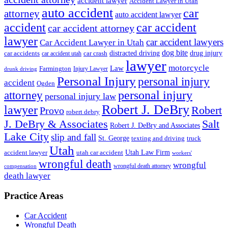
accident lawyer
Accident Lawyer in Utah
auto accident
car
attorney
auto accident lawyer
accident
car accident
car accident attorney
lawyer
car accident lawyers
Car Accident Lawyer in Utah
dog bite
drug injury
car crash
distracted driving
car accidents
car accident utah
lawyer
motorcycle
Law
Farmington
Injury Lawyer
drunk driving
Personal Injury
personal injury
accident
Ogden
personal injury
attorney
personal injury law
Robert J. DeBry
lawyer
Robert
Provo
robert debry
J. DeBry & Associates
Salt
Robert J. DeBry and Associates
Lake City
slip and fall
St. George
texting and driving
truck
Utah
accident lawyer
utah car accident
Utah Law Firm
workers'
wrongful death
wrongful
wrongful death attorney
compensation
death lawyer
Practice Areas
Car Accident
Wrongful Death