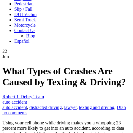
Pedestrian
Slip / Fall
DUI Victim
Semi Truck
Motorcycle
Contact Us
Blog
Español
22
Jun
What Types of Crashes Are
Caused by Texting & Driving?
Robert J. Debry Team
auto accident
auto accident
,
distracted driving
,
lawyer
,
texting and driving
,
Utah
no comments
Using your cell phone while driving makes you a whopping 23
percent more likely to get into an auto accident, according to data