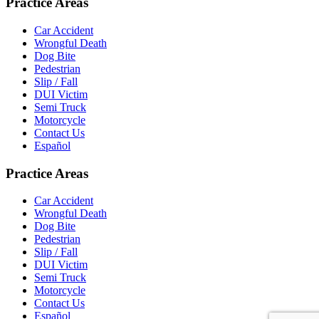
Practice Areas
Car Accident
Wrongful Death
Dog Bite
Pedestrian
Slip / Fall
DUI Victim
Semi Truck
Motorcycle
Contact Us
Español
Practice Areas
Car Accident
Wrongful Death
Dog Bite
Pedestrian
Slip / Fall
DUI Victim
Semi Truck
Motorcycle
Contact Us
Español