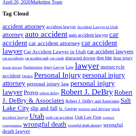
April 20, 2026
Marketing Team
Tag Cloud
accident attorney
accident lawyer
Accident Lawyer in Utah
auto accident
car
attorney
auto accident lawyer
accident
car accident
car accident attorney
lawyer
car accident lawyers
Car Accident Lawyer in Utah
dog bite
drug injury
car crash
distracted driving
car accidents
car accident utah
lawyer
motorcycle
Law
Farmington
Injury Lawyer
drunk driving
Personal Injury
personal injury
accident
Ogden
personal injury
attorney
personal injury law
Robert J. DeBry
lawyer
Robert
Provo
robert debry
J. DeBry & Associates
Salt
Robert J. DeBry and Associates
Lake City
slip and fall
St. George
texting and driving
truck
Utah
accident lawyer
utah car accident
Utah Law Firm
workers'
wrongful death
wrongful
wrongful death attorney
compensation
death lawyer