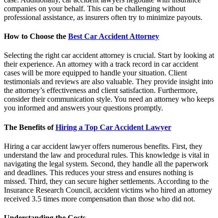
companies on your behalf. This can be challenging without
professional assistance, as insurers often try to minimize payouts.
How to Choose the
Best Car Accident Attorney
Selecting the right car accident attorney is crucial. Start by looking at
their experience. An attorney with a track record in car accident
cases will be more equipped to handle your situation. Client
testimonials and reviews are also valuable. They provide insight into
the attorney’s effectiveness and client satisfaction. Furthermore,
consider their communication style. You need an attorney who keeps
you informed and answers your questions promptly.
The Benefits of
Hiring a Top Car Accident Lawyer
Hiring a car accident lawyer offers numerous benefits. First, they
understand the law and procedural rules. This knowledge is vital in
navigating the legal system. Second, they handle all the paperwork
and deadlines. This reduces your stress and ensures nothing is
missed. Third, they can secure higher settlements. According to the
Insurance Research Council, accident victims who hired an attorney
received 3.5 times more compensation than those who did not.
Understanding the Costs