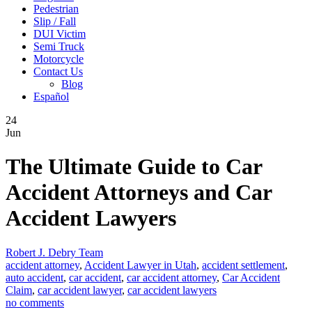
Pedestrian
Slip / Fall
DUI Victim
Semi Truck
Motorcycle
Contact Us
Blog
Español
24
Jun
The Ultimate Guide to Car
Accident Attorneys and Car
Accident Lawyers
Robert J. Debry Team
accident attorney
,
Accident Lawyer in Utah
,
accident settlement
,
auto accident
,
car accident
,
car accident attorney
,
Car Accident
Claim
,
car accident lawyer
,
car accident lawyers
no comments