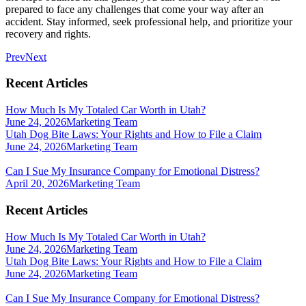
prepared to face any challenges that come your way after an
accident. Stay informed, seek professional help, and prioritize your
recovery and rights.
Prev
Next
Recent Articles
How Much Is My Totaled Car Worth in Utah?
June 24, 2026
Marketing Team
Utah Dog Bite Laws: Your Rights and How to File a Claim
June 24, 2026
Marketing Team
Can I Sue My Insurance Company for Emotional Distress?
April 20, 2026
Marketing Team
Recent Articles
How Much Is My Totaled Car Worth in Utah?
June 24, 2026
Marketing Team
Utah Dog Bite Laws: Your Rights and How to File a Claim
June 24, 2026
Marketing Team
Can I Sue My Insurance Company for Emotional Distress?