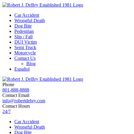
Car Accident
Wrongful Death
Dog Bite
Pedestrian
Slip / Fall
DUI Victim
Semi Truck
Motorcycle
Contact Us
Blog
Español
Phone
801-888-8888
Contact Email
info@robertdebry.com
Contact Hours
24/7
Car Accident
Wrongful Death
Dog Bite