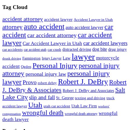
Tag Cloud
accident attorney
accident lawyer
Accident Lawyer in Utah
auto accident
car
attorney
auto accident lawyer
accident
car accident
car accident attorney
lawyer
car accident lawyers
Car Accident Lawyer in Utah
dog bite
drug injury
car crash
distracted driving
car accidents
car accident utah
lawyer
motorcycle
Law
Farmington
Injury Lawyer
drunk driving
Personal Injury
personal injury
accident
Ogden
personal injury
attorney
personal injury law
Robert J. DeBry
lawyer
Robert
Provo
robert debry
J. DeBry & Associates
Salt
Robert J. DeBry and Associates
Lake City
slip and fall
St. George
texting and driving
truck
Utah
accident lawyer
utah car accident
Utah Law Firm
workers'
wrongful death
wrongful
wrongful death attorney
compensation
death lawyer