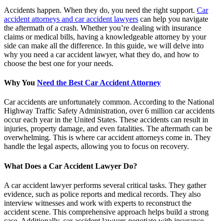
Accidents happen. When they do, you need the right support.
Car
accident attorneys and car accident lawyers
can help you navigate
the aftermath of a crash. Whether you’re dealing with insurance
claims or medical bills, having a knowledgeable attorney by your
side can make all the difference. In this guide, we will delve into
why you need a car accident lawyer, what they do, and how to
choose the best one for your needs.
Why You
Need the Best Car Accident Attorney
Car accidents are unfortunately common. According to the National
Highway Traffic Safety Administration, over 6 million car accidents
occur each year in the United States. These accidents can result in
injuries, property damage, and even fatalities. The aftermath can be
overwhelming. This is where car accident attorneys come in. They
handle the legal aspects, allowing you to focus on recovery.
What Does a Car Accident Lawyer Do?
A car accident lawyer performs several critical tasks. They gather
evidence, such as police reports and medical records. They also
interview witnesses and work with experts to reconstruct the
accident scene. This comprehensive approach helps build a strong
case. Additionally, car accident lawyers negotiate with insurance