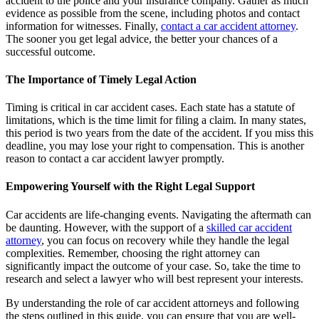
accident to the police and your insurance company. Gather as much
evidence as possible from the scene, including photos and contact
information for witnesses. Finally,
contact a car accident attorney
.
The sooner you get legal advice, the better your chances of a
successful outcome.
The Importance of Timely Legal Action
Timing is critical in car accident cases. Each state has a statute of
limitations, which is the time limit for filing a claim. In many states,
this period is two years from the date of the accident. If you miss this
deadline, you may lose your right to compensation. This is another
reason to contact a car accident lawyer promptly.
Empowering Yourself with the Right Legal Support
Car accidents are life-changing events. Navigating the aftermath can
be daunting. However, with the support of a
skilled car accident
attorney
, you can focus on recovery while they handle the legal
complexities. Remember, choosing the right attorney can
significantly impact the outcome of your case. So, take the time to
research and select a lawyer who will best represent your interests.
By understanding the role of car accident attorneys and following
the steps outlined in this guide, you can ensure that you are well-