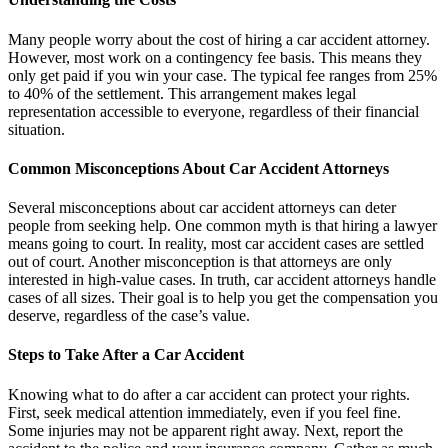
Many people worry about the cost of hiring a car accident attorney.
However, most work on a contingency fee basis. This means they
only get paid if you win your case. The typical fee ranges from 25%
to 40% of the settlement. This arrangement makes legal
representation accessible to everyone, regardless of their financial
situation.
Common Misconceptions About Car Accident Attorneys
Several misconceptions about car accident attorneys can deter
people from seeking help. One common myth is that hiring a lawyer
means going to court. In reality, most car accident cases are settled
out of court. Another misconception is that attorneys are only
interested in high-value cases. In truth, car accident attorneys handle
cases of all sizes. Their goal is to help you get the compensation you
deserve, regardless of the case’s value.
Steps to Take After a Car Accident
Knowing what to do after a car accident can protect your rights.
First, seek medical attention immediately, even if you feel fine.
Some injuries may not be apparent right away. Next, report the