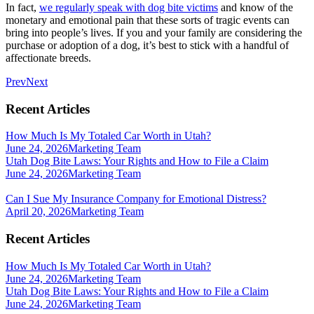
In fact,
we regularly speak with dog bite victims
and know of the
monetary and emotional pain that these sorts of tragic events can
bring into people’s lives. If you and your family are considering the
purchase or adoption of a dog, it’s best to stick with a handful of
affectionate breeds.
Prev
Next
Recent Articles
How Much Is My Totaled Car Worth in Utah?
June 24, 2026
Marketing Team
Utah Dog Bite Laws: Your Rights and How to File a Claim
June 24, 2026
Marketing Team
Can I Sue My Insurance Company for Emotional Distress?
April 20, 2026
Marketing Team
Recent Articles
How Much Is My Totaled Car Worth in Utah?
June 24, 2026
Marketing Team
Utah Dog Bite Laws: Your Rights and How to File a Claim
June 24, 2026
Marketing Team