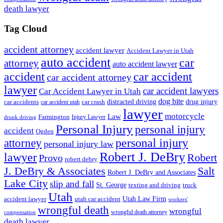
death lawyer
Tag Cloud
accident attorney
accident lawyer
Accident Lawyer in Utah
auto accident
car
attorney
auto accident lawyer
accident
car accident
car accident attorney
lawyer
car accident lawyers
Car Accident Lawyer in Utah
dog bite
drug injury
car crash
distracted driving
car accidents
car accident utah
lawyer
motorcycle
Law
Farmington
Injury Lawyer
drunk driving
Personal Injury
personal injury
accident
Ogden
personal injury
attorney
personal injury law
Robert J. DeBry
lawyer
Robert
Provo
robert debry
J. DeBry & Associates
Salt
Robert J. DeBry and Associates
Lake City
slip and fall
St. George
texting and driving
truck
Utah
accident lawyer
utah car accident
Utah Law Firm
workers'
wrongful death
wrongful
wrongful death attorney
compensation
death lawyer