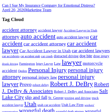
Can I Sue My Insurance Company for Emotional Distress?
April 20, 2026
Marketing Team
Tag Cloud
accident attorney
accident lawyer
Accident Lawyer in Utah
auto accident
car
attorney
auto accident lawyer
accident
car accident
car accident attorney
lawyer
car accident lawyers
Car Accident Lawyer in Utah
dog bite
drug injury
car crash
distracted driving
car accidents
car accident utah
lawyer
motorcycle
Law
Farmington
Injury Lawyer
drunk driving
Personal Injury
personal injury
accident
Ogden
personal injury
attorney
personal injury law
Robert J. DeBry
lawyer
Robert
Provo
robert debry
J. DeBry & Associates
Salt
Robert J. DeBry and Associates
Lake City
slip and fall
St. George
texting and driving
truck
Utah
accident lawyer
utah car accident
Utah Law Firm
workers'
wrongful death
wrongful
wrongful death attorney
compensation