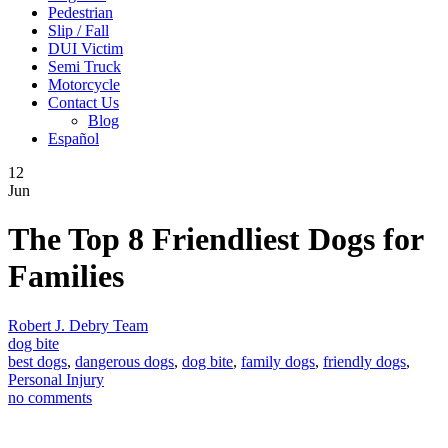
Pedestrian
Slip / Fall
DUI Victim
Semi Truck
Motorcycle
Contact Us
Blog
Español
12
Jun
The Top 8 Friendliest Dogs for
Families
Robert J. Debry Team
dog bite
best dogs
,
dangerous dogs
,
dog bite
,
family dogs
,
friendly dogs
,
Personal Injury
no comments