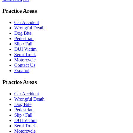
Practice Areas
Car Accident
Wrongful Death
Dog Bite
Pedestrian
Slip / Fall
DUI Victim
Semi Truck
Motorcycle
Contact Us
Español
Practice Areas
Car Accident
Wrongful Death
Dog Bite
Pedestrian
Slip / Fall
DUI Victim
Semi Truck
Motorcycle