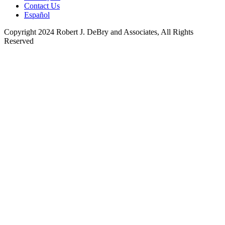
Contact Us
Español
Copyright 2024 Robert J. DeBry and Associates, All Rights
Reserved