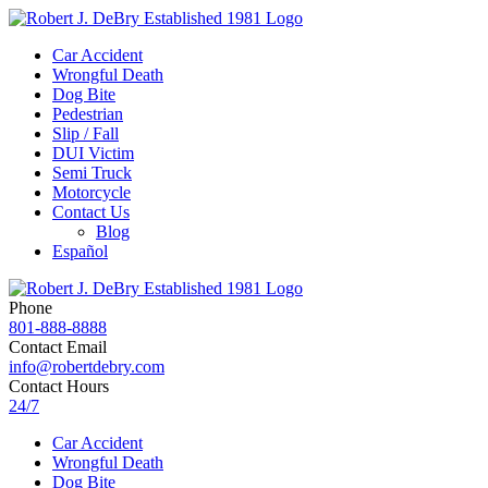
Car Accident
Wrongful Death
Dog Bite
Pedestrian
Slip / Fall
DUI Victim
Semi Truck
Motorcycle
Contact Us
Blog
Español
Phone
801-888-8888
Contact Email
info@robertdebry.com
Contact Hours
24/7
Car Accident
Wrongful Death
Dog Bite