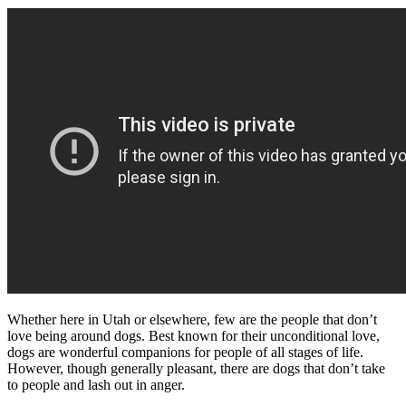
Whether here in Utah or elsewhere, few are the people that don’t
love being around dogs. Best known for their unconditional love,
dogs are wonderful companions for people of all stages of life.
However, though generally pleasant, there are dogs that don’t take
to people and lash out in anger.