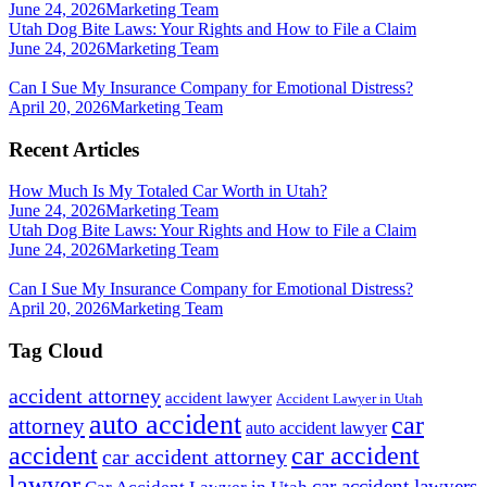
June 24, 2026
Marketing Team
Utah Dog Bite Laws: Your Rights and How to File a Claim
June 24, 2026
Marketing Team
Can I Sue My Insurance Company for Emotional Distress?
April 20, 2026
Marketing Team
Recent Articles
How Much Is My Totaled Car Worth in Utah?
June 24, 2026
Marketing Team
Utah Dog Bite Laws: Your Rights and How to File a Claim
June 24, 2026
Marketing Team
Can I Sue My Insurance Company for Emotional Distress?
April 20, 2026
Marketing Team
Tag Cloud
accident attorney
accident lawyer
Accident Lawyer in Utah
auto accident
car
attorney
auto accident lawyer
accident
car accident
car accident attorney
lawyer
car accident lawyers