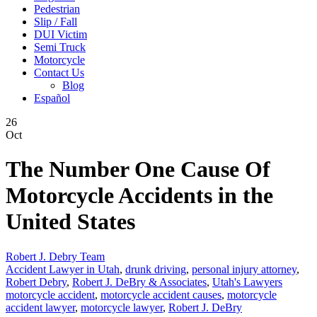
Pedestrian
Slip / Fall
DUI Victim
Semi Truck
Motorcycle
Contact Us
Blog
Español
26
Oct
The Number One Cause Of
Motorcycle Accidents in the
United States
Robert J. Debry Team
Accident Lawyer in Utah
,
drunk driving
,
personal injury attorney
,
Robert Debry
,
Robert J. DeBry & Associates
,
Utah's Lawyers
motorcycle accident
,
motorcycle accident causes
,
motorcycle
accident lawyer
,
motorcycle lawyer
,
Robert J. DeBry