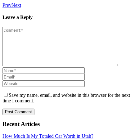
Prev
Next
Leave a Reply
Save my name, email, and website in this browser for the next
time I comment.
Recent Articles
How Much Is My Totaled Car Worth in Utah?