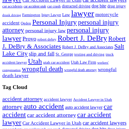
Car Accident Lawyer in Utah
dog bite
drug injury
car crash
distracted driving
car accidents
car accident utah
lawyer
motorcycle
Law
Farmington
Injury Lawyer
drunk driving
Personal Injury
personal injury
accident
Ogden
personal injury
attorney
personal injury law
Robert J. DeBry
lawyer
Robert
Provo
robert debry
J. DeBry & Associates
Salt
Robert J. DeBry and Associates
Lake City
slip and fall
St. George
texting and driving
truck
Utah
accident lawyer
utah car accident
Utah Law Firm
workers'
wrongful death
wrongful
wrongful death attorney
compensation
death lawyer
Tag Cloud
accident attorney
accident lawyer
Accident Lawyer in Utah
auto accident
car
attorney
auto accident lawyer
accident
car accident
car accident attorney
lawyer
car accident lawyers
Car Accident Lawyer in Utah
dog bite