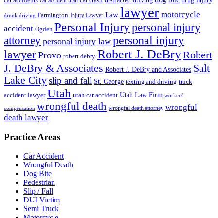
drug injury
car crash
distracted driving
car accidents
car accident utah
lawyer
motorcycle
Law
Farmington
Injury Lawyer
drunk driving
Personal Injury
personal injury
accident
Ogden
personal injury
attorney
personal injury law
Robert J. DeBry
lawyer
Robert
Provo
robert debry
J. DeBry & Associates
Salt
Robert J. DeBry and Associates
Lake City
slip and fall
St. George
texting and driving
truck
Utah
accident lawyer
utah car accident
Utah Law Firm
workers'
wrongful death
wrongful
wrongful death attorney
compensation
death lawyer
Practice Areas
Car Accident
Wrongful Death
Dog Bite
Pedestrian
Slip / Fall
DUI Victim
Semi Truck
Motorcycle