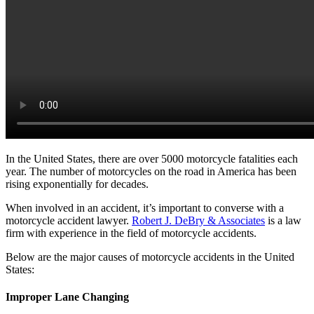
In the United States, there are over 5000 motorcycle fatalities each
year. The number of motorcycles on the road in America has been
rising exponentially for decades.
When involved in an accident, it’s important to converse with a
motorcycle accident lawyer.
Robert J. DeBry & Associates
is a law
firm with experience in the field of motorcycle accidents.
Below are the major causes of motorcycle accidents in the United
States:
Improper Lane Changing