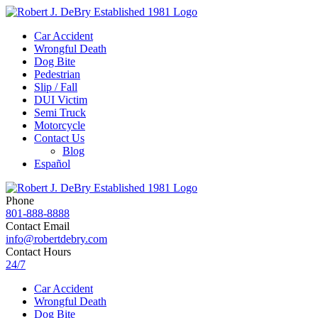
Car Accident
Wrongful Death
Dog Bite
Pedestrian
Slip / Fall
DUI Victim
Semi Truck
Motorcycle
Contact Us
Blog
Español
Phone
801-888-8888
Contact Email
info@robertdebry.com
Contact Hours
24/7
Car Accident
Wrongful Death
Dog Bite