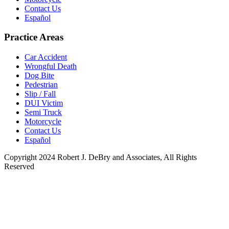
Contact Us
Español
Practice Areas
Car Accident
Wrongful Death
Dog Bite
Pedestrian
Slip / Fall
DUI Victim
Semi Truck
Motorcycle
Contact Us
Español
Copyright 2024 Robert J. DeBry and Associates, All Rights
Reserved