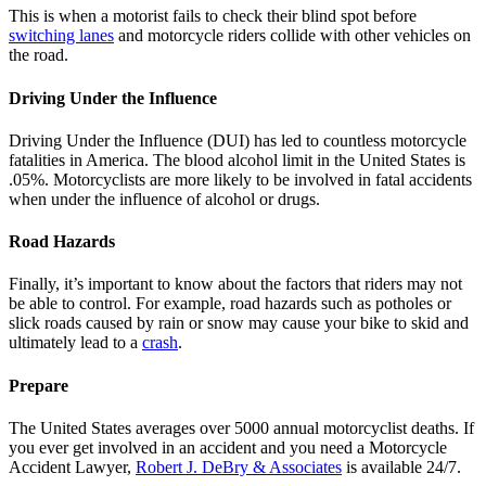
This is when a motorist fails to check their blind spot before
switching lanes
and motorcycle riders collide with other vehicles on
the road.
Driving Under the Influence
Driving Under the Influence (DUI)
has led to countless motorcycle
fatalities in America. The blood alcohol limit in the United States is
.05%. Motorcyclists are more likely to be involved in fatal accidents
when under the influence of alcohol or drugs.
Road Hazards
Finally, it’s important to know about the factors that riders may not
be able to control. For example, road hazards such as potholes or
slick roads caused by rain or snow may cause your bike to skid and
ultimately lead to a
crash
.
Prepare
The United States averages over 5000 annual motorcyclist deaths. If
you ever get involved in an accident and you need a Motorcycle
Accident Lawyer,
Robert J. DeBry & Associates
is available 24/7.