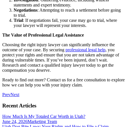
statements and expert testimony.
Negotiations
: Attempting to reach a settlement before going
to trial.
Trial
: If negotiations fail, your case may go to trial, where
your lawyer will represent your interests.
The Value of Professional Legal Assistance
Choosing the right injury lawyer can significantly influence the
outcome of your case. By securing
professional legal help
, you
protect your rights and ensure that you are not taken advantage of
during vulnerable times. If you’ve been injured, don’t wait.
Research and contact a qualified injury lawyer today to get the
compensation you deserve.
Ready to find out more? Contact us for a free consultation to explore
how we can help you with your injury claim.
Prev
Next
Recent Articles
How Much Is My Totaled Car Worth in Utah?
June 24, 2026
Marketing Team
Utah Dog Bite Laws: Your Rights and How to File a Claim