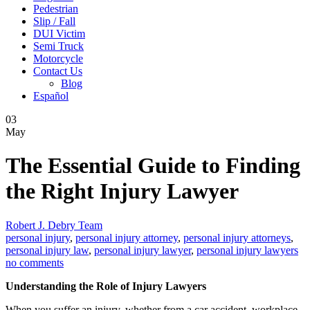
Pedestrian
Slip / Fall
DUI Victim
Semi Truck
Motorcycle
Contact Us
Blog
Español
03
May
The Essential Guide to Finding
the Right Injury Lawyer
Robert J. Debry Team
personal injury
,
personal injury attorney
,
personal injury attorneys
,
personal injury law
,
personal injury lawyer
,
personal injury lawyers
no comments
Understanding the Role of Injury Lawyers
When you suffer an injury, whether from a car accident, workplace