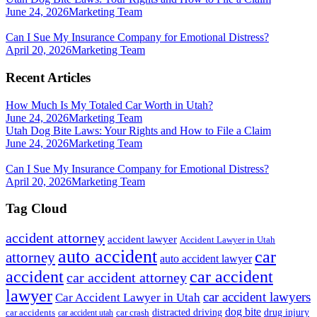
June 24, 2026
Marketing Team
Can I Sue My Insurance Company for Emotional Distress?
April 20, 2026
Marketing Team
Recent Articles
How Much Is My Totaled Car Worth in Utah?
June 24, 2026
Marketing Team
Utah Dog Bite Laws: Your Rights and How to File a Claim
June 24, 2026
Marketing Team
Can I Sue My Insurance Company for Emotional Distress?
April 20, 2026
Marketing Team
Tag Cloud
accident attorney
accident lawyer
Accident Lawyer in Utah
auto accident
car
attorney
auto accident lawyer
accident
car accident
car accident attorney
lawyer
car accident lawyers
Car Accident Lawyer in Utah
dog bite
drug injury
car crash
distracted driving
car accidents
car accident utah