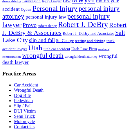
motorcycle
Law
Farmington
Injury Lawyer
drunk driving
Personal Injury
personal injury
accident
Ogden
personal injury
attorney
personal injury law
Robert J. DeBry
lawyer
Robert
Provo
robert debry
J. DeBry & Associates
Salt
Robert J. DeBry and Associates
Lake City
slip and fall
St. George
texting and driving
truck
Utah
accident lawyer
utah car accident
Utah Law Firm
workers'
wrongful death
wrongful
wrongful death attorney
compensation
death lawyer
Practice Areas
Car Accident
Wrongful Death
Dog Bite
Pedestrian
Slip / Fall
DUI Victim
Semi Truck
Motorcycle
Contact Us