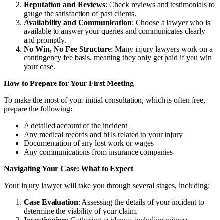
Reputation and Reviews
: Check reviews and testimonials to
gauge the satisfaction of past clients.
Availability and Communication
: Choose a lawyer who is
available to answer your queries and communicates clearly
and promptly.
No Win, No Fee Structure
: Many injury lawyers work on a
contingency fee basis, meaning they only get paid if you win
your case.
How to Prepare for Your First Meeting
To make the most of your initial consultation, which is often free,
prepare the following:
A detailed account of the incident
Any medical records and bills related to your injury
Documentation of any lost work or wages
Any communications from insurance companies
Navigating Your Case: What to Expect
Your injury lawyer will take you through several stages, including:
Case Evaluation
: Assessing the details of your incident to
determine the viability of your claim.
Investigation
: Gathering evidence, including witness