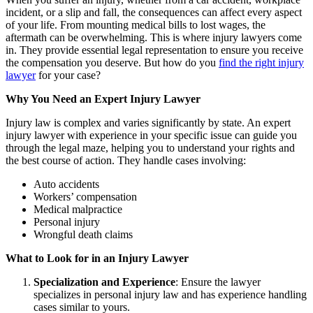
incident, or a slip and fall, the consequences can affect every aspect
of your life. From mounting medical bills to lost wages, the
aftermath can be overwhelming. This is where injury lawyers come
in. They provide essential legal representation to ensure you receive
the compensation you deserve. But how do you
find the right injury
lawyer
for your case?
Why You Need an Expert Injury Lawyer
Injury law is complex and varies significantly by state. An expert
injury lawyer with experience in your specific issue can guide you
through the legal maze, helping you to understand your rights and
the best course of action. They handle cases involving:
Auto accidents
Workers’ compensation
Medical malpractice
Personal injury
Wrongful death claims
What to Look for in an Injury Lawyer
Specialization and Experience
: Ensure the lawyer
specializes in personal injury law and has experience handling
cases similar to yours.