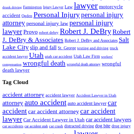
lawyer
motorcycle
Law
Farmington
Injury Lawyer
drunk driving
Personal Injury
personal injury
accident
Ogden
personal injury
attorney
personal injury law
Robert J. DeBry
lawyer
Robert
Provo
robert debry
J. DeBry & Associates
Salt
Robert J. DeBry and Associates
Lake City
slip and fall
St. George
texting and driving
truck
Utah
accident lawyer
utah car accident
Utah Law Firm
workers'
wrongful death
wrongful
wrongful death attorney
compensation
death lawyer
Tag Cloud
accident attorney
accident lawyer
Accident Lawyer in Utah
auto accident
car
attorney
auto accident lawyer
accident
car accident
car accident attorney
lawyer
car accident lawyers
Car Accident Lawyer in Utah
dog bite
drug injury
car crash
distracted driving
car accidents
car accident utah
lawyer