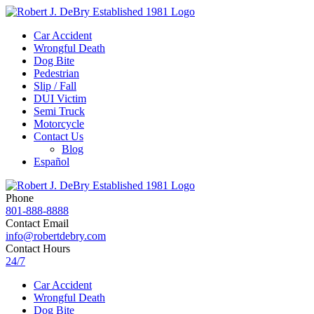
Car Accident
Wrongful Death
Dog Bite
Pedestrian
Slip / Fall
DUI Victim
Semi Truck
Motorcycle
Contact Us
Blog
Español
Phone
801-888-8888
Contact Email
info@robertdebry.com
Contact Hours
24/7
Car Accident
Wrongful Death
Dog Bite