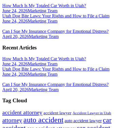
How Much Is My Totaled Car Worth in Utah?
June 24, 2026
Marketing Team
Utah Dog Bite Laws: Your Rights and How to File a Claim
June 24, 2026
Marketing Team
Can I Sue My Insurance Company for Emotional Distress?
April 20, 2026
Marketing Team
Recent Articles
How Much Is My Totaled Car Worth in Utah?
June 24, 2026
Marketing Team
Utah Dog Bite Laws: Your Rights and How to File a Claim
June 24, 2026
Marketing Team
Can I Sue My Insurance Company for Emotional Distress?
April 20, 2026
Marketing Team
Tag Cloud
accident attorney
accident lawyer
Accident Lawyer in Utah
auto accident
car
attorney
auto accident lawyer