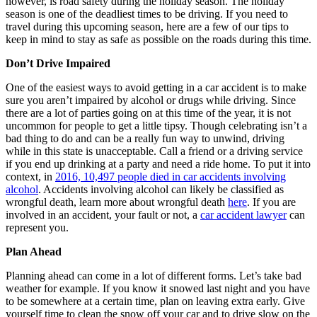
however, is road safety during the holiday season. The holiday
season is one of the deadliest times to be driving. If you need to
travel during this upcoming season, here are a few of our tips to
keep in mind to stay as safe as possible on the roads during this time.
Don’t Drive Impaired
One of the easiest ways to avoid getting in a car accident is to make
sure you aren’t impaired by alcohol or drugs while driving. Since
there are a lot of parties going on at this time of the year, it is not
uncommon for people to get a little tipsy. Though celebrating isn’t a
bad thing to do and can be a really fun way to unwind, driving
while in this state is unacceptable. Call a friend or a driving service
if you end up drinking at a party and need a ride home. To put it into
context, in
2016, 10,497 people died in car accidents involving
alcohol
. Accidents involving alcohol can likely be classified as
wrongful death, learn more about wrongful death
here
. If you are
involved in an accident, your fault or not, a
car accident lawyer
can
represent you.
Plan Ahead
Planning ahead can come in a lot of different forms. Let’s take bad
weather for example. If you know it snowed last night and you have
to be somewhere at a certain time, plan on leaving extra early. Give
yourself time to clean the snow off your car and to drive slow on the