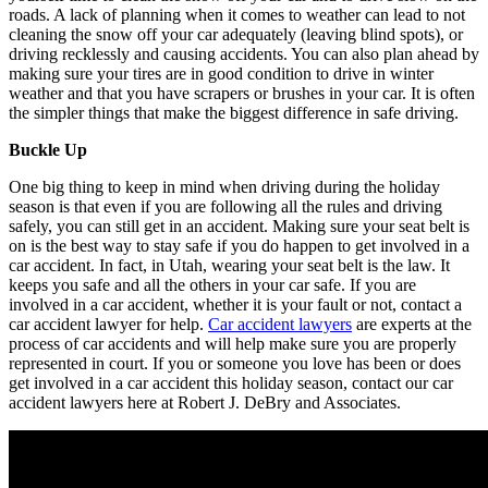
roads. A lack of planning when it comes to weather can lead to not
cleaning the snow off your car adequately (leaving blind spots), or
driving recklessly and causing accidents. You can also plan ahead by
making sure your tires are in good condition to drive in winter
weather and that you have scrapers or brushes in your car. It is often
the simpler things that make the biggest difference in safe driving.
Buckle Up
One big thing to keep in mind when driving during the holiday
season is that even if you are following all the rules and driving
safely, you can still get in an accident. Making sure your seat belt is
on is the best way to stay safe if you do happen to get involved in a
car accident. In fact, in Utah, wearing your seat belt is the law. It
keeps you safe and all the others in your car safe. If you are
involved in a car accident, whether it is your fault or not, contact a
car accident lawyer for help.
Car accident lawyers
are experts at the
process of car accidents and will help make sure you are properly
represented in court. If you or someone you love has been or does
get involved in a car accident this holiday season, contact our car
accident lawyers here at Robert J. DeBry and Associates.