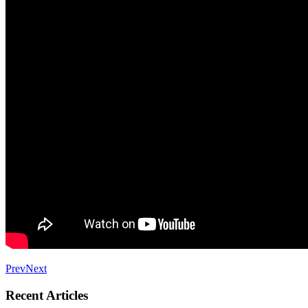
Prev
Next
Recent Articles