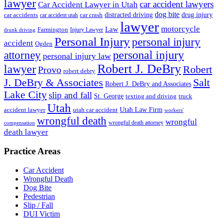
lawyer
car accident lawyers
Car Accident Lawyer in Utah
dog bite
drug injury
car crash
distracted driving
car accidents
car accident utah
lawyer
motorcycle
Law
Farmington
Injury Lawyer
drunk driving
Personal Injury
personal injury
accident
Ogden
personal injury
attorney
personal injury law
Robert J. DeBry
lawyer
Robert
Provo
robert debry
J. DeBry & Associates
Salt
Robert J. DeBry and Associates
Lake City
slip and fall
St. George
texting and driving
truck
Utah
accident lawyer
utah car accident
Utah Law Firm
workers'
wrongful death
wrongful
wrongful death attorney
compensation
death lawyer
Practice Areas
Car Accident
Wrongful Death
Dog Bite
Pedestrian
Slip / Fall
DUI Victim