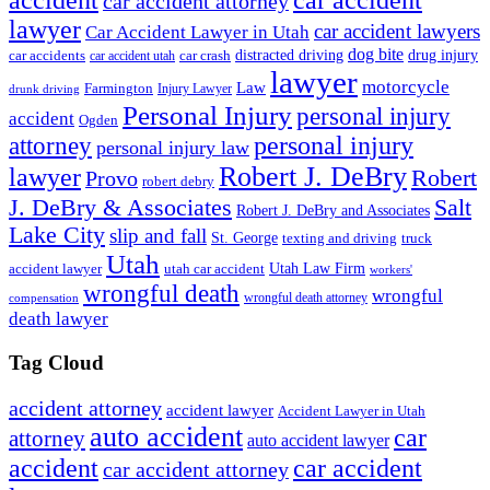
accident
car accident
car accident attorney
lawyer
car accident lawyers
Car Accident Lawyer in Utah
dog bite
drug injury
car crash
distracted driving
car accidents
car accident utah
lawyer
motorcycle
Law
Farmington
Injury Lawyer
drunk driving
Personal Injury
personal injury
accident
Ogden
personal injury
attorney
personal injury law
Robert J. DeBry
lawyer
Robert
Provo
robert debry
J. DeBry & Associates
Salt
Robert J. DeBry and Associates
Lake City
slip and fall
St. George
texting and driving
truck
Utah
accident lawyer
utah car accident
Utah Law Firm
workers'
wrongful death
wrongful
wrongful death attorney
compensation
death lawyer
Tag Cloud
accident attorney
accident lawyer
Accident Lawyer in Utah
auto accident
car
attorney
auto accident lawyer
accident
car accident
car accident attorney