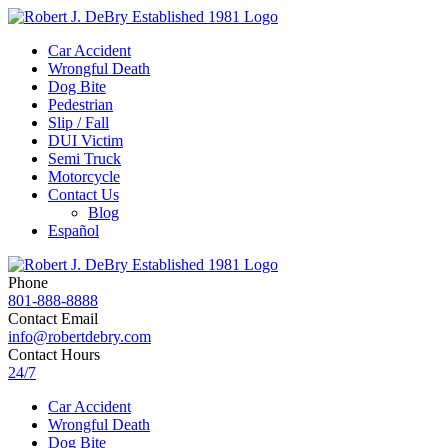
Car Accident
Wrongful Death
Dog Bite
Pedestrian
Slip / Fall
DUI Victim
Semi Truck
Motorcycle
Contact Us
Blog
Español
Phone
801-888-8888
Contact Email
info@robertdebry.com
Contact Hours
24/7
Car Accident
Wrongful Death
Dog Bite