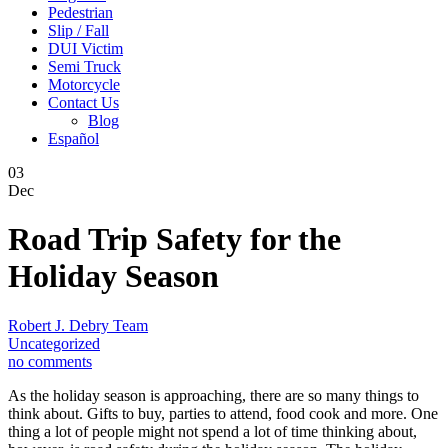
Pedestrian
Slip / Fall
DUI Victim
Semi Truck
Motorcycle
Contact Us
Blog
Español
03
Dec
Road Trip Safety for the
Holiday Season
Robert J. Debry Team
Uncategorized
no comments
As the holiday season is approaching, there are so many things to
think about. Gifts to buy, parties to attend, food cook and more. One
thing a lot of people might not spend a lot of time thinking about,