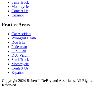
Semi Truck
Motorcycle
Contact Us
Español
Practice Areas
Car Accident
Wrongful Death
Dog Bite
Pedestrian
Slip / Fall
DUI Victim
Semi Truck
Motorcycle
Contact Us
Español
Copyright 2024 Robert J. DeBry and Associates, All Rights
Reserved