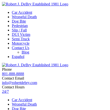
Car Accident
Wrongful Death
Dog Bite
Pedestrian
Slip / Fall
DUI Victim
Semi Truck
Motorcycle
Contact Us
Blog
Español
Phone
801-888-8888
Contact Email
info@robertdebry.com
Contact Hours
24/7
Car Accident
Wrongful Death
Dog Bite