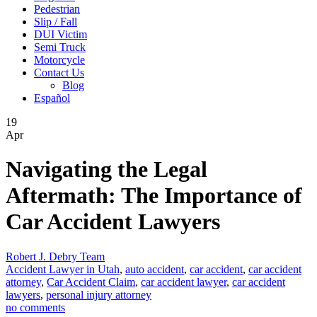
Pedestrian
Slip / Fall
DUI Victim
Semi Truck
Motorcycle
Contact Us
Blog
Español
19
Apr
Navigating the Legal
Aftermath: The Importance of
Car Accident Lawyers
Robert J. Debry Team
Accident Lawyer in Utah
,
auto accident
,
car accident
,
car accident
attorney
,
Car Accident Claim
,
car accident lawyer
,
car accident
lawyers
,
personal injury attorney
no comments