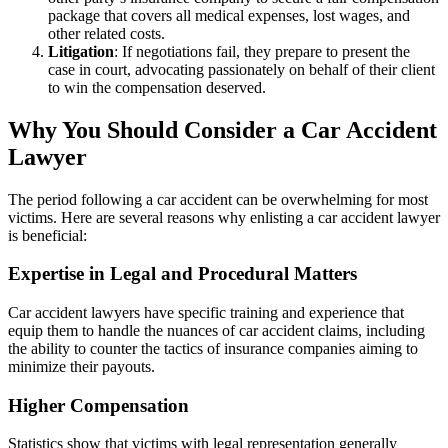
package that covers all medical expenses, lost wages, and
other related costs.
Litigation
: If negotiations fail, they prepare to present the
case in court, advocating passionately on behalf of their client
to win the compensation deserved.
Why You Should Consider a Car Accident
Lawyer
The period following a car accident can be overwhelming for most
victims. Here are several reasons why enlisting a car accident lawyer
is beneficial:
Expertise in Legal and Procedural Matters
Car accident lawyers have specific training and experience that
equip them to handle the nuances of car accident claims, including
the ability to counter the tactics of insurance companies aiming to
minimize their payouts.
Higher Compensation
Statistics show that victims with legal representation generally