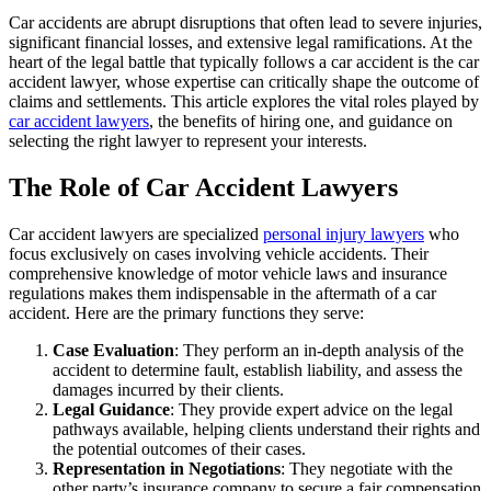
Car accidents are abrupt disruptions that often lead to severe injuries,
significant financial losses, and extensive legal ramifications. At the
heart of the legal battle that typically follows a car accident is the car
accident lawyer, whose expertise can critically shape the outcome of
claims and settlements. This article explores the vital roles played by
car accident lawyers
, the benefits of hiring one, and guidance on
selecting the right lawyer to represent your interests.
The Role of Car Accident Lawyers
Car accident lawyers are specialized
personal injury lawyers
who
focus exclusively on cases involving vehicle accidents. Their
comprehensive knowledge of motor vehicle laws and insurance
regulations makes them indispensable in the aftermath of a car
accident. Here are the primary functions they serve:
Case Evaluation
: They perform an in-depth analysis of the
accident to determine fault, establish liability, and assess the
damages incurred by their clients.
Legal Guidance
: They provide expert advice on the legal
pathways available, helping clients understand their rights and
the potential outcomes of their cases.
Representation in Negotiations
: They negotiate with the
other party’s insurance company to secure a fair compensation