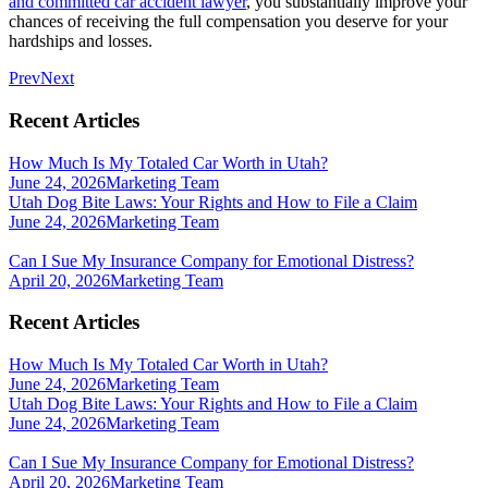
and committed car accident lawyer
, you substantially improve your
chances of receiving the full compensation you deserve for your
hardships and losses.
Prev
Next
Recent Articles
How Much Is My Totaled Car Worth in Utah?
June 24, 2026
Marketing Team
Utah Dog Bite Laws: Your Rights and How to File a Claim
June 24, 2026
Marketing Team
Can I Sue My Insurance Company for Emotional Distress?
April 20, 2026
Marketing Team
Recent Articles
How Much Is My Totaled Car Worth in Utah?
June 24, 2026
Marketing Team
Utah Dog Bite Laws: Your Rights and How to File a Claim
June 24, 2026
Marketing Team
Can I Sue My Insurance Company for Emotional Distress?
April 20, 2026
Marketing Team