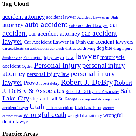
Tag Cloud
accident attorney
accident lawyer
Accident Lawyer in Utah
auto accident
car
attorney
auto accident lawyer
accident
car accident
car accident attorney
lawyer
car accident lawyers
Car Accident Lawyer in Utah
dog bite
drug injury
car crash
distracted driving
car accidents
car accident utah
lawyer
motorcycle
Law
Farmington
Injury Lawyer
drunk driving
Personal Injury
personal injury
accident
Ogden
personal injury
attorney
personal injury law
Robert J. DeBry
lawyer
Robert
Provo
robert debry
J. DeBry & Associates
Salt
Robert J. DeBry and Associates
Lake City
slip and fall
St. George
texting and driving
truck
Utah
accident lawyer
utah car accident
Utah Law Firm
workers'
wrongful death
wrongful
wrongful death attorney
compensation
death lawyer
Practice Areas