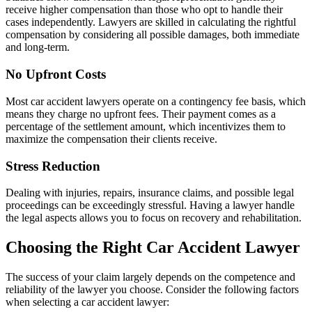
receive higher compensation than those who opt to handle their
cases independently. Lawyers are skilled in calculating the rightful
compensation by considering all possible damages, both immediate
and long-term.
No Upfront Costs
Most car accident lawyers operate on a contingency fee basis, which
means they charge no upfront fees. Their payment comes as a
percentage of the settlement amount, which incentivizes them to
maximize the compensation their clients receive.
Stress Reduction
Dealing with injuries, repairs, insurance claims, and possible legal
proceedings can be exceedingly stressful. Having a lawyer handle
the legal aspects allows you to focus on recovery and rehabilitation.
Choosing the Right Car Accident Lawyer
The success of your claim largely depends on the competence and
reliability of the lawyer you choose. Consider the following factors
when selecting a car accident lawyer: