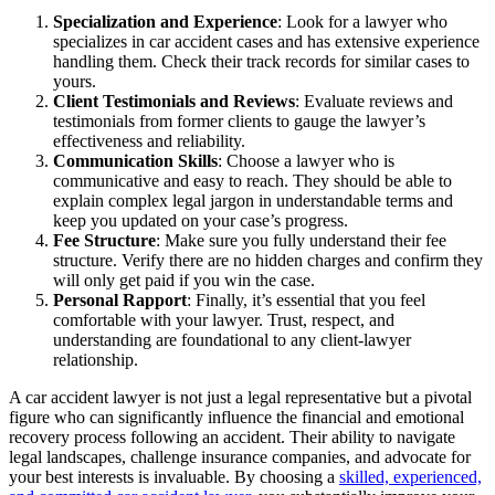
Specialization and Experience
: Look for a lawyer who
specializes in car accident cases and has extensive experience
handling them. Check their track records for similar cases to
yours.
Client Testimonials and Reviews
: Evaluate reviews and
testimonials from former clients to gauge the lawyer’s
effectiveness and reliability.
Communication Skills
: Choose a lawyer who is
communicative and easy to reach. They should be able to
explain complex legal jargon in understandable terms and
keep you updated on your case’s progress.
Fee Structure
: Make sure you fully understand their fee
structure. Verify there are no hidden charges and confirm they
will only get paid if you win the case.
Personal Rapport
: Finally, it’s essential that you feel
comfortable with your lawyer. Trust, respect, and
understanding are foundational to any client-lawyer
relationship.
A car accident lawyer is not just a legal representative but a pivotal
figure who can significantly influence the financial and emotional
recovery process following an accident. Their ability to navigate
legal landscapes, challenge insurance companies, and advocate for
your best interests is invaluable. By choosing a
skilled, experienced,