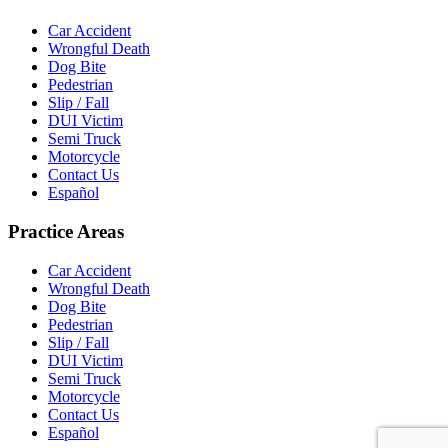
Car Accident
Wrongful Death
Dog Bite
Pedestrian
Slip / Fall
DUI Victim
Semi Truck
Motorcycle
Contact Us
Español
Practice Areas
Car Accident
Wrongful Death
Dog Bite
Pedestrian
Slip / Fall
DUI Victim
Semi Truck
Motorcycle
Contact Us
Español