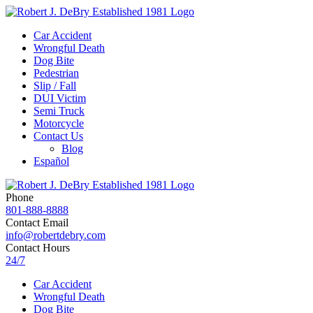
Car Accident
Wrongful Death
Dog Bite
Pedestrian
Slip / Fall
DUI Victim
Semi Truck
Motorcycle
Contact Us
Blog
Español
Phone
801-888-8888
Contact Email
info@robertdebry.com
Contact Hours
24/7
Car Accident
Wrongful Death
Dog Bite