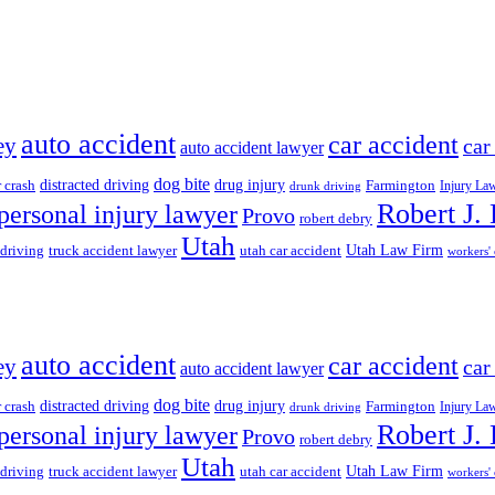
auto accident
car accident
ey
car
auto accident lawyer
dog bite
drug injury
r crash
distracted driving
Farmington
Injury La
drunk driving
Robert J.
personal injury lawyer
Provo
robert debry
Utah
 driving
truck accident lawyer
utah car accident
Utah Law Firm
workers'
auto accident
car accident
ey
car
auto accident lawyer
dog bite
drug injury
r crash
distracted driving
Farmington
Injury La
drunk driving
Robert J.
personal injury lawyer
Provo
robert debry
Utah
 driving
truck accident lawyer
utah car accident
Utah Law Firm
workers'