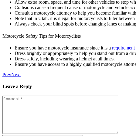
Allow extra room, space, and time for other vehicles to stop whe
Collisions cause a frequent cause of motorcycle and vehicle acci
Consult a motorcycle attorney to help you become familiar with 
Note that in Utah, it is illegal for motorcyclists to filter betwe
Always check your blind spots before changing lanes or making 
Motorcycle Safety Tips for Motorcyclists
Ensure you have motorcycle insurance since it is a
requirement
Dress brightly or appropriately to help you stand out from a driv
Dress safely, including wearing a helmet at all times.
Ensure you have access to a highly-qualified motorcycle attorn
Prev
Next
Leave a Reply