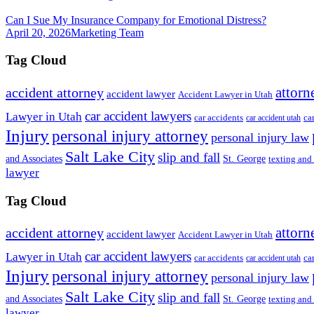
Can I Sue My Insurance Company for Emotional Distress?
April 20, 2026
Marketing Team
Tag Cloud
attorn
accident attorney
accident lawyer
Accident Lawyer in Utah
car accident lawyers
Lawyer in Utah
ca
car accidents
car accident utah
Injury
personal injury attorney
personal injury law
Salt Lake City
slip and fall
St. George
and Associates
texting and
lawyer
Tag Cloud
attorn
accident attorney
accident lawyer
Accident Lawyer in Utah
car accident lawyers
Lawyer in Utah
ca
car accidents
car accident utah
Injury
personal injury attorney
personal injury law
Salt Lake City
slip and fall
St. George
and Associates
texting and
lawyer