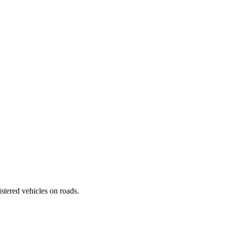
istered vehicles on roads.