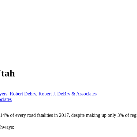
Utah
yers
,
Robert Debry
,
Robert J. DeBry & Associates
ciates
14% of every road fatalities in 2017, despite making up only 3% of reg
ighways: