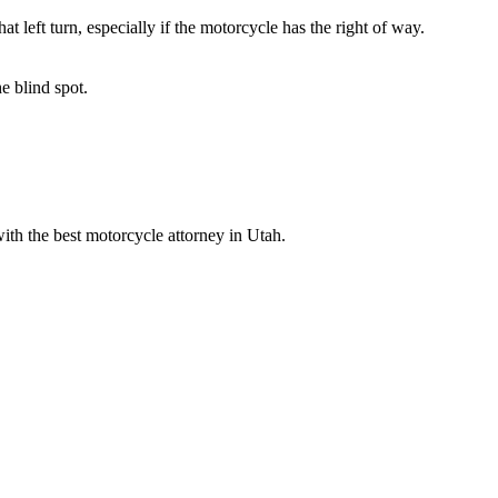
 left turn, especially if the motorcycle has the right of way.
e blind spot.
th the best motorcycle attorney in Utah.