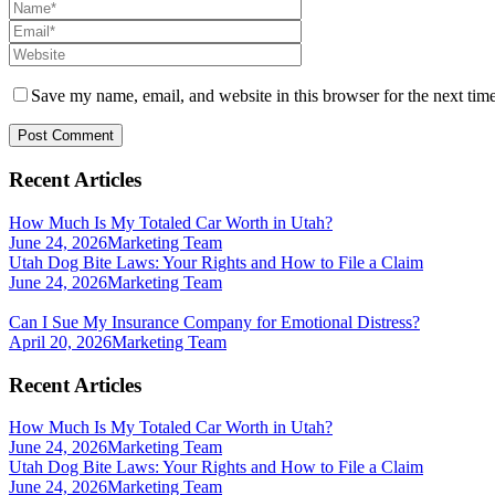
Save my name, email, and website in this browser for the next tim
Recent Articles
How Much Is My Totaled Car Worth in Utah?
June 24, 2026
Marketing Team
Utah Dog Bite Laws: Your Rights and How to File a Claim
June 24, 2026
Marketing Team
Can I Sue My Insurance Company for Emotional Distress?
April 20, 2026
Marketing Team
Recent Articles
How Much Is My Totaled Car Worth in Utah?
June 24, 2026
Marketing Team
Utah Dog Bite Laws: Your Rights and How to File a Claim
June 24, 2026
Marketing Team