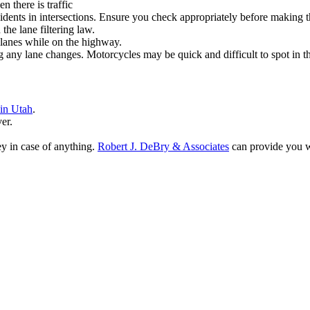
n there is traffic
dents in intersections. Ensure you check appropriately before making that
the lane filtering law.
en lanes while on the highway.
any lane changes. Motorcycles may be quick and difficult to spot in th
 in Utah
.
er.
ey in case of anything.
Robert J. DeBry & Associates
can provide you wi