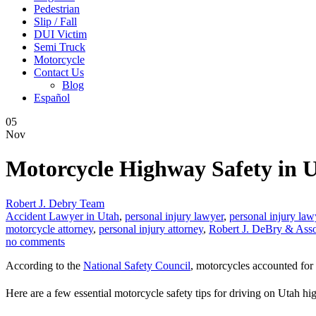
Pedestrian
Slip / Fall
DUI Victim
Semi Truck
Motorcycle
Contact Us
Blog
Español
05
Nov
Motorcycle Highway Safety in 
Robert J. Debry Team
Accident Lawyer in Utah
,
personal injury lawyer
,
personal injury law
motorcycle attorney
,
personal injury attorney
,
Robert J. DeBry & Asso
no comments
According to the
National Safety Council
, motorcycles accounted for 
Here are a few essential motorcycle safety tips for driving on Utah h