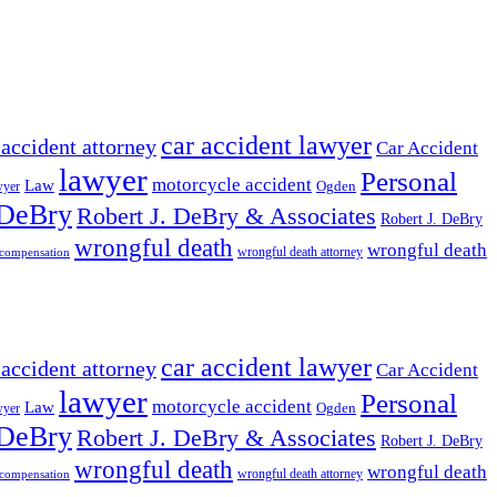
car accident lawyer
 accident attorney
Car Accident
lawyer
Personal
motorcycle accident
Law
wyer
Ogden
 DeBry
Robert J. DeBry & Associates
Robert J. DeBry
wrongful death
wrongful death
wrongful death attorney
 compensation
car accident lawyer
 accident attorney
Car Accident
lawyer
Personal
motorcycle accident
Law
wyer
Ogden
 DeBry
Robert J. DeBry & Associates
Robert J. DeBry
wrongful death
wrongful death
wrongful death attorney
 compensation