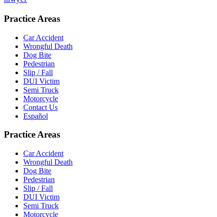
Practice Areas
Car Accident
Wrongful Death
Dog Bite
Pedestrian
Slip / Fall
DUI Victim
Semi Truck
Motorcycle
Contact Us
Español
Practice Areas
Car Accident
Wrongful Death
Dog Bite
Pedestrian
Slip / Fall
DUI Victim
Semi Truck
Motorcycle