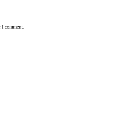
e I comment.