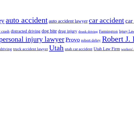
auto accident
car accident
ey
car
auto accident lawyer
dog bite
drug injury
r crash
distracted driving
Farmington
Injury La
drunk driving
Robert J.
personal injury lawyer
Provo
robert debry
Utah
 driving
truck accident lawyer
utah car accident
Utah Law Firm
workers'