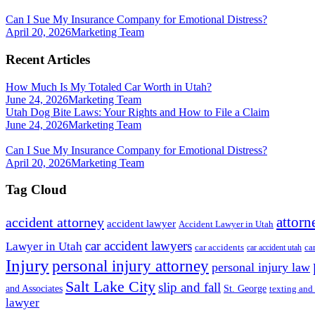
Can I Sue My Insurance Company for Emotional Distress?
April 20, 2026
Marketing Team
Recent Articles
How Much Is My Totaled Car Worth in Utah?
June 24, 2026
Marketing Team
Utah Dog Bite Laws: Your Rights and How to File a Claim
June 24, 2026
Marketing Team
Can I Sue My Insurance Company for Emotional Distress?
April 20, 2026
Marketing Team
Tag Cloud
attorn
accident attorney
accident lawyer
Accident Lawyer in Utah
car accident lawyers
Lawyer in Utah
ca
car accidents
car accident utah
Injury
personal injury attorney
personal injury law
Salt Lake City
slip and fall
St. George
and Associates
texting and
lawyer