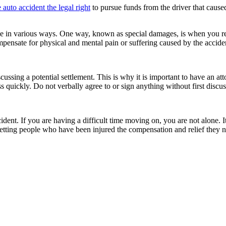
e auto accident the legal right
to pursue funds from the driver that cause
 in various ways. One way, known as special damages, is when you rece
pensate for physical and mental pain or suffering caused by the accide
ussing a potential settlement. This is why it is important to have an a
 quickly. Do not verbally agree to or sign anything without first discus
dent. If you are having a difficult time moving on, you are not alone. I
etting people who have been injured the compensation and relief they nee