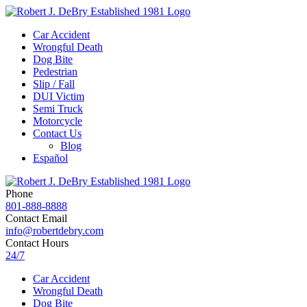
Car Accident
Wrongful Death
Dog Bite
Pedestrian
Slip / Fall
DUI Victim
Semi Truck
Motorcycle
Contact Us
Blog
Español
Phone
801-888-8888
Contact Email
info@robertdebry.com
Contact Hours
24/7
Car Accident
Wrongful Death
Dog Bite