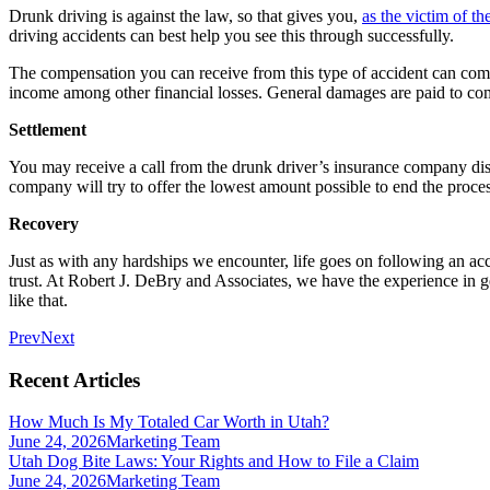
Drunk driving is against the law, so that gives you,
as the victim of th
driving accidents can best help you see this through successfully.
The compensation you can receive from this type of accident can come
income among other financial losses. General damages are paid to com
Settlement
You may receive a call from the drunk driver’s insurance company disc
company will try to offer the lowest amount possible to end the process
Recovery
Just as with any hardships we encounter, life goes on following an acci
trust. At Robert J. DeBry and Associates, we have the experience in g
like that.
Prev
Next
Recent Articles
How Much Is My Totaled Car Worth in Utah?
June 24, 2026
Marketing Team
Utah Dog Bite Laws: Your Rights and How to File a Claim
June 24, 2026
Marketing Team