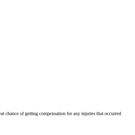
eat chance of getting compensation for any injuries that occurred