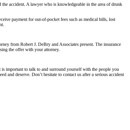
d the accident. A lawyer who is knowledgeable in the area of drunk
ive payment for out-of-pocket fees such as medical bills, lost
nt.
ttorney from Robert J. DeBry and Associates present. The insurance
sing the offer with your attorney.
t is important to talk to and surround yourself with the people you
d and deserve. Don’t hesitate to contact us after a serious accident