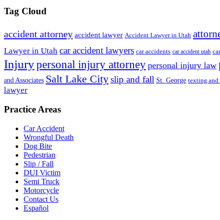
Tag Cloud
attorn
accident attorney
accident lawyer
Accident Lawyer in Utah
car accident lawyers
Lawyer in Utah
ca
car accidents
car accident utah
Injury
personal injury attorney
personal injury law
Salt Lake City
slip and fall
St. George
and Associates
texting and
lawyer
Practice Areas
Car Accident
Wrongful Death
Dog Bite
Pedestrian
Slip / Fall
DUI Victim
Semi Truck
Motorcycle
Contact Us
Español