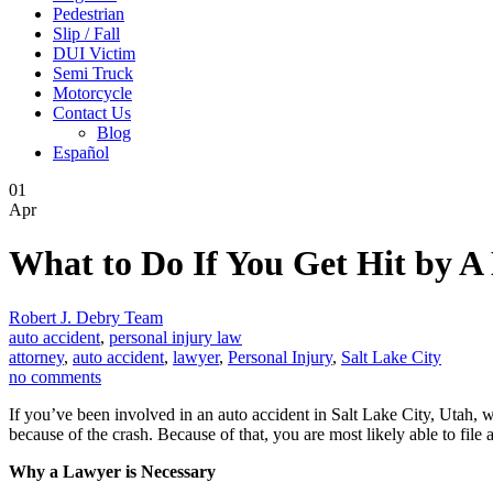
Pedestrian
Slip / Fall
DUI Victim
Semi Truck
Motorcycle
Contact Us
Blog
Español
01
Apr
What to Do If You Get Hit by A
Robert J. Debry Team
auto accident
,
personal injury law
attorney
,
auto accident
,
lawyer
,
Personal Injury
,
Salt Lake City
no comments
If you’ve been involved in an auto accident in Salt Lake City, Utah, w
because of the crash. Because of that, you are most likely able to file 
Why a Lawyer is Necessary