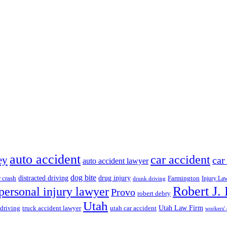
auto accident
car accident
ey
car
auto accident lawyer
dog bite
drug injury
r crash
distracted driving
Farmington
Injury La
drunk driving
Robert J.
personal injury lawyer
Provo
robert debry
Utah
 driving
truck accident lawyer
utah car accident
Utah Law Firm
workers'