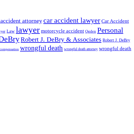
car accident lawyer
 accident attorney
Car Accident
lawyer
Personal
motorcycle accident
Law
wyer
Ogden
 DeBry
Robert J. DeBry & Associates
Robert J. DeBry
wrongful death
wrongful death
wrongful death attorney
 compensation