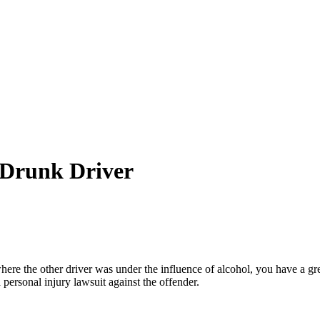
 Drunk Driver
here the other driver was under the influence of alcohol, you have a gr
a personal injury lawsuit against the offender.