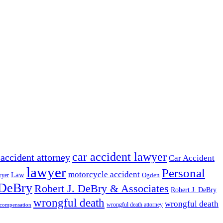
car accident lawyer
 accident attorney
Car Accident
lawyer
Personal
motorcycle accident
Law
wyer
Ogden
 DeBry
Robert J. DeBry & Associates
Robert J. DeBry
wrongful death
wrongful death
wrongful death attorney
 compensation