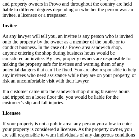
and property owners in Provo and throughout the country are held
liable to different degrees depending on whether the person was an
invitee, a licensee or a trespasser.
Invitee
As any lawyer will tell you, an invitee is any person who is invited
onto the property by the owner as a member of the public or to
conduct business. In the case of a Provo-area sandwich shop,
anyone entering the shop during business hours would be
considered an invitee. By law, property owners are responsible for
making the property safe for invitees and warning them of any
potential dangers that can’t be fixed. You are also responsible to help
any invitees who need assistance while they are on your property, or
risk an uncomfortable visit with their lawyer.
If a customer came into the sandwich shop during business hours
and tripped on a loose floor tile, you would be liable for the
customer’s slip and fall injuries.
Licensee
If your property is not a public area, any person you allow to enter
your property is considered a licensee. As the property owner, you
are still responsible to warn individuals of any dangerous conditions