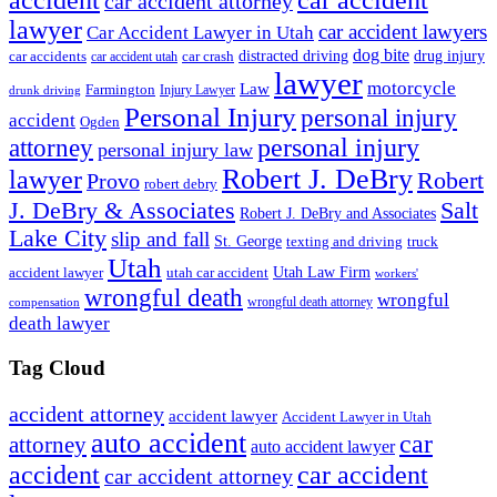
accident
car accident
car accident attorney
lawyer
car accident lawyers
Car Accident Lawyer in Utah
dog bite
drug injury
car crash
distracted driving
car accidents
car accident utah
lawyer
motorcycle
Law
Farmington
Injury Lawyer
drunk driving
Personal Injury
personal injury
accident
Ogden
personal injury
attorney
personal injury law
Robert J. DeBry
lawyer
Robert
Provo
robert debry
J. DeBry & Associates
Salt
Robert J. DeBry and Associates
Lake City
slip and fall
St. George
texting and driving
truck
Utah
accident lawyer
utah car accident
Utah Law Firm
workers'
wrongful death
wrongful
wrongful death attorney
compensation
death lawyer
Tag Cloud
accident attorney
accident lawyer
Accident Lawyer in Utah
auto accident
car
attorney
auto accident lawyer
accident
car accident
car accident attorney