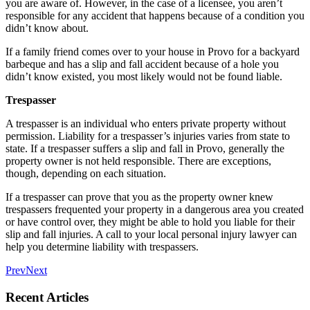
you are aware of. However, in the case of a licensee, you aren’t
responsible for any accident that happens because of a condition you
didn’t know about.
If a family friend comes over to your house in Provo for a backyard
barbeque and has a slip and fall accident because of a hole you
didn’t know existed, you most likely would not be found liable.
Trespasser
A trespasser is an individual who enters private property without
permission. Liability for a trespasser’s injuries varies from state to
state. If a trespasser suffers a slip and fall in Provo, generally the
property owner is not held responsible. There are exceptions,
though, depending on each situation.
If a trespasser can prove that you as the property owner knew
trespassers frequented your property in a dangerous area you created
or have control over, they might be able to hold you liable for their
slip and fall injuries. A call to your local personal injury lawyer can
help you determine liability with trespassers.
Prev
Next
Recent Articles