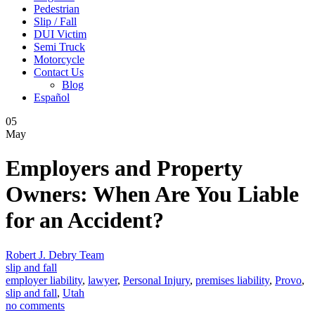
Pedestrian
Slip / Fall
DUI Victim
Semi Truck
Motorcycle
Contact Us
Blog
Español
05
May
Employers and Property
Owners: When Are You Liable
for an Accident?
Robert J. Debry Team
slip and fall
employer liability
,
lawyer
,
Personal Injury
,
premises liability
,
Provo
,
slip and fall
,
Utah
no comments