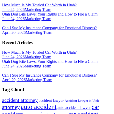
How Much Is My Totaled Car Worth in Utah?
June 24, 2026
Marketing Team
Utah Dog Bite Laws: Your Rights and How to File a Claim
June 24, 2026
Marketing Team
Can I Sue My Insurance Company for Emotional Distress?
April 20, 2026
Marketing Team
Recent Articles
How Much Is My Totaled Car Worth in Utah?
June 24, 2026
Marketing Team
Utah Dog Bite Laws: Your Rights and How to File a Claim
June 24, 2026
Marketing Team
Can I Sue My Insurance Company for Emotional Distress?
April 20, 2026
Marketing Team
Tag Cloud
accident attorney
accident lawyer
Accident Lawyer in Utah
auto accident
car
attorney
auto accident lawyer