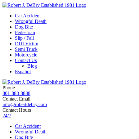
Car Accident
Wrongful Death
Dog Bite
Pedestrian
Slip / Fall
DUI Victim
Semi Truck
Motorcycle
Contact Us
Blog
Español
Phone
801-888-8888
Contact Email
info@robertdebry.com
Contact Hours
24/7
Car Accident
Wrongful Death
Dog Bite