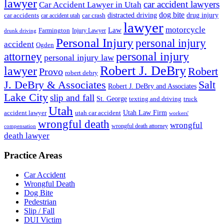
lawyer
car accident lawyers
Car Accident Lawyer in Utah
dog bite
drug injury
car crash
distracted driving
car accidents
car accident utah
lawyer
motorcycle
Law
Farmington
Injury Lawyer
drunk driving
Personal Injury
personal injury
accident
Ogden
personal injury
attorney
personal injury law
Robert J. DeBry
lawyer
Robert
Provo
robert debry
J. DeBry & Associates
Salt
Robert J. DeBry and Associates
Lake City
slip and fall
St. George
texting and driving
truck
Utah
accident lawyer
utah car accident
Utah Law Firm
workers'
wrongful death
wrongful
wrongful death attorney
compensation
death lawyer
Practice Areas
Car Accident
Wrongful Death
Dog Bite
Pedestrian
Slip / Fall
DUI Victim