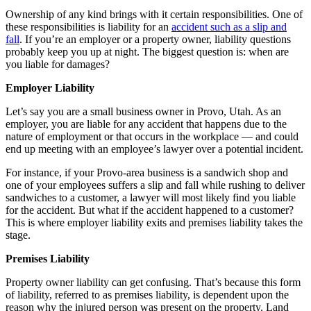
Ownership of any kind brings with it certain responsibilities. One of
these responsibilities is liability for an
accident such as a slip and
fall
. If you’re an employer or a property owner, liability questions
probably keep you up at night. The biggest question is: when are
you liable for damages?
Employer Liability
Let’s say you are a small business owner in Provo, Utah. As an
employer, you are liable for any accident that happens due to the
nature of employment or that occurs in the workplace — and could
end up meeting with an employee’s lawyer over a potential incident.
For instance, if your Provo-area business is a sandwich shop and
one of your employees suffers a slip and fall while rushing to deliver
sandwiches to a customer, a lawyer will most likely find you liable
for the accident. But what if the accident happened to a customer?
This is where employer liability exits and premises liability takes the
stage.
Premises Liability
Property owner liability can get confusing. That’s because this form
of liability, referred to as premises liability, is dependent upon the
reason why the injured person was present on the property. Land