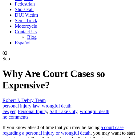
Pedestrian
Slip / Fall
DUI Victim
Semi Truck
Motorcycle
Contact Us
Blog
Español
02
Sep
Why Are Court Cases so
Expensive?
Robert J. Debry Team
personal injury law
,
wrongful death
lawyer
,
Personal Injury
,
Salt Lake City
,
wrongful death
no comments
If you know ahead of time that you may be facing
a court case
regarding a personal injury or wrongful death
, you may want to start