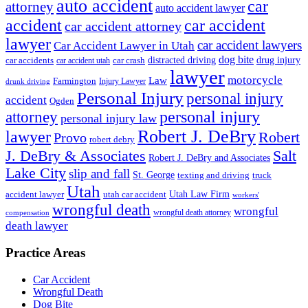
auto accident
car
attorney
auto accident lawyer
accident
car accident
car accident attorney
lawyer
car accident lawyers
Car Accident Lawyer in Utah
dog bite
drug injury
car crash
distracted driving
car accidents
car accident utah
lawyer
motorcycle
Law
Farmington
Injury Lawyer
drunk driving
Personal Injury
personal injury
accident
Ogden
personal injury
attorney
personal injury law
Robert J. DeBry
lawyer
Robert
Provo
robert debry
J. DeBry & Associates
Salt
Robert J. DeBry and Associates
Lake City
slip and fall
St. George
texting and driving
truck
Utah
accident lawyer
utah car accident
Utah Law Firm
workers'
wrongful death
wrongful
wrongful death attorney
compensation
death lawyer
Practice Areas
Car Accident
Wrongful Death
Dog Bite