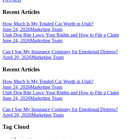
Recent Articles
How Much Is My Totaled Car Worth in Utah?
June 24, 2026
Marketing Team
Utah Dog Bite Laws: Your Rights and How to File a Claim
June 24, 2026
Marketing Team
Can I Sue My Insurance Company for Emotional Distress?
April 20, 2026
Marketing Team
Recent Articles
How Much Is My Totaled Car Worth in Utah?
June 24, 2026
Marketing Team
Utah Dog Bite Laws: Your Rights and How to File a Claim
June 24, 2026
Marketing Team
Can I Sue My Insurance Company for Emotional Distress?
April 20, 2026
Marketing Team
Tag Cloud