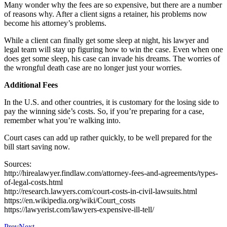
Many wonder why the fees are so expensive, but there are a number
of reasons why. After a client signs a retainer, his problems now
become his attorney’s problems.
While a client can finally get some sleep at night, his lawyer and
legal team will stay up figuring how to win the case. Even when one
does get some sleep, his case can invade his dreams. The worries of
the wrongful death case are no longer just your worries.
Additional Fees
In the U.S. and other countries, it is customary for the losing side to
pay the winning side’s costs. So, if you’re preparing for a case,
remember what you’re walking into.
Court cases can add up rather quickly, to be well prepared for the
bill start saving now.
Sources:
http://hirealawyer.findlaw.com/attorney-fees-and-agreements/types-
of-legal-costs.html
http://research.lawyers.com/court-costs-in-civil-lawsuits.html
https://en.wikipedia.org/wiki/Court_costs
https://lawyerist.com/lawyers-expensive-ill-tell/
Prev
Next