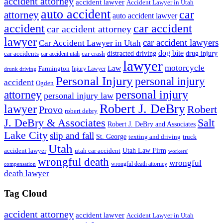
accident attorney
accident lawyer
Accident Lawyer in Utah
auto accident
car
attorney
auto accident lawyer
accident
car accident
car accident attorney
lawyer
car accident lawyers
Car Accident Lawyer in Utah
dog bite
drug injury
car crash
distracted driving
car accidents
car accident utah
lawyer
motorcycle
Law
Farmington
Injury Lawyer
drunk driving
Personal Injury
personal injury
accident
Ogden
personal injury
attorney
personal injury law
Robert J. DeBry
lawyer
Robert
Provo
robert debry
J. DeBry & Associates
Salt
Robert J. DeBry and Associates
Lake City
slip and fall
St. George
texting and driving
truck
Utah
accident lawyer
utah car accident
Utah Law Firm
workers'
wrongful death
wrongful
wrongful death attorney
compensation
death lawyer
Tag Cloud
accident attorney
accident lawyer
Accident Lawyer in Utah