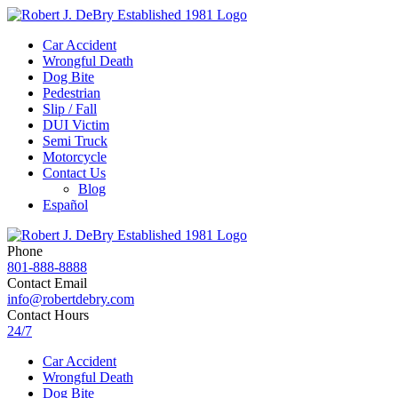
Car Accident
Wrongful Death
Dog Bite
Pedestrian
Slip / Fall
DUI Victim
Semi Truck
Motorcycle
Contact Us
Blog
Español
Phone
801-888-8888
Contact Email
info@robertdebry.com
Contact Hours
24/7
Car Accident
Wrongful Death
Dog Bite