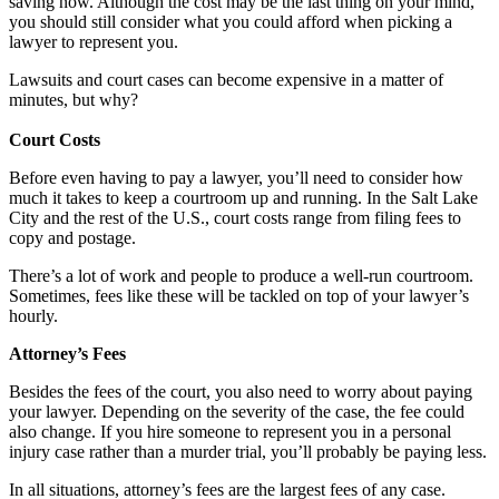
saving now. Although the cost may be the last thing on your mind,
you should still consider what you could afford when picking a
lawyer to represent you.
Lawsuits and court cases can become expensive in a matter of
minutes, but why?
Court Costs
Before even having to pay a lawyer, you’ll need to consider how
much it takes to keep a courtroom up and running. In the Salt Lake
City and the rest of the U.S., court costs range from filing fees to
copy and postage.
There’s a lot of work and people to produce a well-run courtroom.
Sometimes, fees like these will be tackled on top of your lawyer’s
hourly.
Attorney’s Fees
Besides the fees of the court, you also need to worry about paying
your lawyer. Depending on the severity of the case, the fee could
also change. If you hire someone to represent you in a personal
injury case rather than a murder trial, you’ll probably be paying less.
In all situations, attorney’s fees are the largest fees of any case.