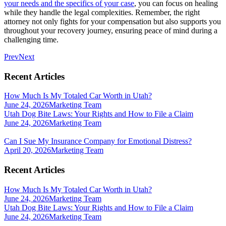
your needs and the specifics of your case
, you can focus on healing
while they handle the legal complexities. Remember, the right
attorney not only fights for your compensation but also supports you
throughout your recovery journey, ensuring peace of mind during a
challenging time.
Prev
Next
Recent Articles
How Much Is My Totaled Car Worth in Utah?
June 24, 2026
Marketing Team
Utah Dog Bite Laws: Your Rights and How to File a Claim
June 24, 2026
Marketing Team
Can I Sue My Insurance Company for Emotional Distress?
April 20, 2026
Marketing Team
Recent Articles
How Much Is My Totaled Car Worth in Utah?
June 24, 2026
Marketing Team
Utah Dog Bite Laws: Your Rights and How to File a Claim
June 24, 2026
Marketing Team