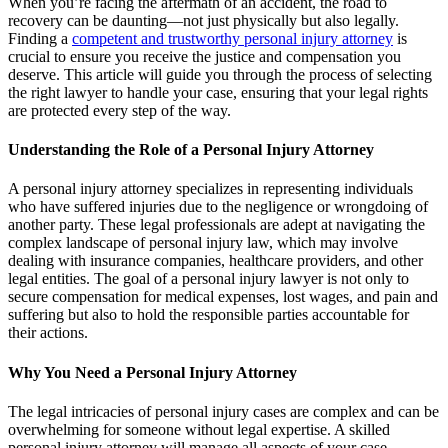
When you’re facing the aftermath of an accident, the road to
recovery can be daunting—not just physically but also legally.
Finding a
competent and trustworthy personal injury attorney
is
crucial to ensure you receive the justice and compensation you
deserve. This article will guide you through the process of selecting
the right lawyer to handle your case, ensuring that your legal rights
are protected every step of the way.
Understanding the Role of a Personal Injury Attorney
A personal injury attorney specializes in representing individuals
who have suffered injuries due to the negligence or wrongdoing of
another party. These legal professionals are adept at navigating the
complex landscape of personal injury law, which may involve
dealing with insurance companies, healthcare providers, and other
legal entities. The goal of a personal injury lawyer is not only to
secure compensation for medical expenses, lost wages, and pain and
suffering but also to hold the responsible parties accountable for
their actions.
Why You Need a Personal Injury Attorney
The legal intricacies of personal injury cases are complex and can be
overwhelming for someone without legal expertise. A skilled
personal injury attorney will manage all aspects of your case,