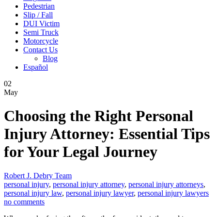
Pedestrian
Slip / Fall
DUI Victim
Semi Truck
Motorcycle
Contact Us
Blog
Español
02
May
Choosing the Right Personal
Injury Attorney: Essential Tips
for Your Legal Journey
Robert J. Debry Team
personal injury
,
personal injury attorney
,
personal injury attorneys
,
personal injury law
,
personal injury lawyer
,
personal injury lawyers
no comments