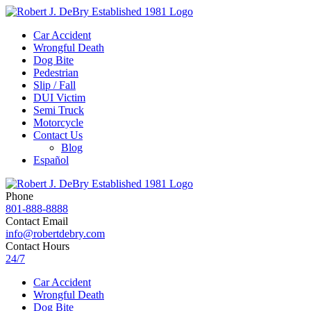
Car Accident
Wrongful Death
Dog Bite
Pedestrian
Slip / Fall
DUI Victim
Semi Truck
Motorcycle
Contact Us
Blog
Español
Phone
801-888-8888
Contact Email
info@robertdebry.com
Contact Hours
24/7
Car Accident
Wrongful Death
Dog Bite