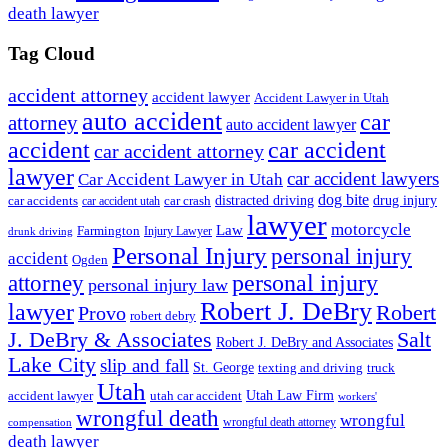
death lawyer
Tag Cloud
accident attorney
accident lawyer
Accident Lawyer in Utah
auto accident
car
attorney
auto accident lawyer
accident
car accident
car accident attorney
lawyer
car accident lawyers
Car Accident Lawyer in Utah
dog bite
drug injury
car crash
distracted driving
car accidents
car accident utah
lawyer
motorcycle
Law
Farmington
Injury Lawyer
drunk driving
Personal Injury
personal injury
accident
Ogden
personal injury
attorney
personal injury law
Robert J. DeBry
lawyer
Robert
Provo
robert debry
J. DeBry & Associates
Salt
Robert J. DeBry and Associates
Lake City
slip and fall
St. George
texting and driving
truck
Utah
accident lawyer
utah car accident
Utah Law Firm
workers'
wrongful death
wrongful
wrongful death attorney
compensation
death lawyer