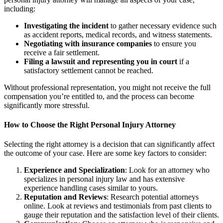
including:
Investigating the incident
to gather necessary evidence such
as accident reports, medical records, and witness statements.
Negotiating with insurance companies
to ensure you
receive a fair settlement.
Filing a lawsuit and representing you in court
if a
satisfactory settlement cannot be reached.
Without professional representation, you might not receive the full
compensation you’re entitled to, and the process can become
significantly more stressful.
How to Choose the Right Personal Injury Attorney
Selecting the right attorney is a decision that can significantly affect
the outcome of your case. Here are some key factors to consider:
Experience and Specialization
: Look for an attorney who
specializes in personal injury law and has extensive
experience handling cases similar to yours.
Reputation and Reviews
: Research potential attorneys
online. Look at reviews and testimonials from past clients to
gauge their reputation and the satisfaction level of their clients.