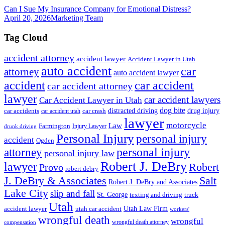
Can I Sue My Insurance Company for Emotional Distress?
April 20, 2026
Marketing Team
Tag Cloud
accident attorney
accident lawyer
Accident Lawyer in Utah
auto accident
car
attorney
auto accident lawyer
accident
car accident
car accident attorney
lawyer
car accident lawyers
Car Accident Lawyer in Utah
dog bite
drug injury
car crash
distracted driving
car accidents
car accident utah
lawyer
motorcycle
Law
Farmington
Injury Lawyer
drunk driving
Personal Injury
personal injury
accident
Ogden
personal injury
attorney
personal injury law
Robert J. DeBry
lawyer
Robert
Provo
robert debry
J. DeBry & Associates
Salt
Robert J. DeBry and Associates
Lake City
slip and fall
St. George
texting and driving
truck
Utah
accident lawyer
utah car accident
Utah Law Firm
workers'
wrongful death
wrongful
wrongful death attorney
compensation