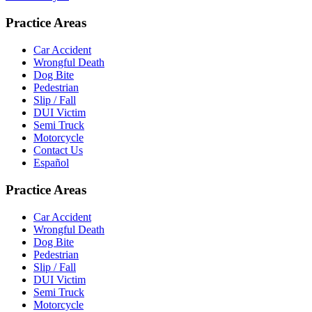
Practice Areas
Car Accident
Wrongful Death
Dog Bite
Pedestrian
Slip / Fall
DUI Victim
Semi Truck
Motorcycle
Contact Us
Español
Practice Areas
Car Accident
Wrongful Death
Dog Bite
Pedestrian
Slip / Fall
DUI Victim
Semi Truck
Motorcycle