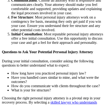
Communication
: Choose an attorney who is responsive and
communicates clearly. Your attorney should make you feel
comfortable and supported, providing updates and explaining
the legal processes involved in your case.
Fee Structure
: Most personal injury attorneys work on a
contingency fee basis, meaning they only get paid if you win
your case. Ensure you understand their fee structure and any
other potential costs involved.
Initial Consultation
: Most reputable personal injury attorneys
offer a free initial consultation. Use this opportunity to discuss
your case and get a feel for their approach and personality.
Questions to Ask Your Potential Personal Injury Attorney
During your initial consultation, consider asking the following
questions to better understand what to expect:
How long have you practiced personal injury law?
Have you handled cases similar to mine, and what were the
outcomes?
How do you communicate with clients throughout the case?
What is your fee structure?
Choosing the right personal injury attorney is a pivotal step in your
recovery process. By selecting a
skilled lawyer who understands