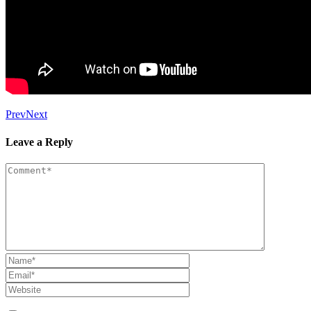
Prev
Next
Leave a Reply