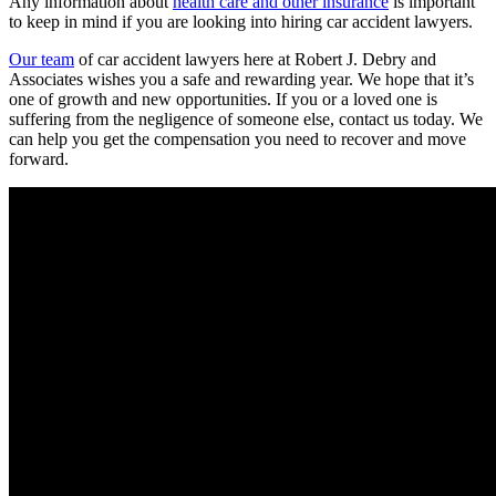
Any information about
health care and other insurance
is important
to keep in mind if you are looking into hiring car accident lawyers.
Our team
of car accident lawyers here at Robert J. Debry and
Associates wishes you a safe and rewarding year. We hope that it’s
one of growth and new opportunities. If you or a loved one is
suffering from the negligence of someone else, contact us today. We
can help you get the compensation you need to recover and move
forward.