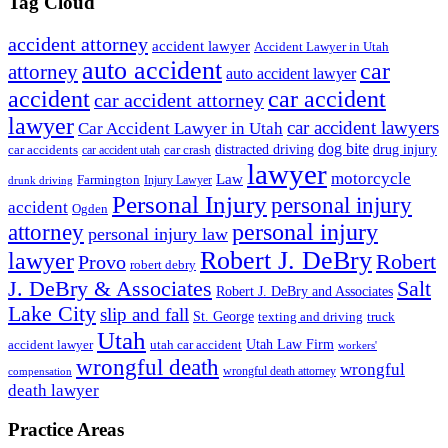
Tag Cloud
accident attorney
accident lawyer
Accident Lawyer in Utah
auto accident
car
attorney
auto accident lawyer
accident
car accident
car accident attorney
lawyer
car accident lawyers
Car Accident Lawyer in Utah
dog bite
drug injury
car crash
distracted driving
car accidents
car accident utah
lawyer
motorcycle
Law
Farmington
Injury Lawyer
drunk driving
Personal Injury
personal injury
accident
Ogden
personal injury
attorney
personal injury law
Robert J. DeBry
lawyer
Robert
Provo
robert debry
J. DeBry & Associates
Salt
Robert J. DeBry and Associates
Lake City
slip and fall
St. George
texting and driving
truck
Utah
accident lawyer
utah car accident
Utah Law Firm
workers'
wrongful death
wrongful
wrongful death attorney
compensation
death lawyer
Practice Areas