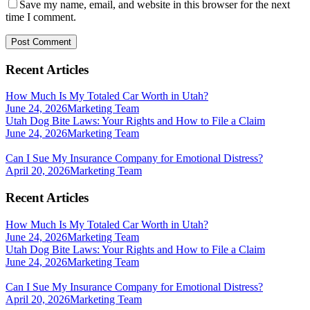
Save my name, email, and website in this browser for the next
time I comment.
Recent Articles
How Much Is My Totaled Car Worth in Utah?
June 24, 2026
Marketing Team
Utah Dog Bite Laws: Your Rights and How to File a Claim
June 24, 2026
Marketing Team
Can I Sue My Insurance Company for Emotional Distress?
April 20, 2026
Marketing Team
Recent Articles
How Much Is My Totaled Car Worth in Utah?
June 24, 2026
Marketing Team
Utah Dog Bite Laws: Your Rights and How to File a Claim
June 24, 2026
Marketing Team
Can I Sue My Insurance Company for Emotional Distress?
April 20, 2026
Marketing Team