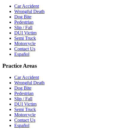
Car Accident
Wrongful Death
Dog Bite
Pedestrian
Slip / Fall
DUI Victim
Semi Truck
Motorcycle
Contact Us
Español
Practice Areas
Car Accident
Wrongful Death
Dog Bite
Pedestrian
Slip / Fall
DUI Victim
Semi Truck
Motorcycle
Contact Us
Español