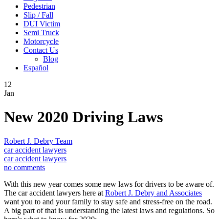
Pedestrian
Slip / Fall
DUI Victim
Semi Truck
Motorcycle
Contact Us
Blog
Español
12
Jan
New 2020 Driving Laws
Robert J. Debry Team
car accident lawyers
car accident lawyers
no comments
With this new year comes some new laws for drivers to be aware of.
The car accident lawyers here at
Robert J. Debry and Associates
want you to and your family to stay safe and stress-free on the road.
A big part of that is understanding the latest laws and regulations. So