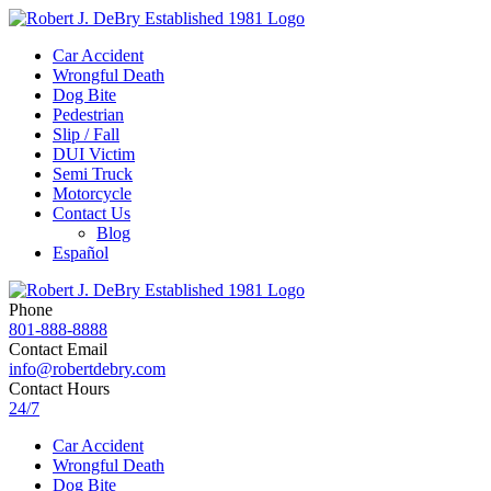
Car Accident
Wrongful Death
Dog Bite
Pedestrian
Slip / Fall
DUI Victim
Semi Truck
Motorcycle
Contact Us
Blog
Español
Phone
801-888-8888
Contact Email
info@robertdebry.com
Contact Hours
24/7
Car Accident
Wrongful Death
Dog Bite