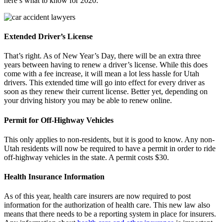
here’s what to know for 2020:
Extended Driver’s License
That’s right. As of New Year’s Day, there will be an extra three
years between having to renew a driver’s license. While this does
come with a fee increase, it will mean a lot less hassle for Utah
drivers. This extended time will go into effect for every driver as
soon as they renew their current license. Better yet, depending on
your driving history you may be able to renew online.
Permit for Off-Highway Vehicles
This only applies to non-residents, but it is good to know. Any non-
Utah residents will now be required to have a permit in order to ride
off-highway vehicles in the state. A permit costs $30.
Health Insurance Information
As of this year, health care insurers are now required to post
information for the authorization of health care. This new law also
means that there needs to be a reporting system in place for insurers.