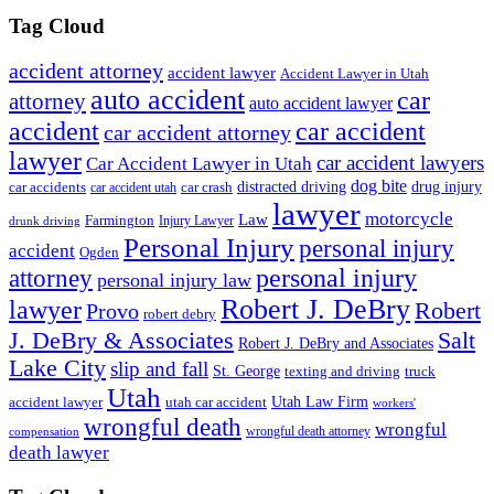
Tag Cloud
accident attorney
accident lawyer
Accident Lawyer in Utah
auto accident
car
attorney
auto accident lawyer
accident
car accident
car accident attorney
lawyer
car accident lawyers
Car Accident Lawyer in Utah
dog bite
drug injury
car crash
distracted driving
car accidents
car accident utah
lawyer
motorcycle
Law
Farmington
Injury Lawyer
drunk driving
Personal Injury
personal injury
accident
Ogden
personal injury
attorney
personal injury law
Robert J. DeBry
lawyer
Robert
Provo
robert debry
J. DeBry & Associates
Salt
Robert J. DeBry and Associates
Lake City
slip and fall
St. George
texting and driving
truck
Utah
accident lawyer
utah car accident
Utah Law Firm
workers'
wrongful death
wrongful
wrongful death attorney
compensation
death lawyer