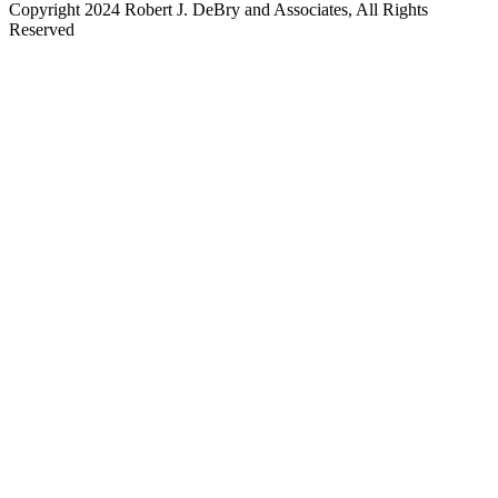
Copyright 2024 Robert J. DeBry and Associates, All Rights
Reserved