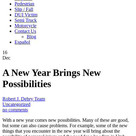
Pedestrian
Slip / Fall
DUI Victim
Semi Truck
Motorcycle
Contact Us
Blog
Español
16
Dec
A New Year Brings New
Possibilities
Robert J. Debry Team
Uncategorized
no comments
With a new year comes new possibilities. Many of these are good,
but some can also cause problems. For example, some of the new
things that you encounter in the new year will bring about the