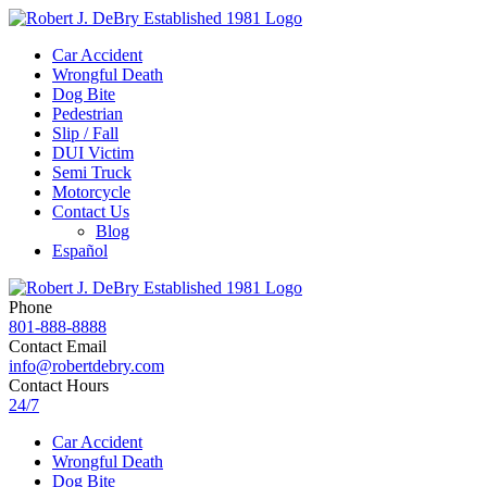
Car Accident
Wrongful Death
Dog Bite
Pedestrian
Slip / Fall
DUI Victim
Semi Truck
Motorcycle
Contact Us
Blog
Español
Phone
801-888-8888
Contact Email
info@robertdebry.com
Contact Hours
24/7
Car Accident
Wrongful Death
Dog Bite