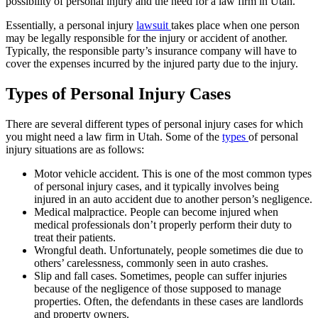
possibility of personal injury and the need for a law firm in Utah.
Essentially, a personal injury
lawsuit
takes place when one person
may be legally responsible for the injury or accident of another.
Typically, the responsible party’s insurance company will have to
cover the expenses incurred by the injured party due to the injury.
Types of Personal Injury Cases
There are several different types of personal injury cases for which
you might need a law firm in Utah. Some of the
types
of personal
injury situations are as follows:
Motor vehicle accident. This is one of the most common types
of personal injury cases, and it typically involves being
injured in an auto accident due to another person’s negligence.
Medical malpractice. People can become injured when
medical professionals don’t properly perform their duty to
treat their patients.
Wrongful death. Unfortunately, people sometimes die due to
others’ carelessness, commonly seen in auto crashes.
Slip and fall cases. Sometimes, people can suffer injuries
because of the negligence of those supposed to manage
properties. Often, the defendants in these cases are landlords
and property owners.