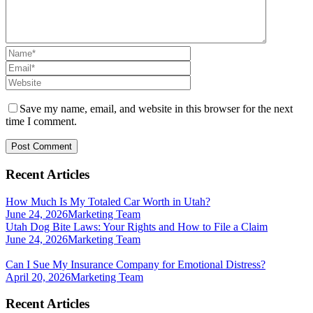
Save my name, email, and website in this browser for the next
time I comment.
Recent Articles
How Much Is My Totaled Car Worth in Utah?
June 24, 2026
Marketing Team
Utah Dog Bite Laws: Your Rights and How to File a Claim
June 24, 2026
Marketing Team
Can I Sue My Insurance Company for Emotional Distress?
April 20, 2026
Marketing Team
Recent Articles