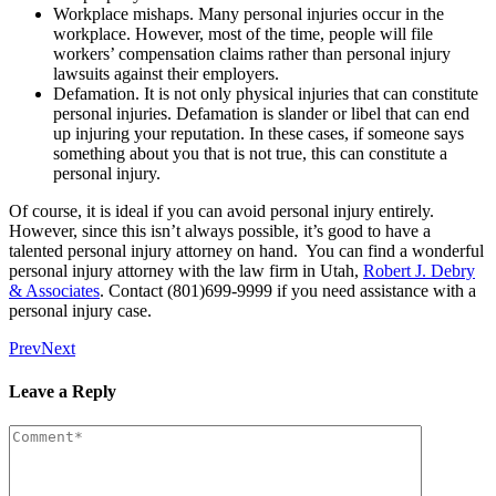
Workplace mishaps. Many personal injuries occur in the
workplace. However, most of the time, people will file
workers’ compensation claims rather than personal injury
lawsuits against their employers.
Defamation. It is not only physical injuries that can constitute
personal injuries. Defamation is slander or libel that can end
up injuring your reputation. In these cases, if someone says
something about you that is not true, this can constitute a
personal injury.
Of course, it is ideal if you can avoid personal injury entirely.
However, since this isn’t always possible, it’s good to have a
talented personal injury attorney on hand. You can find a wonderful
personal injury attorney with the law firm in Utah,
Robert J. Debry
& Associates
. Contact (801)699-9999 if you need assistance with a
personal injury case.
Prev
Next
Leave a Reply