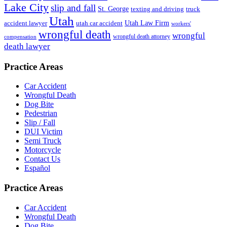
Lake City
slip and fall
St. George
texting and driving
truck
Utah
accident lawyer
utah car accident
Utah Law Firm
workers'
wrongful death
wrongful
wrongful death attorney
compensation
death lawyer
Practice Areas
Car Accident
Wrongful Death
Dog Bite
Pedestrian
Slip / Fall
DUI Victim
Semi Truck
Motorcycle
Contact Us
Español
Practice Areas
Car Accident
Wrongful Death
Dog Bite