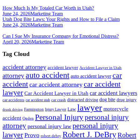
How Much Is My Totaled Car Worth in Utah?
June 24, 2026
Marketing Team
Utah Dog Bite Laws: Your Rights and How to File a Claim
June 24, 2026
Marketing Team
Can I Sue My Insurance Company for Emotional Distress?
April 20, 2026
Marketing Team
Tag Cloud
accident attorney
accident lawyer
Accident Lawyer in Utah
auto accident
car
attorney
auto accident lawyer
accident
car accident
car accident attorney
lawyer
car accident lawyers
Car Accident Lawyer in Utah
dog bite
drug injury
car crash
distracted driving
car accidents
car accident utah
lawyer
motorcycle
Law
Farmington
Injury Lawyer
drunk driving
Personal Injury
personal injury
accident
Ogden
personal injury
attorney
personal injury law
Robert J. DeBry
lawyer
Robert
Provo
robert debry