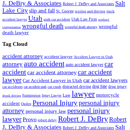
J. DeBry & Associates
Salt
Robert J. DeBry and Associates
Lake City
slip and fall
St. George
texting and driving
truck
Utah
accident lawyer
utah car accident
Utah Law Firm
workers'
wrongful death
wrongful
wrongful death attorney
compensation
death lawyer
Tag Cloud
accident attorney
accident lawyer
Accident Lawyer in Utah
auto accident
car
attorney
auto accident lawyer
accident
car accident
car accident attorney
lawyer
car accident lawyers
Car Accident Lawyer in Utah
dog bite
drug injury
car crash
distracted driving
car accidents
car accident utah
lawyer
motorcycle
Law
Farmington
Injury Lawyer
drunk driving
Personal Injury
personal injury
accident
Ogden
personal injury
attorney
personal injury law
Robert J. DeBry
lawyer
Robert
Provo
robert debry
J. DeBry & Associates
Salt
Robert J. DeBry and Associates