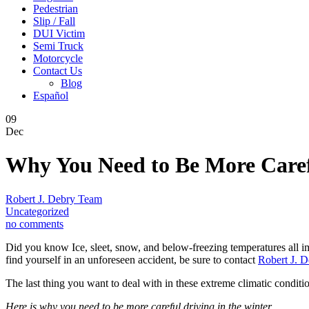
Pedestrian
Slip / Fall
DUI Victim
Semi Truck
Motorcycle
Contact Us
Blog
Español
09
Dec
Why You Need to Be More Carefu
Robert J. Debry Team
Uncategorized
no comments
Did you know Ice, sleet, snow, and below-freezing temperatures all im
find yourself in an unforeseen accident, be sure to contact
Robert J. D
The last thing you want to deal with in these extreme climatic conditi
Here is why you need to be more careful driving in the winter.