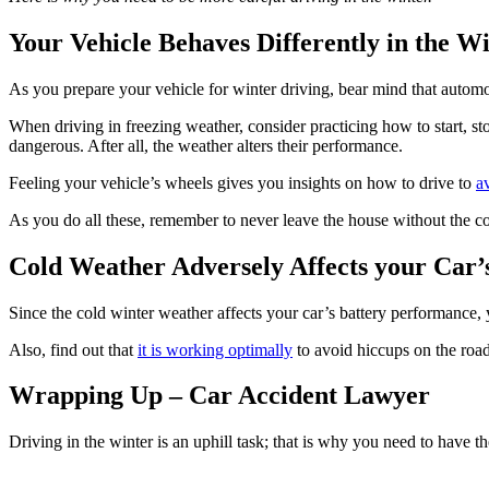
Your Vehicle Behaves Differently in the W
As you prepare your vehicle for winter driving, bear mind that automo
When driving in freezing weather, consider practicing how to start, sto
dangerous. After all, the weather alters their performance.
Feeling your vehicle’s wheels gives you insights on how to drive to
a
As you do all these, remember to never leave the house without the co
Cold Weather Adversely Affects your Car’
Since the cold winter weather affects your car’s battery performance, y
Also, find out that
it is working optimally
to avoid hiccups on the road
Wrapping Up – Car Accident Lawyer
Driving in the winter is an uphill task; that is why you need to have th