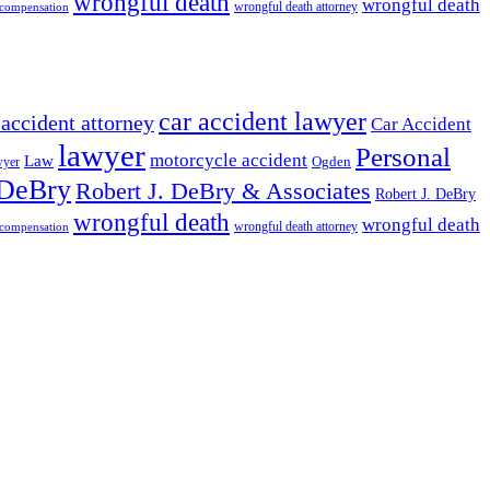
wrongful death
wrongful death
wrongful death attorney
 compensation
car accident lawyer
 accident attorney
Car Accident
lawyer
Personal
motorcycle accident
Law
wyer
Ogden
 DeBry
Robert J. DeBry & Associates
Robert J. DeBry
wrongful death
wrongful death
wrongful death attorney
 compensation