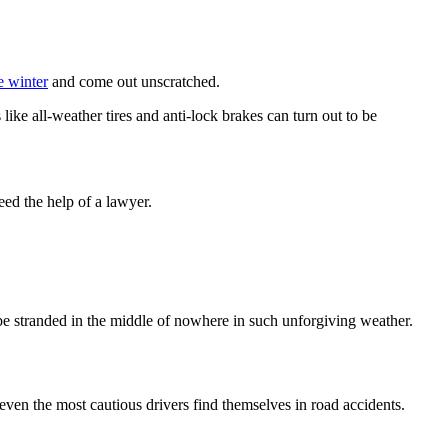
e winter
and come out unscratched.
like all-weather tires and anti-lock brakes can turn out to be
ed the help of a lawyer.
be stranded in the middle of nowhere in such unforgiving weather.
, even the most cautious drivers find themselves in road accidents.