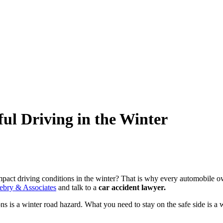
l Driving in the Winter
pact driving conditions in the winter? That is why every automobile ow
ebry & Associates
and talk to a
car accident lawyer
.
ons is a winter road hazard. What you need to stay on the safe side is 