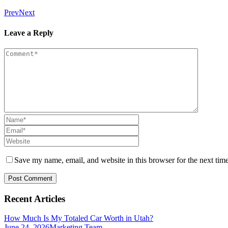
Prev
Next
Leave a Reply
Save my name, email, and website in this browser for the next tim
Recent Articles
How Much Is My Totaled Car Worth in Utah?
June 24, 2026
Marketing Team