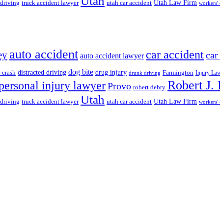
Utah
 driving
truck accident lawyer
utah car accident
Utah Law Firm
workers'
auto accident
car accident
ey
car
auto accident lawyer
dog bite
drug injury
r crash
distracted driving
Farmington
Injury La
drunk driving
Robert J.
personal injury lawyer
Provo
robert debry
Utah
 driving
truck accident lawyer
utah car accident
Utah Law Firm
workers'