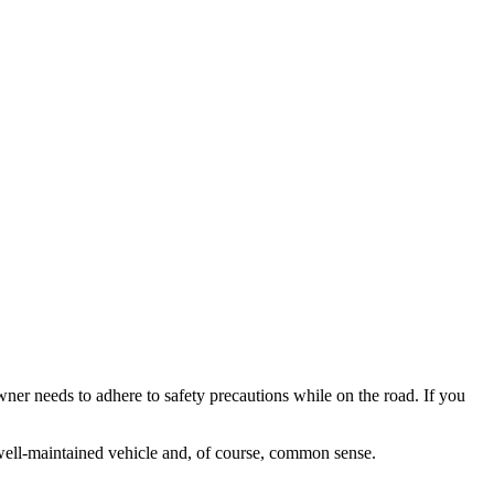
ner needs to adhere to safety precautions while on the road. If you
a well-maintained vehicle and, of course, common sense.