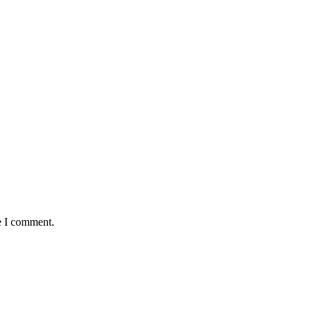
e I comment.