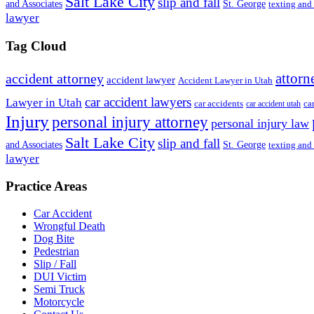
Salt Lake City
slip and fall
St. George
and Associates
texting and
lawyer
Tag Cloud
attorn
accident attorney
accident lawyer
Accident Lawyer in Utah
car accident lawyers
Lawyer in Utah
ca
car accidents
car accident utah
Injury
personal injury attorney
personal injury law
Salt Lake City
slip and fall
St. George
and Associates
texting and
lawyer
Practice Areas
Car Accident
Wrongful Death
Dog Bite
Pedestrian
Slip / Fall
DUI Victim
Semi Truck
Motorcycle