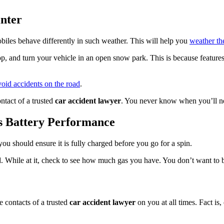
inter
biles behave differently in such weather. This will help you
weather th
p, and turn your vehicle in an open snow park. This is because features 
void accidents on the road
.
ntact of a trusted
car accident lawyer
. You never know when you’ll ne
s Battery Performance
ou should ensure it is fully charged before you go for a spin.
. While at it, check to see how much gas you have. You don’t want to 
e contacts of a trusted
car accident lawyer
on you at all times. Fact is