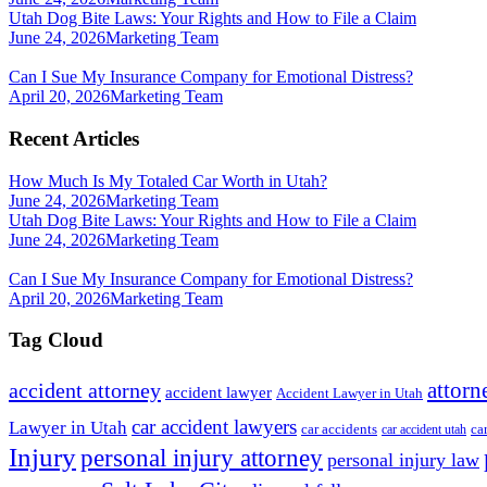
Utah Dog Bite Laws: Your Rights and How to File a Claim
June 24, 2026
Marketing Team
Can I Sue My Insurance Company for Emotional Distress?
April 20, 2026
Marketing Team
Recent Articles
How Much Is My Totaled Car Worth in Utah?
June 24, 2026
Marketing Team
Utah Dog Bite Laws: Your Rights and How to File a Claim
June 24, 2026
Marketing Team
Can I Sue My Insurance Company for Emotional Distress?
April 20, 2026
Marketing Team
Tag Cloud
attorn
accident attorney
accident lawyer
Accident Lawyer in Utah
car accident lawyers
Lawyer in Utah
ca
car accidents
car accident utah
Injury
personal injury attorney
personal injury law