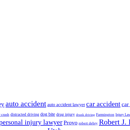
auto accident
car accident
ey
car
auto accident lawyer
dog bite
drug injury
r crash
distracted driving
Farmington
Injury La
drunk driving
Robert J.
personal injury lawyer
Provo
robert debry