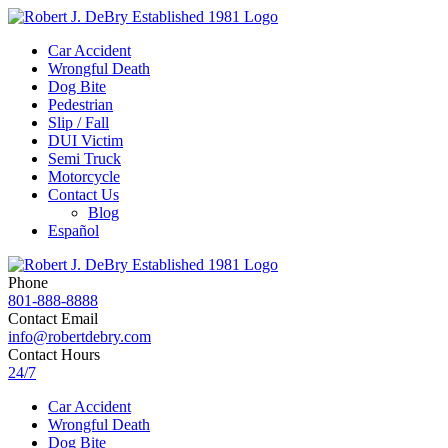
Car Accident
Wrongful Death
Dog Bite
Pedestrian
Slip / Fall
DUI Victim
Semi Truck
Motorcycle
Contact Us
Blog
Español
Phone
801-888-8888
Contact Email
info@robertdebry.com
Contact Hours
24/7
Car Accident
Wrongful Death
Dog Bite