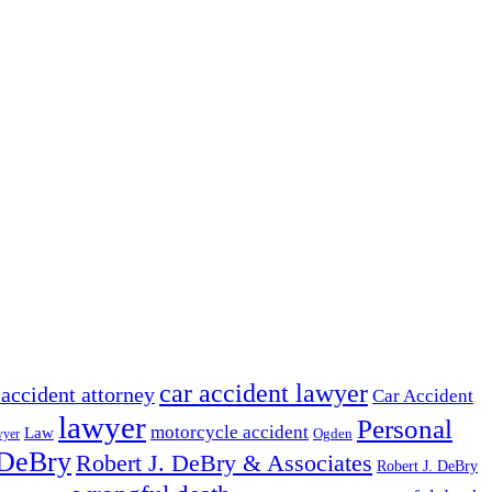
car accident lawyer
 accident attorney
Car Accident
lawyer
Personal
motorcycle accident
Law
wyer
Ogden
 DeBry
Robert J. DeBry & Associates
Robert J. DeBry