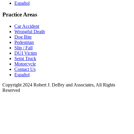
Español
Practice Areas
Car Accident
Wrongful Death
Dog Bite
Pedestrian
Slip / Fall
DUI Victim
Semi Truck
Motorcycle
Contact Us
Español
Copyright 2024 Robert J. DeBry and Associates, All Rights
Reserved