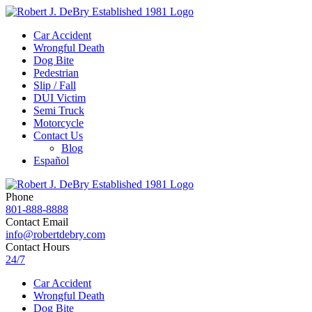
Car Accident
Wrongful Death
Dog Bite
Pedestrian
Slip / Fall
DUI Victim
Semi Truck
Motorcycle
Contact Us
Blog
Español
Phone
801-888-8888
Contact Email
info@robertdebry.com
Contact Hours
24/7
Car Accident
Wrongful Death
Dog Bite