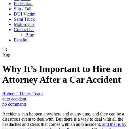
Pedestrian
Slip / Fall
DUI Victim
Semi Truck
Motorcycle
Contact Us
Blog
Español
23
Aug
Why It’s Important to Hire an
Attorney After a Car Accident
Robert J. Debry Team
auto accident
no comments
Accidents can happen anywhere and at any time, and they can be a
disastrous event to deal with. But there is a way to deal with all the
headaches and stress that comes with an auto accident,
and that is by