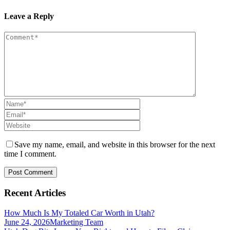
Leave a Reply
Save my name, email, and website in this browser for the next
time I comment.
Recent Articles
How Much Is My Totaled Car Worth in Utah?
June 24, 2026
Marketing Team