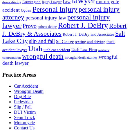
lawyer
motorcycle
Law
Farmington
Injury Lawyer
drunk driving
Personal Injury
personal injury
accident
Ogden
personal injury
attorney
personal injury law
Robert J. DeBry
lawyer
Robert
Provo
robert debry
J. DeBry & Associates
Salt
Robert J. DeBry and Associates
Lake City
slip and fall
St. George
texting and driving
truck
Utah
accident lawyer
utah car accident
Utah Law Firm
workers'
wrongful death
wrongful
wrongful death attorney
compensation
death lawyer
Practice Areas
Car Accident
Wrongful Death
Dog Bite
Pedestrian
Slip / Fall
DUI Victim
Semi Truck
Motorcycle
Contact Us