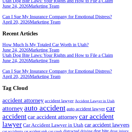
Utah Dog Bite Laws: Your Rights and How to File a Claim
June 24, 2026
Marketing Team
Can I Sue My Insurance Company for Emotional Distress?
April 20, 2026
Marketing Team
Recent Articles
How Much Is My Totaled Car Worth in Utah?
June 24, 2026
Marketing Team
Utah Dog Bite Laws: Your Rights and How to File a Claim
June 24, 2026
Marketing Team
Can I Sue My Insurance Company for Emotional Distress?
April 20, 2026
Marketing Team
Tag Cloud
accident attorney
accident lawyer
Accident Lawyer in Utah
auto accident
car
attorney
auto accident lawyer
accident
car accident
car accident attorney
lawyer
car accident lawyers
Car Accident Lawyer in Utah
dog bite
drug injury
car crash
distracted driving
car accidents
car accident utah