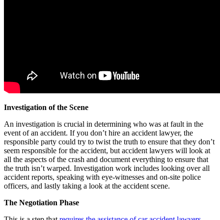
Investigation of the Scene
An investigation is crucial in determining who was at fault in the
event of an accident. If you don’t hire an accident lawyer, the
responsible party could try to twist the truth to ensure that they don’t
seem responsible for the accident, but accident lawyers will look at
all the aspects of the crash and document everything to ensure that
the truth isn’t warped. Investigation work includes looking over all
accident reports, speaking with eye-witnesses and on-site police
officers, and lastly taking a look at the accident scene.
The Negotiation Phase
This is a step that
requires the assistance of car accident lawyers.