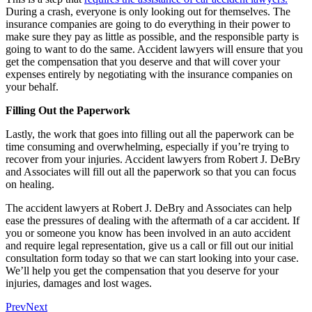
During a crash, everyone is only looking out for themselves. The
insurance companies are going to do everything in their power to
make sure they pay as little as possible, and the responsible party is
going to want to do the same. Accident lawyers will ensure that you
get the compensation that you deserve and that will cover your
expenses entirely by negotiating with the insurance companies on
your behalf.
Filling Out the Paperwork
Lastly, the work that goes into filling out all the paperwork can be
time consuming and overwhelming, especially if you’re trying to
recover from your injuries. Accident lawyers from Robert J. DeBry
and Associates will fill out all the paperwork so that you can focus
on healing.
The accident lawyers at Robert J. DeBry and Associates can help
ease the pressures of dealing with the aftermath of a car accident. If
you or someone you know has been involved in an auto accident
and require legal representation, give us a call or fill out our initial
consultation form today so that we can start looking into your case.
We’ll help you get the compensation that you deserve for your
injuries, damages and lost wages.
Prev
Next