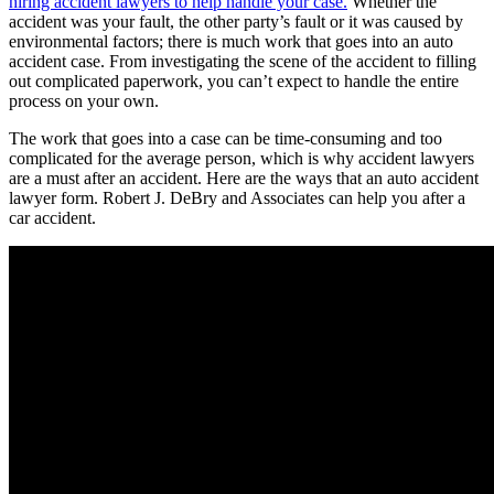
hiring accident lawyers to help handle your case.
Whether the
accident was your fault, the other party’s fault or it was caused by
environmental factors; there is much work that goes into an auto
accident case. From investigating the scene of the accident to filling
out complicated paperwork, you can’t expect to handle the entire
process on your own.
The work that goes into a case can be time-consuming and too
complicated for the average person, which is why accident lawyers
are a must after an accident. Here are the ways that an auto accident
lawyer form. Robert J. DeBry and Associates can help you after a
car accident.