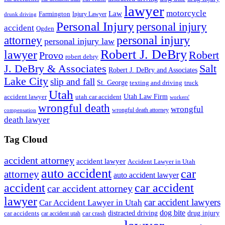
lawyer
motorcycle
Law
Farmington
Injury Lawyer
drunk driving
Personal Injury
personal injury
accident
Ogden
personal injury
attorney
personal injury law
Robert J. DeBry
lawyer
Robert
Provo
robert debry
J. DeBry & Associates
Salt
Robert J. DeBry and Associates
Lake City
slip and fall
St. George
texting and driving
truck
Utah
accident lawyer
utah car accident
Utah Law Firm
workers'
wrongful death
wrongful
wrongful death attorney
compensation
death lawyer
Tag Cloud
accident attorney
accident lawyer
Accident Lawyer in Utah
auto accident
car
attorney
auto accident lawyer
accident
car accident
car accident attorney
lawyer
car accident lawyers
Car Accident Lawyer in Utah
dog bite
drug injury
car crash
distracted driving
car accidents
car accident utah