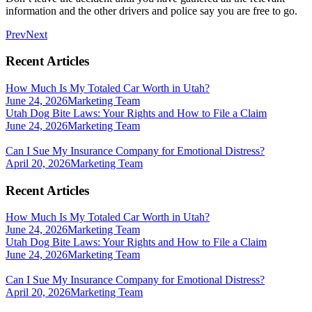
information and the other drivers and police say you are free to go.
Prev
Next
Recent Articles
How Much Is My Totaled Car Worth in Utah?
June 24, 2026
Marketing Team
Utah Dog Bite Laws: Your Rights and How to File a Claim
June 24, 2026
Marketing Team
Can I Sue My Insurance Company for Emotional Distress?
April 20, 2026
Marketing Team
Recent Articles
How Much Is My Totaled Car Worth in Utah?
June 24, 2026
Marketing Team
Utah Dog Bite Laws: Your Rights and How to File a Claim
June 24, 2026
Marketing Team
Can I Sue My Insurance Company for Emotional Distress?
April 20, 2026
Marketing Team