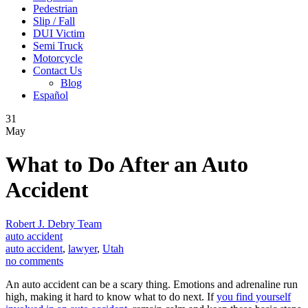
Pedestrian
Slip / Fall
DUI Victim
Semi Truck
Motorcycle
Contact Us
Blog
Español
31
May
What to Do After an Auto
Accident
Robert J. Debry Team
auto accident
auto accident
,
lawyer
,
Utah
no comments
An auto accident can be a scary thing. Emotions and adrenaline run
high, making it hard to know what to do next. If
you find yourself