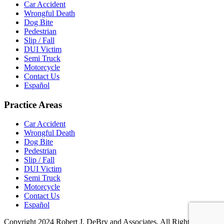
Car Accident
Wrongful Death
Dog Bite
Pedestrian
Slip / Fall
DUI Victim
Semi Truck
Motorcycle
Contact Us
Español
Practice Areas
Car Accident
Wrongful Death
Dog Bite
Pedestrian
Slip / Fall
DUI Victim
Semi Truck
Motorcycle
Contact Us
Español
Copyright 2024 Robert J. DeBry and Associates, All Rights