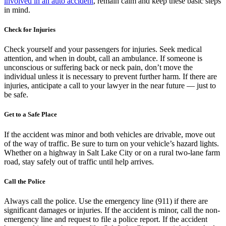
involved in an auto accident
, remain calm and keep these basic steps
in mind.
Check for Injuries
Check yourself and your passengers for injuries. Seek medical
attention, and when in doubt, call an ambulance. If someone is
unconscious or suffering back or neck pain, don’t move the
individual unless it is necessary to prevent further harm. If there are
injuries, anticipate a call to your lawyer in the near future — just to
be safe.
Get to a Safe Place
If the accident was minor and both vehicles are drivable, move out
of the way of traffic. Be sure to turn on your vehicle’s hazard lights.
Whether on a highway in Salt Lake City or on a rural two-lane farm
road, stay safely out of traffic until help arrives.
Call the Police
Always call the police. Use the emergency line (911) if there are
significant damages or injuries. If the accident is minor, call the non-
emergency line and request to file a police report. If the accident