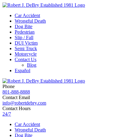
Car Accident
Wrongful Death
Dog Bite
Pedestrian
Slip / Fall
DUI Victim
Semi Truck
Motorcycle
Contact Us
Blog
Español
Phone
801-888-8888
Contact Email
info@robertdebry.com
Contact Hours
24/7
Car Accident
Wrongful Death
Dog Bite