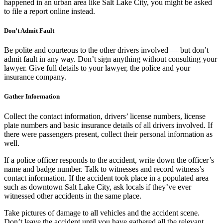
happened in an urban area like Salt Lake City, you might be asked
to file a report online instead.
Don’t Admit Fault
Be polite and courteous to the other drivers involved — but don’t
admit fault in any way. Don’t sign anything without consulting your
lawyer. Give full details to your lawyer, the police and your
insurance company.
Gather Information
Collect the contact information, drivers’ license numbers, license
plate numbers and basic insurance details of all drivers involved. If
there were passengers present, collect their personal information as
well.
If a police officer responds to the accident, write down the officer’s
name and badge number. Talk to witnesses and record witness’s
contact information. If the accident took place in a populated area
such as downtown Salt Lake City, ask locals if they’ve ever
witnessed other accidents in the same place.
Take pictures of damage to all vehicles and the accident scene.
Don’t leave the accident until you have gathered all the relevant