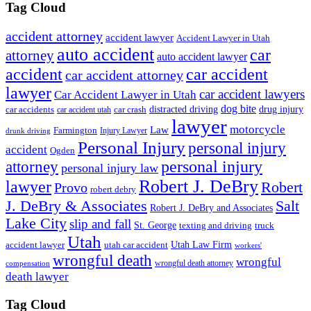
Tag Cloud
accident attorney
accident lawyer
Accident Lawyer in Utah
auto accident
car
attorney
auto accident lawyer
accident
car accident
car accident attorney
lawyer
car accident lawyers
Car Accident Lawyer in Utah
dog bite
drug injury
car crash
distracted driving
car accidents
car accident utah
lawyer
motorcycle
Law
Farmington
Injury Lawyer
drunk driving
Personal Injury
personal injury
accident
Ogden
personal injury
attorney
personal injury law
Robert J. DeBry
lawyer
Robert
Provo
robert debry
J. DeBry & Associates
Salt
Robert J. DeBry and Associates
Lake City
slip and fall
St. George
texting and driving
truck
Utah
accident lawyer
utah car accident
Utah Law Firm
workers'
wrongful death
wrongful
wrongful death attorney
compensation
death lawyer
Tag Cloud