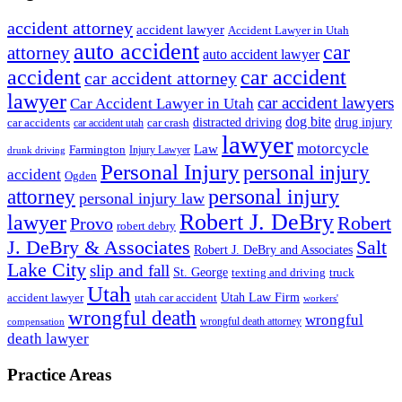
accident attorney
accident lawyer
Accident Lawyer in Utah
auto accident
car
attorney
auto accident lawyer
accident
car accident
car accident attorney
lawyer
car accident lawyers
Car Accident Lawyer in Utah
dog bite
drug injury
car crash
distracted driving
car accidents
car accident utah
lawyer
motorcycle
Law
Farmington
Injury Lawyer
drunk driving
Personal Injury
personal injury
accident
Ogden
personal injury
attorney
personal injury law
Robert J. DeBry
lawyer
Robert
Provo
robert debry
J. DeBry & Associates
Salt
Robert J. DeBry and Associates
Lake City
slip and fall
St. George
texting and driving
truck
Utah
accident lawyer
utah car accident
Utah Law Firm
workers'
wrongful death
wrongful
wrongful death attorney
compensation
death lawyer
Practice Areas