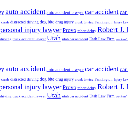
auto accident
car accident
ey
car
auto accident lawyer
dog bite
drug injury
r crash
distracted driving
Farmington
Injury La
drunk driving
Robert J.
personal injury lawyer
Provo
robert debry
Utah
 driving
truck accident lawyer
utah car accident
Utah Law Firm
workers'
auto accident
car accident
ey
car
auto accident lawyer
dog bite
drug injury
r crash
distracted driving
Farmington
Injury La
drunk driving
Robert J.
personal injury lawyer
Provo
robert debry
Utah
 driving
truck accident lawyer
utah car accident
Utah Law Firm
workers'