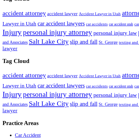
attorn
accident attorney
accident lawyer
Accident Lawyer in Utah
car accident lawyers
Lawyer in Utah
ca
car accidents
car accident utah
Injury
personal injury attorney
personal injury law
Salt Lake City
slip and fall
St. George
and Associates
texting and
lawyer
Tag Cloud
attorn
accident attorney
accident lawyer
Accident Lawyer in Utah
car accident lawyers
Lawyer in Utah
ca
car accidents
car accident utah
Injury
personal injury attorney
personal injury law
Salt Lake City
slip and fall
St. George
and Associates
texting and
lawyer
Practice Areas
Car Accident