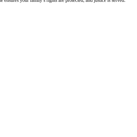
ensures your family’s rights are protected, and justice is served.