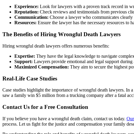
Experience:
Look for lawyers with a proven track record in wr
Reputation:
Check reviews and testimonials from previous clie
Communication:
Choose a lawyer who communicates clearly 
Resources:
Ensure the lawyer has the necessary resources to ha
The Benefits of Hiring Wrongful Death Lawyers
Hiring wrongful death lawyers offers numerous benefits:
Expertise:
They have the legal knowledge to navigate complex
Support:
Lawyers provide emotional and legal support during a 
Maximized Compensation:
They aim to secure the highest pos
Real-Life Case Studies
Case studies highlight the importance of wrongful death lawyers. In a
saw a family win $5 million from a trucking company after a fatal ac
Contact Us for a Free Consultation
If you believe you have a wrongful death claim, contact us today.
Our
process. Let us fight for the justice and compensation your family des