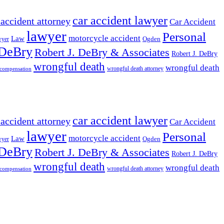
car accident lawyer
 accident attorney
Car Accident
lawyer
Personal
motorcycle accident
Law
wyer
Ogden
 DeBry
Robert J. DeBry & Associates
Robert J. DeBry
wrongful death
wrongful death
wrongful death attorney
 compensation
car accident lawyer
 accident attorney
Car Accident
lawyer
Personal
motorcycle accident
Law
wyer
Ogden
 DeBry
Robert J. DeBry & Associates
Robert J. DeBry
wrongful death
wrongful death
wrongful death attorney
 compensation