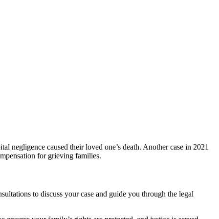
ital negligence caused their loved one’s death. Another case in 2021
mpensation for grieving families.
nsultations to discuss your case and guide you through the legal