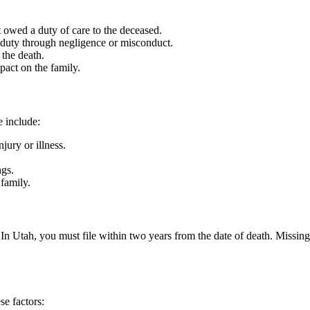
owed a duty of care to the deceased.
duty through negligence or misconduct.
 the death.
act on the family.
 include:
jury or illness.
ngs.
family.
ms. In Utah, you must file within two years from the date of death. Miss
se factors: