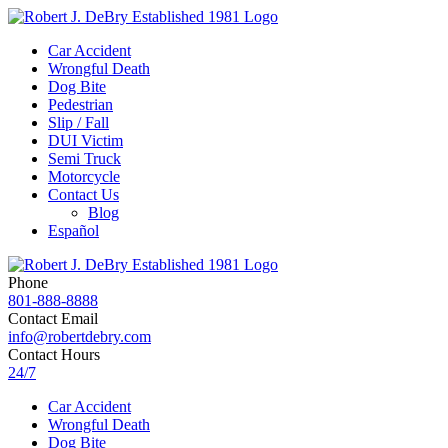
Car Accident
Wrongful Death
Dog Bite
Pedestrian
Slip / Fall
DUI Victim
Semi Truck
Motorcycle
Contact Us
Blog
Español
Phone
801-888-8888
Contact Email
info@robertdebry.com
Contact Hours
24/7
Car Accident
Wrongful Death
Dog Bite