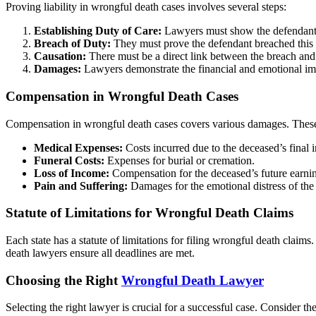
Proving liability in wrongful death cases involves several steps:
Establishing Duty of Care:
Lawyers must show the defendant 
Breach of Duty:
They must prove the defendant breached this 
Causation:
There must be a direct link between the breach and
Damages:
Lawyers demonstrate the financial and emotional imp
Compensation in Wrongful Death Cases
Compensation in wrongful death cases covers various damages. These
Medical Expenses:
Costs incurred due to the deceased’s final in
Funeral Costs:
Expenses for burial or cremation.
Loss of Income:
Compensation for the deceased’s future earni
Pain and Suffering:
Damages for the emotional distress of the 
Statute of Limitations for Wrongful Death Claims
Each state has a statute of limitations for filing wrongful death clai
death lawyers ensure all deadlines are met.
Choosing the Right
Wrongful Death Lawyer
Selecting the right lawyer is crucial for a successful case. Consider the