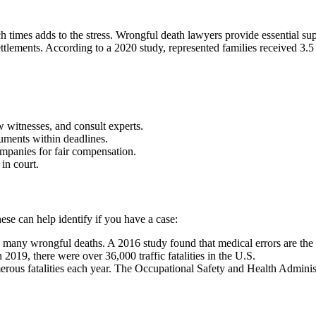
h times adds to the stress. Wrongful death lawyers provide essential sup
 settlements. According to a 2020 study, represented families received 
 witnesses, and consult experts.
uments within deadlines.
mpanies for fair compensation.
 in court.
ese can help identify if you have a case:
 many wrongful deaths. A 2016 study found that medical errors are the t
 2019, there were over 36,000 traffic fatalities in the U.S.
rous fatalities each year. The Occupational Safety and Health Admini