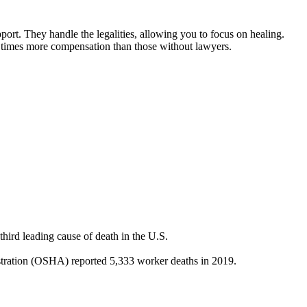
port. They handle the legalities, allowing you to focus on healing.
3.5 times more compensation than those without lawyers.
hird leading cause of death in the U.S.
stration (OSHA) reported 5,333 worker deaths in 2019.