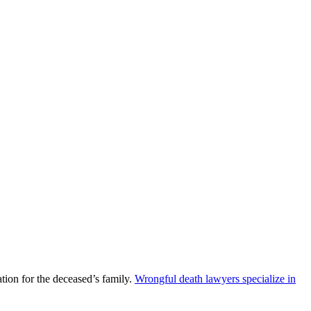
ion for the deceased’s family.
Wrongful death lawyers specialize in