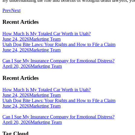
By understanding the role and benefits of wrongful death lawyers, you 
Prev
Next
Recent Articles
How Much Is My Totaled Car Worth in Utah?
June 24, 2026
Marketing Team
Utah Dog Bite Laws: Your Rights and How to File a Claim
June 24, 2026
Marketing Team
Can I Sue My Insurance Company for Emotional Distress?
April 20, 2026
Marketing Team
Recent Articles
How Much Is My Totaled Car Worth in Utah?
June 24, 2026
Marketing Team
Utah Dog Bite Laws: Your Rights and How to File a Claim
June 24, 2026
Marketing Team
Can I Sue My Insurance Company for Emotional Distress?
April 20, 2026
Marketing Team
Tag Cloud