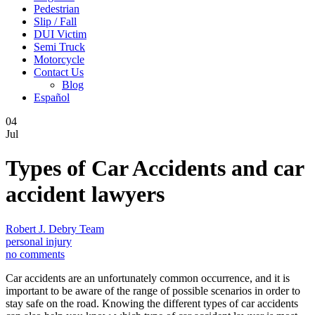
Pedestrian
Slip / Fall
DUI Victim
Semi Truck
Motorcycle
Contact Us
Blog
Español
04
Jul
Types of Car Accidents and car
accident lawyers
Robert J. Debry Team
personal injury
no comments
Car accidents are an unfortunately common occurrence, and it is
important to be aware of the range of possible scenarios in order to
stay safe on the road. Knowing the different types of car accidents