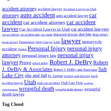
accident attorney
accident lawyer
Accident Lawyer in Utah
auto accident
car
attorney
auto accident lawyer
accident
car accident
car accident attorney
lawyer
car accident lawyers
Car Accident Lawyer in Utah
dog bite
drug injury
car crash
distracted driving
car accidents
car accident utah
lawyer
motorcycle
Law
Farmington
Injury Lawyer
drunk driving
Personal Injury
personal injury
accident
Ogden
personal injury
attorney
personal injury law
Robert J. DeBry
lawyer
Robert
Provo
robert debry
J. DeBry & Associates
Salt
Robert J. DeBry and Associates
Lake City
slip and fall
St. George
texting and driving
truck
Utah
accident lawyer
utah car accident
Utah Law Firm
workers'
wrongful death
wrongful
wrongful death attorney
compensation
death lawyer
Tag Cloud