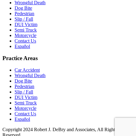
Wrongful Death
Dog Bite
Pedestrian
Slip / Fall
DUI Victim
Semi Truck
Motorcycle
Contact Us
Español
Practice Areas
Car Accident
Wrongful Death
Dog Bite
Pedestrian
Slip / Fall
DUI Victim
Semi Truck
Motorcycle
Contact Us
Español
Copyright 2024 Robert J. DeBry and Associates, All Rights
Reserved