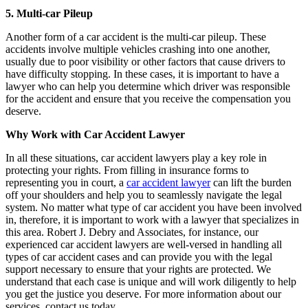
5. Multi-car Pileup
Another form of a car accident is the multi-car pileup. These
accidents involve multiple vehicles crashing into one another,
usually due to poor visibility or other factors that cause drivers to
have difficulty stopping. In these cases, it is important to have a
lawyer who can help you determine which driver was responsible
for the accident and ensure that you receive the compensation you
deserve.
Why Work with Car Accident Lawyer
In all these situations, car accident lawyers play a key role in
protecting your rights. From filling in insurance forms to
representing you in court, a
car accident lawyer
can lift the burden
off your shoulders and help you to seamlessly navigate the legal
system. No matter what type of car accident you have been involved
in, therefore, it is important to work with a lawyer that specializes in
this area. Robert J. Debry and Associates, for instance, our
experienced car accident lawyers are well-versed in handling all
types of car accident cases and can provide you with the legal
support necessary to ensure that your rights are protected. We
understand that each case is unique and will work diligently to help
you get the justice you deserve. For more information about our
services, contact us today.