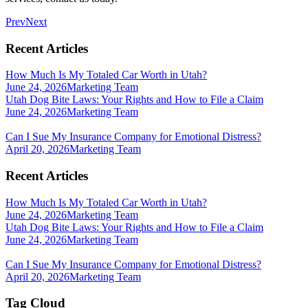
Prev
Next
Recent Articles
How Much Is My Totaled Car Worth in Utah?
June 24, 2026
Marketing Team
Utah Dog Bite Laws: Your Rights and How to File a Claim
June 24, 2026
Marketing Team
Can I Sue My Insurance Company for Emotional Distress?
April 20, 2026
Marketing Team
Recent Articles
How Much Is My Totaled Car Worth in Utah?
June 24, 2026
Marketing Team
Utah Dog Bite Laws: Your Rights and How to File a Claim
June 24, 2026
Marketing Team
Can I Sue My Insurance Company for Emotional Distress?
April 20, 2026
Marketing Team
Tag Cloud