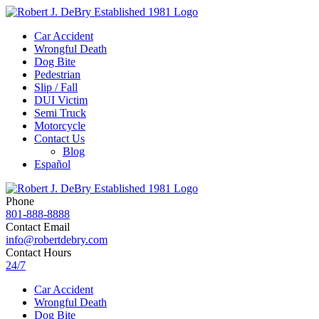
Car Accident
Wrongful Death
Dog Bite
Pedestrian
Slip / Fall
DUI Victim
Semi Truck
Motorcycle
Contact Us
Blog
Español
Phone
801-888-8888
Contact Email
info@robertdebry.com
Contact Hours
24/7
Car Accident
Wrongful Death
Dog Bite