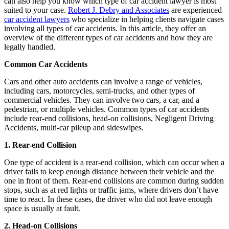
can also help you know which type of car accident lawyer is most
suited to your case.
Robert J. Debry and Associates
are experienced
car accident lawyers
who specialize in helping clients navigate cases
involving all types of car accidents. In this article, they offer an
overview of the different types of car accidents and how they are
legally handled.
Common Car Accidents
Cars and other auto accidents can involve a range of vehicles,
including cars, motorcycles, semi-trucks, and other types of
commercial vehicles. They can involve two cars, a car, and a
pedestrian, or multiple vehicles. Common types of car accidents
include rear-end collisions, head-on collisions, Negligent Driving
Accidents, multi-car pileup and sideswipes.
1. Rear-end Collision
One type of accident is a rear-end collision, which can occur when a
driver fails to keep enough distance between their vehicle and the
one in front of them. Rear-end collisions are common during sudden
stops, such as at red lights or traffic jams, where drivers don’t have
time to react. In these cases, the driver who did not leave enough
space is usually at fault.
2. Head-on Collisions