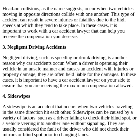
Head-on collisions, as the name suggests, occur when two vehicles
moving in opposite directions collide with one another. This type of
accident can result in severe injuries or fatalities due to the high
speeds at which they tend to take place. In these cases, it is
important to work with a car accident lawyer that can help you
receive the compensation you deserve.
3. Negligent Driving Accidents
Negligent driving, such as speeding or drunk driving, is another
reason why car accidents occur. When a driver is operating their
vehicle in an unsafe manner and causes an accident with injuries or
property damage, they are often held liable for the damages. In these
cases, it is important to have a car accident lawyer on your side to
ensure that you are receiving the maximum compensation allowed.
4. Sideswipes
A sideswipe is an accident that occurs when two vehicles traveling
in the same direction hit each other. Sideswipes can be caused by a
variety of factors, such as a driver failing to check their blind spot, or
a vehicle veering into another lane without signaling. They are
usually considered the fault of the driver who did not check their
mirrors or blind spot prior to changing lanes.