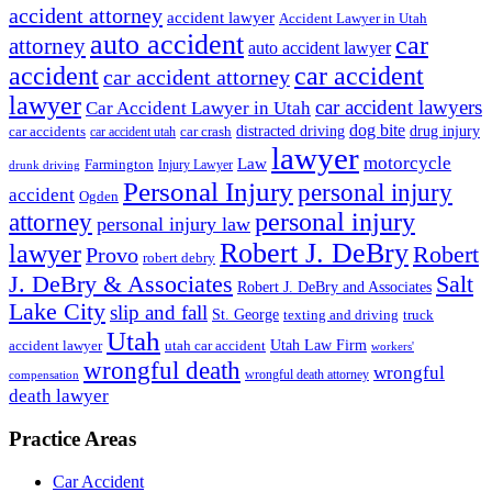
accident attorney
accident lawyer
Accident Lawyer in Utah
auto accident
car
attorney
auto accident lawyer
accident
car accident
car accident attorney
lawyer
car accident lawyers
Car Accident Lawyer in Utah
dog bite
drug injury
car crash
distracted driving
car accidents
car accident utah
lawyer
motorcycle
Law
Farmington
Injury Lawyer
drunk driving
Personal Injury
personal injury
accident
Ogden
personal injury
attorney
personal injury law
Robert J. DeBry
lawyer
Robert
Provo
robert debry
J. DeBry & Associates
Salt
Robert J. DeBry and Associates
Lake City
slip and fall
St. George
texting and driving
truck
Utah
accident lawyer
utah car accident
Utah Law Firm
workers'
wrongful death
wrongful
wrongful death attorney
compensation
death lawyer
Practice Areas
Car Accident