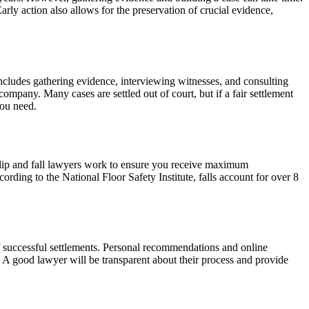
arly action also allows for the preservation of crucial evidence,
 includes gathering evidence, interviewing witnesses, and consulting
company. Many cases are settled out of court, but if a fair settlement
you need.
. Slip and fall lawyers work to ensure you receive maximum
ording to the National Floor Safety Institute, falls account for over 8
 of successful settlements. Personal recommendations and online
e. A good lawyer will be transparent about their process and provide