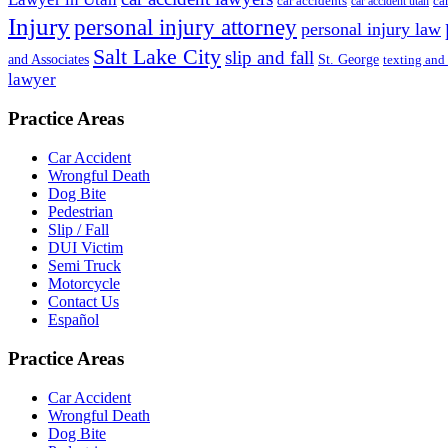
ca
car accidents
car accident utah
Injury
personal injury attorney
personal injury law
Salt Lake City
slip and fall
St. George
and Associates
texting and
lawyer
Practice Areas
Car Accident
Wrongful Death
Dog Bite
Pedestrian
Slip / Fall
DUI Victim
Semi Truck
Motorcycle
Contact Us
Español
Practice Areas
Car Accident
Wrongful Death
Dog Bite