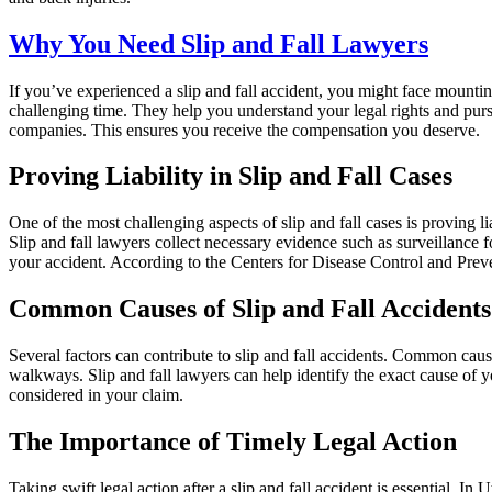
Why You Need Slip and Fall Lawyers
If you’ve experienced a slip and fall accident, you might face mounti
challenging time. They help you understand your legal rights and purs
companies. This ensures you receive the compensation you deserve.
Proving Liability in Slip and Fall Cases
One of the most challenging aspects of slip and fall cases is proving l
Slip and fall lawyers collect necessary evidence such as surveillance
your accident. According to the Centers for Disease Control and Preven
Common Causes of Slip and Fall Accidents
Several factors can contribute to slip and fall accidents. Common caus
walkways. Slip and fall lawyers can help identify the exact cause of you
considered in your claim.
The Importance of Timely Legal Action
Taking swift legal action after a slip and fall accident is essential. In