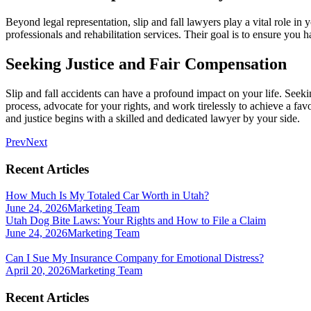
Beyond legal representation, slip and fall lawyers play a vital role i
professionals and rehabilitation services. Their goal is to ensure you
Seeking Justice and Fair Compensation
Slip and fall accidents can have a profound impact on your life. Seeki
process, advocate for your rights, and work tirelessly to achieve a favo
and justice begins with a skilled and dedicated lawyer by your side.
Prev
Next
Recent Articles
How Much Is My Totaled Car Worth in Utah?
June 24, 2026
Marketing Team
Utah Dog Bite Laws: Your Rights and How to File a Claim
June 24, 2026
Marketing Team
Can I Sue My Insurance Company for Emotional Distress?
April 20, 2026
Marketing Team
Recent Articles