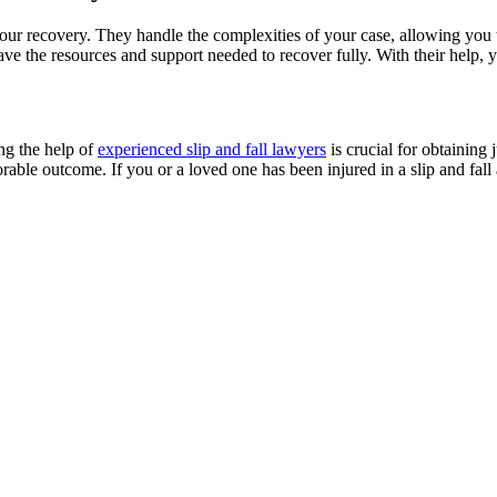
n your recovery. They handle the complexities of your case, allowing yo
 have the resources and support needed to recover fully. With their help
ng the help of
experienced slip and fall lawyers
is crucial for obtaining
rable outcome. If you or a loved one has been injured in a slip and fall 