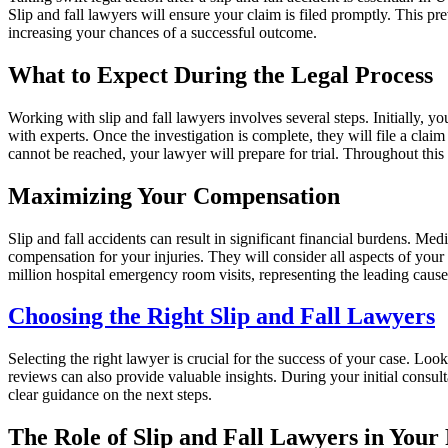
Slip and fall lawyers will ensure your claim is filed promptly. This pr
increasing your chances of a successful outcome.
What to Expect During the Legal Process
Working with slip and fall lawyers involves several steps. Initially, 
with experts. Once the investigation is complete, they will file a clai
cannot be reached, your lawyer will prepare for trial. Throughout thi
Maximizing Your Compensation
Slip and fall accidents can result in significant financial burdens. M
compensation for your injuries. They will consider all aspects of your 
million hospital emergency room visits, representing the leading cause
Choosing the Right Slip and Fall Lawyers
Selecting the right lawyer is crucial for the success of your case. Loo
reviews can also provide valuable insights. During your initial consult
clear guidance on the next steps.
The Role of Slip and Fall Lawyers in Your