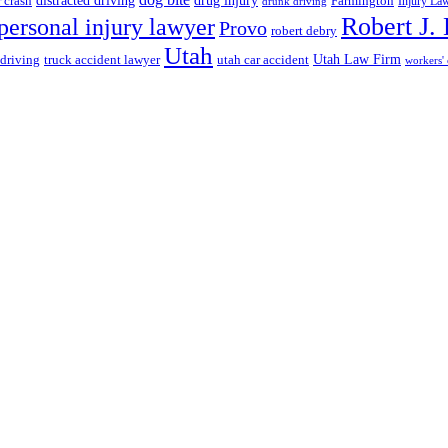
r crash
distracted driving
Farmington
Injury La
drunk driving
Robert J.
personal injury lawyer
Provo
robert debry
Utah
 driving
truck accident lawyer
utah car accident
Utah Law Firm
workers'