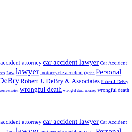
car accident lawyer
 accident attorney
Car Accident
lawyer
Personal
motorcycle accident
Law
wyer
Ogden
 DeBry
Robert J. DeBry & Associates
Robert J. DeBry
wrongful death
wrongful death
wrongful death attorney
 compensation
car accident lawyer
 accident attorney
Car Accident
lawyer
Personal
motorcycle accident
Law