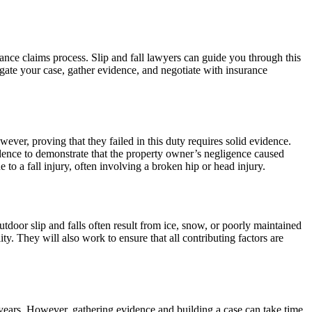
ance claims process. Slip and fall lawyers can guide you through this
gate your case, gather evidence, and negotiate with insurance
wever, proving that they failed in this duty requires solid evidence.
idence to demonstrate that the property owner’s negligence caused
o a fall injury, often involving a broken hip or head injury.
tdoor slip and falls often result from ice, snow, or poorly maintained
ty. They will also work to ensure that all contributing factors are
four years. However, gathering evidence and building a case can take time.