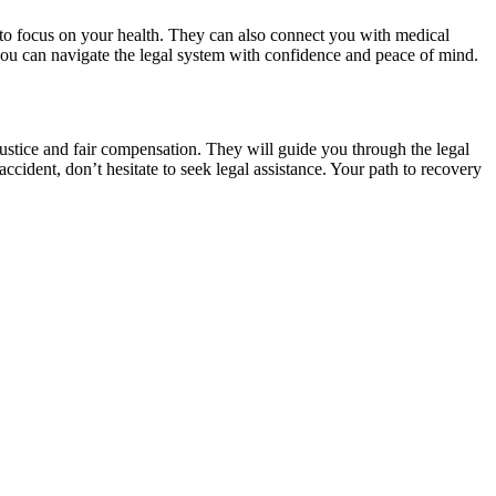
u to focus on your health. They can also connect you with medical
, you can navigate the legal system with confidence and peace of mind.
 justice and fair compensation. They will guide you through the legal
accident, don’t hesitate to seek legal assistance. Your path to recovery