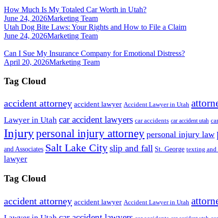
How Much Is My Totaled Car Worth in Utah?
June 24, 2026
Marketing Team
Utah Dog Bite Laws: Your Rights and How to File a Claim
June 24, 2026
Marketing Team
Can I Sue My Insurance Company for Emotional Distress?
April 20, 2026
Marketing Team
Tag Cloud
attorn
accident attorney
accident lawyer
Accident Lawyer in Utah
car accident lawyers
Lawyer in Utah
ca
car accidents
car accident utah
Injury
personal injury attorney
personal injury law
Salt Lake City
slip and fall
St. George
and Associates
texting and
lawyer
Tag Cloud
attorn
accident attorney
accident lawyer
Accident Lawyer in Utah
car accident lawyers
Lawyer in Utah