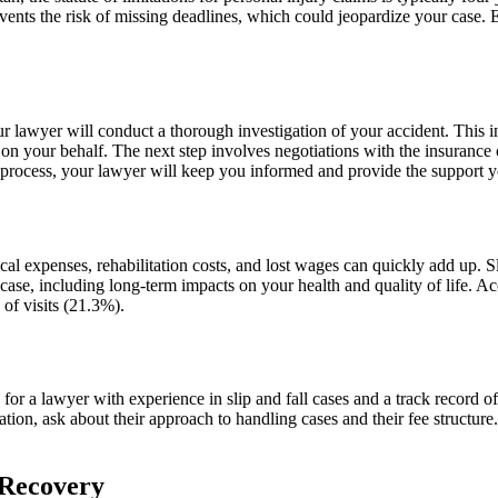
events the risk of missing deadlines, which could jeopardize your case. E
your lawyer will conduct a thorough investigation of your accident. This
m on your behalf. The next step involves negotiations with the insurance 
s process, your lawyer will keep you informed and provide the support 
edical expenses, rehabilitation costs, and lost wages can quickly add up
case, including long-term impacts on your health and quality of life. Acc
 of visits (21.3%).
k for a lawyer with experience in slip and fall cases and a track record
ation, ask about their approach to handling cases and their fee structur
 Recovery