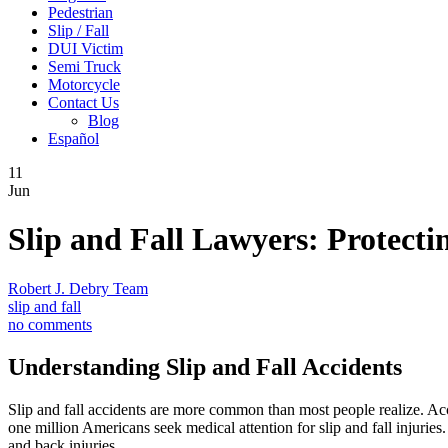
Pedestrian
Slip / Fall
DUI Victim
Semi Truck
Motorcycle
Contact Us
Blog
Español
11
Jun
Slip and Fall Lawyers: Protect
Robert J. Debry Team
slip and fall
no comments
Understanding Slip and Fall Accidents
Slip and fall accidents are more common than most people realize. Acco
one million Americans seek medical attention for slip and fall injurie
and back injuries.