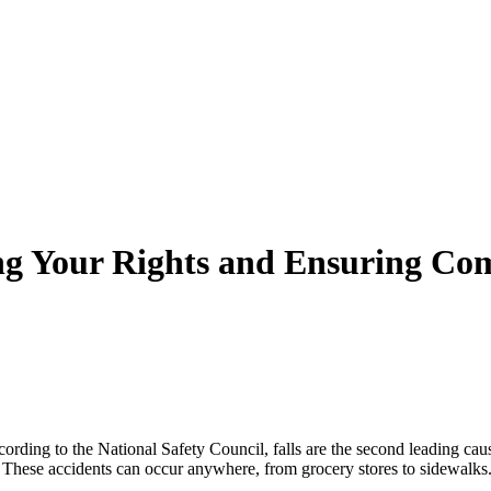
ing Your Rights and Ensuring Co
rding to the National Safety Council, falls are the second leading caus
s. These accidents can occur anywhere, from grocery stores to sidewalks.