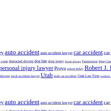
auto accident
car accident
ey
car
auto accident lawyer
dog bite
drug injury
r crash
distracted driving
Farmington
Injury La
drunk driving
Robert J.
personal injury lawyer
Provo
robert debry
Utah
 driving
truck accident lawyer
utah car accident
Utah Law Firm
workers'
auto accident
car accident
ey
car
auto accident lawyer
dog bite
drug injury