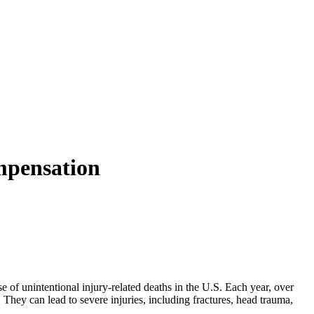
mpensation
e of unintentional injury-related deaths in the U.S. Each year, over
 They can lead to severe injuries, including fractures, head trauma,