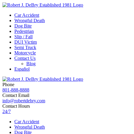
Car Accident
Wrongful Death
Dog Bite
Pedestrian
Slip / Fall
DUI Victim
Semi Truck
Motorcycle
Contact Us
Blog
Español
Phone
801-888-8888
Contact Email
info@robertdebry.com
Contact Hours
24/7
Car Accident
Wrongful Death
Dog Bite