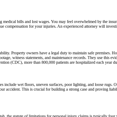
ng medical bills and lost wages. You may feel overwhelmed by the insur
ue compensation for your injuries. An experienced attorney will investi
iability. Property owners have a legal duty to maintain safe premises. Ho
 footage, witness statements, and maintenance records. They use this ev
tion (CDC), more than 800,000 patients are hospitalized each year due t
es include wet floors, uneven surfaces, poor lighting, and loose rugs. Ou
r accident. This is crucial for building a strong case and proving liabili
 Utah, the statute of limitations for personal injury claims is typically 