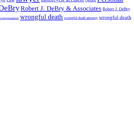
wyer
Ogden
 DeBry
Robert J. DeBry & Associates
Robert J. DeBry
wrongful death
wrongful death
wrongful death attorney
 compensation