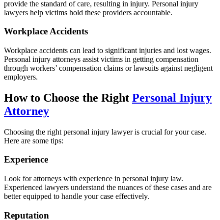
provide the standard of care, resulting in injury. Personal injury
lawyers help victims hold these providers accountable.
Workplace Accidents
Workplace accidents can lead to significant injuries and lost wages.
Personal injury attorneys assist victims in getting compensation
through workers’ compensation claims or lawsuits against negligent
employers.
How to Choose the Right
Personal Injury
Attorney
Choosing the right personal injury lawyer is crucial for your case.
Here are some tips:
Experience
Look for attorneys with experience in personal injury law.
Experienced lawyers understand the nuances of these cases and are
better equipped to handle your case effectively.
Reputation