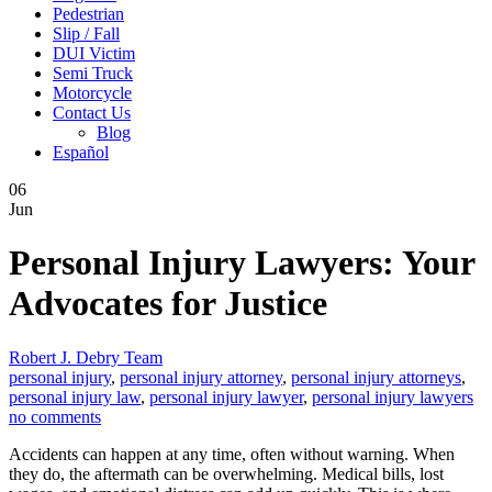
Pedestrian
Slip / Fall
DUI Victim
Semi Truck
Motorcycle
Contact Us
Blog
Español
06
Jun
Personal Injury Lawyers: Your
Advocates for Justice
Robert J. Debry Team
personal injury
,
personal injury attorney
,
personal injury attorneys
,
personal injury law
,
personal injury lawyer
,
personal injury lawyers
no comments
Accidents can happen at any time, often without warning. When
they do, the aftermath can be overwhelming. Medical bills, lost