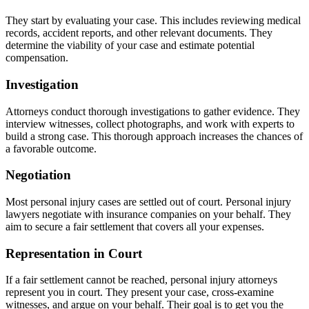
They start by evaluating your case. This includes reviewing medical
records, accident reports, and other relevant documents. They
determine the viability of your case and estimate potential
compensation.
Investigation
Attorneys conduct thorough investigations to gather evidence. They
interview witnesses, collect photographs, and work with experts to
build a strong case. This thorough approach increases the chances of
a favorable outcome.
Negotiation
Most personal injury cases are settled out of court. Personal injury
lawyers negotiate with insurance companies on your behalf. They
aim to secure a fair settlement that covers all your expenses.
Representation in Court
If a fair settlement cannot be reached, personal injury attorneys
represent you in court. They present your case, cross-examine
witnesses, and argue on your behalf. Their goal is to get you the