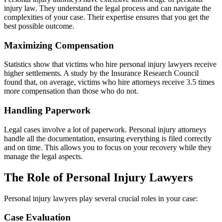
injury law. They understand the legal process and can navigate the
complexities of your case. Their expertise ensures that you get the
best possible outcome.
Maximizing Compensation
Statistics show that victims who hire personal injury lawyers receive
higher settlements. A study by the Insurance Research Council
found that, on average, victims who hire attorneys receive 3.5 times
more compensation than those who do not.
Handling Paperwork
Legal cases involve a lot of paperwork. Personal injury attorneys
handle all the documentation, ensuring everything is filed correctly
and on time. This allows you to focus on your recovery while they
manage the legal aspects.
The Role of Personal Injury Lawyers
Personal injury lawyers play several crucial roles in your case:
Case Evaluation