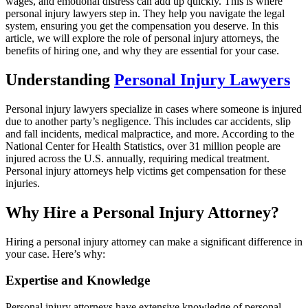
wages, and emotional distress can add up quickly. This is where
personal injury lawyers step in. They help you navigate the legal
system, ensuring you get the compensation you deserve. In this
article, we will explore the role of personal injury attorneys, the
benefits of hiring one, and why they are essential for your case.
Understanding
Personal Injury Lawyers
Personal injury lawyers specialize in cases where someone is injured
due to another party’s negligence. This includes car accidents, slip
and fall incidents, medical malpractice, and more. According to the
National Center for Health Statistics, over 31 million people are
injured across the U.S. annually, requiring medical treatment.
Personal injury attorneys help victims get compensation for these
injuries.
Why Hire a Personal Injury Attorney?
Hiring a personal injury attorney can make a significant difference in
your case. Here’s why:
Expertise and Knowledge
Personal injury attorneys have extensive knowledge of personal