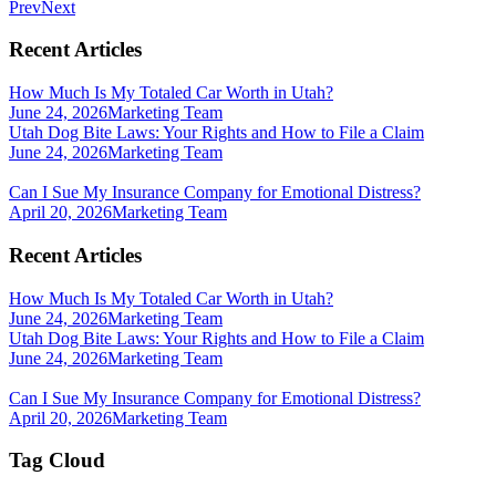
Prev
Next
Recent Articles
How Much Is My Totaled Car Worth in Utah?
June 24, 2026
Marketing Team
Utah Dog Bite Laws: Your Rights and How to File a Claim
June 24, 2026
Marketing Team
Can I Sue My Insurance Company for Emotional Distress?
April 20, 2026
Marketing Team
Recent Articles
How Much Is My Totaled Car Worth in Utah?
June 24, 2026
Marketing Team
Utah Dog Bite Laws: Your Rights and How to File a Claim
June 24, 2026
Marketing Team
Can I Sue My Insurance Company for Emotional Distress?
April 20, 2026
Marketing Team
Tag Cloud