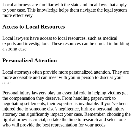
Local attorneys are familiar with the state and local laws that apply
to your case. This knowledge helps them navigate the legal system
more effectively.
Access to Local Resources
Local lawyers have access to local resources, such as medical
experts and investigators. These resources can be crucial in building
a strong case.
Personalized Attention
Local attorneys often provide more personalized attention. They are
more accessible and can meet with you in person to discuss your
case.
Personal injury lawyers play an essential role in helping victims get
the compensation they deserve. From handling paperwork to
negotiating settlements, their expertise is invaluable. If you’ve been
injured due to someone else’s negligence, hiring a personal injury
attorney can significantly impact your case. Remember, choosing the
right attorney is crucial, so take the time to research and select one
who will provide the best representation for your needs.