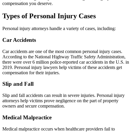
compensation you deserve.
Types of Personal Injury Cases
Personal injury attorneys handle a variety of cases, including:
Car Accidents
Car accidents are one of the most common personal injury cases.
According to the National Highway Traffic Safety Administration,
there were over 6 million police-reported car accidents in the U.S. in
2019. Personal injury lawyers help victims of these accidents get
compensation for their injuries.
Slip and Fall
Slip and fall accidents can result in severe injuries. Personal injury
attorneys help victims prove negligence on the part of property
owners and secure compensation.
Medical Malpractice
Medical malpractice occurs when healthcare providers fail to