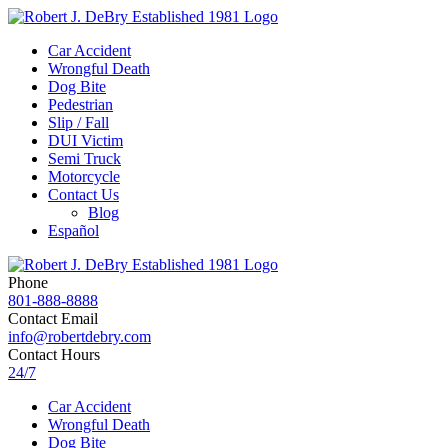
Car Accident
Wrongful Death
Dog Bite
Pedestrian
Slip / Fall
DUI Victim
Semi Truck
Motorcycle
Contact Us
Blog
Español
Phone
801-888-8888
Contact Email
info@robertdebry.com
Contact Hours
24/7
Car Accident
Wrongful Death
Dog Bite