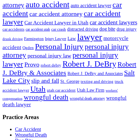
auto accident
car
attorney
auto accident lawyer
accident
car accident
car accident attorney
lawyer
car accident lawyers
Car Accident Lawyer in Utah
dog bite
drug injury
car crash
distracted driving
car accidents
car accident utah
lawyer
motorcycle
Law
Farmington
Injury Lawyer
drunk driving
Personal Injury
personal injury
accident
Ogden
personal injury
attorney
personal injury law
Robert J. DeBry
lawyer
Robert
Provo
robert debry
J. DeBry & Associates
Salt
Robert J. DeBry and Associates
Lake City
slip and fall
St. George
texting and driving
truck
Utah
accident lawyer
utah car accident
Utah Law Firm
workers'
wrongful death
wrongful
wrongful death attorney
compensation
death lawyer
Practice Areas
Car Accident
Wrongful Death