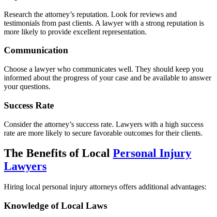
Research the attorney’s reputation. Look for reviews and
testimonials from past clients. A lawyer with a strong reputation is
more likely to provide excellent representation.
Communication
Choose a lawyer who communicates well. They should keep you
informed about the progress of your case and be available to answer
your questions.
Success Rate
Consider the attorney’s success rate. Lawyers with a high success
rate are more likely to secure favorable outcomes for their clients.
The Benefits of Local
Personal Injury
Lawyers
Hiring local personal injury attorneys offers additional advantages:
Knowledge of Local Laws