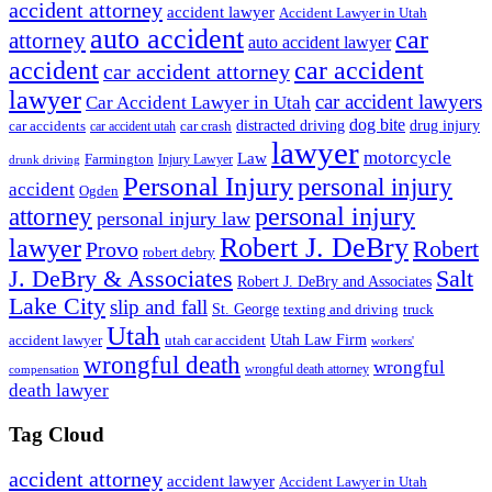
accident attorney
accident lawyer
Accident Lawyer in Utah
auto accident
car
attorney
auto accident lawyer
accident
car accident
car accident attorney
lawyer
car accident lawyers
Car Accident Lawyer in Utah
dog bite
drug injury
car crash
distracted driving
car accidents
car accident utah
lawyer
motorcycle
Law
Farmington
Injury Lawyer
drunk driving
Personal Injury
personal injury
accident
Ogden
personal injury
attorney
personal injury law
Robert J. DeBry
lawyer
Robert
Provo
robert debry
J. DeBry & Associates
Salt
Robert J. DeBry and Associates
Lake City
slip and fall
St. George
texting and driving
truck
Utah
accident lawyer
utah car accident
Utah Law Firm
workers'
wrongful death
wrongful
wrongful death attorney
compensation
death lawyer
Tag Cloud
accident attorney
accident lawyer
Accident Lawyer in Utah