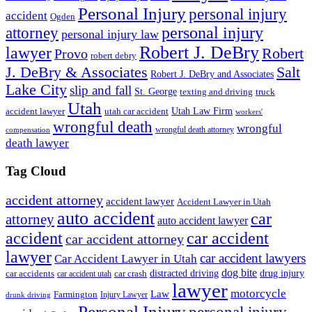
Personal Injury
personal injury
accident
Ogden
personal injury
attorney
personal injury law
Robert J. DeBry
lawyer
Robert
Provo
robert debry
J. DeBry & Associates
Salt
Robert J. DeBry and Associates
Lake City
slip and fall
St. George
texting and driving
truck
Utah
accident lawyer
utah car accident
Utah Law Firm
workers'
wrongful death
wrongful
wrongful death attorney
compensation
death lawyer
Tag Cloud
accident attorney
accident lawyer
Accident Lawyer in Utah
auto accident
car
attorney
auto accident lawyer
accident
car accident
car accident attorney
lawyer
car accident lawyers
Car Accident Lawyer in Utah
dog bite
drug injury
car crash
distracted driving
car accidents
car accident utah
lawyer
motorcycle
Law
Farmington
Injury Lawyer
drunk driving
Personal Injury