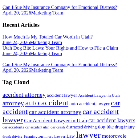
Can I Sue My Insurance Company for Emotional Distress?
April 20, 2026
Marketing Team
Recent Articles
How Much Is My Totaled Car Worth in Utah?
June 24, 2026
Marketing Team
Utah Dog Bite Laws: Your Rights and How to File a Claim
June 24, 2026
Marketing Team
Can I Sue My Insurance Company for Emotional Distress?
April 20, 2026
Marketing Team
Tag Cloud
accident attorney
accident lawyer
Accident Lawyer in Utah
auto accident
car
attorney
auto accident lawyer
accident
car accident
car accident attorney
lawyer
car accident lawyers
Car Accident Lawyer in Utah
dog bite
drug injury
car crash
distracted driving
car accidents
car accident utah
lawyer
motorcycle
Law
Farmington
Injury Lawyer
drunk driving