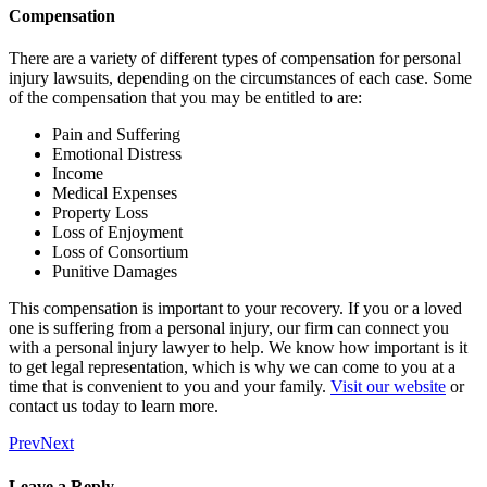
Compensation
There are a variety of different types of compensation for personal
injury lawsuits, depending on the circumstances of each case. Some
of the compensation that you may be entitled to are:
Pain and Suffering
Emotional Distress
Income
Medical Expenses
Property Loss
Loss of Enjoyment
Loss of Consortium
Punitive Damages
This compensation is important to your recovery. If you or a loved
one is suffering from a personal injury, our firm can connect you
with a personal injury lawyer to help. We know how important is it
to get legal representation, which is why we can come to you at a
time that is convenient to you and your family.
Visit our website
or
contact us today to learn more.
Prev
Next
Leave a Reply