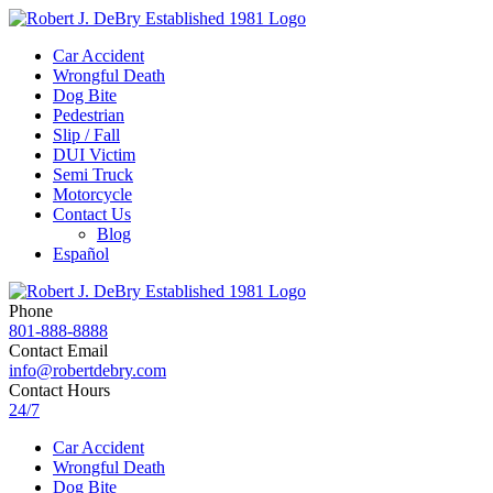
Car Accident
Wrongful Death
Dog Bite
Pedestrian
Slip / Fall
DUI Victim
Semi Truck
Motorcycle
Contact Us
Blog
Español
Phone
801-888-8888
Contact Email
info@robertdebry.com
Contact Hours
24/7
Car Accident
Wrongful Death
Dog Bite