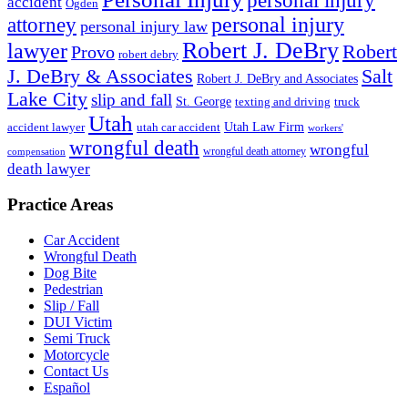
personal injury
accident
Ogden
personal injury
attorney
personal injury law
Robert J. DeBry
lawyer
Robert
Provo
robert debry
J. DeBry & Associates
Salt
Robert J. DeBry and Associates
Lake City
slip and fall
St. George
texting and driving
truck
Utah
accident lawyer
utah car accident
Utah Law Firm
workers'
wrongful death
wrongful
wrongful death attorney
compensation
death lawyer
Practice Areas
Car Accident
Wrongful Death
Dog Bite
Pedestrian
Slip / Fall
DUI Victim
Semi Truck
Motorcycle
Contact Us
Español