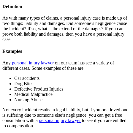
Definition
As with many types of claims, a personal injury case is made up of
two things: liability and damages. Did someone’s negligence cause
the incident? If so, what is the extend of the damages? If you can
prove both liability and damages, then you have a personal injury
case.
Examples
Any
personal injury lawyer
on our team has see a variety of
different cases. Some examples of these are:
Car accidents
Dog Bites
Defective Product Injuries
Medical Malpractice
Nursing Abuse
Not every incident results in legal liability, but if you or a loved one
is suffering due to someone else’s negligence, you can get a free
consultation with a
personal injury lawyer
to see if you are entitled
to compensation.