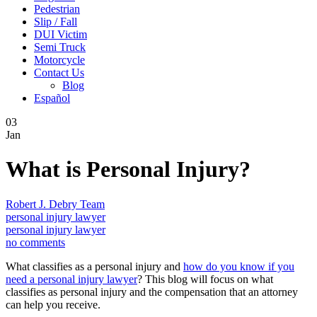
Pedestrian
Slip / Fall
DUI Victim
Semi Truck
Motorcycle
Contact Us
Blog
Español
03
Jan
What is Personal Injury?
Robert J. Debry Team
personal injury lawyer
personal injury lawyer
no comments
What classifies as a personal injury and
how do you know if you
need a personal injury lawyer
? This blog will focus on what
classifies as personal injury and the compensation that an attorney
can help you receive.