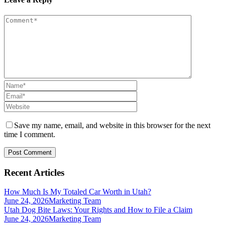
Save my name, email, and website in this browser for the next
time I comment.
Recent Articles
How Much Is My Totaled Car Worth in Utah?
June 24, 2026
Marketing Team
Utah Dog Bite Laws: Your Rights and How to File a Claim
June 24, 2026
Marketing Team