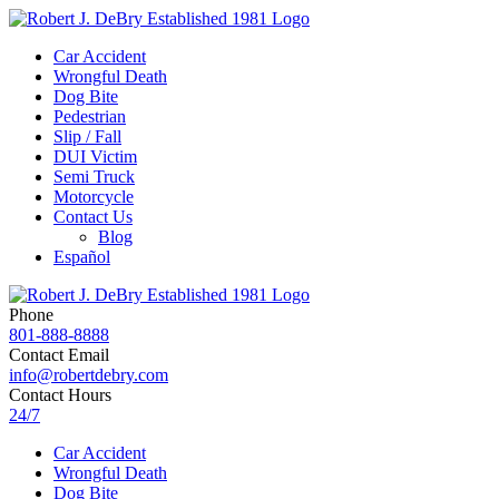
Car Accident
Wrongful Death
Dog Bite
Pedestrian
Slip / Fall
DUI Victim
Semi Truck
Motorcycle
Contact Us
Blog
Español
Phone
801-888-8888
Contact Email
info@robertdebry.com
Contact Hours
24/7
Car Accident
Wrongful Death
Dog Bite