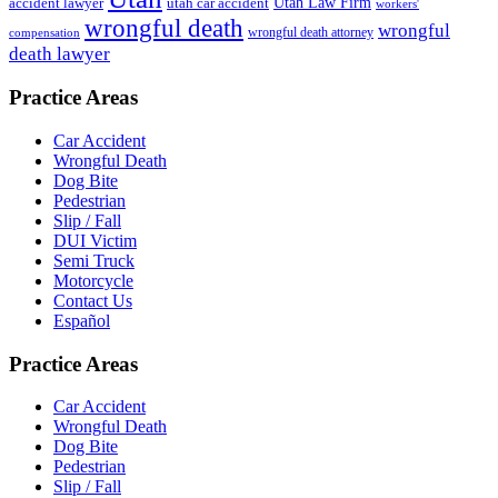
accident lawyer
utah car accident
Utah Law Firm
workers'
wrongful death
wrongful
wrongful death attorney
compensation
death lawyer
Practice Areas
Car Accident
Wrongful Death
Dog Bite
Pedestrian
Slip / Fall
DUI Victim
Semi Truck
Motorcycle
Contact Us
Español
Practice Areas
Car Accident
Wrongful Death
Dog Bite
Pedestrian
Slip / Fall