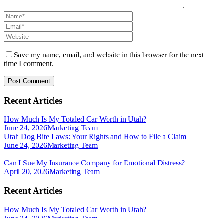
Save my name, email, and website in this browser for the next
time I comment.
Recent Articles
How Much Is My Totaled Car Worth in Utah?
June 24, 2026
Marketing Team
Utah Dog Bite Laws: Your Rights and How to File a Claim
June 24, 2026
Marketing Team
Can I Sue My Insurance Company for Emotional Distress?
April 20, 2026
Marketing Team
Recent Articles
How Much Is My Totaled Car Worth in Utah?