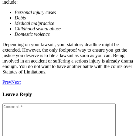
include:
Personal injury cases
Debts
Medical malpractice
Childhood sexual abuse
Domestic violence
Depending on your lawsuit, your statutory deadline might be
extended. However, the only foolproof way to ensure you get the
justice you deserve is to file a lawsuit as soon as you can. Being
involved in an accident or suffering a serious injury is already drama
enough. You do not want to have another battle with the courts over
Statutes of Limitations.
Prev
Next
Leave a Reply