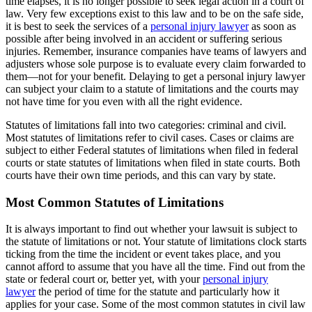
time elapses, it is no longer possible to seek legal action in a court of
law. Very few exceptions exist to this law and to be on the safe side,
it is best to seek the services of a
personal injury lawyer
as soon as
possible after being involved in an accident or suffering serious
injuries. Remember, insurance companies have teams of lawyers and
adjusters whose sole purpose is to evaluate every claim forwarded to
them—not for your benefit. Delaying to get a personal injury lawyer
can subject your claim to a statute of limitations and the courts may
not have time for you even with all the right evidence.
Statutes of limitations fall into two categories: criminal and civil.
Most statutes of limitations refer to civil cases. Cases or claims are
subject to either Federal statutes of limitations when filed in federal
courts or state statutes of limitations when filed in state courts. Both
courts have their own time periods, and this can vary by state.
Most Common Statutes of Limitations
It is always important to find out whether your lawsuit is subject to
the statute of limitations or not. Your statute of limitations clock starts
ticking from the time the incident or event takes place, and you
cannot afford to assume that you have all the time. Find out from the
state or federal court or, better yet, with your
personal injury
lawyer
the period of time for the statute and particularly how it
applies for your case. Some of the most common statutes in civil law