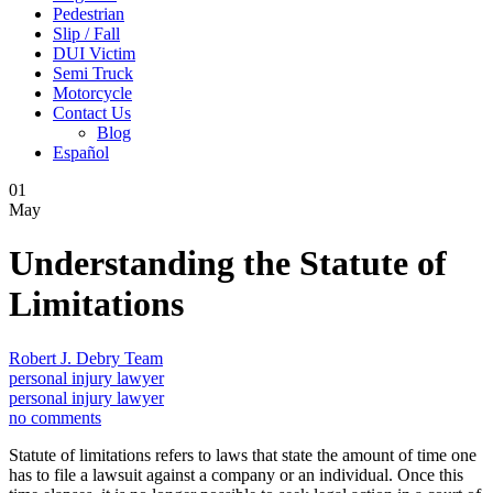
Pedestrian
Slip / Fall
DUI Victim
Semi Truck
Motorcycle
Contact Us
Blog
Español
01
May
Understanding the Statute of
Limitations
Robert J. Debry Team
personal injury lawyer
personal injury lawyer
no comments
Statute of limitations refers to laws that state the amount of time one
has to file a lawsuit against a company or an individual. Once this