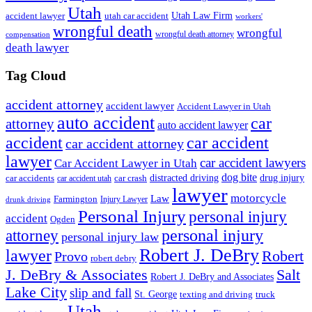
Utah
accident lawyer
utah car accident
Utah Law Firm
workers'
wrongful death
wrongful
wrongful death attorney
compensation
death lawyer
Tag Cloud
accident attorney
accident lawyer
Accident Lawyer in Utah
auto accident
car
attorney
auto accident lawyer
accident
car accident
car accident attorney
lawyer
car accident lawyers
Car Accident Lawyer in Utah
dog bite
drug injury
car crash
distracted driving
car accidents
car accident utah
lawyer
motorcycle
Law
Farmington
Injury Lawyer
drunk driving
Personal Injury
personal injury
accident
Ogden
personal injury
attorney
personal injury law
Robert J. DeBry
lawyer
Robert
Provo
robert debry
J. DeBry & Associates
Salt
Robert J. DeBry and Associates
Lake City
slip and fall
St. George
texting and driving
truck
Utah