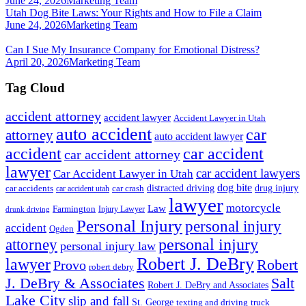
June 24, 2026
Marketing Team
Utah Dog Bite Laws: Your Rights and How to File a Claim
June 24, 2026
Marketing Team
Can I Sue My Insurance Company for Emotional Distress?
April 20, 2026
Marketing Team
Tag Cloud
accident attorney
accident lawyer
Accident Lawyer in Utah
auto accident
car
attorney
auto accident lawyer
accident
car accident
car accident attorney
lawyer
car accident lawyers
Car Accident Lawyer in Utah
dog bite
drug injury
car crash
distracted driving
car accidents
car accident utah
lawyer
motorcycle
Law
Farmington
Injury Lawyer
drunk driving
Personal Injury
personal injury
accident
Ogden
personal injury
attorney
personal injury law
Robert J. DeBry
lawyer
Robert
Provo
robert debry
J. DeBry & Associates
Salt
Robert J. DeBry and Associates
Lake City
slip and fall
St. George
texting and driving
truck