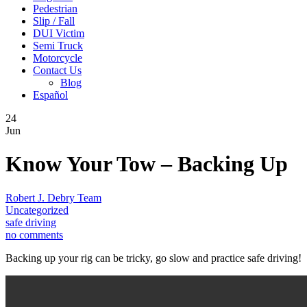
Pedestrian
Slip / Fall
DUI Victim
Semi Truck
Motorcycle
Contact Us
Blog
Español
24
Jun
Know Your Tow – Backing Up
Robert J. Debry Team
Uncategorized
safe driving
no comments
Backing up your rig can be tricky, go slow and practice safe driving!