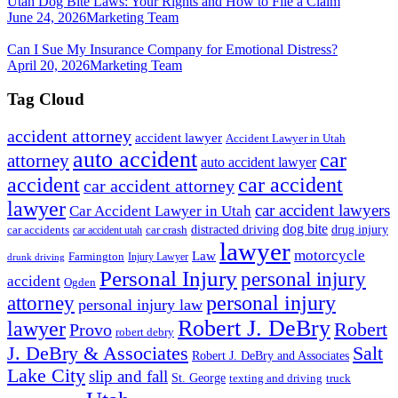
Utah Dog Bite Laws: Your Rights and How to File a Claim
June 24, 2026
Marketing Team
Can I Sue My Insurance Company for Emotional Distress?
April 20, 2026
Marketing Team
Tag Cloud
accident attorney
accident lawyer
Accident Lawyer in Utah
auto accident
car
attorney
auto accident lawyer
accident
car accident
car accident attorney
lawyer
car accident lawyers
Car Accident Lawyer in Utah
dog bite
drug injury
car crash
distracted driving
car accidents
car accident utah
lawyer
motorcycle
Law
Farmington
Injury Lawyer
drunk driving
Personal Injury
personal injury
accident
Ogden
personal injury
attorney
personal injury law
Robert J. DeBry
lawyer
Robert
Provo
robert debry
J. DeBry & Associates
Salt
Robert J. DeBry and Associates
Lake City
slip and fall
St. George
texting and driving
truck