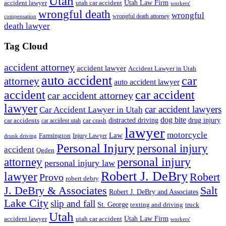
Utah
accident lawyer
utah car accident
Utah Law Firm
workers'
wrongful death
wrongful
wrongful death attorney
compensation
death lawyer
Tag Cloud
accident attorney
accident lawyer
Accident Lawyer in Utah
auto accident
car
attorney
auto accident lawyer
accident
car accident
car accident attorney
lawyer
car accident lawyers
Car Accident Lawyer in Utah
dog bite
drug injury
car crash
distracted driving
car accidents
car accident utah
lawyer
motorcycle
Law
Farmington
Injury Lawyer
drunk driving
Personal Injury
personal injury
accident
Ogden
personal injury
attorney
personal injury law
Robert J. DeBry
lawyer
Robert
Provo
robert debry
J. DeBry & Associates
Salt
Robert J. DeBry and Associates
Lake City
slip and fall
St. George
texting and driving
truck
Utah
accident lawyer
utah car accident
Utah Law Firm
workers'