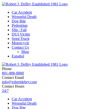
Car Accident
Wrongful Death
Dog Bite
Pedestrian
Slip / Fall
DUI Victim
Semi Truck
Motorcycle
Contact Us
Blog
Español
Phone
801-888-8888
Contact Email
info@robertdebry.com
Contact Hours
24/7
Car Accident
Wrongful Death
Dog Bite