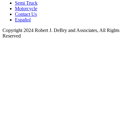
Semi Truck
Motorcycle
Contact Us
Español
Copyright 2024 Robert J. DeBry and Associates, All Rights
Reserved