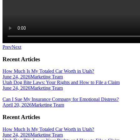
Prev
Next
Recent Articles
How Much Is My Totaled Car Worth in Utah?
June 24, 2026
Marketing Team
Utah Dog Bite Laws: Your Rights and How to File a Claim
June 24, 2026
Marketing Team
Can I Sue My Insurance Company for Emotional Distress?
April 20, 2026
Marketing Team
Recent Articles
How Much Is My Totaled Car Worth in Utah?
June 24, 2026
Marketing Team