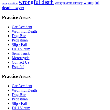
wrongful death
wrongful
wrongful death attorney
compensation
death lawyer
Practice Areas
Car Accident
Wrongful Death
Dog Bite
Pedestrian
Slip / Fall
DUI Victim
Semi Truck
Motorcycle
Contact Us
Español
Practice Areas
Car Accident
Wrongful Death
Dog Bite
Pedestrian
Slip / Fall
DUI Victim