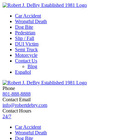
Car Accident
Wrongful Death
Dog Bite
Pedestrian
Slip / Fall
DUI Victim
Semi Truck
Motorcycle
Contact Us
Blog
Español
Phone
801-888-8888
Contact Email
info@robertdebry.com
Contact Hours
24/7
Car Accident
Wrongful Death
Dog Bite