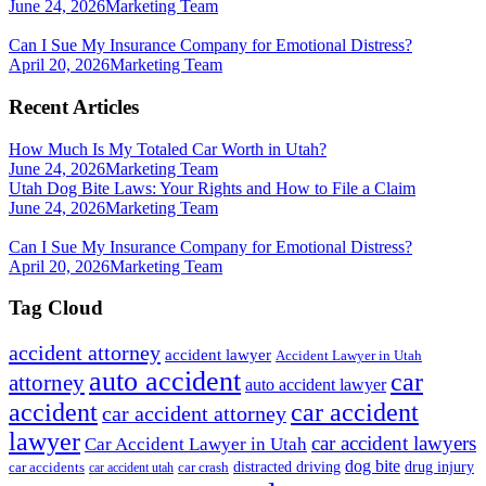
June 24, 2026
Marketing Team
Can I Sue My Insurance Company for Emotional Distress?
April 20, 2026
Marketing Team
Recent Articles
How Much Is My Totaled Car Worth in Utah?
June 24, 2026
Marketing Team
Utah Dog Bite Laws: Your Rights and How to File a Claim
June 24, 2026
Marketing Team
Can I Sue My Insurance Company for Emotional Distress?
April 20, 2026
Marketing Team
Tag Cloud
accident attorney
accident lawyer
Accident Lawyer in Utah
auto accident
car
attorney
auto accident lawyer
accident
car accident
car accident attorney
lawyer
car accident lawyers
Car Accident Lawyer in Utah
dog bite
drug injury
car crash
distracted driving
car accidents
car accident utah