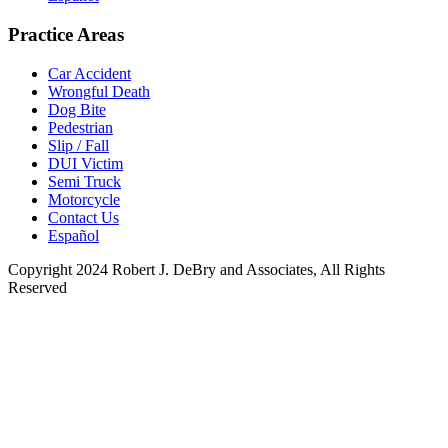
Practice Areas
Car Accident
Wrongful Death
Dog Bite
Pedestrian
Slip / Fall
DUI Victim
Semi Truck
Motorcycle
Contact Us
Español
Copyright 2024 Robert J. DeBry and Associates, All Rights
Reserved