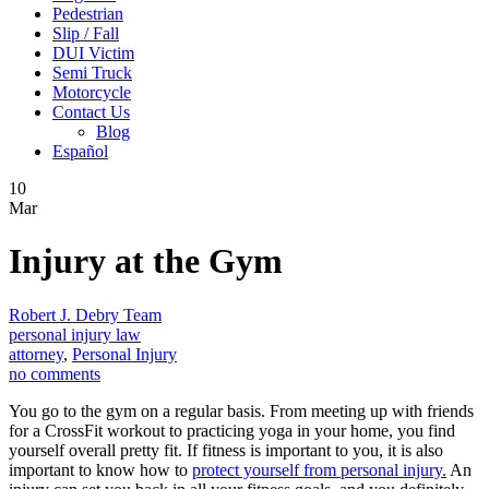
Pedestrian
Slip / Fall
DUI Victim
Semi Truck
Motorcycle
Contact Us
Blog
Español
10
Mar
Injury at the Gym
Robert J. Debry Team
personal injury law
attorney
,
Personal Injury
no comments
You go to the gym on a regular basis. From meeting up with friends
for a CrossFit workout to practicing yoga in your home, you find
yourself overall pretty fit. If fitness is important to you, it is also
important to know how to
protect yourself from personal injury.
An