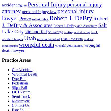
Personal Injury
personal injury
accident
Ogden
personal injury
attorney
personal injury law
Robert J. DeBry
lawyer
Robert
Provo
robert debry
J. DeBry & Associates
Salt
Robert J. DeBry and Associates
Lake City
slip and fall
St. George
texting and driving
truck
Utah
accident lawyer
utah car accident
Utah Law Firm
workers'
wrongful death
wrongful
wrongful death attorney
compensation
death lawyer
Practice Areas
Car Accident
Wrongful Death
Dog Bite
Pedestrian
Slip / Fall
DUI Victim
Semi Truck
Motorcycle
Contact Us
Español