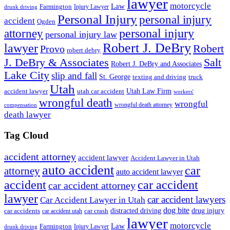
lawyer
motorcycle
Law
Farmington
Injury Lawyer
drunk driving
Personal Injury
personal injury
accident
Ogden
personal injury
attorney
personal injury law
Robert J. DeBry
lawyer
Robert
Provo
robert debry
J. DeBry & Associates
Salt
Robert J. DeBry and Associates
Lake City
slip and fall
St. George
texting and driving
truck
Utah
accident lawyer
utah car accident
Utah Law Firm
workers'
wrongful death
wrongful
wrongful death attorney
compensation
death lawyer
Tag Cloud
accident attorney
accident lawyer
Accident Lawyer in Utah
auto accident
car
attorney
auto accident lawyer
accident
car accident
car accident attorney
lawyer
car accident lawyers
Car Accident Lawyer in Utah
dog bite
drug injury
car crash
distracted driving
car accidents
car accident utah
lawyer
motorcycle
Law
Farmington
Injury Lawyer
drunk driving