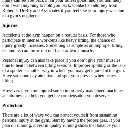
injury can set you back in all your fitness goals, and you definitely
don’t want anything to hold you back. Contact an attorney from
Robert J. DeBry and Associates if you feel like your injury was due
to a gym’s negligence.
Injuries
Accidents at the gym happen on a regular basis. For those who
participate in intense workouts like heavy lifting, the chance of
injury greatly increases. Something as simple as an improper lifting
technique, can throw out our back or tear a muscle.
Personal injury can also take place if you don’t give your muscles
time to heal in between lifting sessions. Improper spotting or the lack
of a spotter is another way in which you may get injured at the gym.
Have someone pay attention and spot your presses when heavy
lifting.
However, if you are injured sue to improperly maintained machines,
an attorney can help you get the compensation you deserve.
Protection
There are a lot of ways you can protect yourself from sustaining
personal injury at the gym. Start by having the proper gear. If you
plan on running, invest in quality running shoes that balance your