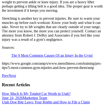
weight to prevent ankle or knee injury. If you are a heavy lifter
perhaps getting a lifting belt is a good idea. The proper gear is worth
the investment if it keeps you moving.
Stretching is another key to prevent injuries. Be sure to warm your
muscles up before each workout. Know your body and what it can
take. Never try to lift weights that are clearly outside of your range.
The more you know, the more you can protect yourself. Contact an
attorney from Robert J. DeBry and Associates if you feel like your
injury was a result of a gym’s negligence.
Sources:
The 9 Most Common Causes Of an Injury In the Gym!
https://www.google.com/amp/s/www.mensfitness.com/training/pro-
tips/5-most-common-gym-injuries-and-how-prevent-them/amp
Prev
Next
Recent Articles
How Much Is My Totaled Car Worth in Utah?
June 24, 2026
Marketing Team
Utah Dog Bite Laws: Your Rights and How to File a Claim