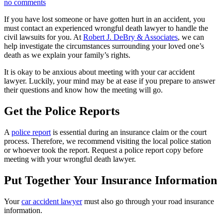
no comments
If you have lost someone or have gotten hurt in an accident, you
must contact an experienced wrongful death lawyer to handle the
civil lawsuits for you. At
Robert J. DeBry & Associates
, we can
help investigate the circumstances surrounding your loved one’s
death as we explain your family’s rights.
It is okay to be anxious about meeting with your car accident
lawyer. Luckily, your mind may be at ease if you prepare to answer
their questions and know how the meeting will go.
Get the Police Reports
A
police report
is essential during an insurance claim or the court
process. Therefore, we recommend visiting the local police station
or whoever took the report. Request a police report copy before
meeting with your wrongful death lawyer.
Put Together Your Insurance Information
Your
car accident lawyer
must also go through your road insurance
information.