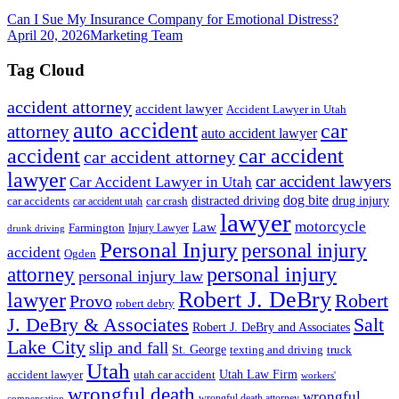
Can I Sue My Insurance Company for Emotional Distress?
April 20, 2026
Marketing Team
Tag Cloud
accident attorney
accident lawyer
Accident Lawyer in Utah
auto accident
car
attorney
auto accident lawyer
accident
car accident
car accident attorney
lawyer
car accident lawyers
Car Accident Lawyer in Utah
dog bite
drug injury
car crash
distracted driving
car accidents
car accident utah
lawyer
motorcycle
Law
Farmington
Injury Lawyer
drunk driving
Personal Injury
personal injury
accident
Ogden
personal injury
attorney
personal injury law
Robert J. DeBry
lawyer
Robert
Provo
robert debry
J. DeBry & Associates
Salt
Robert J. DeBry and Associates
Lake City
slip and fall
St. George
texting and driving
truck
Utah
accident lawyer
utah car accident
Utah Law Firm
workers'
wrongful death
wrongful
wrongful death attorney
compensation