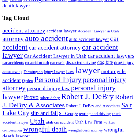
death lawyer
Tag Cloud
accident attorney
accident lawyer
Accident Lawyer in Utah
auto accident
car
attorney
auto accident lawyer
accident
car accident
car accident attorney
lawyer
car accident lawyers
Car Accident Lawyer in Utah
dog bite
drug injury
car crash
distracted driving
car accidents
car accident utah
lawyer
motorcycle
Law
Farmington
Injury Lawyer
drunk driving
Personal Injury
personal injury
accident
Ogden
personal injury
attorney
personal injury law
Robert J. DeBry
lawyer
Robert
Provo
robert debry
J. DeBry & Associates
Salt
Robert J. DeBry and Associates
Lake City
slip and fall
St. George
texting and driving
truck
Utah
accident lawyer
utah car accident
Utah Law Firm
workers'
wrongful death
wrongful
wrongful death attorney
compensation
death lawyer