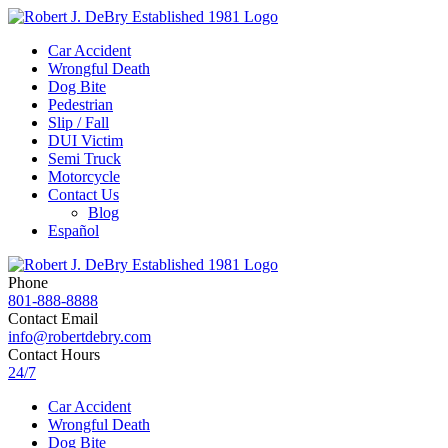
Car Accident
Wrongful Death
Dog Bite
Pedestrian
Slip / Fall
DUI Victim
Semi Truck
Motorcycle
Contact Us
Blog
Español
Phone
801-888-8888
Contact Email
info@robertdebry.com
Contact Hours
24/7
Car Accident
Wrongful Death
Dog Bite