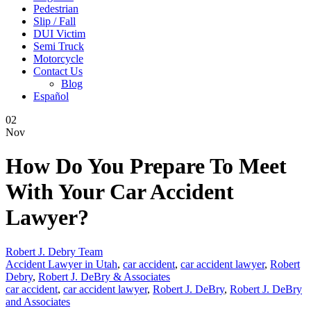
Pedestrian
Slip / Fall
DUI Victim
Semi Truck
Motorcycle
Contact Us
Blog
Español
02
Nov
How Do You Prepare To Meet
With Your Car Accident
Lawyer?
Robert J. Debry Team
Accident Lawyer in Utah
,
car accident
,
car accident lawyer
,
Robert
Debry
,
Robert J. DeBry & Associates
car accident
,
car accident lawyer
,
Robert J. DeBry
,
Robert J. DeBry
and Associates