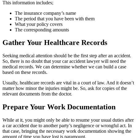
This information includes;
The insurance company’s name
The period that you have been with them
What your policy covers
The corresponding amounts
Gather Your Healthcare Records
Seeking medical attention should be the first step after an accident.
So, there is no doubt that your car accident lawyer will need the
medical records. We can determine whether we can build a case
based on these records.
Usually, healthcare records are vital in a court of law. And it doesn’t
matter how minor the injuries might be. So, ask for copies of the
relevant documents from the doctor.
Prepare Your Work Documentation
While at it, you might only be able to resume your usual duties after
a car accident due to another party’s negligence or wrongful act. In
that case, bringing the necessary work documentation showing the
amount of time you have lost is paramount.