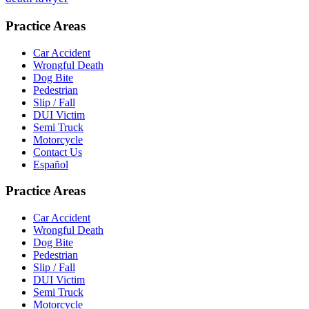
Practice Areas
Car Accident
Wrongful Death
Dog Bite
Pedestrian
Slip / Fall
DUI Victim
Semi Truck
Motorcycle
Contact Us
Español
Practice Areas
Car Accident
Wrongful Death
Dog Bite
Pedestrian
Slip / Fall
DUI Victim
Semi Truck
Motorcycle