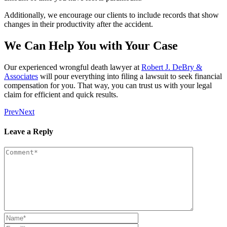
Additionally, we encourage our clients to include records that show
changes in their productivity after the accident.
We Can Help You with Your Case
Our experienced wrongful death lawyer at
Robert J. DeBry &
Associates
will pour everything into filing a lawsuit to seek financial
compensation for you. That way, you can trust us with your legal
claim for efficient and quick results.
Prev
Next
Leave a Reply