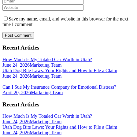
Save my name, email, and website in this browser for the next
time I comment.
Recent Articles
How Much Is My Totaled Car Worth in Utah?
June 24, 2026
Marketing Team
Utah Dog Bite Laws: Your Rights and How to File a Claim
June 24, 2026
Marketing Team
Can I Sue My Insurance Company for Emotional Distress?
April 20, 2026
Marketing Team
Recent Articles
How Much Is My Totaled Car Worth in Utah?
June 24, 2026
Marketing Team
Utah Dog Bite Laws: Your Rights and How to File a Claim
June 24, 2026
Marketing Team