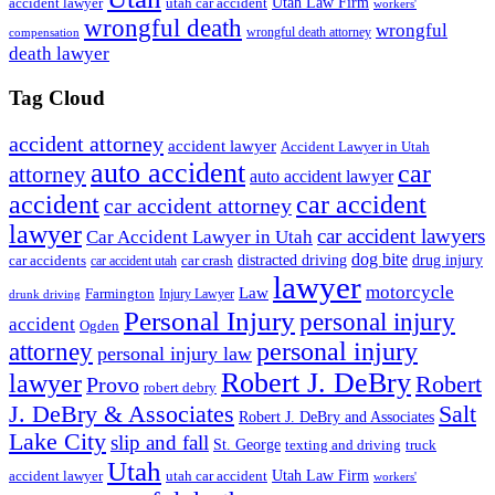
accident lawyer
utah car accident
Utah Law Firm
workers'
wrongful death
wrongful
wrongful death attorney
compensation
death lawyer
Tag Cloud
accident attorney
accident lawyer
Accident Lawyer in Utah
auto accident
car
attorney
auto accident lawyer
accident
car accident
car accident attorney
lawyer
car accident lawyers
Car Accident Lawyer in Utah
dog bite
drug injury
car crash
distracted driving
car accidents
car accident utah
lawyer
motorcycle
Law
Farmington
Injury Lawyer
drunk driving
Personal Injury
personal injury
accident
Ogden
personal injury
attorney
personal injury law
Robert J. DeBry
lawyer
Robert
Provo
robert debry
J. DeBry & Associates
Salt
Robert J. DeBry and Associates
Lake City
slip and fall
St. George
texting and driving
truck
Utah
accident lawyer
utah car accident
Utah Law Firm
workers'