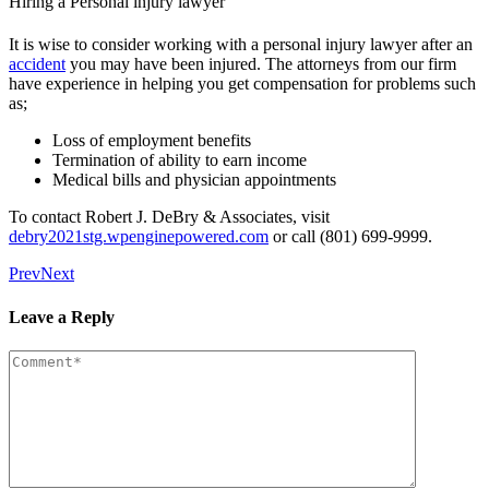
Hiring a Personal injury lawyer
It is wise to consider working with a personal injury lawyer after an
accident
you may have been injured. The attorneys from our firm
have experience in helping you get compensation for problems such
as;
Loss of employment benefits
Termination of ability to earn income
Medical bills and physician appointments
To contact Robert J. DeBry & Associates, visit
debry2021stg.wpenginepowered.com
or call (801) 699-9999.
Prev
Next
Leave a Reply