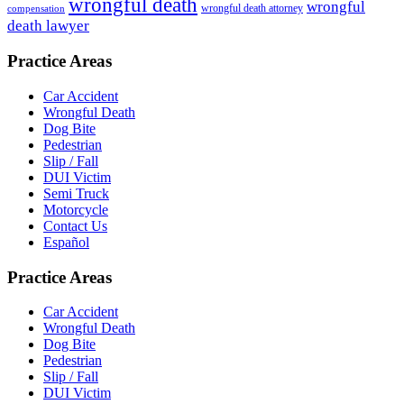
wrongful death
wrongful
wrongful death attorney
compensation
death lawyer
Practice Areas
Car Accident
Wrongful Death
Dog Bite
Pedestrian
Slip / Fall
DUI Victim
Semi Truck
Motorcycle
Contact Us
Español
Practice Areas
Car Accident
Wrongful Death
Dog Bite
Pedestrian
Slip / Fall
DUI Victim