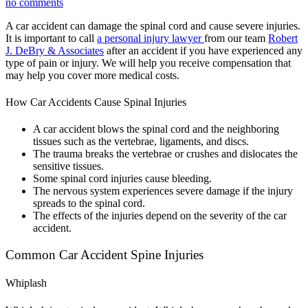
no comments
A car accident can damage the spinal cord and cause severe injuries.
It is important to call
a personal injury lawyer
from our team
Robert
J. DeBry & Associates
after an accident if you have experienced any
type of pain or injury. We will help you receive compensation that
may help you cover more medical costs.
How Car Accidents Cause Spinal Injuries
A car accident blows the spinal cord and the neighboring
tissues such as the vertebrae, ligaments, and discs.
The trauma breaks the vertebrae or crushes and dislocates the
sensitive tissues.
Some spinal cord injuries cause bleeding.
The nervous system experiences severe damage if the injury
spreads to the spinal cord.
The effects of the injuries depend on the severity of the car
accident.
Common Car Accident Spine Injuries
Whiplash