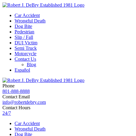
Car Accident
Wrongful Death
Dog Bite
Pedestrian
Slip / Fall
DUI Victim
Semi Truck
Motorcycle
Contact Us
Blog
Español
Phone
801-888-8888
Contact Email
info@robertdebry.com
Contact Hours
24/7
Car Accident
Wrongful Death
Dog Bite