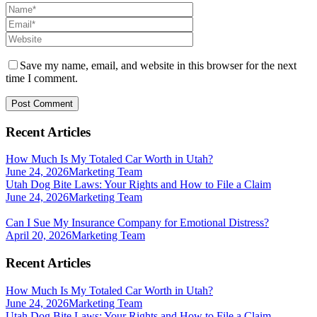
Save my name, email, and website in this browser for the next
time I comment.
Recent Articles
How Much Is My Totaled Car Worth in Utah?
June 24, 2026
Marketing Team
Utah Dog Bite Laws: Your Rights and How to File a Claim
June 24, 2026
Marketing Team
Can I Sue My Insurance Company for Emotional Distress?
April 20, 2026
Marketing Team
Recent Articles
How Much Is My Totaled Car Worth in Utah?
June 24, 2026
Marketing Team
Utah Dog Bite Laws: Your Rights and How to File a Claim