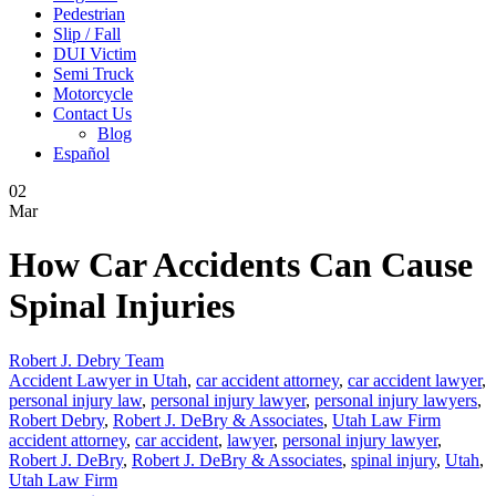
Pedestrian
Slip / Fall
DUI Victim
Semi Truck
Motorcycle
Contact Us
Blog
Español
02
Mar
How Car Accidents Can Cause
Spinal Injuries
Robert J. Debry Team
Accident Lawyer in Utah
,
car accident attorney
,
car accident lawyer
,
personal injury law
,
personal injury lawyer
,
personal injury lawyers
,
Robert Debry
,
Robert J. DeBry & Associates
,
Utah Law Firm
accident attorney
,
car accident
,
lawyer
,
personal injury lawyer
,
Robert J. DeBry
,
Robert J. DeBry & Associates
,
spinal injury
,
Utah
,
Utah Law Firm