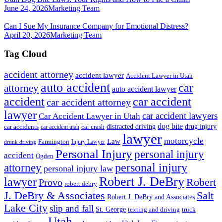
June 24, 2026
Marketing Team
Can I Sue My Insurance Company for Emotional Distress?
April 20, 2026
Marketing Team
Tag Cloud
accident attorney
accident lawyer
Accident Lawyer in Utah
auto accident
car
attorney
auto accident lawyer
accident
car accident
car accident attorney
lawyer
car accident lawyers
Car Accident Lawyer in Utah
dog bite
drug injury
car crash
distracted driving
car accidents
car accident utah
lawyer
motorcycle
Law
Farmington
Injury Lawyer
drunk driving
Personal Injury
personal injury
accident
Ogden
personal injury
attorney
personal injury law
Robert J. DeBry
lawyer
Robert
Provo
robert debry
J. DeBry & Associates
Salt
Robert J. DeBry and Associates
Lake City
slip and fall
St. George
texting and driving
truck
Utah