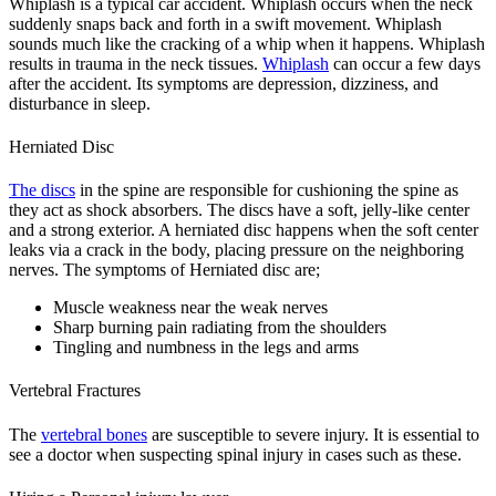
Whiplash is a typical car accident. Whiplash occurs when the neck
suddenly snaps back and forth in a swift movement. Whiplash
sounds much like the cracking of a whip when it happens. Whiplash
results in trauma in the neck tissues.
Whiplash
can occur a few days
after the accident. Its symptoms are depression, dizziness, and
disturbance in sleep.
Herniated Disc
The discs
in the spine are responsible for cushioning the spine as
they act as shock absorbers. The discs have a soft, jelly-like center
and a strong exterior. A herniated disc happens when the soft center
leaks via a crack in the body, placing pressure on the neighboring
nerves. The symptoms of Herniated disc are;
Muscle weakness near the weak nerves
Sharp burning pain radiating from the shoulders
Tingling and numbness in the legs and arms
Vertebral Fractures
The
vertebral bones
are susceptible to severe injury. It is essential to
see a doctor when suspecting spinal injury in cases such as these.