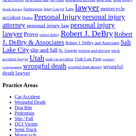
lawyer
motorcycle
Law
Farmington
Injury Lawyer
drunk driving
Personal Injury
personal injury
accident
Ogden
personal injury
attorney
personal injury law
Robert J. DeBry
lawyer
Robert
Provo
robert debry
J. DeBry & Associates
Salt
Robert J. DeBry and Associates
Lake City
slip and fall
St. George
texting and driving
truck
Utah
accident lawyer
utah car accident
Utah Law Firm
workers'
wrongful death
wrongful
wrongful death attorney
compensation
death lawyer
Practice Areas
Car Accident
Wrongful Death
Dog Bite
Pedestrian
Slip / Fall
DUI Victim
Semi Truck
Motorcycle