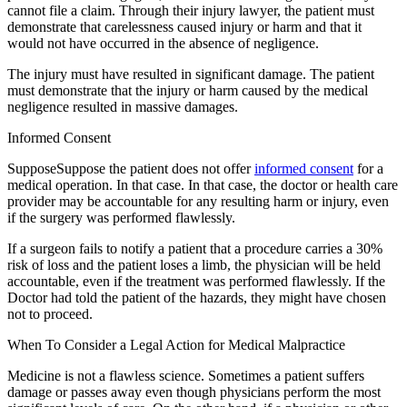
cannot file a claim. Through their injury lawyer, the patient must
demonstrate that carelessness caused injury or harm and that it
would not have occurred in the absence of negligence.
The injury must have resulted in significant damage. The patient
must demonstrate that the injury or harm caused by the medical
negligence resulted in massive damages.
Informed Consent
SupposeSuppose the patient does not offer
informed consent
for a
medical operation. In that case. In that case, the doctor or health care
provider may be accountable for any resulting harm or injury, even
if the surgery was performed flawlessly.
If a surgeon fails to notify a patient that a procedure carries a 30%
risk of loss and the patient loses a limb, the physician will be held
accountable, even if the treatment was performed flawlessly. If the
Doctor had told the patient of the hazards, they might have chosen
not to proceed.
When To Consider a Legal Action for Medical Malpractice
Medicine is not a flawless science. Sometimes a patient suffers
damage or passes away even though physicians perform the most