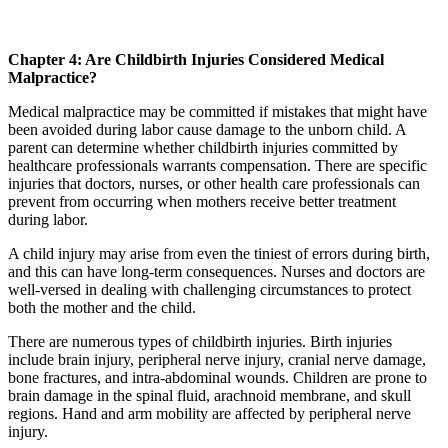
Chapter 4: Are Childbirth Injuries Considered Medical
Malpractice?
Medical malpractice may be committed if mistakes that might have
been avoided during labor cause damage to the unborn child. A
parent can determine whether childbirth injuries committed by
healthcare professionals warrants compensation. There are specific
injuries that doctors, nurses, or other health care professionals can
prevent from occurring when mothers receive better treatment
during labor.
A child injury may arise from even the tiniest of errors during birth,
and this can have long-term consequences. Nurses and doctors are
well-versed in dealing with challenging circumstances to protect
both the mother and the child.
There are numerous types of childbirth injuries. Birth injuries
include brain injury, peripheral nerve injury, cranial nerve damage,
bone fractures, and intra-abdominal wounds. Children are prone to
brain damage in the spinal fluid, arachnoid membrane, and skull
regions. Hand and arm mobility are affected by peripheral nerve
injury.