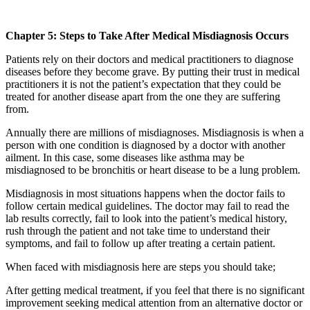
Chapter 5: Steps to Take After Medical Misdiagnosis Occurs
Patients rely on their doctors and medical practitioners to diagnose
diseases before they become grave. By putting their trust in medical
practitioners it is not the patient’s expectation that they could be
treated for another disease apart from the one they are suffering
from.
Annually there are millions of misdiagnoses. Misdiagnosis is when a
person with one condition is diagnosed by a doctor with another
ailment. In this case, some diseases like asthma may be
misdiagnosed to be bronchitis or heart disease to be a lung problem.
Misdiagnosis in most situations happens when the doctor fails to
follow certain medical guidelines. The doctor may fail to read the
lab results correctly, fail to look into the patient’s medical history,
rush through the patient and not take time to understand their
symptoms, and fail to follow up after treating a certain patient.
When faced with misdiagnosis here are steps you should take;
After getting medical treatment, if you feel that there is no significant
improvement seeking medical attention from an alternative doctor or