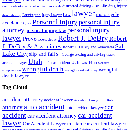
dog bite
drug injury
car crash
distracted driving
car accidents
car accident utah
lawyer
motorcycle
Law
Farmington
Injury Lawyer
drunk driving
Personal Injury
personal injury
accident
Ogden
personal injury
attorney
personal injury law
Robert J. DeBry
lawyer
Robert
Provo
robert debry
J. DeBry & Associates
Salt
Robert J. DeBry and Associates
Lake City
slip and fall
St. George
texting and driving
truck
Utah
accident lawyer
utah car accident
Utah Law Firm
workers'
wrongful death
wrongful
wrongful death attorney
compensation
death lawyer
Tag Cloud
accident attorney
accident lawyer
Accident Lawyer in Utah
auto accident
car
attorney
auto accident lawyer
accident
car accident
car accident attorney
lawyer
car accident lawyers
Car Accident Lawyer in Utah
dog bite
drug injury
car crash
distracted driving
car accidents
car accident utah