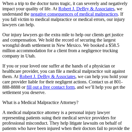
When a trip to the doctor turns tragic, it can severely and negatively
impact your quality of life. At
Robert J. DeBry & Associates
, we
understand the
negative consequences of medical malpractices
. If
you fall victim to medical malpractice or medical errors, our injury
lawyers can help.
Our injury lawyers go the extra mile to help our clients get justice
and compensation. We hold the record of securing the largest
wrongful death settlement in New Mexico. We booked a $58.5
million accommodation for a client from a negligence trucking
company in Utah.
If you or your loved one suffer at the hands of a physician or
healthcare provider, you can file a medical malpractice suit against
them. At
Robert J. DeBry & Associates
, we can help you hold your
care provider liable for their negligent actions. Contact us at 801-
888-8888 or
fill out a free contact form
, and we’ll help you get the
settlement you deserve.
What is a Medical Malpractice Attorney?
A medical malpractice attorney is a personal injury lawyer
representing patients suing their medical service providers for
professional misconduct. They help litigate lawsuits on behalf of
patients who have been injured when their doctors fail to provide the