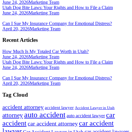
June 24, 2026
Marketing Team
Utah Dog Bite Laws: Your Rights and How to File a Claim
June 24, 2026
Marketing Team
Can I Sue My Insurance Company for Emotional Distress?
April 20, 2026
Marketing Team
Recent Articles
How Much Is My Totaled Car Worth in Utah?
June 24, 2026
Marketing Team
Utah Dog Bite Laws: Your Rights and How to File a Claim
June 24, 2026
Marketing Team
Can I Sue My Insurance Company for Emotional Distress?
April 20, 2026
Marketing Team
Tag Cloud
accident attorney
accident lawyer
Accident Lawyer in Utah
auto accident
car
attorney
auto accident lawyer
accident
car accident
car accident attorney
lawyer
car accident lawyers
Car Accident Lawyer in Utah