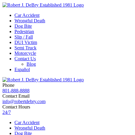
Car Accident
Wrongful Death
Dog Bite
Pedestrian
Slip / Fall
DUI Victim
Semi Truck
Motorcycle
Contact Us
Blog
Español
Phone
801-888-8888
Contact Email
info@robertdebry.com
Contact Hours
24/7
Car Accident
Wrongful Death
Dog Bite