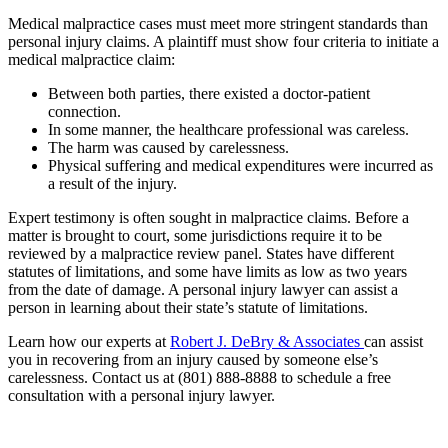
Medical malpractice cases must meet more stringent standards than
personal injury claims. A plaintiff must show four criteria to initiate a
medical malpractice claim:
Between both parties, there existed a doctor-patient
connection.
In some manner, the healthcare professional was careless.
The harm was caused by carelessness.
Physical suffering and medical expenditures were incurred as
a result of the injury.
Expert testimony is often sought in malpractice claims. Before a
matter is brought to court, some jurisdictions require it to be
reviewed by a malpractice review panel. States have different
statutes of limitations, and some have limits as low as two years
from the date of damage. A personal injury lawyer can assist a
person in learning about their state’s statute of limitations.
Learn how our experts at
Robert J. DeBry & Associates
can assist
you in recovering from an injury caused by someone else’s
carelessness. Contact us at (801) 888-8888 to schedule a free
consultation with a personal injury lawyer.