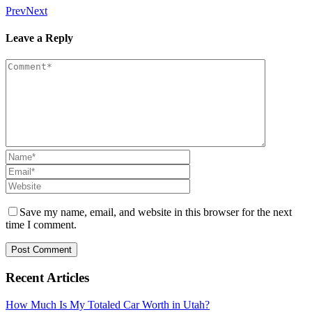
Prev
Next
Leave a Reply
Save my name, email, and website in this browser for the next
time I comment.
Recent Articles
How Much Is My Totaled Car Worth in Utah?