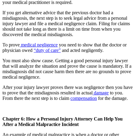
your medical practitioner is required.
If you get alternative advice that the previous doctor had a
misdiagnosis, the next step is to seek legal advice from a personal
injury lawyer and file a medical negligence claim. Filing for claims
should not take long as there is a limit on time from when you
discovered the medical misdiagnosis.
To prove
medical negligence
you need to show that the doctor or
physician owed
“duty of care”
and acted negligently.
You must also show cause. Getting a good personal injury lawyer
that will analyze the situation and prove the cause is mandatory. If a
misdiagnosis did not cause harm then there are no grounds to prove
medical negligence.
After your injury lawyer proves there was negligence then you have
to prove that the misdiagnosis resulted in actual
damage
to you.
From there the next step is to claim
compensation
for the damage.
Chapter 6: How a Personal Injury Attorney Can Help You
After a Medical Malpractice Incident
An example of medical malpractice is when a doctor or other