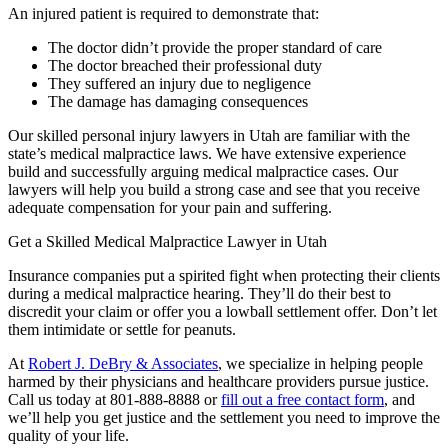
An injured patient is required to demonstrate that:
The doctor didn’t provide the proper standard of care
The doctor breached their professional duty
They suffered an injury due to negligence
The damage has damaging consequences
Our skilled personal injury lawyers in Utah are familiar with the
state’s medical malpractice laws. We have extensive experience
build and successfully arguing medical malpractice cases. Our
lawyers will help you build a strong case and see that you receive
adequate compensation for your pain and suffering.
Get a Skilled Medical Malpractice Lawyer in Utah
Insurance companies put a spirited fight when protecting their clients
during a medical malpractice hearing. They’ll do their best to
discredit your claim or offer you a lowball settlement offer. Don’t let
them intimidate or settle for peanuts.
At
Robert J. DeBry & Associates
, we specialize in helping people
harmed by their physicians and healthcare providers pursue justice.
Call us today at 801-888-8888 or
fill out a free contact form
, and
we’ll help you get justice and the settlement you need to improve the
quality of your life.