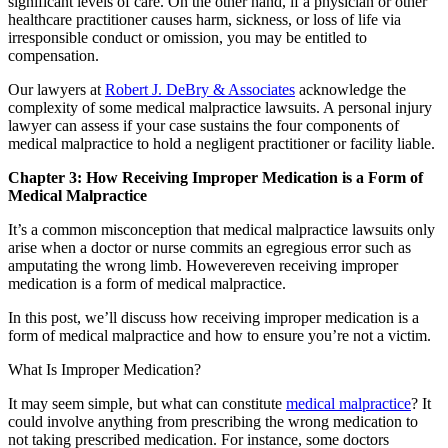
significant levels of care. On the other hand, if a physician or other
healthcare practitioner causes harm, sickness, or loss of life via
irresponsible conduct or omission, you may be entitled to
compensation.
Our lawyers at
Robert J. DeBry & Associates
acknowledge the
complexity of some medical malpractice lawsuits. A personal injury
lawyer can assess if your case sustains the four components of
medical malpractice to hold a negligent practitioner or facility liable.
Chapter 3: How Receiving Improper Medication is a Form of
Medical Malpractice
It’s a common misconception that medical malpractice lawsuits only
arise when a doctor or nurse commits an egregious error such as
amputating the wrong limb. Howevereven receiving improper
medication is a form of medical malpractice.
In this post, we’ll discuss how receiving improper medication is a
form of medical malpractice and how to ensure you’re not a victim.
What Is Improper Medication?
It may seem simple, but what can constitute
medical malpractice
? It
could involve anything from prescribing the wrong medication to
not taking prescribed medication. For instance, some doctors