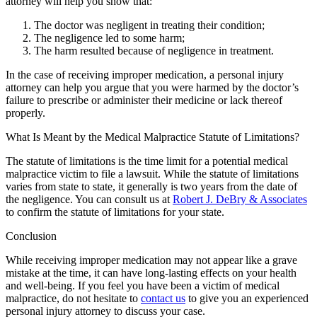
attorney will help you show that:
The doctor was negligent in treating their condition;
The negligence led to some harm;
The harm resulted because of negligence in treatment.
In the case of receiving improper medication, a personal injury
attorney can help you argue that you were harmed by the doctor’s
failure to prescribe or administer their medicine or lack thereof
properly.
What Is Meant by the Medical Malpractice Statute of Limitations?
The statute of limitations is the time limit for a potential medical
malpractice victim to file a lawsuit. While the statute of limitations
varies from state to state, it generally is two years from the date of
the negligence. You can consult us at
Robert J. DeBry & Associates
to confirm the statute of limitations for your state.
Conclusion
While receiving improper medication may not appear like a grave
mistake at the time, it can have long-lasting effects on your health
and well-being. If you feel you have been a victim of medical
malpractice, do not hesitate to
contact us
to give you an experienced
personal injury attorney to discuss your case.