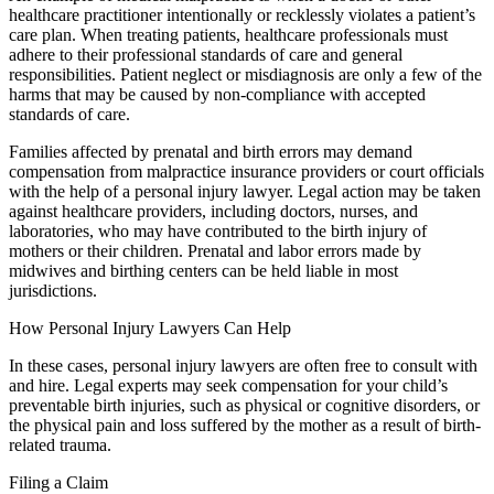
healthcare practitioner intentionally or recklessly violates a patient’s
care plan. When treating patients, healthcare professionals must
adhere to their professional standards of care and general
responsibilities. Patient neglect or misdiagnosis are only a few of the
harms that may be caused by non-compliance with accepted
standards of care.
Families affected by prenatal and birth errors may demand
compensation from malpractice insurance providers or court officials
with the help of a personal injury lawyer. Legal action may be taken
against healthcare providers, including doctors, nurses, and
laboratories, who may have contributed to the birth injury of
mothers or their children. Prenatal and labor errors made by
midwives and birthing centers can be held liable in most
jurisdictions.
How Personal Injury Lawyers Can Help
In these cases, personal injury lawyers are often free to consult with
and hire. Legal experts may seek compensation for your child’s
preventable birth injuries, such as physical or cognitive disorders, or
the physical pain and loss suffered by the mother as a result of birth-
related trauma.
Filing a Claim