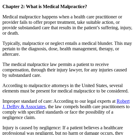
Chapter 2:
What is Medical Malpractice?
Medical malpractice happens when a health care practitioner or
provider fails to offer proper treatment, take suitable action, or
provide substandard care that results in the patient’s suffering, injury,
or death.
Typically, malpractice or neglect entails a medical blunder. This may
pertain to the diagnosis, dose, health management, therapy, or
aftercare.
The medical malpractice law permits a patient to receive
compensation, through their injury lawyer, for any injuries caused
by substandard care.
According to malpractice attorneys in the United States, several
elements must be present for medical malpractice to be considered.
Improper standard of care: According to our legal experts at
Robert
J. DeBry & Associates
, the law compels health care practitioners to
comply with specified standards or face the possibility of a
negligence claim.
Injury is caused by negligence: If a patient believes a healthcare
professional was negligent, but no harm or damage occurs, they