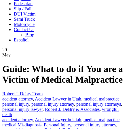
Pedestrian
Slip / Fall
DUI Victim
Semi Truck
Motorcycle
Contact Us
Blog
Español
29
May
Guide: What to do if You are a
Victim of Medical Malpractice
Robert J. Debry Team
accident attorney
,
Accident Lawyer in Utah
,
medical malpractice
,
personal injury
,
personal injury attorney
,
personal injury attorneys
,
personal injury lawyer
,
Robert J. DeBry & Associates
,
wrongful
death
accident attorney
,
Accident Lawyer in Utah
,
medical malpractice
,
medical Misdiagnosis
,
Personal Injury
,
personal injury attorney
,