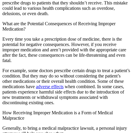
prescribe drugs to patients that they shouldn’t receive. This mistake
could lead to various health complications such as overdose,
delusions, or even death.
What are the Potential Consequences of Receiving Improper
Medication?
Every time you take a prescription dose of medicine, there is the
potential for negative consequences. However, if you receive
improper medication and aren’t provided with the appropriate care
after the fact, these consequences can be life-threatening and even
fatal.
For example, some doctors prescribe certain drugs to treat a patient’s
condition. But they may do so without considering the patient’s
other medications or their overall health condition. Some of these
medications have
adverse effects
when combined. In some cases,
patients experience harmful side effects due to the introduction of
new treatments or withdrawal symptoms associated with
discontinuing existing ones.
How Receiving Improper Medication is a Form of Medical
Malpractice
Generally, to bring a medical malpractice lawsuit, a personal injury