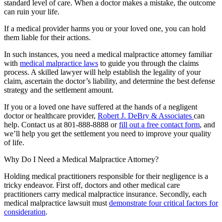
standard level of care. When a doctor makes a mistake, the outcome
can ruin your life.
If a medical provider harms you or your loved one, you can hold
them liable for their actions.
In such instances, you need a medical malpractice attorney familiar
with
medical malpractice laws
to guide you through the claims
process. A skilled lawyer will help establish the legality of your
claim, ascertain the doctor’s liability, and determine the best defense
strategy and the settlement amount.
If you or a loved one have suffered at the hands of a negligent
doctor or healthcare provider,
Robert J. DeBry & Associates
can
help. Contact us at 801-888-8888 or
fill out a free contact form
, and
we’ll help you get the settlement you need to improve your quality
of life.
Why Do I Need a Medical Malpractice Attorney?
Holding medical practitioners responsible for their negligence is a
tricky endeavor. First off, doctors and other medical care
practitioners carry medical malpractice insurance. Secondly, each
medical malpractice lawsuit must
demonstrate four critical factors for
consideration
.