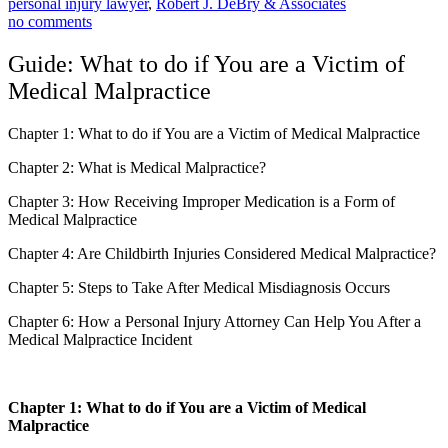
personal injury lawyer
,
Robert J. DeBry & Associates
no comments
Guide: What to do if You are a Victim of
Medical Malpractice
Chapter 1: What to do if You are a Victim of Medical Malpractice
Chapter 2:
What is Medical Malpractice?
Chapter 3: How Receiving Improper Medication is a Form of
Medical Malpractice
Chapter 4: Are Childbirth Injuries Considered Medical Malpractice?
Chapter 5: Steps to Take After Medical Misdiagnosis Occurs
Chapter 6: How a Personal Injury Attorney Can Help You After a
Medical Malpractice Incident
Chapter 1: What to do if You are a Victim of Medical
Malpractice