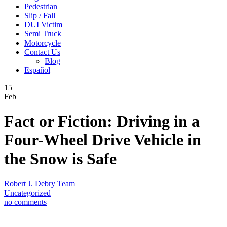
Pedestrian
Slip / Fall
DUI Victim
Semi Truck
Motorcycle
Contact Us
Blog
Español
15
Feb
Fact or Fiction: Driving in a
Four-Wheel Drive Vehicle in
the Snow is Safe
Robert J. Debry Team
Uncategorized
no comments