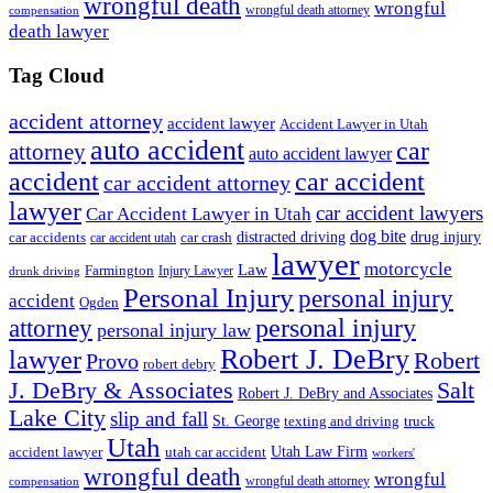
wrongful death
wrongful
wrongful death attorney
compensation
death lawyer
Tag Cloud
accident attorney
accident lawyer
Accident Lawyer in Utah
auto accident
car
attorney
auto accident lawyer
accident
car accident
car accident attorney
lawyer
car accident lawyers
Car Accident Lawyer in Utah
dog bite
drug injury
car crash
distracted driving
car accidents
car accident utah
lawyer
motorcycle
Law
Farmington
Injury Lawyer
drunk driving
Personal Injury
personal injury
accident
Ogden
personal injury
attorney
personal injury law
Robert J. DeBry
lawyer
Robert
Provo
robert debry
J. DeBry & Associates
Salt
Robert J. DeBry and Associates
Lake City
slip and fall
St. George
texting and driving
truck
Utah
accident lawyer
utah car accident
Utah Law Firm
workers'
wrongful death
wrongful
wrongful death attorney
compensation