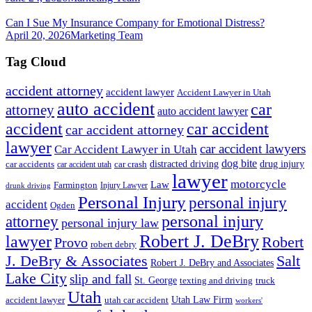
Can I Sue My Insurance Company for Emotional Distress?
April 20, 2026
Marketing Team
Tag Cloud
accident attorney
accident lawyer
Accident Lawyer in Utah
auto accident
car
attorney
auto accident lawyer
accident
car accident
car accident attorney
lawyer
car accident lawyers
Car Accident Lawyer in Utah
dog bite
drug injury
car crash
distracted driving
car accidents
car accident utah
lawyer
motorcycle
Law
Farmington
Injury Lawyer
drunk driving
Personal Injury
personal injury
accident
Ogden
personal injury
attorney
personal injury law
Robert J. DeBry
lawyer
Robert
Provo
robert debry
J. DeBry & Associates
Salt
Robert J. DeBry and Associates
Lake City
slip and fall
St. George
texting and driving
truck
Utah
accident lawyer
utah car accident
Utah Law Firm
workers'