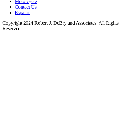
Motorcycle
Contact Us
Español
Copyright 2024 Robert J. DeBry and Associates, All Rights
Reserved