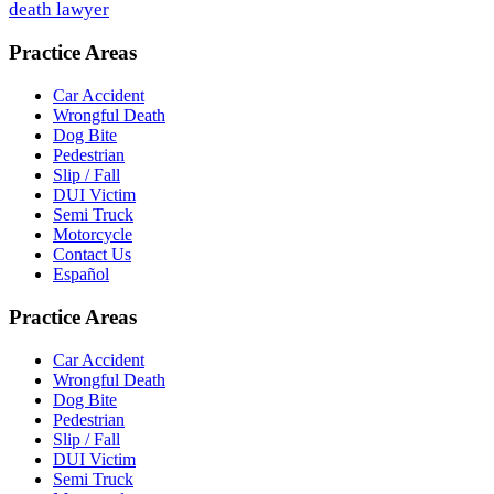
death lawyer
Practice Areas
Car Accident
Wrongful Death
Dog Bite
Pedestrian
Slip / Fall
DUI Victim
Semi Truck
Motorcycle
Contact Us
Español
Practice Areas
Car Accident
Wrongful Death
Dog Bite
Pedestrian
Slip / Fall
DUI Victim
Semi Truck