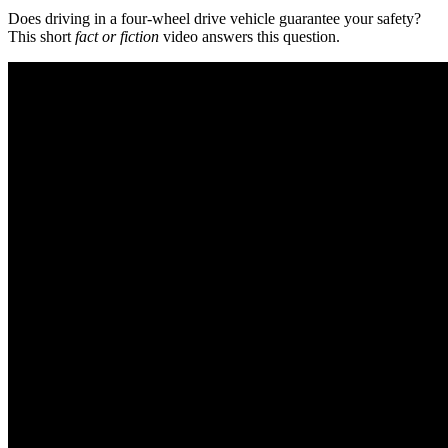
Does driving in a four-wheel drive vehicle guarantee your safety?
This short
fact or fiction
video answers this question.