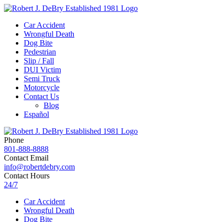
Car Accident
Wrongful Death
Dog Bite
Pedestrian
Slip / Fall
DUI Victim
Semi Truck
Motorcycle
Contact Us
Blog
Español
Phone
801-888-8888
Contact Email
info@robertdebry.com
Contact Hours
24/7
Car Accident
Wrongful Death
Dog Bite