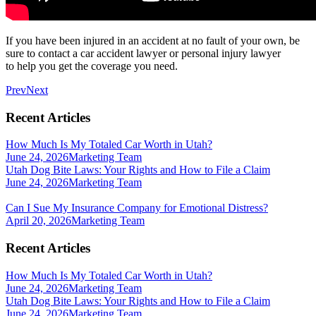
If you have been injured in an accident at no fault of your own, be
sure to contact a car accident lawyer or personal injury lawyer
to help you get the coverage you need.
Prev
Next
Recent Articles
How Much Is My Totaled Car Worth in Utah?
June 24, 2026
Marketing Team
Utah Dog Bite Laws: Your Rights and How to File a Claim
June 24, 2026
Marketing Team
Can I Sue My Insurance Company for Emotional Distress?
April 20, 2026
Marketing Team
Recent Articles
How Much Is My Totaled Car Worth in Utah?
June 24, 2026
Marketing Team
Utah Dog Bite Laws: Your Rights and How to File a Claim
June 24, 2026
Marketing Team