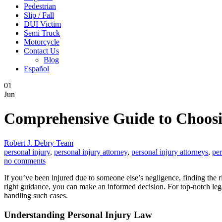
Pedestrian
Slip / Fall
DUI Victim
Semi Truck
Motorcycle
Contact Us
Blog
Español
01
Jun
Comprehensive Guide to Choosi
Robert J. Debry Team
personal injury
,
personal injury attorney
,
personal injury attorneys
,
per
no comments
If you’ve been injured due to someone else’s negligence, finding the 
right guidance, you can make an informed decision. For top-notch lega
handling such cases.
Understanding Personal Injury Law