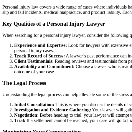
Personal injury law covers a wide range of cases where individuals h
slip and fall incidents, medical malpractice, and product liability. Ea
Key Qualities of a Personal Injury Lawyer
When searching for a personal injury lawyer, consider the following qu
Experience and Expertise:
Look for lawyers with extensive ex
personal injury cases.
Track Record of Success:
A lawyer’s past performance can indic
Client Testimonials:
Reading reviews and testimonials from past
Availability and Commitment:
Choose a lawyer who is readily
outcome of your case.
The Legal Process
Understanding the legal process can help alleviate some of the stress a
Initial Consultation:
This is where you discuss the details of y
Investigation and Evidence Gathering:
Your lawyer will gathe
Negotiation:
Before heading to trial, your lawyer will attempt t
Trial:
If a settlement cannot be reached, your case will go to tr
Maximizing Your Compensation