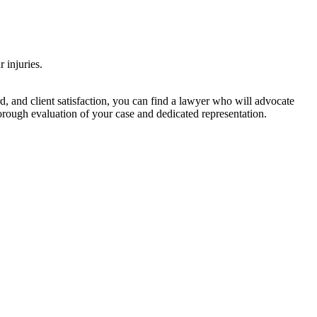
 injuries.
d, and client satisfaction, you can find a lawyer who will advocate
orough evaluation of your case and dedicated representation.