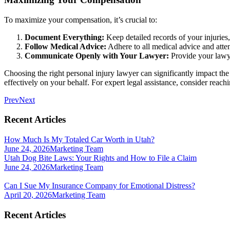
To maximize your compensation, it’s crucial to:
Document Everything:
Keep detailed records of your injuries
Follow Medical Advice:
Adhere to all medical advice and atten
Communicate Openly with Your Lawyer:
Provide your lawye
Choosing the right personal injury lawyer can significantly impact th
effectively on your behalf. For expert legal assistance, consider rea
Prev
Next
Recent Articles
How Much Is My Totaled Car Worth in Utah?
June 24, 2026
Marketing Team
Utah Dog Bite Laws: Your Rights and How to File a Claim
June 24, 2026
Marketing Team
Can I Sue My Insurance Company for Emotional Distress?
April 20, 2026
Marketing Team
Recent Articles