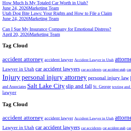
How Much Is My Totaled Car Worth in Utah?
June 24, 2026
Marketing Team
Utah Dog Bite Laws: Your Rights and How to File a Claim
June 24, 2026
Marketing Team
Can I Sue My Insurance Company for Emotional Distress?
April 20, 2026
Marketing Team
Tag Cloud
attorn
accident attorney
accident lawyer
Accident Lawyer in Utah
car accident lawyers
Lawyer in Utah
ca
car accidents
car accident utah
Injury
personal injury attorney
personal injury law
Salt Lake City
slip and fall
St. George
and Associates
texting and
lawyer
Tag Cloud
attorn
accident attorney
accident lawyer
Accident Lawyer in Utah
car accident lawyers
Lawyer in Utah
ca
car accidents
car accident utah