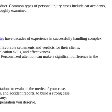
nduct. Common types of personal injury cases include car accidents,
oroughly examined.
tes
have decades of experience in successfully handling complex
 favorable settlements and verdicts for their clients.
cation skills, and effectiveness.
ersonalized attention can make a significant difference in the
tations to evaluate the merits of your case.
 and accident reports, to build a strong case.
pany.
ompensation you deserve.