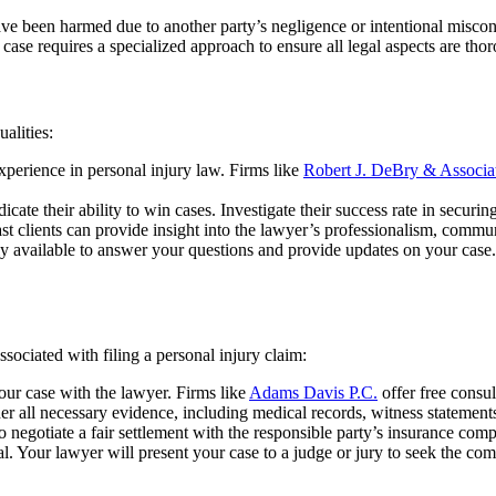
ave been harmed due to another party’s negligence or intentional misco
ch case requires a specialized approach to ensure all legal aspects are th
alities:
perience in personal injury law. Firms like
Robert J. DeBry & Associa
ate their ability to win cases. Investigate their success rate in securing
 clients can provide insight into the lawyer’s professionalism, communi
 available to answer your questions and provide updates on your case. P
ssociated with filing a personal injury claim:
our case with the lawyer. Firms like
Adams Davis P.C.
offer free consul
r all necessary evidence, including medical records, witness statements,
o negotiate a fair settlement with the responsible party’s insurance com
ial. Your lawyer will present your case to a judge or jury to seek the c