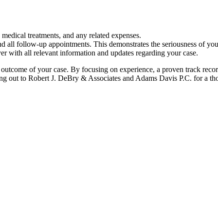
, medical treatments, and any related expenses.
d all follow-up appointments. This demonstrates the seriousness of your
r with all relevant information and updates regarding your case.
e outcome of your case. By focusing on experience, a proven track recor
ching out to Robert J. DeBry & Associates and Adams Davis P.C. for a th