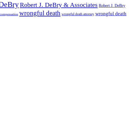
 DeBry
Robert J. DeBry & Associates
Robert J. DeBry
wrongful death
wrongful death
wrongful death attorney
 compensation