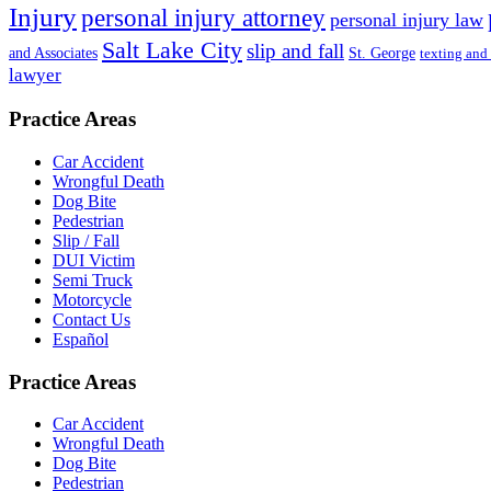
Injury
personal injury attorney
personal injury law
Salt Lake City
slip and fall
St. George
and Associates
texting and
lawyer
Practice Areas
Car Accident
Wrongful Death
Dog Bite
Pedestrian
Slip / Fall
DUI Victim
Semi Truck
Motorcycle
Contact Us
Español
Practice Areas
Car Accident
Wrongful Death
Dog Bite
Pedestrian