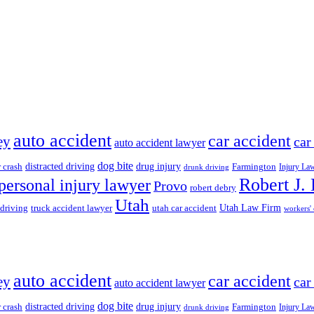
auto accident
car accident
ey
car
auto accident lawyer
dog bite
drug injury
r crash
distracted driving
Farmington
Injury La
drunk driving
Robert J.
personal injury lawyer
Provo
robert debry
Utah
 driving
truck accident lawyer
utah car accident
Utah Law Firm
workers'
auto accident
car accident
ey
car
auto accident lawyer
dog bite
drug injury
r crash
distracted driving
Farmington
Injury La
drunk driving