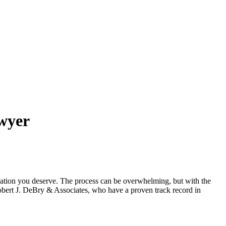
wyer
nsation you deserve. The process can be overwhelming, but with the
bert J. DeBry & Associates, who have a proven track record in