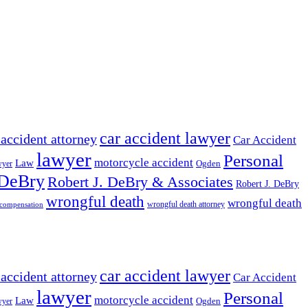
car accident lawyer
 accident attorney
Car Accident
lawyer
Personal
motorcycle accident
Law
wyer
Ogden
 DeBry
Robert J. DeBry & Associates
Robert J. DeBry
wrongful death
wrongful death
wrongful death attorney
 compensation
car accident lawyer
 accident attorney
Car Accident
lawyer
Personal
motorcycle accident
Law
wyer
Ogden