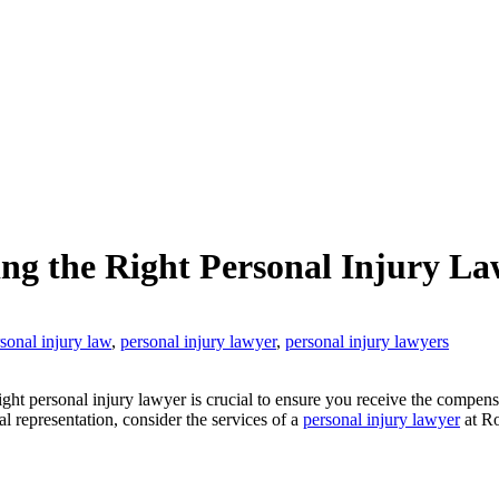
ng the Right Personal Injury La
sonal injury law
,
personal injury lawyer
,
personal injury lawyers
right personal injury lawyer is crucial to ensure you receive the compe
l representation, consider the services of a
personal injury lawyer
at Ro