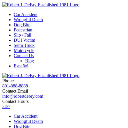
Car Accident
Wrongful Death
Dog Bite
Pedestrian
Slip / Fall
DUI Victim
Semi Truck
Motorcycle
Contact Us
Blog
Español
Phone
801-888-8888
Contact Email
info@robertdebry.com
Contact Hours
24/7
Car Accident
Wrongful Death
Dog Bite