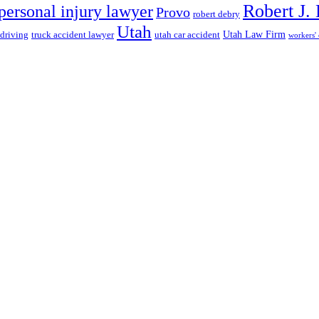
Robert J.
personal injury lawyer
Provo
robert debry
Utah
 driving
truck accident lawyer
utah car accident
Utah Law Firm
workers'