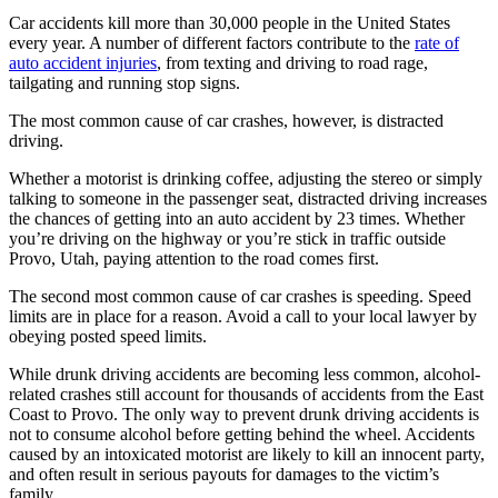
Car accidents kill more than 30,000 people in the United States
every year. A number of different factors contribute to the
rate of
auto accident injuries
, from texting and driving to road rage,
tailgating and running stop signs.
The most common cause of car crashes, however, is distracted
driving.
Whether a motorist is drinking coffee, adjusting the stereo or simply
talking to someone in the passenger seat, distracted driving increases
the chances of getting into an auto accident by 23 times. Whether
you’re driving on the highway or you’re stick in traffic outside
Provo, Utah, paying attention to the road comes first.
The second most common cause of car crashes is speeding. Speed
limits are in place for a reason. Avoid a call to your local lawyer by
obeying posted speed limits.
While drunk driving accidents are becoming less common, alcohol-
related crashes still account for thousands of accidents from the East
Coast to Provo. The only way to prevent drunk driving accidents is
not to consume alcohol before getting behind the wheel. Accidents
caused by an intoxicated motorist are likely to kill an innocent party,
and often result in serious payouts for damages to the victim’s
family.