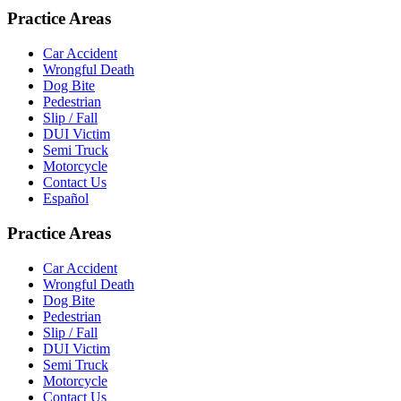
Practice Areas
Car Accident
Wrongful Death
Dog Bite
Pedestrian
Slip / Fall
DUI Victim
Semi Truck
Motorcycle
Contact Us
Español
Practice Areas
Car Accident
Wrongful Death
Dog Bite
Pedestrian
Slip / Fall
DUI Victim
Semi Truck
Motorcycle
Contact Us