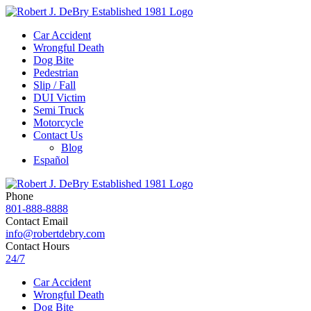
Car Accident
Wrongful Death
Dog Bite
Pedestrian
Slip / Fall
DUI Victim
Semi Truck
Motorcycle
Contact Us
Blog
Español
Phone
801-888-8888
Contact Email
info@robertdebry.com
Contact Hours
24/7
Car Accident
Wrongful Death
Dog Bite