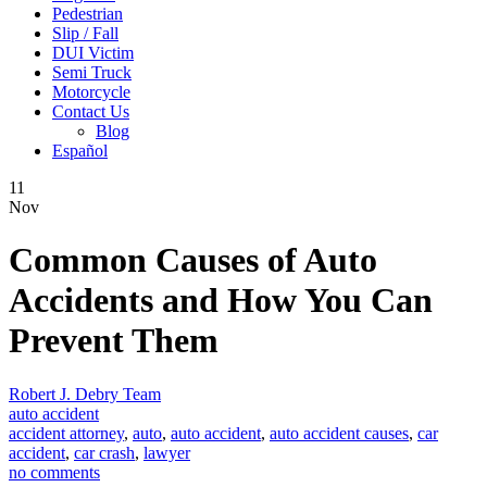
Pedestrian
Slip / Fall
DUI Victim
Semi Truck
Motorcycle
Contact Us
Blog
Español
11
Nov
Common Causes of Auto
Accidents and How You Can
Prevent Them
Robert J. Debry Team
auto accident
accident attorney
,
auto
,
auto accident
,
auto accident causes
,
car
accident
,
car crash
,
lawyer
no comments