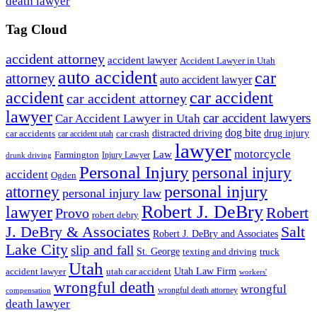
death lawyer
Tag Cloud
accident attorney
accident lawyer
Accident Lawyer in Utah
auto accident
car
attorney
auto accident lawyer
accident
car accident
car accident attorney
lawyer
car accident lawyers
Car Accident Lawyer in Utah
dog bite
drug injury
car crash
distracted driving
car accidents
car accident utah
lawyer
motorcycle
Law
Farmington
Injury Lawyer
drunk driving
Personal Injury
personal injury
accident
Ogden
personal injury
attorney
personal injury law
Robert J. DeBry
lawyer
Robert
Provo
robert debry
J. DeBry & Associates
Salt
Robert J. DeBry and Associates
Lake City
slip and fall
St. George
texting and driving
truck
Utah
accident lawyer
utah car accident
Utah Law Firm
workers'
wrongful death
wrongful
wrongful death attorney
compensation
death lawyer