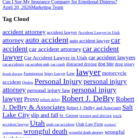
Can I Sue My Insurance Company for Emotional Distress?
April 20, 2026
Marketing Team
Tag Cloud
accident attorney
accident lawyer
Accident Lawyer in Utah
auto accident
car
attorney
auto accident lawyer
accident
car accident
car accident attorney
lawyer
car accident lawyers
Car Accident Lawyer in Utah
dog bite
drug injury
car crash
distracted driving
car accidents
car accident utah
lawyer
motorcycle
Law
Farmington
Injury Lawyer
drunk driving
Personal Injury
personal injury
accident
Ogden
personal injury
attorney
personal injury law
Robert J. DeBry
lawyer
Robert
Provo
robert debry
J. DeBry & Associates
Salt
Robert J. DeBry and Associates
Lake City
slip and fall
St. George
texting and driving
truck
Utah
accident lawyer
utah car accident
Utah Law Firm
workers'
wrongful death
wrongful
wrongful death attorney
compensation