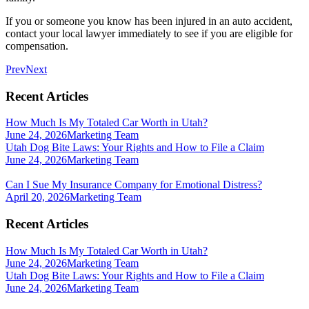
If you or someone you know has been injured in an auto accident,
contact your local lawyer immediately to see if you are eligible for
compensation.
Prev
Next
Recent Articles
How Much Is My Totaled Car Worth in Utah?
June 24, 2026
Marketing Team
Utah Dog Bite Laws: Your Rights and How to File a Claim
June 24, 2026
Marketing Team
Can I Sue My Insurance Company for Emotional Distress?
April 20, 2026
Marketing Team
Recent Articles
How Much Is My Totaled Car Worth in Utah?
June 24, 2026
Marketing Team
Utah Dog Bite Laws: Your Rights and How to File a Claim
June 24, 2026
Marketing Team