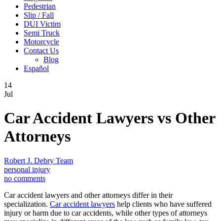
Pedestrian
Slip / Fall
DUI Victim
Semi Truck
Motorcycle
Contact Us
Blog
Español
14
Jul
Car Accident Lawyers vs Other
Attorneys
Robert J. Debry Team
personal injury
no comments
Car accident lawyers and other attorneys differ in their
specialization.
Car accident lawyers
help clients who have suffered
injury or harm due to car accidents, while other types of attorneys