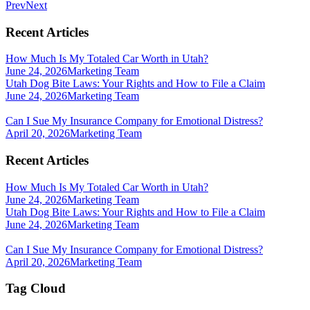
Prev
Next
Recent Articles
How Much Is My Totaled Car Worth in Utah?
June 24, 2026
Marketing Team
Utah Dog Bite Laws: Your Rights and How to File a Claim
June 24, 2026
Marketing Team
Can I Sue My Insurance Company for Emotional Distress?
April 20, 2026
Marketing Team
Recent Articles
How Much Is My Totaled Car Worth in Utah?
June 24, 2026
Marketing Team
Utah Dog Bite Laws: Your Rights and How to File a Claim
June 24, 2026
Marketing Team
Can I Sue My Insurance Company for Emotional Distress?
April 20, 2026
Marketing Team
Tag Cloud