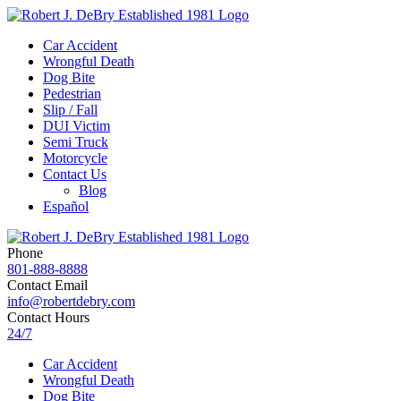
Car Accident
Wrongful Death
Dog Bite
Pedestrian
Slip / Fall
DUI Victim
Semi Truck
Motorcycle
Contact Us
Blog
Español
Phone
801-888-8888
Contact Email
info@robertdebry.com
Contact Hours
24/7
Car Accident
Wrongful Death
Dog Bite