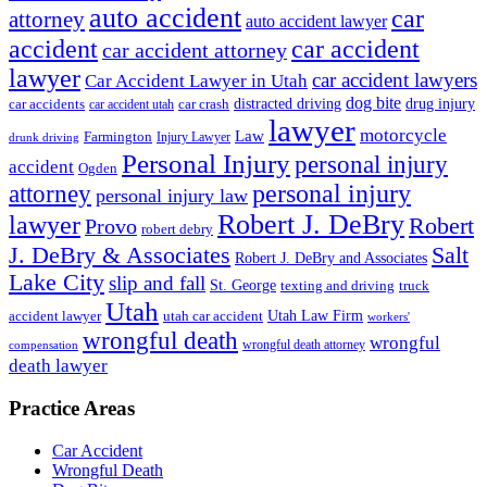
auto accident
car
attorney
auto accident lawyer
accident
car accident
car accident attorney
lawyer
car accident lawyers
Car Accident Lawyer in Utah
dog bite
drug injury
car crash
distracted driving
car accidents
car accident utah
lawyer
motorcycle
Law
Farmington
Injury Lawyer
drunk driving
Personal Injury
personal injury
accident
Ogden
personal injury
attorney
personal injury law
Robert J. DeBry
lawyer
Robert
Provo
robert debry
J. DeBry & Associates
Salt
Robert J. DeBry and Associates
Lake City
slip and fall
St. George
texting and driving
truck
Utah
accident lawyer
utah car accident
Utah Law Firm
workers'
wrongful death
wrongful
wrongful death attorney
compensation
death lawyer
Practice Areas
Car Accident
Wrongful Death