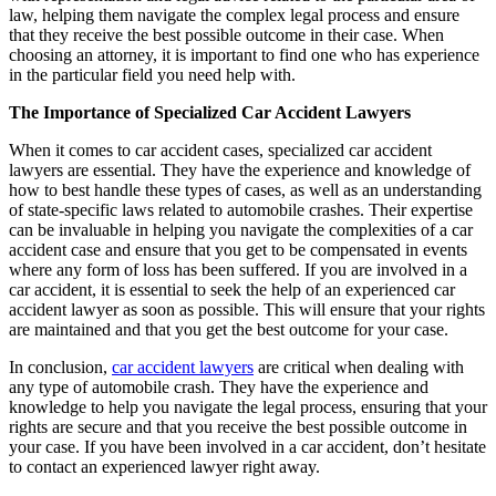
law, helping them navigate the complex legal process and ensure
that they receive the best possible outcome in their case. When
choosing an attorney, it is important to find one who has experience
in the particular field you need help with.
The Importance of Specialized Car Accident Lawyers
When it comes to car accident cases, specialized car accident
lawyers are essential. They have the experience and knowledge of
how to best handle these types of cases, as well as an understanding
of state-specific laws related to automobile crashes. Their expertise
can be invaluable in helping you navigate the complexities of a car
accident case and ensure that you get to be compensated in events
where any form of loss has been suffered. If you are involved in a
car accident, it is essential to seek the help of an experienced car
accident lawyer as soon as possible. This will ensure that your rights
are maintained and that you get the best outcome for your case.
In conclusion,
car accident lawyers
are critical when dealing with
any type of automobile crash. They have the experience and
knowledge to help you navigate the legal process, ensuring that your
rights are secure and that you receive the best possible outcome in
your case. If you have been involved in a car accident, don’t hesitate
to contact an experienced lawyer right away.