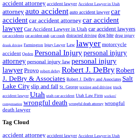
accident attorney
accident lawyer
Accident Lawyer in Utah
auto accident
car
attorney
auto accident lawyer
accident
car accident
car accident attorney
lawyer
car accident lawyers
Car Accident Lawyer in Utah
dog bite
drug injury
car crash
distracted driving
car accidents
car accident utah
lawyer
motorcycle
Law
Farmington
Injury Lawyer
drunk driving
Personal Injury
personal injury
accident
Ogden
personal injury
attorney
personal injury law
Robert J. DeBry
lawyer
Robert
Provo
robert debry
J. DeBry & Associates
Salt
Robert J. DeBry and Associates
Lake City
slip and fall
St. George
texting and driving
truck
Utah
accident lawyer
utah car accident
Utah Law Firm
workers'
wrongful death
wrongful
wrongful death attorney
compensation
death lawyer
Tag Cloud
accident attorney
accident lawyer
Accident Lawyer in Utah