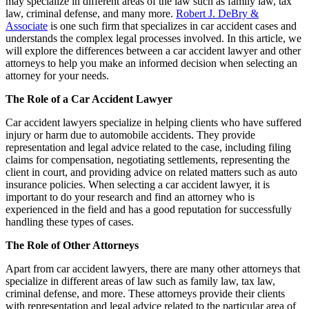
may specialize in different areas of the law such as family law, tax
law, criminal defense, and many more.
Robert J. DeBry &
Associate
is one such firm that specializes in car accident cases and
understands the complex legal processes involved. In this article, we
will explore the differences between a car accident lawyer and other
attorneys to help you make an informed decision when selecting an
attorney for your needs.
The Role of a Car Accident Lawyer
Car accident lawyers specialize in helping clients who have suffered
injury or harm due to automobile accidents. They provide
representation and legal advice related to the case, including filing
claims for compensation, negotiating settlements, representing the
client in court, and providing advice on related matters such as auto
insurance policies. When selecting a car accident lawyer, it is
important to do your research and find an attorney who is
experienced in the field and has a good reputation for successfully
handling these types of cases.
The Role of Other Attorneys
Apart from car accident lawyers, there are many other attorneys that
specialize in different areas of law such as family law, tax law,
criminal defense, and more. These attorneys provide their clients
with representation and legal advice related to the particular area of