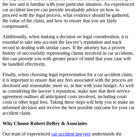
the law and is familiar with your particular situation. An experienced
car accident lawyer can provide invaluable advice on how to
proceed with the legal process, what evidence should be gathered,
the value of the claim, and how to ensure that you are fairly
compensated.
Additionally, when making a decision on legal consideration, it is
essential to take into account the lawyer’s reputation and track
record in dealing with similar cases. If the attorney has a proven
history of successfully representing clients involved in car accidents,
this can provide you with greater peace of mind that your case will
be handled effectively.
Finally, when choosing legal representation for a car accident claim,
it is important to ensure that any fees associated with the process are
disclosed and reasonable; more so, in line with your budget. As well
as considering the lawyer’s reputation, make sure that their service
agreement outlines all anticipated costs involved, including court
costs or other legal fees. Taking these steps will help you to make an
informed decision and receive the best possible outcome for your car
accident claim.
Why Choose Robert DeBry & Associates
Our team of experienced
car accident lawyers
understands the