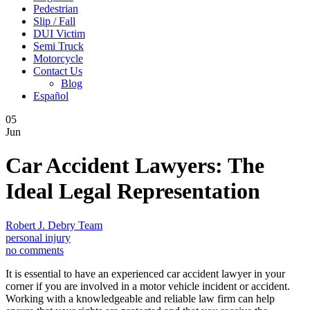
Pedestrian
Slip / Fall
DUI Victim
Semi Truck
Motorcycle
Contact Us
Blog
Español
05
Jun
Car Accident Lawyers: The
Ideal Legal Representation
Robert J. Debry Team
personal injury
no comments
It is essential to have an experienced car accident lawyer in your
corner if you are involved in a motor vehicle incident or accident.
Working with a knowledgeable and reliable law firm can help