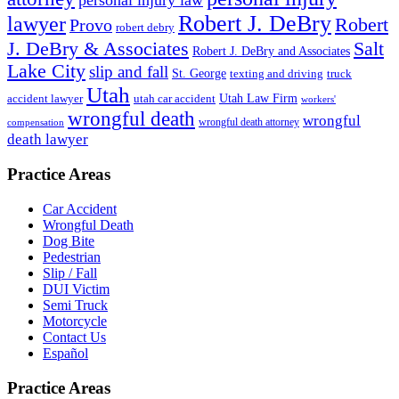
Robert J. DeBry
lawyer
Robert
Provo
robert debry
J. DeBry & Associates
Salt
Robert J. DeBry and Associates
Lake City
slip and fall
St. George
texting and driving
truck
Utah
accident lawyer
utah car accident
Utah Law Firm
workers'
wrongful death
wrongful
wrongful death attorney
compensation
death lawyer
Practice Areas
Car Accident
Wrongful Death
Dog Bite
Pedestrian
Slip / Fall
DUI Victim
Semi Truck
Motorcycle
Contact Us
Español
Practice Areas