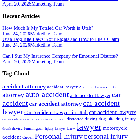
April 20, 2026
Marketing Team
Recent Articles
How Much Is My Totaled Car Worth in Utah?
June 24, 2026
Marketing Team
Utah Dog Bite Laws: Your Rights and How to File a Claim
June 24, 2026
Marketing Team
Can I Sue My Insurance Company for Emotional Distress?
April 20, 2026
Marketing Team
Tag Cloud
accident attorney
accident lawyer
Accident Lawyer in Utah
auto accident
car
attorney
auto accident lawyer
accident
car accident
car accident attorney
lawyer
car accident lawyers
Car Accident Lawyer in Utah
dog bite
drug injury
car crash
distracted driving
car accidents
car accident utah
lawyer
motorcycle
Law
Farmington
Injury Lawyer
drunk driving
Personal Injury
personal injury
accident
Ogden