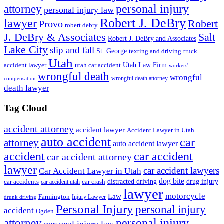
personal injury
attorney
personal injury law
Robert J. DeBry
lawyer
Robert
Provo
robert debry
J. DeBry & Associates
Salt
Robert J. DeBry and Associates
Lake City
slip and fall
St. George
texting and driving
truck
Utah
accident lawyer
utah car accident
Utah Law Firm
workers'
wrongful death
wrongful
wrongful death attorney
compensation
death lawyer
Tag Cloud
accident attorney
accident lawyer
Accident Lawyer in Utah
auto accident
car
attorney
auto accident lawyer
accident
car accident
car accident attorney
lawyer
car accident lawyers
Car Accident Lawyer in Utah
dog bite
drug injury
car crash
distracted driving
car accidents
car accident utah
lawyer
motorcycle
Law
Farmington
Injury Lawyer
drunk driving
Personal Injury
personal injury
accident
Ogden
personal injury
attorney
personal injury law