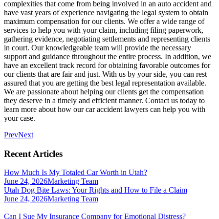
complexities that come from being involved in an auto accident and
have vast years of experience navigating the legal system to obtain
maximum compensation for our clients. We offer a wide range of
services to help you with your claim, including filing paperwork,
gathering evidence, negotiating settlements and representing clients
in court. Our knowledgeable team will provide the necessary
support and guidance throughout the entire process. In addition, we
have an excellent track record for obtaining favorable outcomes for
our clients that are fair and just. With us by your side, you can rest
assured that you are getting the best legal representation available.
We are passionate about helping our clients get the compensation
they deserve in a timely and efficient manner. Contact us today to
learn more about how our car accident lawyers can help you with
your case.
Prev
Next
Recent Articles
How Much Is My Totaled Car Worth in Utah?
June 24, 2026
Marketing Team
Utah Dog Bite Laws: Your Rights and How to File a Claim
June 24, 2026
Marketing Team
Can I Sue My Insurance Company for Emotional Distress?