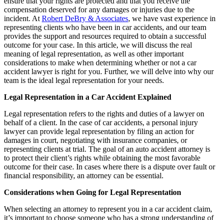
ensure that your rights are protected and that you receive the
compensation deserved for any damages or injuries due to the
incident. At
Robert DeBry & Associates
, we have vast experience in
representing clients who have been in car accidents, and our team
provides the support and resources required to obtain a successful
outcome for your case. In this article, we will discuss the real
meaning of legal representation, as well as other important
considerations to make when determining whether or not a car
accident lawyer is right for you. Further, we will delve into why our
team is the ideal legal representation for your needs.
Legal Representation in a Car Accident Explained
Legal representation refers to the rights and duties of a lawyer on
behalf of a client. In the case of car accidents, a personal injury
lawyer can provide legal representation by filing an action for
damages in court, negotiating with insurance companies, or
representing clients at trial. The goal of an auto accident attorney is
to protect their client’s rights while obtaining the most favorable
outcome for their case. In cases where there is a dispute over fault or
financial responsibility, an attorney can be essential.
Considerations when Going for Legal Representation
When selecting an attorney to represent you in a car accident claim,
it’s important to choose someone who has a strong understanding of