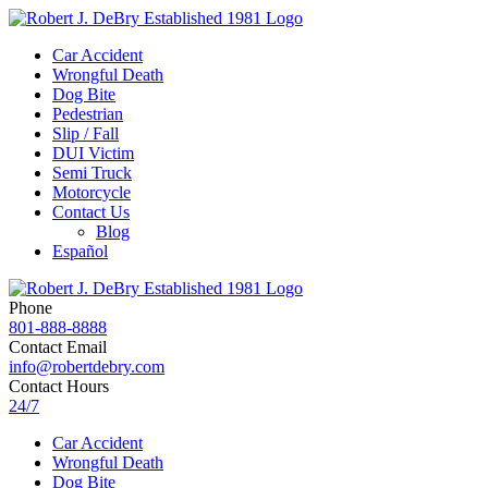
Car Accident
Wrongful Death
Dog Bite
Pedestrian
Slip / Fall
DUI Victim
Semi Truck
Motorcycle
Contact Us
Blog
Español
Phone
801-888-8888
Contact Email
info@robertdebry.com
Contact Hours
24/7
Car Accident
Wrongful Death
Dog Bite